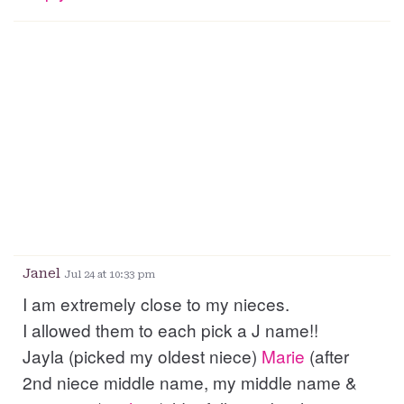
Janel
Jul 24 at 10:33 pm
I am extremely close to my nieces.
I allowed them to each pick a J name!!
Jayla (picked my oldest niece)
Marie
(after
2nd niece middle name, my middle name &