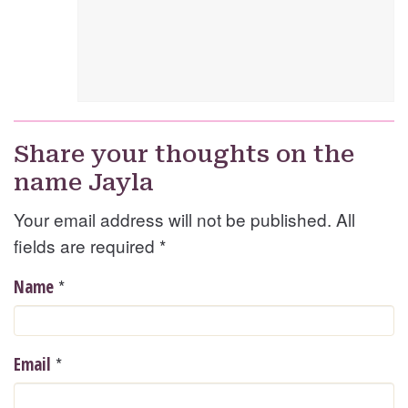
Share your thoughts on the
name Jayla
Your email address will not be published. All
fields are required
*
*
Name
*
Email