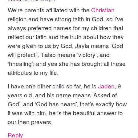
We’re parents affiliated with the
Christian
religion and have strong faith in God, so I’ve
always preferred names for my children that
reflect our faith and the truth about how they
were given to us by God. Jayla means ‘God
will protect”, it also means ‘victory’, and
‘hhealing’; and yes she has brought all these
attributes to my life.
I have one other child so far, he is
Jaden
, 9
years old, and his name means ‘Asked of
God’, and ‘God has heard’, that’s exactly how
it was with him, he is the beautiful answer to
our then prayers.
Reply