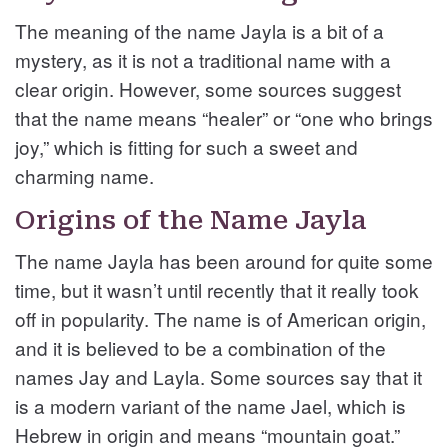
The meaning of the name Jayla is a bit of a
mystery, as it is not a traditional name with a
clear origin. However, some sources suggest
that the name means “healer” or “one who brings
joy,” which is fitting for such a sweet and
charming name.
Origins of the Name Jayla
The name Jayla has been around for quite some
time, but it wasn’t until recently that it really took
off in popularity. The name is of American origin,
and it is believed to be a combination of the
names Jay and Layla. Some sources say that it
is a modern variant of the name Jael, which is
Hebrew in origin and means “mountain goat.”