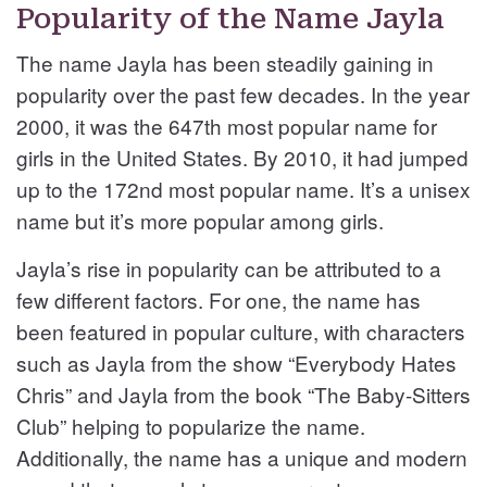
Popularity of the Name Jayla
The name Jayla has been steadily gaining in
popularity over the past few decades. In the year
2000, it was the 647th most popular name for
girls in the United States. By 2010, it had jumped
up to the 172nd most popular name. It’s a unisex
name but it’s more popular among girls.
Jayla’s rise in popularity can be attributed to a
few different factors. For one, the name has
been featured in popular culture, with characters
such as Jayla from the show “Everybody Hates
Chris” and Jayla from the book “The Baby-Sitters
Club” helping to popularize the name.
Additionally, the name has a unique and modern