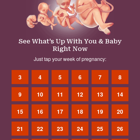
See What’s Up With You & Baby
Right Now
Just tap your week of pregnancy:
3
4
5
6
7
8
9
10
11
12
13
14
15
16
17
18
19
20
21
22
23
24
25
26