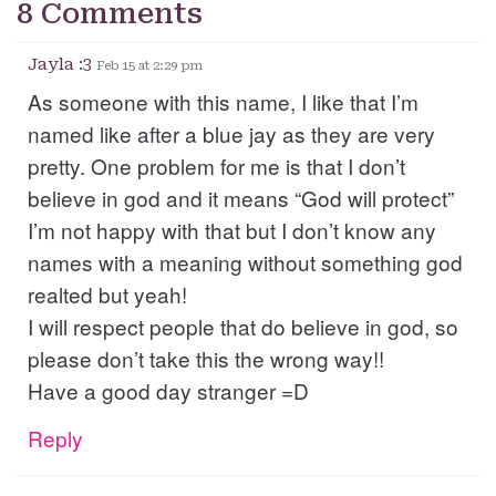
8 Comments
Jayla :3
Feb 15 at 2:29 pm
As someone with this name, I like that I’m
named like after a blue jay as they are very
pretty. One problem for me is that I don’t
believe in god and it means “God will protect”
I’m not happy with that but I don’t know any
names with a meaning without something god
realted but yeah!
I will respect people that do believe in god, so
please don’t take this the wrong way!!
Have a good day stranger =D
Reply