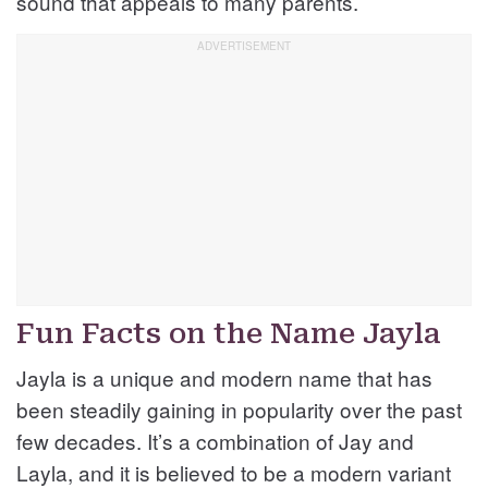
sound that appeals to many parents.
Fun Facts on the Name Jayla
Jayla is a unique and modern name that has
been steadily gaining in popularity over the past
few decades. It’s a combination of Jay and
Layla, and it is believed to be a modern variant