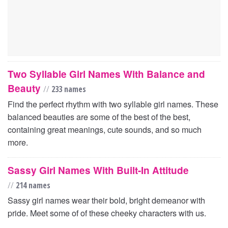
Two Syllable Girl Names With Balance and
Beauty
//
233 names
Find the perfect rhythm with two syllable girl names. These
balanced beauties are some of the best of the best,
containing great meanings, cute sounds, and so much
more.
Sassy Girl Names With Built-In Attitude
//
214 names
Sassy girl names wear their bold, bright demeanor with
pride. Meet some of of these cheeky characters with us.