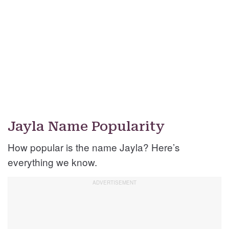
Jayla Name Popularity
How popular is the name Jayla? Here’s
everything we know.