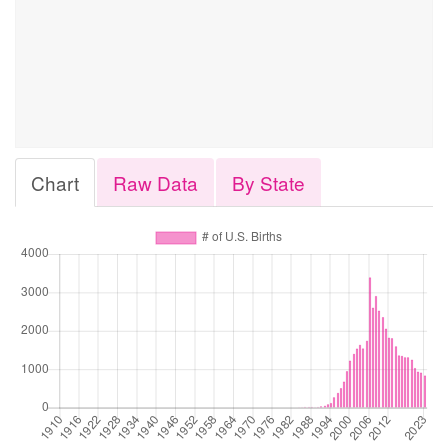
Chart
Raw Data
By State