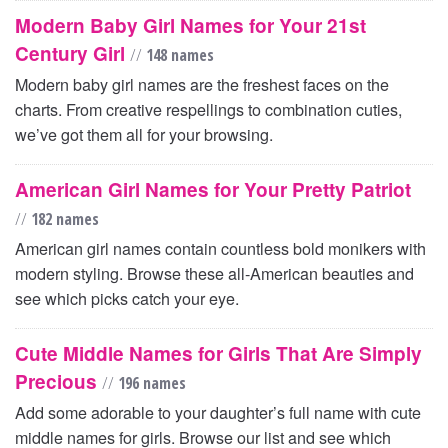
Modern Baby Girl Names for Your 21st
Century Girl
//
148 names
Modern baby girl names are the freshest faces on the
charts. From creative respellings to combination cuties,
we’ve got them all for your browsing.
American Girl Names for Your Pretty Patriot
//
182 names
American girl names contain countless bold monikers with
modern styling. Browse these all-American beauties and
see which picks catch your eye.
Cute Middle Names for Girls That Are Simply
Precious
//
196 names
Add some adorable to your daughter’s full name with cute
middle names for girls. Browse our list and see which