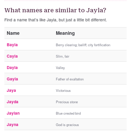
What names are similar to Jayla?
Find a name that’s like Jayla, but just a little bit different.
Name
Meaning
Bayla
Berry clearing; bailiff; city fortification
Cayla
Slim, fair
Dayla
Valley
Gayla
Father of exaltation
Jaya
Victorious
Jayda
Precious stone
Jaylan
Blue crested bird
Jayna
God is gracious