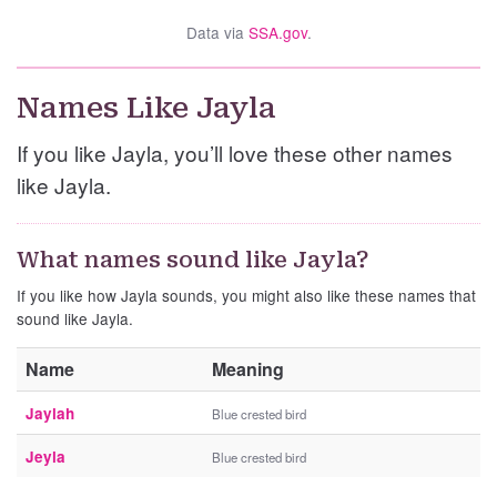
Data via
SSA.gov
.
Names Like Jayla
If you like Jayla, you’ll love these other names
like Jayla.
What names sound like Jayla?
If you like how Jayla sounds, you might also like these names that
sound like Jayla.
Name
Meaning
Jaylah
Blue crested bird
Jeyla
Blue crested bird