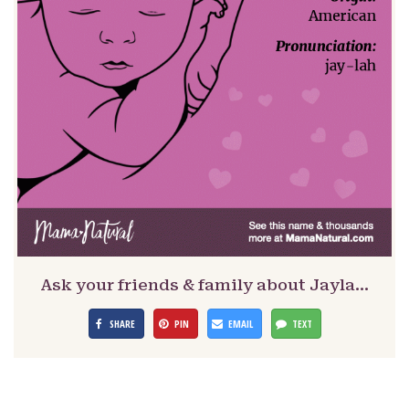
Ask your friends & family about Jayla…
SHARE
PIN
EMAIL
TEXT