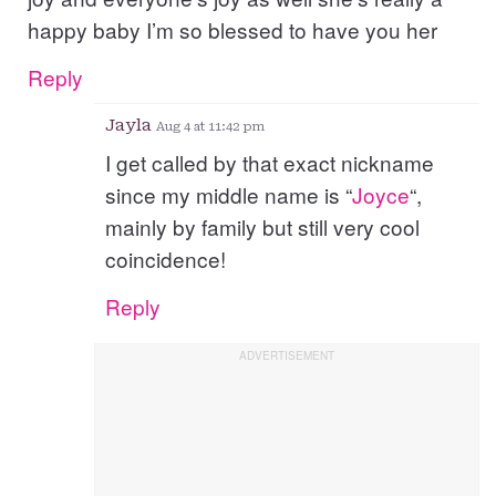
happy baby I’m so blessed to have you her
Reply
Jayla
Aug 4 at 11:42 pm
I get called by that exact nickname
since my middle name is “
Joyce
“,
mainly by family but still very cool
coincidence!
Reply