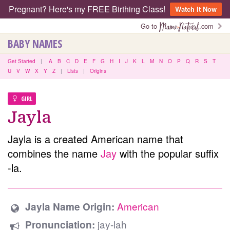
Pregnant? Here's my FREE Birthing Class!
Watch It Now
Go to
.com
BABY NAMES
Get Started
|
A
B
C
D
E
F
G
H
I
J
K
L
M
N
O
P
Q
R
S
T
U
V
W
X
Y
Z
|
Lists
|
Origins
GIRL
Jayla
Jayla is a created American name that
combines the name
Jay
with the popular suffix
-la.
American
Jayla Name Origin:
jay-lah
Pronunciation: