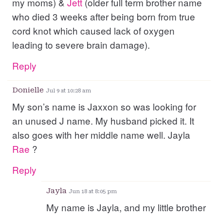
my moms) &
Jett
(older full term brother name
who died 3 weeks after being born from true
cord knot which caused lack of oxygen
leading to severe brain damage).
Reply
Donielle
Jul 9 at 10:28 am
My son’s name is Jaxxon so was looking for
an unused J name. My husband picked it. It
also goes with her middle name well. Jayla
Rae
?
Reply
Jayla
Jun 18 at 8:05 pm
My name is Jayla, and my little brother