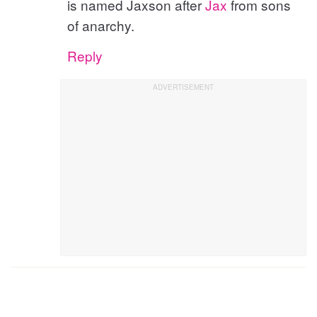
is named Jaxson after
Jax
from sons
of anarchy.
Reply