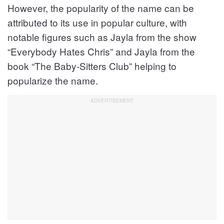
However, the popularity of the name can be
attributed to its use in popular culture, with
notable figures such as Jayla from the show
“Everybody Hates Chris” and Jayla from the
book “The Baby-Sitters Club” helping to
popularize the name.