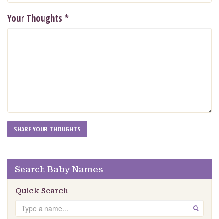
Your Thoughts
*
Search Baby Names
Quick Search
Search
GO