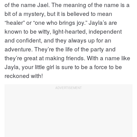
of the name Jael. The meaning of the name is a
bit of a mystery, but it is believed to mean
“healer” or “one who brings joy.” Jayla’s are
known to be witty, light-hearted, independent
and confident, and they always up for an
adventure. They’re the life of the party and
they’re great at making friends. With a name like
Jayla, your little girl is sure to be a force to be
reckoned with!