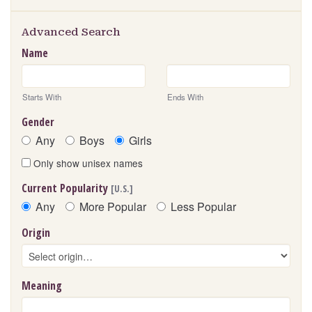
Advanced Search
Name
Starts With
Ends With
Gender
Any
Boys
Girls
Only show unisex names
Current Popularity
[U.S.]
Any
More Popular
Less Popular
Origin
Meaning