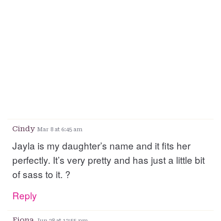
Cindy
Mar 8 at 6:45 am
Jayla is my daughter’s name and it fits her
perfectly. It’s very pretty and has just a little bit
of sass to it. ?
Reply
Fiona
Jun 28 at 12:55 pm