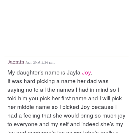
Jazmin
Apr 29 at 1:24 pm
My daughter’s name is Jayla
Joy
.
It was hard picking a name her dad was
saying no to all the names I had in mind so I
told him you pick her first name and I will pick
her middle name so I picked Joy because I
had a feeling that she would bring so much joy
to everyone and my self and indeed she’s my
joy and everyone’s joy as well she’s really a