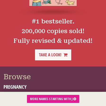
#1 bestseller.
200,000 copies sold!
Fully revised & updated!
TAKE A LOOK!
Browse
PREGNANCY
BABY
MORE NAMES STARTING WITH J
TODDLER