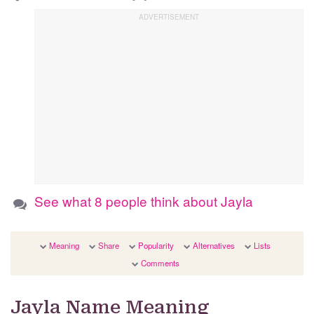
See what 8 people think about Jayla
Meaning
Share
Popularity
Alternatives
Lists
Comments
Jayla Name Meaning