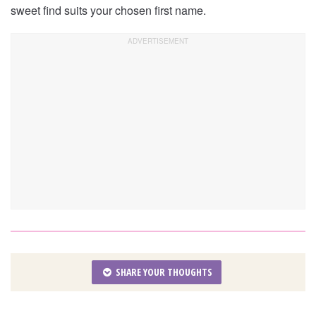
sweet find suits your chosen first name.
SHARE YOUR THOUGHTS