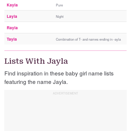
Kayla
Pure
Layla
Night
Rayla
Tayla
Combination of T- and names ending in -ayla
Lists With Jayla
Find inspiration in these baby girl name lists
featuring the name Jayla.