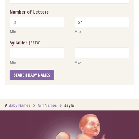
Number of Letters
Min
Max
Syllables
[BETA]
Min
Max
SEARCH BABY NAMES
Baby Names
Girl Names
Jayla