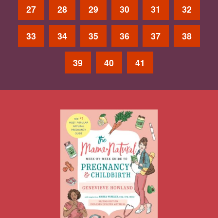
27
28
29
30
31
32
33
34
35
36
37
38
39
40
41