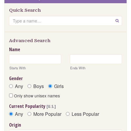
Quick Search
Search
GO
Advanced Search
Name
Starts With
Ends With
Gender
Any
Boys
Girls
Only show unisex names
Current Popularity
[U.S.]
Any
More Popular
Less Popular
Origin