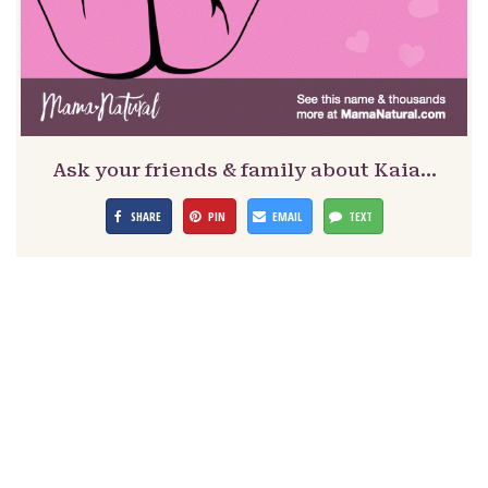
Ask your friends & family about Kaia…
SHARE
PIN
EMAIL
TEXT