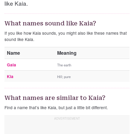
like Kaia.
What names sound like Kaia?
If you like how Kaia sounds, you might also like these names that
sound like Kaia.
Name
Meaning
Gaia
The earth
Kia
Hill; pure
What names are similar to Kaia?
Find a name that’s like Kaia, but just a little bit different.