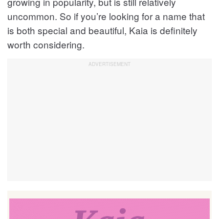
growing in popularity, but is still relatively
uncommon. So if you’re looking for a name that
is both special and beautiful, Kaia is definitely
worth considering.