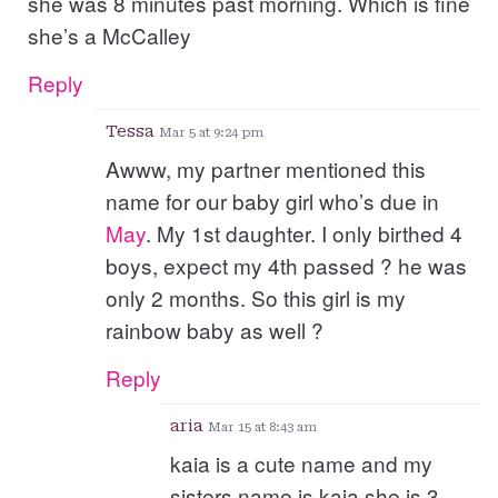
she was 8 minutes past morning. Which is fine
she’s a McCalley
Reply
Tessa
Mar 5 at 9:24 pm
Awww, my partner mentioned this
name for our baby girl who’s due in
May
. My 1st daughter. I only birthed 4
boys, expect my 4th passed ? he was
only 2 months. So this girl is my
rainbow baby as well ?
Reply
aria
Mar 15 at 8:43 am
kaia is a cute name and my
sisters name is kaia she is 3