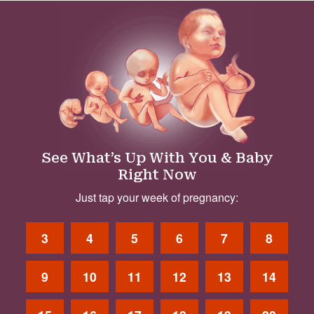
See What’s Up With You & Baby
Right Now
Just tap your week of pregnancy:
3
4
5
6
7
8
9
10
11
12
13
14