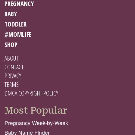
PREGNANCY
BABY
TODDLER
#MOMLIFE
SHOP
ABOUT
CONTACT
PRIVACY
TERMS
DMCA COPYRIGHT POLICY
Most Popular
Pregnancy Week-by-Week
Baby Name Finder