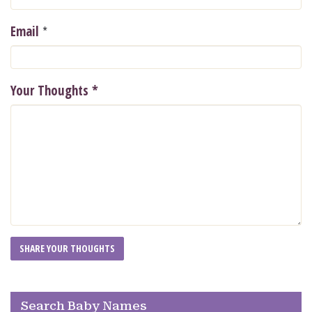
*
Email
Your Thoughts
*
Search Baby Names