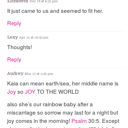
Elizabeth
Dec 18 at 6:31 pm
It just came to us and seemed to fit her.
Reply
Lexy
Apr 11 at 10:32 am
Thoughts!
Reply
Audrey
Mar 17 at 1:25 pm
Kaia can mean earth/sea, her middle name is
Joy
so
JOY
TO THE WORLD
also she’s our rainbow baby after a
miscarriage so sorrow may last for a night but
joy comes in the morning!
Psalm
30:5. Except