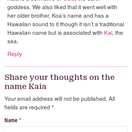
goddess. We also liked that it went well with
her older brother, Koa’s name and has a
Hawaiian sound to it though it isn’t a traditional
Hawaiian name but is associated with
Kai
, the
sea.
Reply
Share your thoughts on the
name Kaia
Your email address will not be published. All
fields are required
*
*
Name