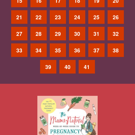
15
16
17
18
19
20
21
22
23
24
25
26
27
28
29
30
31
32
33
34
35
36
37
38
39
40
41