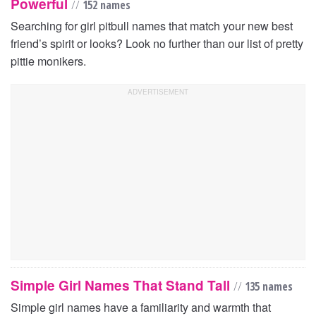
Powerful
//
152 names
Searching for girl pitbull names that match your new best
friend’s spirit or looks? Look no further than our list of pretty
pittie monikers.
Simple Girl Names That Stand Tall
//
135 names
Simple girl names have a familiarity and warmth that