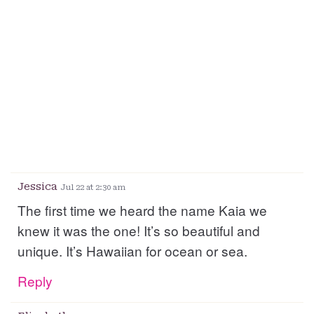
Jessica
Jul 22 at 2:30 am
The first time we heard the name Kaia we
knew it was the one! It’s so beautiful and
unique. It’s Hawaiian for ocean or sea.
Reply