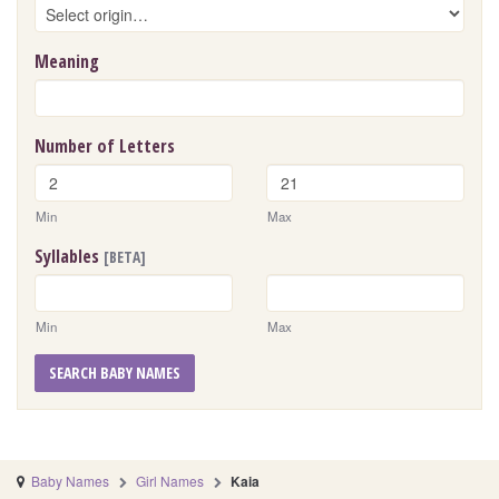
Meaning
Number of Letters
Min
Max
Syllables
[BETA]
Min
Max
SEARCH BABY NAMES
Baby Names
Girl Names
Kaia