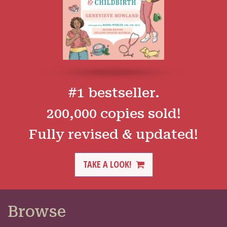
#1 bestseller.
200,000 copies sold!
Fully revised & updated!
TAKE A LOOK!
Browse