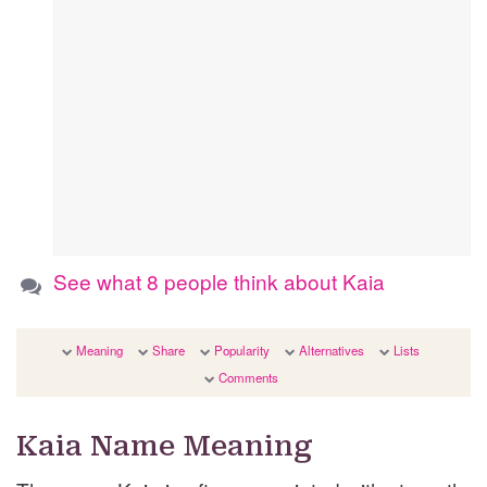
See what 8 people think about Kaia
Meaning
Share
Popularity
Alternatives
Lists
Comments
Kaia Name Meaning