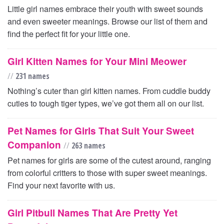
Little girl names embrace their youth with sweet sounds
and even sweeter meanings. Browse our list of them and
find the perfect fit for your little one.
Girl Kitten Names for Your Mini Meower
//
231 names
Nothing’s cuter than girl kitten names. From cuddle buddy
cuties to tough tiger types, we’ve got them all on our list.
Pet Names for Girls That Suit Your Sweet
Companion
//
263 names
Pet names for girls are some of the cutest around, ranging
from colorful critters to those with super sweet meanings.
Find your next favorite with us.
Girl Pitbull Names That Are Pretty Yet