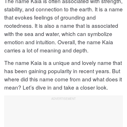
The name Kaia is often associated with strength,
stability, and connection to the earth. It is a name
that evokes feelings of grounding and
rootedness. It is also a name that is associated
with the sea and water, which can symbolize
emotion and intuition. Overall, the name Kaia
carries a lot of meaning and depth.
The name Kaia is a unique and lovely name that
has been gaining popularity in recent years. But
where did this name come from and what does it
mean? Let’s dive in and take a closer look.