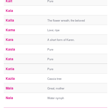
Kait
Pure
Kala
Kalia
The flower wreath; the beloved
Kama
Love; ripe
Kara
A short form of Karen.
Kasia
Pure
Kata
Pure
Katia
Pure
Kazia
Cassia tree
Maia
Great; mother
Naia
Water nymph