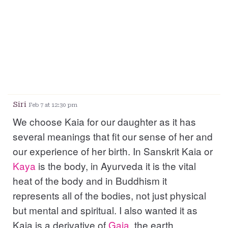
Siri
Feb 7 at 12:30 pm
We choose Kaia for our daughter as it has
several meanings that fit our sense of her and
our experience of her birth. In Sanskrit Kaia or
Kaya
is the body, in Ayurveda it is the vital
heat of the body and in Buddhism it
represents all of the bodies, not just physical
but mental and spiritual. I also wanted it as
Kaia is a derivative of
Gaia
, the earth