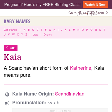
Pregnant? Here's my FREE Birthing Class!
Watch It Now
Go to
.com
BABY NAMES
Get Started
|
A
B
C
D
E
F
G
H
I
J
K
L
M
N
O
P
Q
R
S
T
U
V
W
X
Y
Z
|
Lists
|
Origins
GIRL
Kaia
A Scandinavian short form of
Katherine
, Kaia
means pure.
Scandinavian
Kaia Name Origin:
ky-ah
Pronunciation: