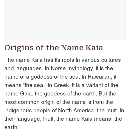
Origins of the Name Kaia
The name Kaia has its roots in various cultures
and languages. In Norse mythology, it is the
name of a goddess of the sea. In Hawaiian, it
means “the sea.” In Greek, it is a variant of the
name Gaia, the goddess of the earth. But the
most common origin of the name is from the
indigenous people of North America, the Inuit. In
their language, Inuit, the name Kaia means “the
earth.”