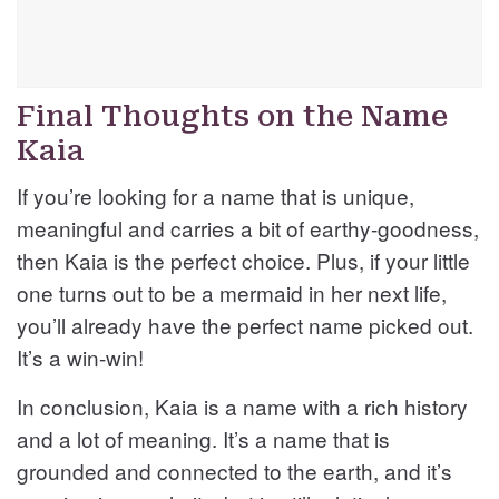
Final Thoughts on the Name
Kaia
If you’re looking for a name that is unique,
meaningful and carries a bit of earthy-goodness,
then Kaia is the perfect choice. Plus, if your little
one turns out to be a mermaid in her next life,
you’ll already have the perfect name picked out.
It’s a win-win!
In conclusion, Kaia is a name with a rich history
and a lot of meaning. It’s a name that is
grounded and connected to the earth, and it’s