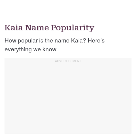
Kaia Name Popularity
How popular is the name Kaia? Here’s
everything we know.