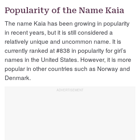
Popularity of the Name Kaia
The name Kaia has been growing in popularity
in recent years, but it is still considered a
relatively unique and uncommon name. It is
currently ranked at #838 in popularity for girl’s
names in the United States. However, it is more
popular in other countries such as Norway and
Denmark.