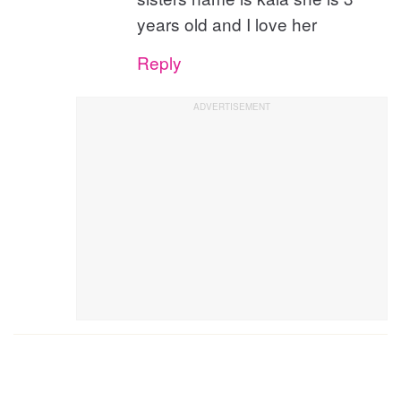
years old and I love her
Reply