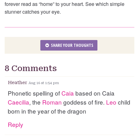
forever read as “home” to your heart. See which simple
stunner catches your eye.
SHARE YOUR THOUGHTS
8 Comments
Heather
Aug 16 at 1:54 pm
Phonetic spelling of
Caia
based on Caia
Caecilia
, the
Roman
goddess of fire.
Leo
child
born in the year of the dragon
Reply