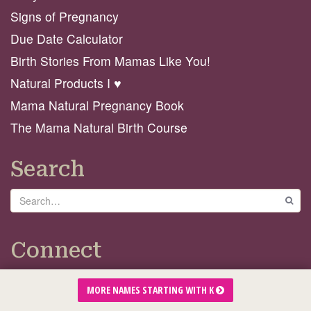
Signs of Pregnancy
Due Date Calculator
Birth Stories From Mamas Like You!
Natural Products I ♥️
Mama Natural Pregnancy Book
The Mama Natural Birth Course
Search
Search
GO
Connect
MORE NAMES STARTING WITH K