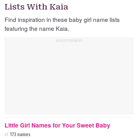
Lists With Kaia
Find inspiration in these baby girl name lists
featuring the name Kaia.
Little Girl Names for Your Sweet Baby
//
173 names