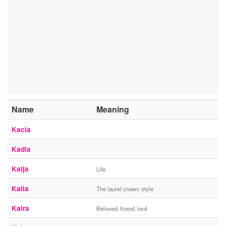
Name
Meaning
Kacia
Kadia
Kaija
Life
Kaila
The laurel crown; style
Kaira
Beloved; friend; lord