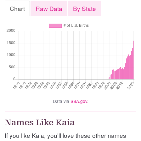
Chart
Raw Data
By State
Data via
SSA.gov
.
Names Like Kaia
If you like Kaia, you’ll love these other names