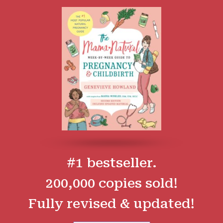
#1 bestseller.
200,000 copies sold!
Fully revised & updated!