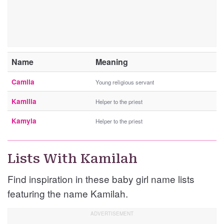
Name
Meaning
Camila
Young religious servant
Kamilia
Helper to the priest
Kamyla
Helper to the priest
Lists With Kamilah
Find inspiration in these baby girl name lists
featuring the name Kamilah.