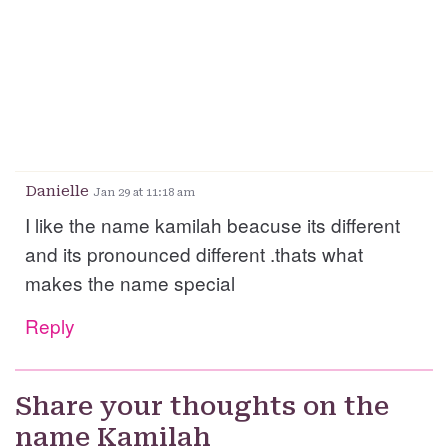
Danielle
Jan 29 at 11:18 am
I like the name kamilah beacuse its different
and its pronounced different .thats what
makes the name special
Reply
Share your thoughts on the
name Kamilah