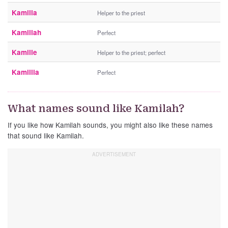
Kamilla
Helper to the priest
Kamillah
Perfect
Kamille
Helper to the priest; perfect
Kamillia
Perfect
What names sound like Kamilah?
If you like how Kamilah sounds, you might also like these names
that sound like Kamilah.