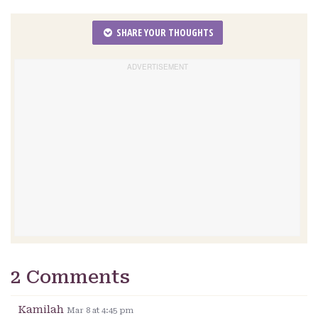
SHARE YOUR THOUGHTS
2 Comments
Kamilah
Mar 8 at 4:45 pm