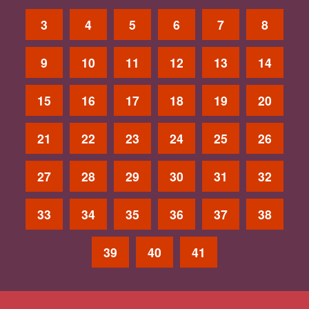
3
4
5
6
7
8
9
10
11
12
13
14
15
16
17
18
19
20
21
22
23
24
25
26
27
28
29
30
31
32
33
34
35
36
37
38
39
40
41