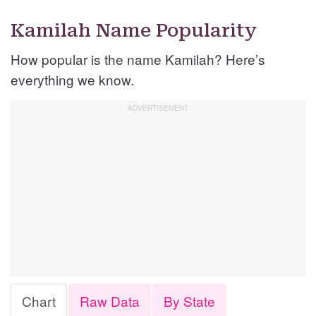
Kamilah Name Popularity
How popular is the name Kamilah? Here’s
everything we know.
Chart
Raw Data
By State