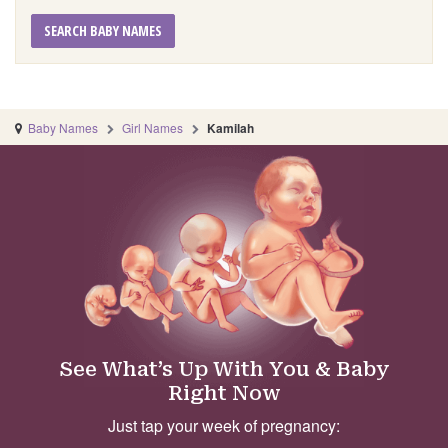
SEARCH BABY NAMES
Baby Names
Girl Names
Kamilah
See What’s Up With You & Baby
Right Now
Just tap your week of pregnancy: