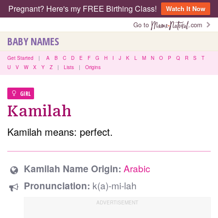
Pregnant? Here's my FREE Birthing Class!
Watch It Now
Go to
.com
BABY NAMES
Get Started
|
A
B
C
D
E
F
G
H
I
J
K
L
M
N
O
P
Q
R
S
T
U
V
W
X
Y
Z
|
Lists
|
Origins
GIRL
Kamilah
Kamilah means: perfect.
Arabic
Kamilah Name Origin:
k(a)-mi-lah
Pronunciation: