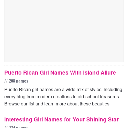
Puerto Rican Girl Names With Island Allure
//
208 names
Puerto Rican girl names are a wide mix of styles, including
everything from modern creations to old-school treasures.
Browse our list and learn more about these beauties.
Interesting Girl Names for Your Shining Star
//
174 names