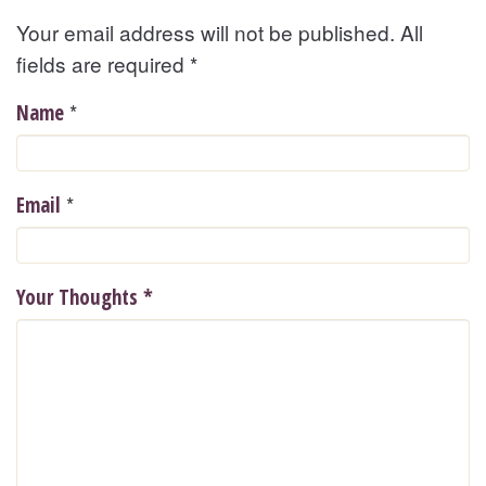
Your email address will not be published. All
fields are required
*
*
Name
*
Email
Your Thoughts
*