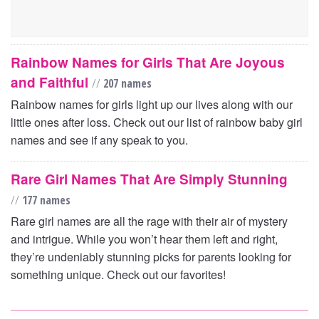
Rainbow Names for Girls That Are Joyous
and Faithful
//
207 names
Rainbow names for girls light up our lives along with our
little ones after loss. Check out our list of rainbow baby girl
names and see if any speak to you.
Rare Girl Names That Are Simply Stunning
//
177 names
Rare girl names are all the rage with their air of mystery
and intrigue. While you won’t hear them left and right,
they’re undeniably stunning picks for parents looking for
something unique. Check out our favorites!