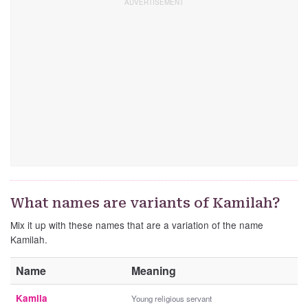
What names are variants of Kamilah?
Mix it up with these names that are a variation of the name
Kamilah.
Name
Meaning
Kamila
Young religious servant