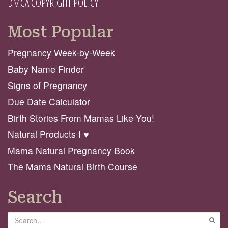
DMCA COPYRIGHT POLICY
Most Popular
Pregnancy Week-by-Week
Baby Name Finder
Signs of Pregnancy
Due Date Calculator
Birth Stories From Mamas Like You!
Natural Products I ♥️
Mama Natural Pregnancy Book
The Mama Natural Birth Course
Search
Search
GO