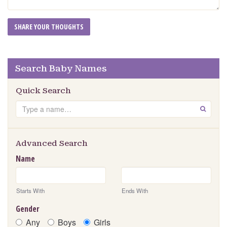
Search Baby Names
Quick Search
Search
GO
Advanced Search
Name
Starts With
Ends With
Gender
Any
Boys
Girls