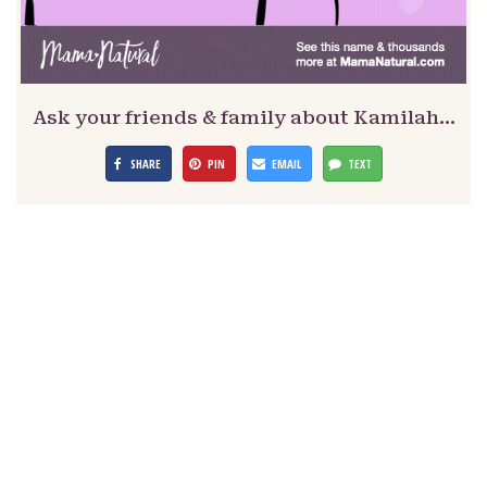
Ask your friends & family about Kamilah…
SHARE
PIN
EMAIL
TEXT