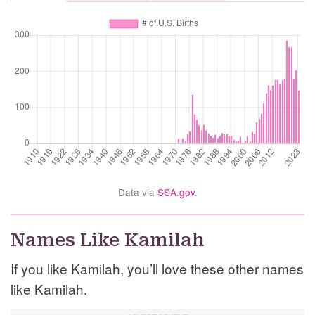
Data via
SSA.gov
.
Names Like Kamilah
If you like Kamilah, you’ll love these other names
like Kamilah.