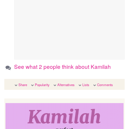
See what 2 people think about Kamilah
Share
Popularity
Alternatives
Lists
Comments