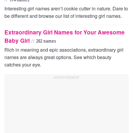
Interesting girl names aren’t cookie cutter in nature. Dare to
be different and browse our list of interesting girl names.
Extraordinary Girl Names for Your Awesome
Baby Girl
//
202 names
Rich in meaning and epic associations, extraordinary girl
names are always great options. See which beauty
catches your eye.