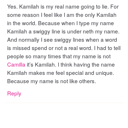
Yes. Kamilah is my real name going to lie. For
some reason I feel like I am the only Kamilah
in the world. Because when I type my name
Kamilah a swiggy line is under neth my name.
And normally I see swiggy lines when a word
is missed spend or not a real word. I had to tell
people so many times that my name is not
Camilla
it’s Kamilah. I think having the name
Kamilah makes me feel special and unique.
Because my name is not like others.
Reply