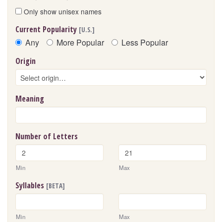
Only show unisex names
Current Popularity
[U.S.]
Any
More Popular
Less Popular
Origin
Meaning
Number of Letters
Min
Max
Syllables
[BETA]
Min
Max