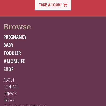
TAKE A LOOK!
Browse
PREGNANCY
BABY
TODDLER
#MOMLIFE
SHOP
ABOUT
CONTACT
PRIVACY
TERMS