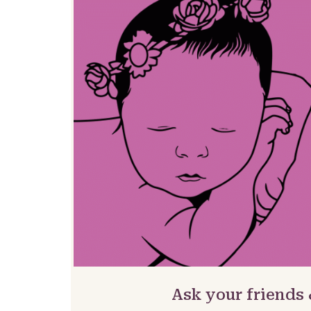
Ask your friends