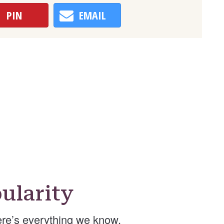
PIN
EMAIL
ularity
re’s everything we know.