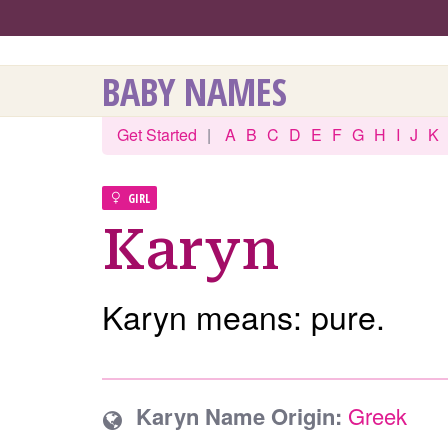
BABY NAMES
Get Started
|
A
B
C
D
E
F
G
H
I
J
K
GIRL
Karyn
Karyn means: pure.
Karyn Name Origin:
Greek