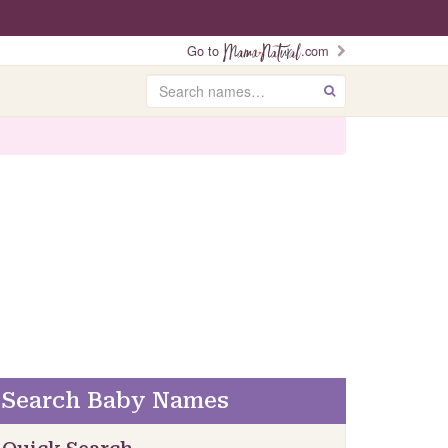
Go to
.com
Search
GO
Search Baby Names