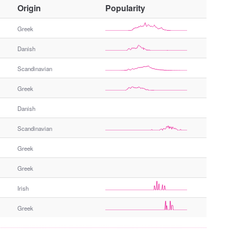
O
Origin
Popularity
t
h
Greek
e
Danish
r
G
Scandinavian
e
n
Greek
d
e
Danish
r
Scandinavian
Greek
Greek
Irish
Greek