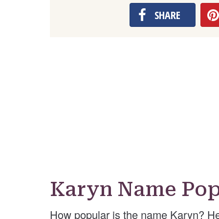
SHARE
Karyn Name Pop
How popular is the name Karyn? He