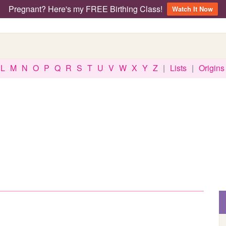
Pregnant? Here's my FREE Birthing Class!
Watch It Now
L
M
N
O
P
Q
R
S
T
U
V
W
X
Y
Z
|
Lists
|
Origins