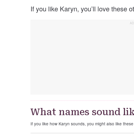
If you like Karyn, you’ll love these 
What names sound li
If you like how Karyn sounds, you might also like thes