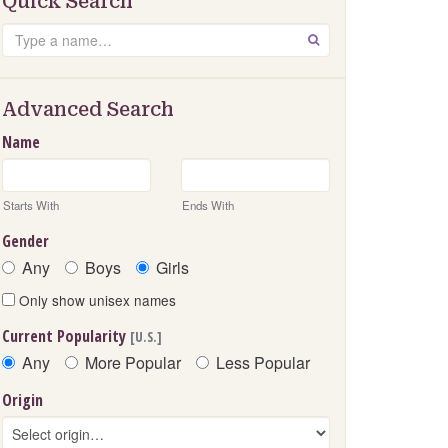
Quick Search
Search
GO
Advanced Search
Name
Starts With
Ends With
Gender
Any
Boys
Girls
Only show unisex names
Current Popularity
[U.S.]
Any
More Popular
Less Popular
Origin