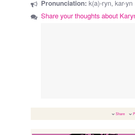
Pronunciation:
k(a)-ryn, kar-yn
Share your thoughts about Kary
Share
P