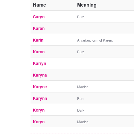
Name
Meaning
Caryn
Pure
Karan
Karin
A variant form of Karen.
Karon
Pure
Karryn
Karyna
Karyne
Maiden
Karynn
Pure
Keryn
Dark
Koryn
Maiden