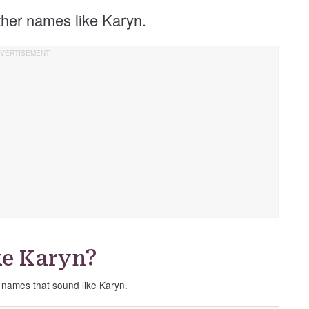
other names like Karyn.
ke Karyn?
e names that sound like Karyn.