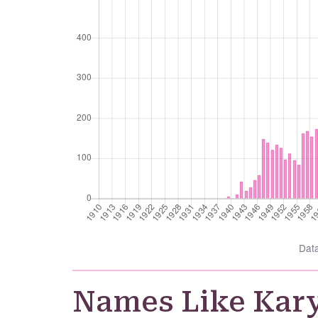
Dat
Names Like Kar