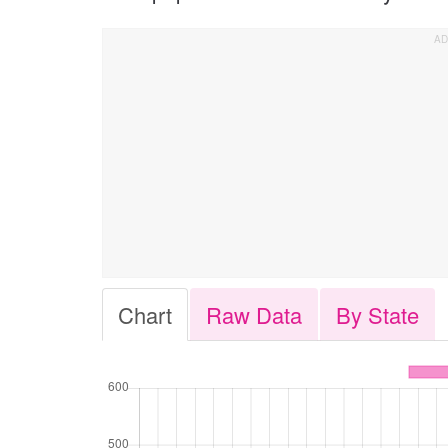
Chart
Raw Data
By State