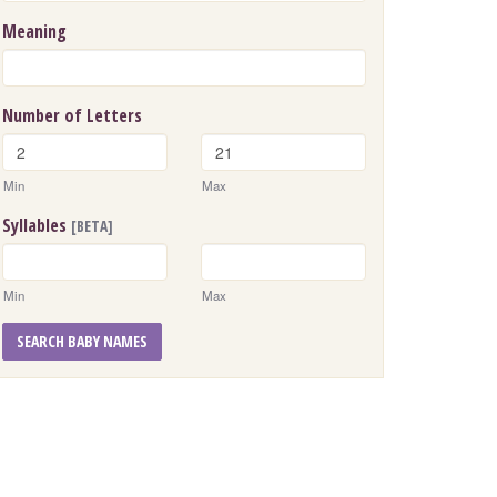
Meaning
Number of Letters
Min
Max
Syllables
[BETA]
Min
Max
SEARCH BABY NAMES