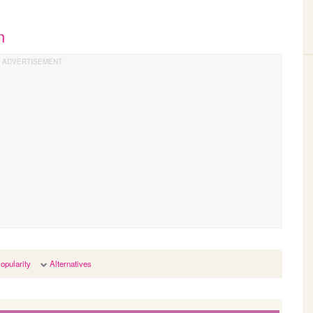
n
opularity
Alternatives