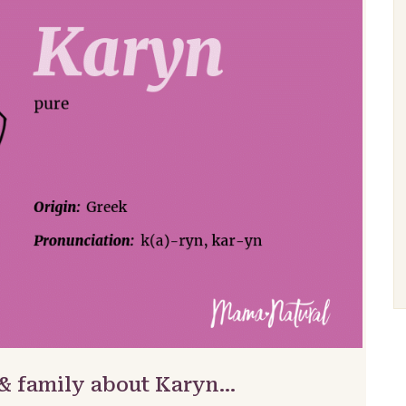
 & family about Karyn…