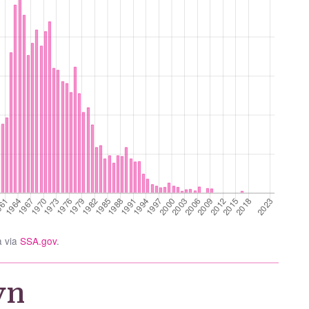
a via
SSA.gov
.
yn