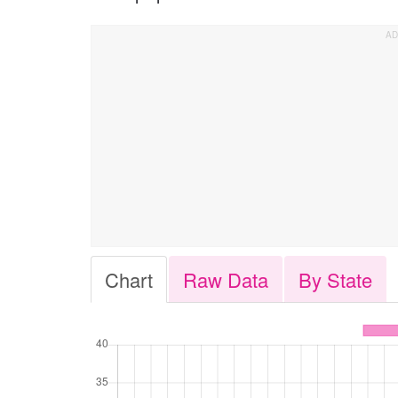
Chart
Raw Data
By State