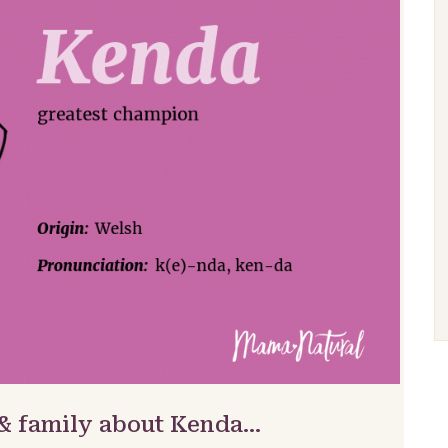
 & family about Kenda…