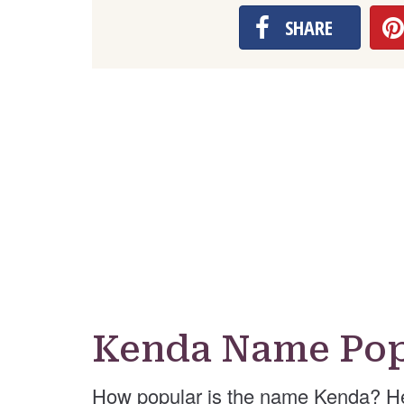
SHARE
Kenda Name Pop
How popular is the name Kenda? He