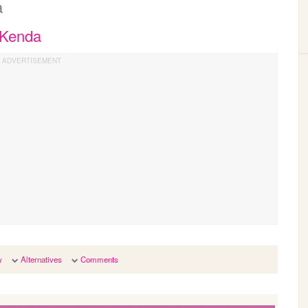
a
 Kenda
y
Alternatives
Comments