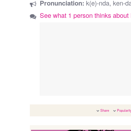
Pronunciation:
k(e)-nda, ken-d
See what 1 person thinks about
Share
Popularit