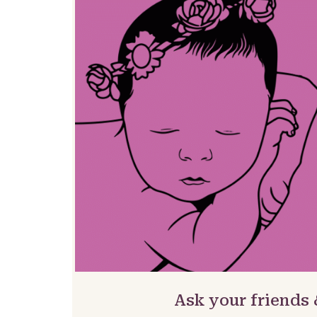
Ask your friends