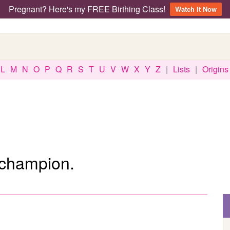
Pregnant? Here's my FREE Birthing Class!
Watch It Now
L
M
N
O
P
Q
R
S
T
U
V
W
X
Y
Z
|
Lists
|
Origins
 champion.