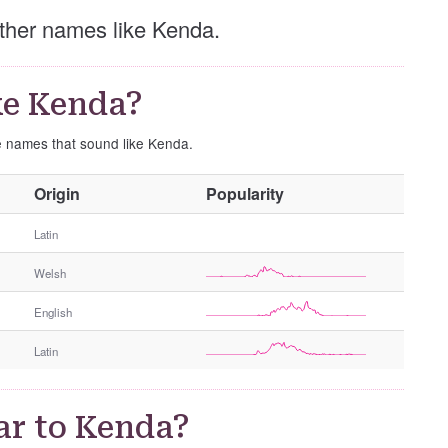
 other names like Kenda.
ke Kenda?
se names that sound like Kenda.
O
Origin
Popularity
t
h
Latin
e
Welsh
r
G
English
e
n
Latin
d
e
r
ar to Kenda?