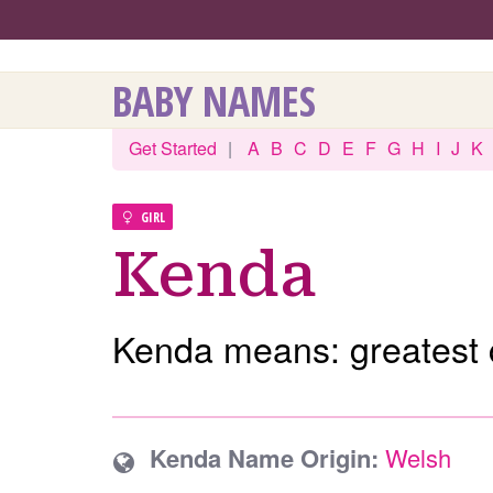
BABY NAMES
Get Started
|
A
B
C
D
E
F
G
H
I
J
K
GIRL
Kenda
Kenda means: greatest
Kenda Name Origin:
Welsh