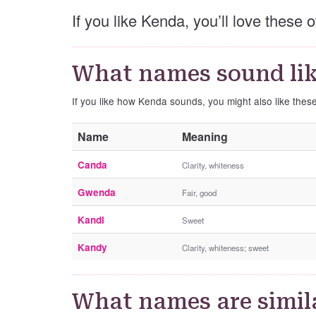
If you like Kenda, you’ll love these
What names sound li
If you like how Kenda sounds, you might also like the
Name
Meaning
Canda
Clarity, whiteness
Gwenda
Fair, good
Kandi
Sweet
Kandy
Clarity, whiteness; sweet
What names are simil