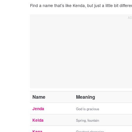
Find a name that’s like Kenda, but just a little bit differe
Name
Meaning
Jenda
God is gracious
Kelda
Spring, fountain
Kena
Greatest champion