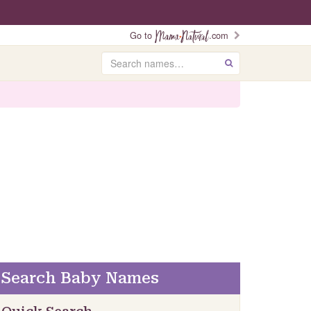
Go to
.com
Search
GO
Search Baby Names