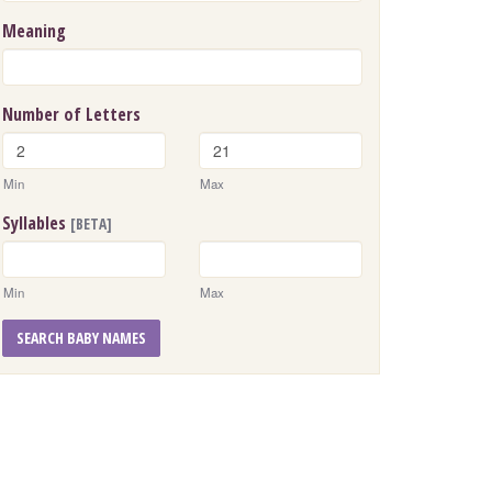
Meaning
Number of Letters
Min
Max
Syllables
[BETA]
Min
Max
SEARCH BABY NAMES