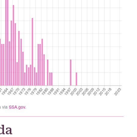
a via
SSA.gov
.
da