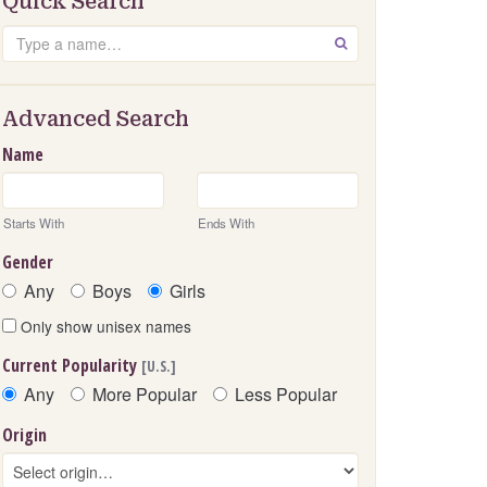
Quick Search
Search
GO
Advanced Search
Name
Starts With
Ends With
Gender
Any
Boys
Girls
Only show unisex names
Current Popularity
[U.S.]
Any
More Popular
Less Popular
Origin