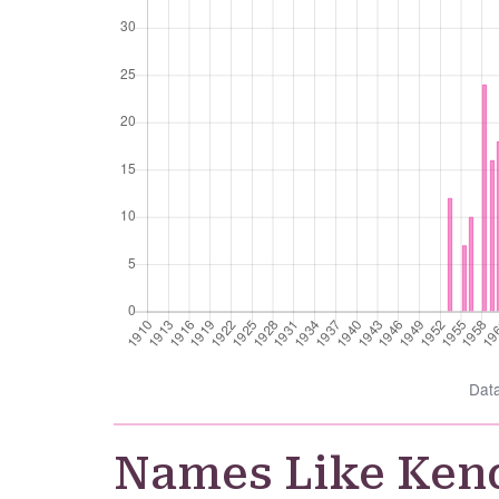
Dat
Names Like Ken