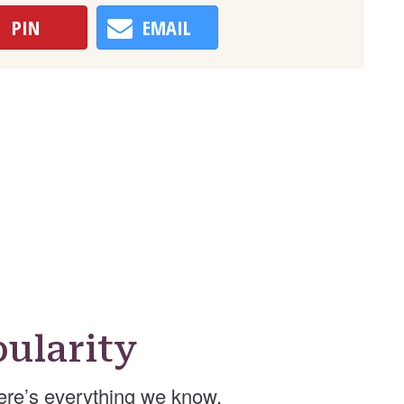
PIN
EMAIL
ularity
re’s everything we know.