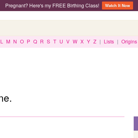
Pregnant? Here's my FREE Birthing Class!
Watch It Now
L
M
N
O
P
Q
R
S
T
U
V
W
X
Y
Z
|
Lists
|
Origins
ne.