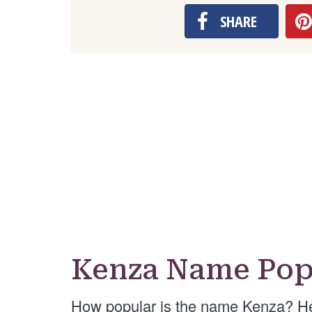
SHARE
Kenza Name Pop
How popular is the name Kenza? He