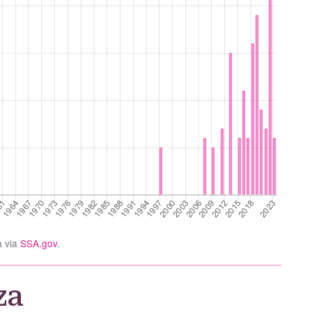
a via
SSA.gov
.
za