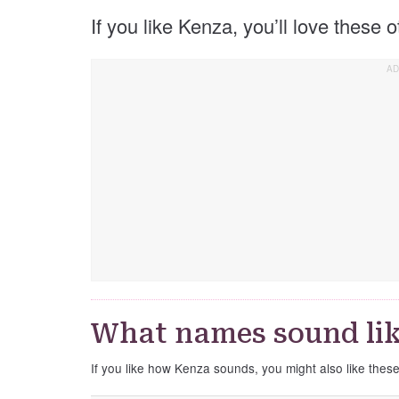
If you like Kenza, you’ll love these
What names sound li
If you like how Kenza sounds, you might also like thes