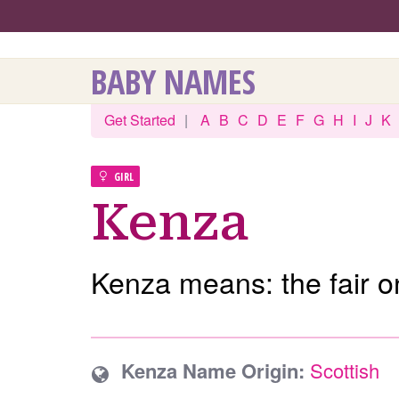
BABY NAMES
Get Started
|
A
B
C
D
E
F
G
H
I
J
K
GIRL
Kenza
Kenza means: the fair o
Kenza Name Origin:
Scottish