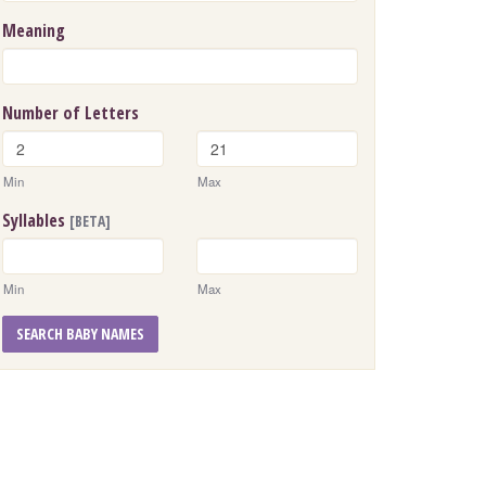
Meaning
Number of Letters
Min
Max
Syllables
[BETA]
Min
Max
SEARCH BABY NAMES