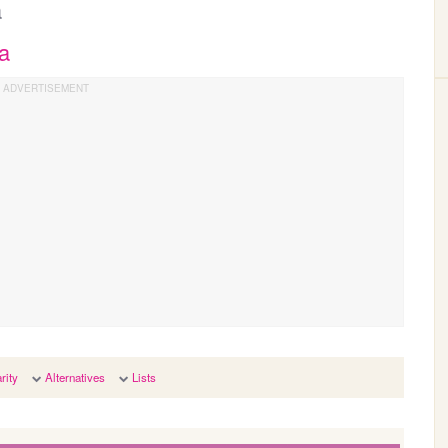
a
a
rity
Alternatives
Lists