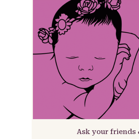
Ask your friends