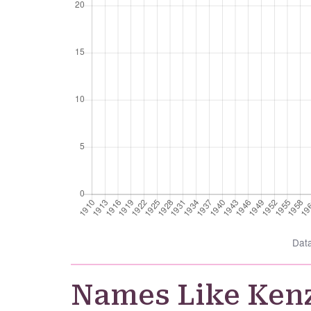
Dat
Names Like Ken