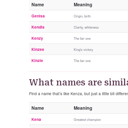
Name
Meaning
Genisa
Origin, birth
Kendis
Clarity, whiteness
Kenzy
The fair one
Kinzee
King's victory
Kinzie
The fair one
What names are simil
Find a name that’s like Kenza, but just a little bit differe
Name
Meaning
Kena
Greatest champion