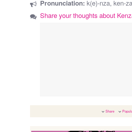
Pronunciation:
k(e)-nza, ken-z
Share your thoughts about Kenz
Share
Popula