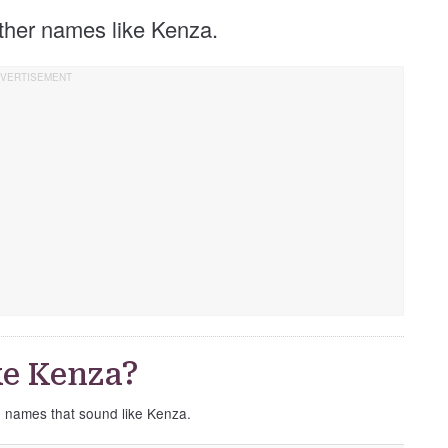
 other names like Kenza.
ke Kenza?
e names that sound like Kenza.