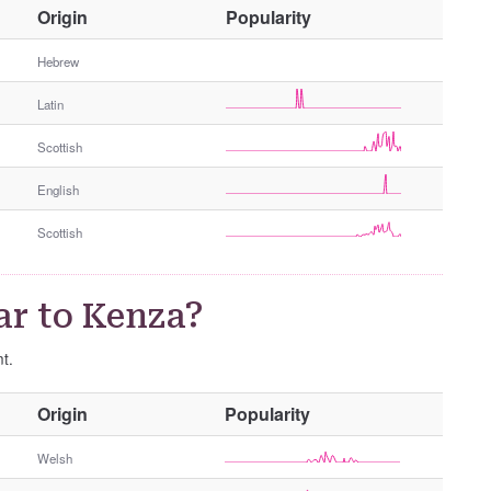
O
Origin
Popularity
t
h
Hebrew
e
Latin
r
G
Scottish
e
n
English
d
e
Scottish
r
ar to Kenza?
nt.
O
Origin
Popularity
t
h
Welsh
e