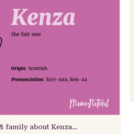
 & family about Kenza…