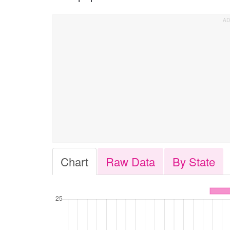
Chart
Raw Data
By State