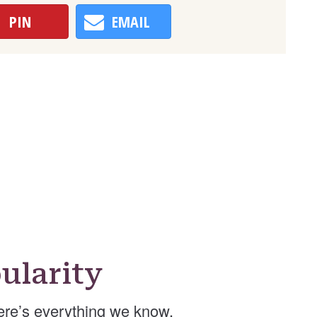
PIN
EMAIL
ularity
re’s everything we know.