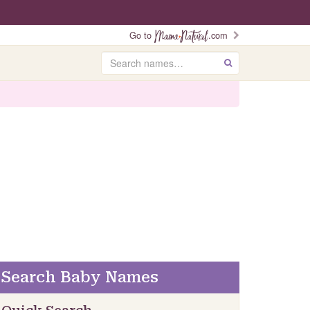
Go to
.com
Search
GO
Search Baby Names