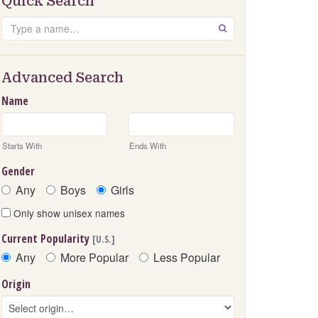
Quick Search
Search
GO
Advanced Search
Name
Starts With
Ends With
Gender
Any
Boys
Girls
Only show unisex names
Current Popularity
[U.S.]
Any
More Popular
Less Popular
Origin