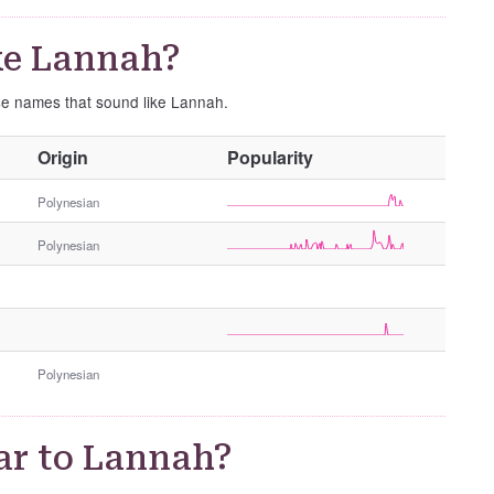
ke Lannah?
ese names that sound like Lannah.
O
Origin
Popularity
t
h
Polynesian
e
Polynesian
r
G
e
n
d
e
Polynesian
r
ar to Lannah?