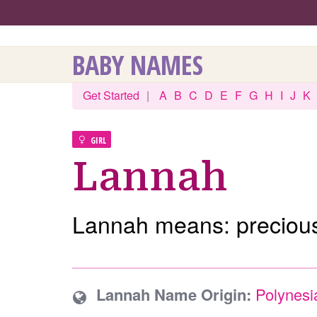
BABY NAMES
Get Started
|
A
B
C
D
E
F
G
H
I
J
K
GIRL
Lannah
Lannah means: precious
Lannah Name Origin:
Polynesi