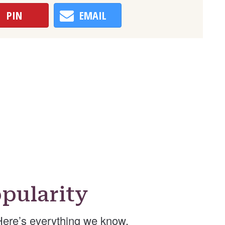
PIN
EMAIL
pularity
ere’s everything we know.