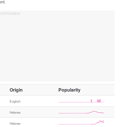
ent.
O
Origin
Popularity
t
h
English
e
Hebrew
r
G
Hebrew
e