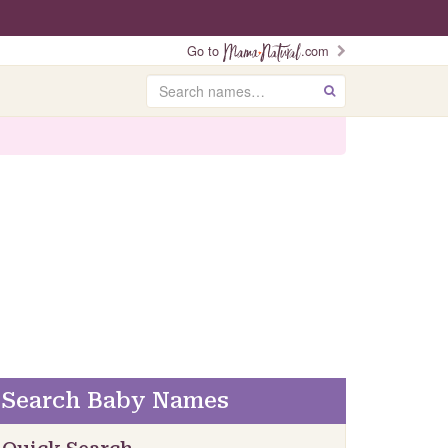
Go to
.com
Search
GO
Search Baby Names