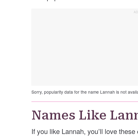
Sorry, popularity data for the name Lannah is not avail
Names Like Lan
If you like Lannah, you’ll love thes