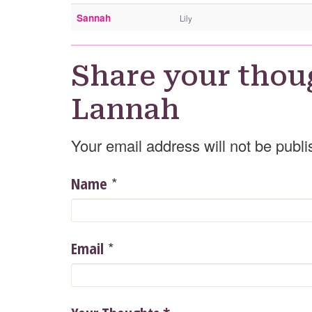
Sannah
Lily
Share your thou
Lannah
Your email address will not be publi
*
Name
*
Email