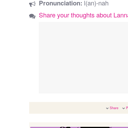
Pronunciation:
l(an)-nah
Share your thoughts about Lan
Share
P