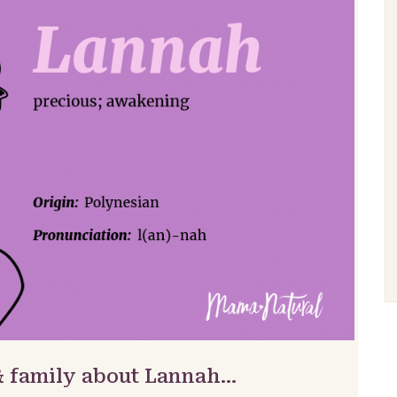
& family about Lannah…