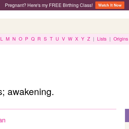
Pregnant? Here's my FREE Birthing Class!
Watch It Now
L
M
N
O
P
Q
R
S
T
U
V
W
X
Y
Z
|
Lists
|
Origins
; awakening.
an