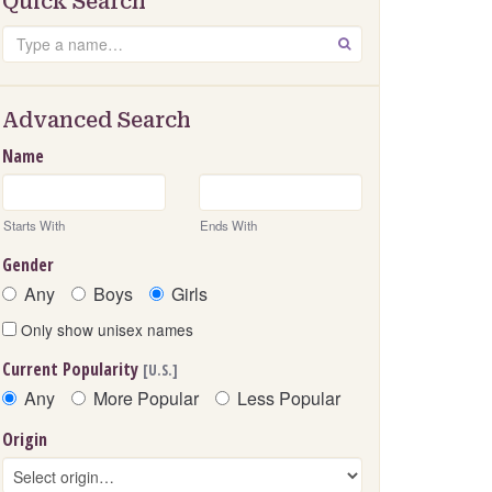
Quick Search
Search
GO
Advanced Search
Name
Starts With
Ends With
Gender
Any
Boys
Girls
Only show unisex names
Current Popularity
[U.S.]
Any
More Popular
Less Popular
Origin