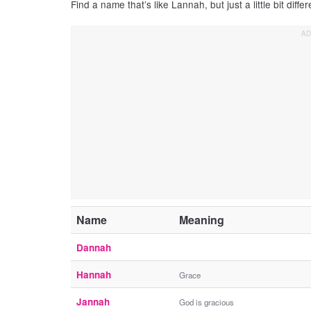
Find a name that’s like Lannah, but just a little bit differ
Name
Meaning
Dannah
Hannah
Grace
Jannah
God is gracious