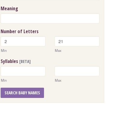
Meaning
Number of Letters
Min
Max
Syllables
[BETA]
Min
Max
SEARCH BABY NAMES