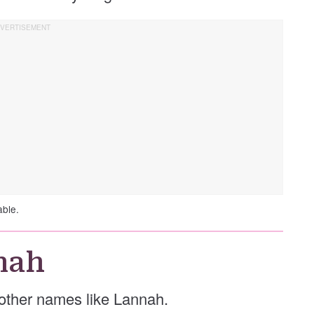
able.
nah
e other names like Lannah.