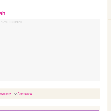
nah
opularity
Alternatives