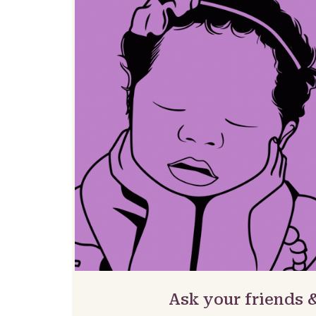
Ask your friends 