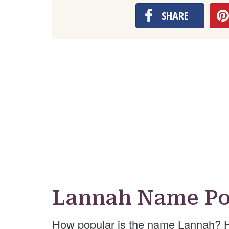
SHARE
Lannah Name Po
How popular is the name Lannah? H