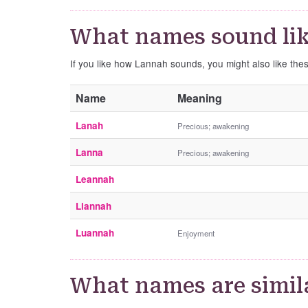
What names sound li
If you like how Lannah sounds, you might also like th
Name
Meaning
Lanah
Precious; awakening
Lanna
Precious; awakening
Leannah
Liannah
Luannah
Enjoyment
What names are simil