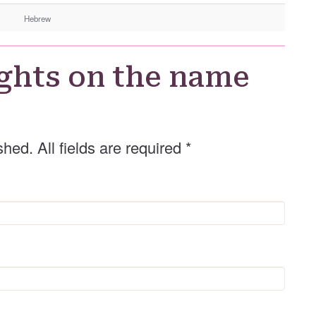
n
Hebrew
d
e
r
ghts on the name
shed. All fields are required
*