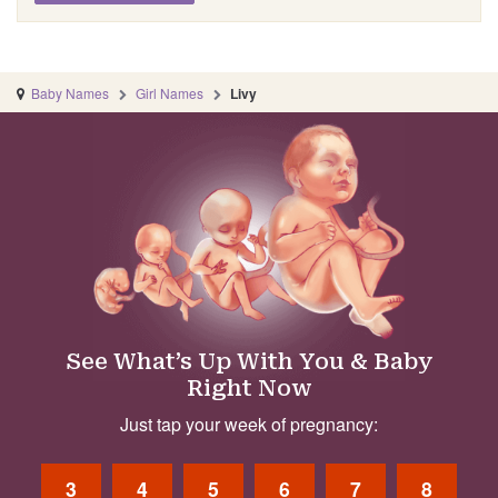
Baby Names
Girl Names
Livy
See What’s Up With You & Baby
Right Now
Just tap your week of pregnancy:
3
4
5
6
7
8