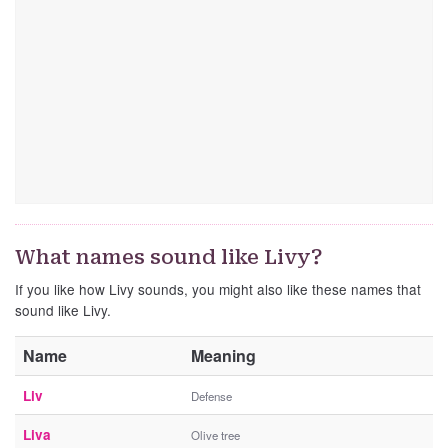
What names sound like Livy?
If you like how Livy sounds, you might also like these names that
sound like Livy.
Name
Meaning
Liv
Defense
Liva
Olive tree