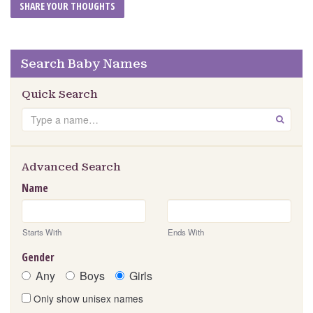
Search Baby Names
Quick Search
Search
GO
Advanced Search
Name
Starts With
Ends With
Gender
Any
Boys
Girls
Only show unisex names