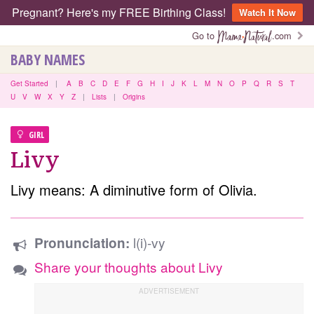
Pregnant? Here's my FREE Birthing Class!
Watch It Now
Go to
.com
BABY NAMES
Get Started
|
A
B
C
D
E
F
G
H
I
J
K
L
M
N
O
P
Q
R
S
T
U
V
W
X
Y
Z
|
Lists
|
Origins
GIRL
Livy
Livy means: A diminutive form of Olivia.
l(i)-vy
Pronunciation:
Share your thoughts about Livy