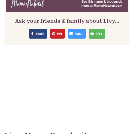
Ask your friends & family about Livy…
SHARE
PIN
EMAIL
TEXT