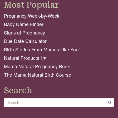
Most Popular
Pregnancy Week-by-Week
Baby Name Finder
Signs of Pregnancy
Due Date Calculator
Birth Stories From Mamas Like You!
Natural Products I ♥️
Mama Natural Pregnancy Book
The Mama Natural Birth Course
Search
Search
GO