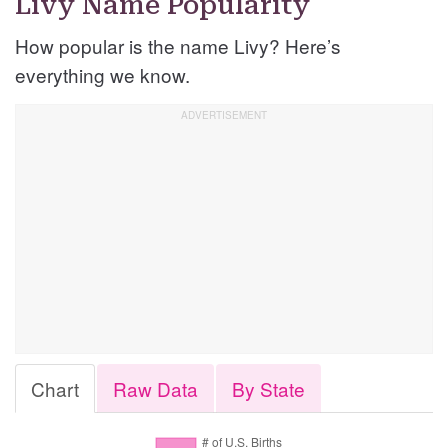
Livy Name Popularity
How popular is the name Livy? Here’s
everything we know.
Chart
Raw Data
By State