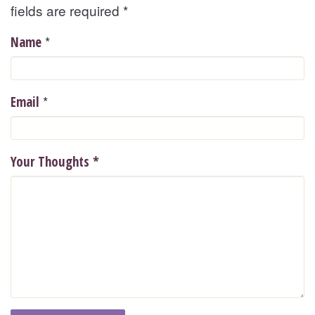
fields are required
*
*
Name
*
Email
Your Thoughts
*