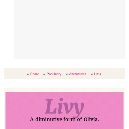
Share
Popularity
Alternatives
Lists