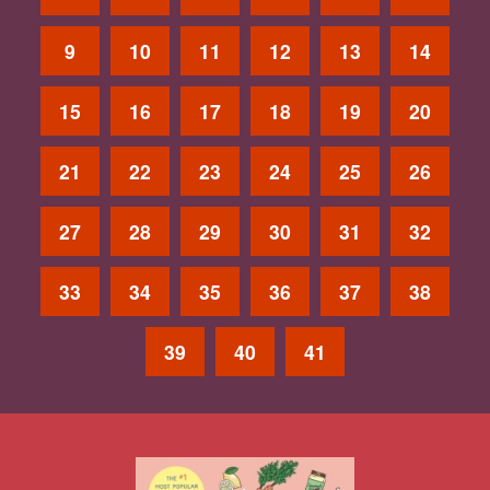
9
10
11
12
13
14
15
16
17
18
19
20
21
22
23
24
25
26
27
28
29
30
31
32
33
34
35
36
37
38
39
40
41