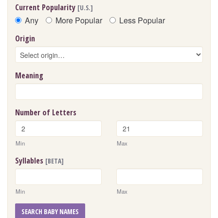
Current Popularity
[U.S.]
Any
More Popular
Less Popular
Origin
Meaning
Number of Letters
Min
Max
Syllables
[BETA]
Min
Max
SEARCH BABY NAMES