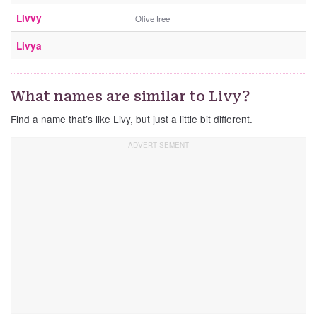
Livvy
Olive tree
Livya
What names are similar to Livy?
Find a name that’s like Livy, but just a little bit different.