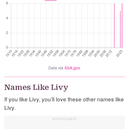
Data via
SSA.gov
.
Names Like Livy
If you like Livy, you’ll love these other names like
Livy.