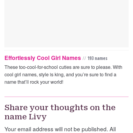
Effortlessly Cool Girl Names
//
193 names
These too-cool-for-school cuties are sure to please. With
cool girl names, style is king, and you’re sure to find a
name that’ll rock your world!
Share your thoughts on the
name Livy
Your email address will not be published. All