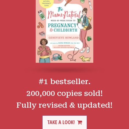
#1 bestseller.
200,000 copies sold!
Fully revised & updated!
TAKE A LOOK!