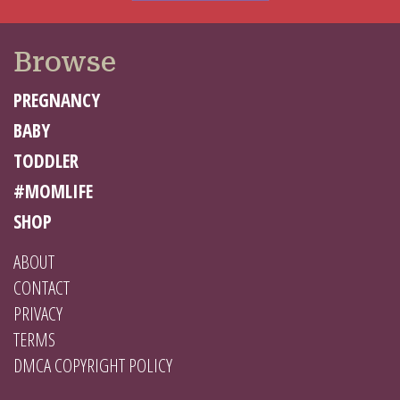
Browse
PREGNANCY
BABY
TODDLER
#MOMLIFE
SHOP
ABOUT
CONTACT
PRIVACY
TERMS
DMCA COPYRIGHT POLICY