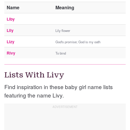
Name
Meaning
Liby
Lily
Lily flower
Lizy
God's promise; God is my oath
Rivy
To bind
Lists With Livy
Find inspiration in these baby girl name lists
featuring the name Livy.