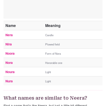
Name
Meaning
Nera
Candle
Nira
Plowed field
Noora
Form of Nora
Nora
Honorable one
Noura
Light
Nura
Light
What names are similar to Neera?
Find a name that’s like Neera, but just a little bit different.