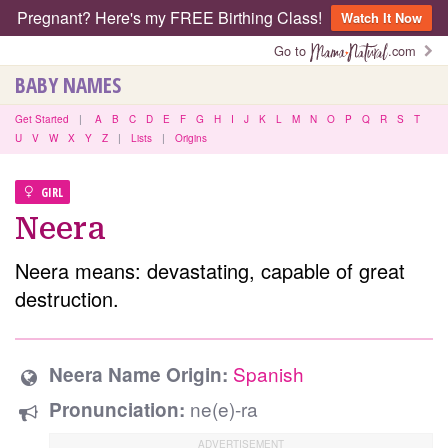
Pregnant? Here's my FREE Birthing Class!
Watch It Now
Go to
.com
BABY NAMES
Get Started
|
A
B
C
D
E
F
G
H
I
J
K
L
M
N
O
P
Q
R
S
T
U
V
W
X
Y
Z
|
Lists
|
Origins
GIRL
Neera
Neera means: devastating, capable of great
destruction.
Spanish
Neera Name Origin:
ne(e)-ra
Pronunciation: