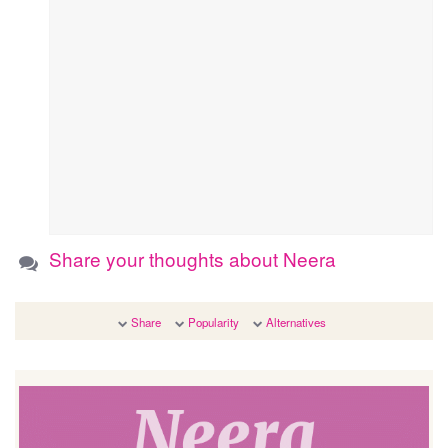
Share your thoughts about Neera
Share
Popularity
Alternatives