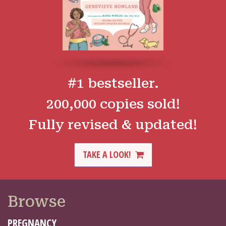
#1 bestseller.
200,000 copies sold!
Fully revised & updated!
TAKE A LOOK!
Browse
PREGNANCY