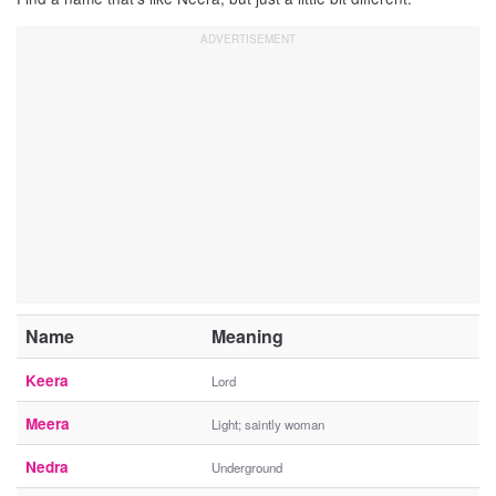
Name
Meaning
Keera
Lord
Meera
Light; saintly woman
Nedra
Underground