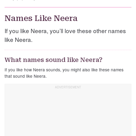
Names Like Neera
If you like Neera, you’ll love these other names
like Neera.
What names sound like Neera?
If you like how Neera sounds, you might also like these names
that sound like Neera.