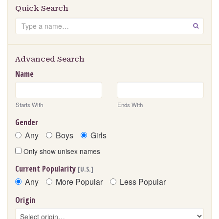
Quick Search
Search
GO
Advanced Search
Name
Starts With
Ends With
Gender
Any
Boys
Girls
Only show unisex names
Current Popularity
[U.S.]
Any
More Popular
Less Popular
Origin