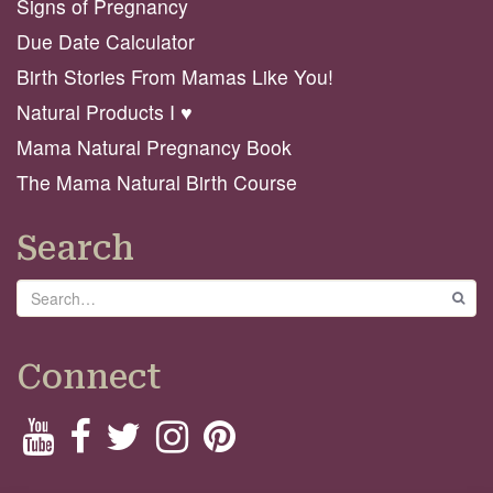
Signs of Pregnancy
Due Date Calculator
Birth Stories From Mamas Like You!
Natural Products I ♥️
Mama Natural Pregnancy Book
The Mama Natural Birth Course
Search
Search
GO
Connect