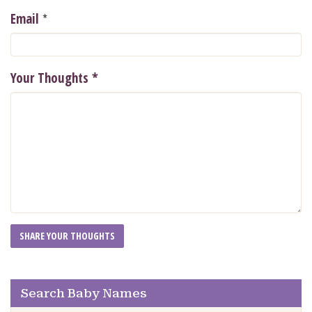
*
Email
Your Thoughts
*
Search Baby Names