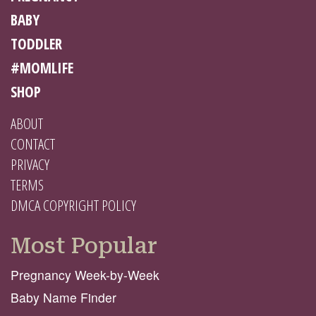
BABY
TODDLER
#MOMLIFE
SHOP
ABOUT
CONTACT
PRIVACY
TERMS
DMCA COPYRIGHT POLICY
Most Popular
Pregnancy Week-by-Week
Baby Name Finder