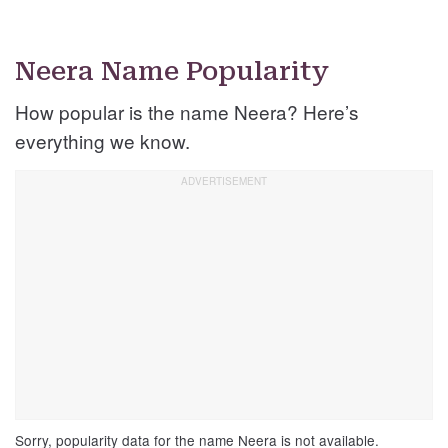
Neera Name Popularity
How popular is the name Neera? Here’s
everything we know.
Sorry, popularity data for the name Neera is not available.