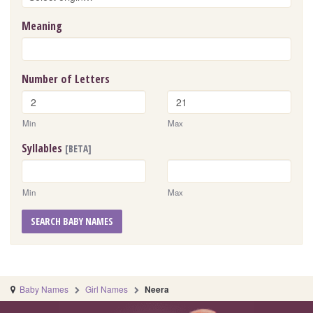
Meaning
Number of Letters
Min
Max
Syllables
[BETA]
Min
Max
SEARCH BABY NAMES
Baby Names
Girl Names
Neera