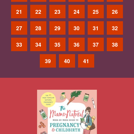
21
22
23
24
25
26
27
28
29
30
31
32
33
34
35
36
37
38
39
40
41