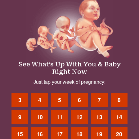
See What’s Up With You & Baby
Right Now
Just tap your week of pregnancy:
3
4
5
6
7
8
9
10
11
12
13
14
15
16
17
18
19
20