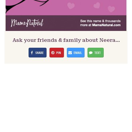
Ask your friends & family about Neera…
SHARE
PIN
EMAIL
TEXT