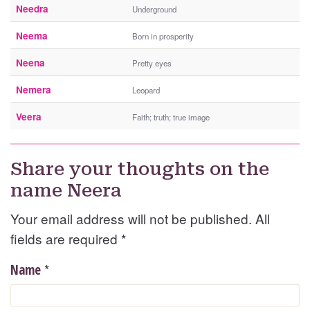
Needra
Underground
Neema
Born in prosperity
Neena
Pretty eyes
Nemera
Leopard
Veera
Faith; truth; true image
Share your thoughts on the
name Neera
Your email address will not be published. All
fields are required
*
*
Name