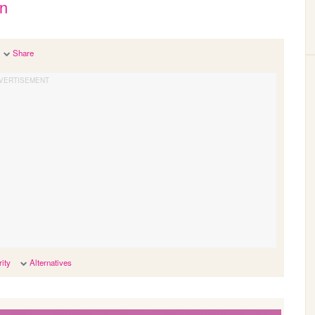
an
Share
ity
Alternatives