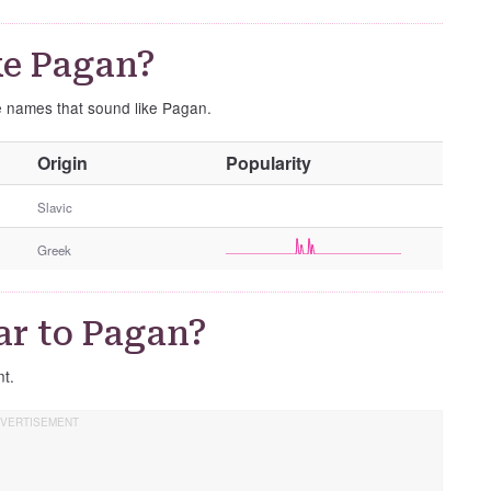
ke Pagan?
se names that sound like Pagan.
O
Origin
Popularity
t
h
Slavic
e
Greek
r
G
e
ar to Pagan?
n
d
nt.
e
r