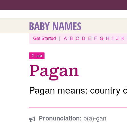
BABY NAMES
Get Started
|
A
B
C
D
E
F
G
H
I
J
K
GIRL
Pagan
Pagan means: country d
Pronunciation:
p(a)-gan