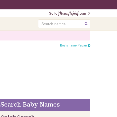
Go to
.com
Search
GO
Boy’s name Pagan
Search Baby Names