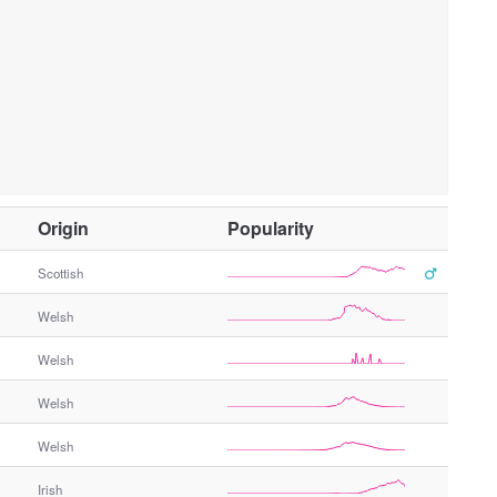
O
Origin
Popularity
t
h
Scottish
e
Welsh
r
G
Welsh
e
n
Welsh
d
e
Welsh
r
Irish