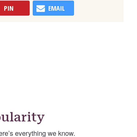
PIN
EMAIL
ularity
re’s everything we know.