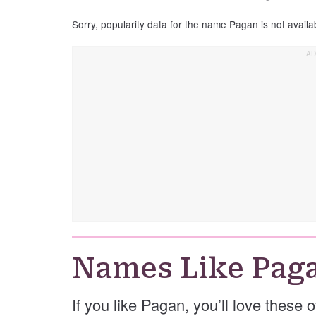
Sorry, popularity data for the name Pagan is not availa
Names Like Pag
If you like Pagan, you’ll love these