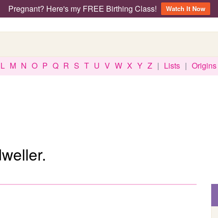
Pregnant? Here's my FREE Birthing Class!
Watch It Now
L
M
N
O
P
Q
R
S
T
U
V
W
X
Y
Z
|
Lists
|
Origins
weller.