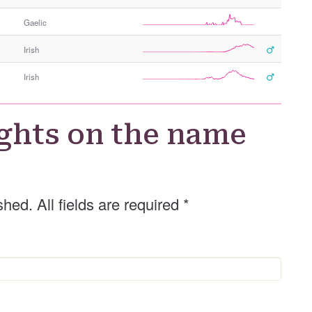
Gaelic
Irish
Irish
ghts on the name
shed. All fields are required
*