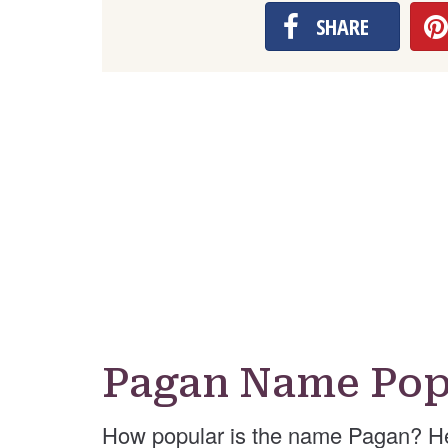
SHARE
Pagan Name Pop
How popular is the name Pagan? He