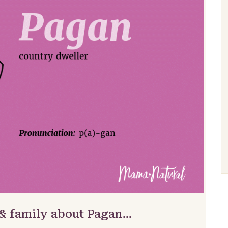
 & family about Pagan…