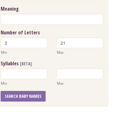
Meaning
Number of Letters
Min
Max
Syllables
[BETA]
Min
Max
SEARCH BABY NAMES