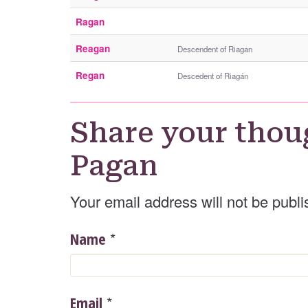
Ragan
Reagan
Descendent of Riagan
Regan
Descedent of Riagán
Share your thou
Pagan
Your email address will not be publi
*
Name
*
Email