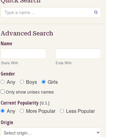
Quick Search
Search
GO
Advanced Search
Name
Starts With
Ends With
Gender
Any
Boys
Girls
Only show unisex names
Current Popularity
[U.S.]
Any
More Popular
Less Popular
Origin