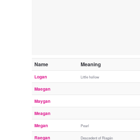
Name
Meaning
Logan
Little hollow
Maegan
Maygan
Meagan
Megan
Pearl
Raegan
Descedent of Riagán