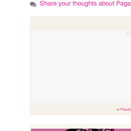
Share your thoughts about Pag
Popular