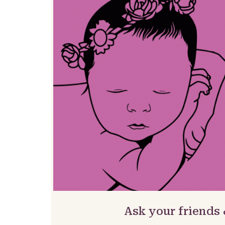
Ask your friends