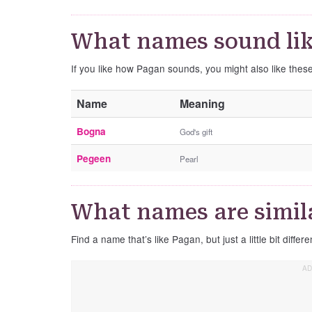
What names sound li
If you like how Pagan sounds, you might also like the
Name
Meaning
Bogna
God's gift
Pegeen
Pearl
What names are simil
Find a name that’s like Pagan, but just a little bit differe