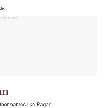
ble.
an
 other names like Pagan.