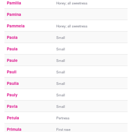
Pamilla
Honey; all sweetness
Pamina
Pammela
Honey; all sweetness
Paola
Small
Paula
Small
Paule
Small
Pauli
Small
Paulla
Small
Pauly
Small
Pavla
Small
Petula
Pertness
Primula
First rose