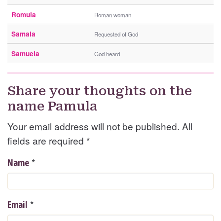
Romula
Roman woman
Samala
Requested of God
Samuela
God heard
Share your thoughts on the
name Pamula
Your email address will not be published. All
fields are required
*
*
Name
*
Email