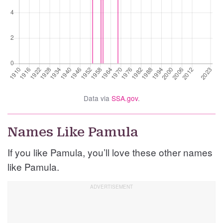
Data via
SSA.gov
.
Names Like Pamula
If you like Pamula, you’ll love these other names
like Pamula.