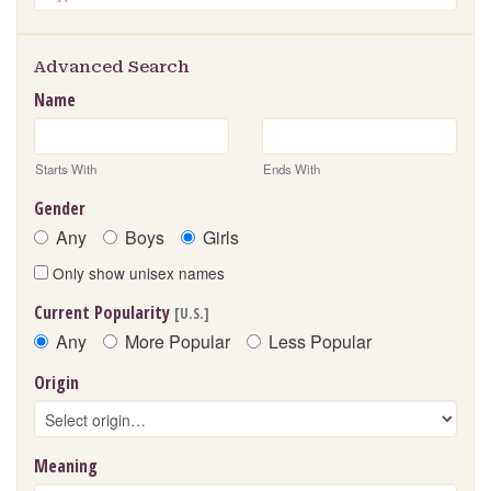
Advanced Search
Name
Starts With
Ends With
Gender
Any
Boys
Girls
Only show unisex names
Current Popularity
[U.S.]
Any
More Popular
Less Popular
Origin
Meaning