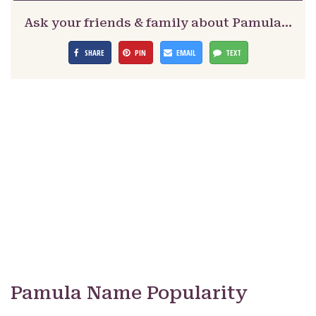
Ask your friends & family about Pamula…
SHARE
PIN
EMAIL
TEXT
Pamula Name Popularity