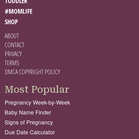
TODDLER
#MOMLIFE
SHOP
ABOUT
CONTACT
PRIVACY
TERMS
DMCA COPYRIGHT POLICY
Most Popular
Pregnancy Week-by-Week
Baby Name Finder
Signs of Pregnancy
Due Date Calculator