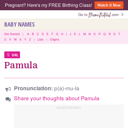
Pregnant? Here's my FREE Birthing Class!
Watch It Now
Go to
.com
BABY NAMES
Get Started
|
A
B
C
D
E
F
G
H
I
J
K
L
M
N
O
P
Q
R
S
T
U
V
W
X
Y
Z
|
Lists
|
Origins
GIRL
Pamula
p(a)-mu-la
Pronunciation:
Share your thoughts about Pamula