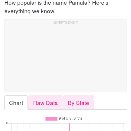
How popular is the name Pamula? Here’s
everything we know.
Chart
Raw Data
By State