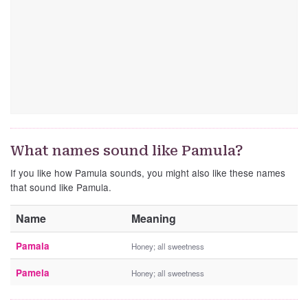
What names sound like Pamula?
If you like how Pamula sounds, you might also like these names
that sound like Pamula.
Name
Meaning
Pamala
Honey; all sweetness
Pamela
Honey; all sweetness