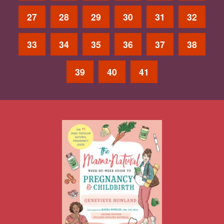
27
28
29
30
31
32
33
34
35
36
37
38
39
40
41