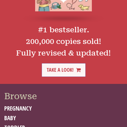
#1 bestseller.
200,000 copies sold!
Fully revised & updated!
TAKE A LOOK!
Browse
PREGNANCY
BABY