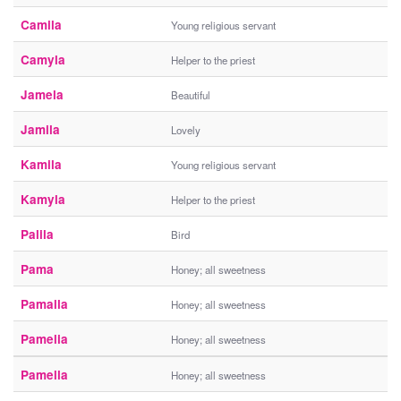
Camila
Young religious servant
Camyla
Helper to the priest
Jamela
Beautiful
Jamila
Lovely
Kamila
Young religious servant
Kamyla
Helper to the priest
Palila
Bird
Pama
Honey; all sweetness
Pamalla
Honey; all sweetness
Pamelia
Honey; all sweetness
Pamella
Honey; all sweetness