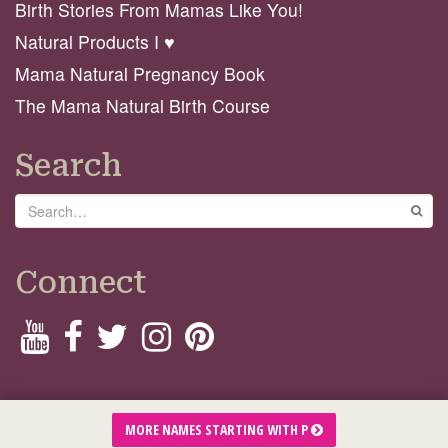
Birth Stories From Mamas Like You!
Natural Products I ♥️
Mama Natural Pregnancy Book
The Mama Natural Birth Course
Search
Search
GO
Connect
© 2026 Mama Natural
MORE NAMES STARTING WITH P