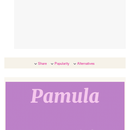
Share
Popularity
Alternatives