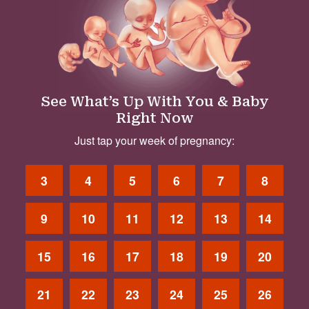
See What’s Up With You & Baby
Right Now
Just tap your week of pregnancy:
3
4
5
6
7
8
9
10
11
12
13
14
15
16
17
18
19
20
21
22
23
24
25
26