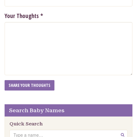
Your Thoughts
*
Search Baby Names
Quick Search
Search
GO