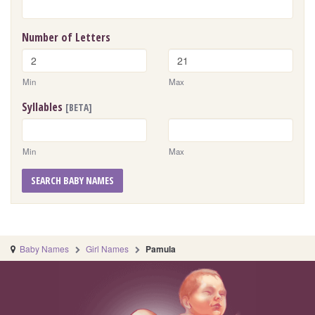
Number of Letters
Min
Max
Syllables
[BETA]
Min
Max
SEARCH BABY NAMES
Baby Names
Girl Names
Pamula