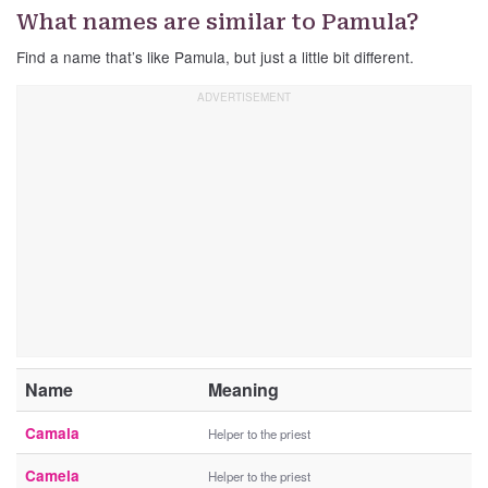
What names are similar to Pamula?
Find a name that’s like Pamula, but just a little bit different.
Name
Meaning
Camala
Helper to the priest
Camela
Helper to the priest