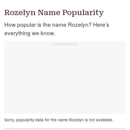
Rozelyn Name Popularity
How popular is the name Rozelyn? Here’s
everything we know.
Sorry, popularity data for the name Rozelyn is not available.