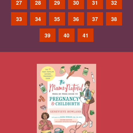
27
28
29
30
31
32
33
34
35
36
37
38
39
40
41