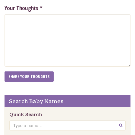
Your Thoughts
*
Search Baby Names
Quick Search
Search
GO