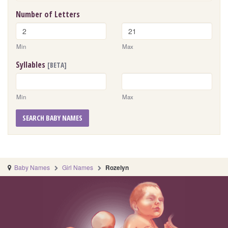
Number of Letters
Min
Max
Syllables
[BETA]
Min
Max
SEARCH BABY NAMES
Baby Names
Girl Names
Rozelyn