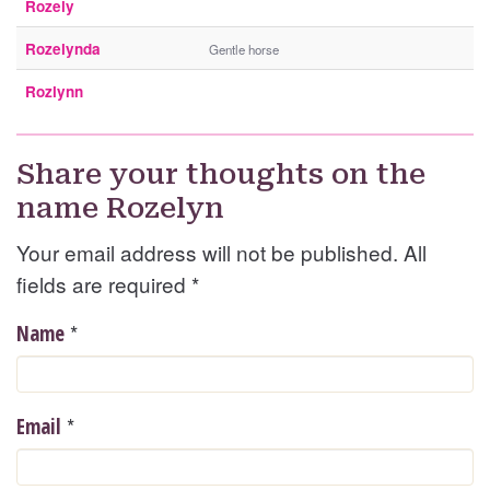
Rozely
Rozelynda
Gentle horse
Rozlynn
Share your thoughts on the
name Rozelyn
Your email address will not be published. All
fields are required
*
*
Name
*
Email