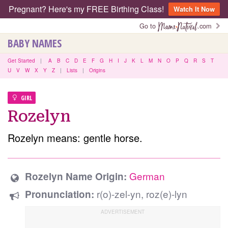
Pregnant? Here's my FREE Birthing Class!
Watch It Now
Go to
.com
BABY NAMES
Get Started
|
A
B
C
D
E
F
G
H
I
J
K
L
M
N
O
P
Q
R
S
T
U
V
W
X
Y
Z
|
Lists
|
Origins
GIRL
Rozelyn
Rozelyn means: gentle horse.
German
Rozelyn Name Origin:
r(o)-zel-yn, roz(e)-lyn
Pronunciation: