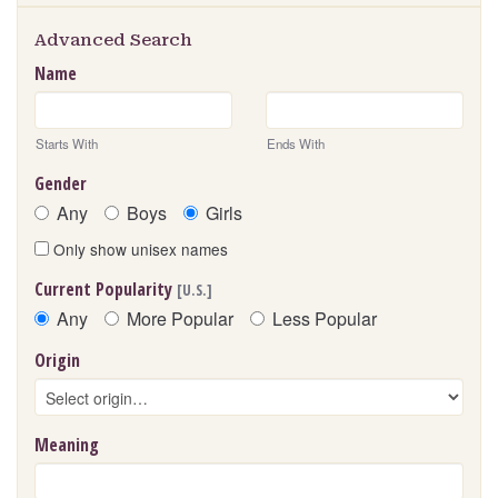
Advanced Search
Name
Starts With
Ends With
Gender
Any
Boys
Girls
Only show unisex names
Current Popularity
[U.S.]
Any
More Popular
Less Popular
Origin
Meaning