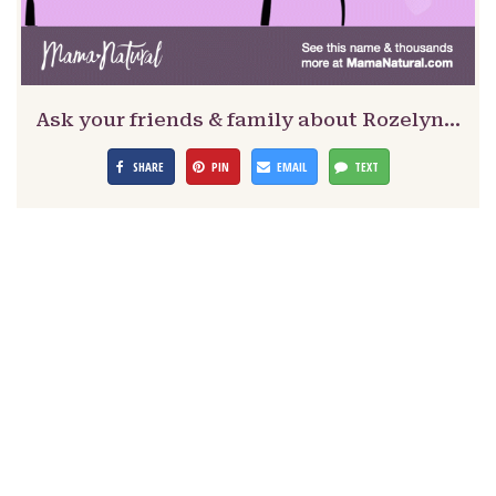
Ask your friends & family about Rozelyn…
SHARE
PIN
EMAIL
TEXT