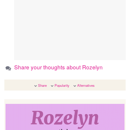
Share your thoughts about Rozelyn
Share
Popularity
Alternatives