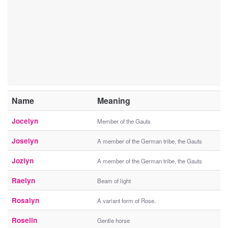
Name
Meaning
Jocelyn
Member of the Gauts
Joselyn
A member of the German tribe, the Gauts
Jozlyn
A member of the German tribe, the Gauts
Raelyn
Beam of light
Rosalyn
A variant form of Rose.
Roselin
Gentle horse