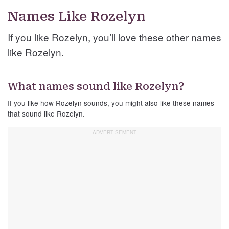
Names Like Rozelyn
If you like Rozelyn, you’ll love these other names
like Rozelyn.
What names sound like Rozelyn?
If you like how Rozelyn sounds, you might also like these names
that sound like Rozelyn.