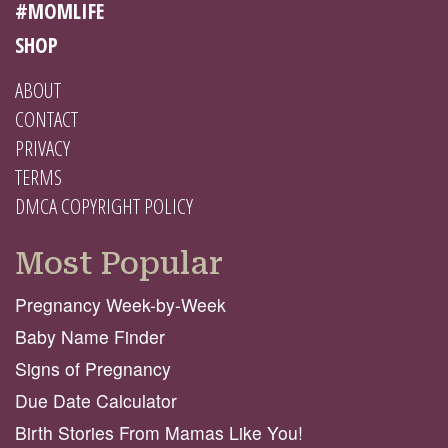
#MOMLIFE
SHOP
ABOUT
CONTACT
PRIVACY
TERMS
DMCA COPYRIGHT POLICY
Most Popular
Pregnancy Week-by-Week
Baby Name Finder
Signs of Pregnancy
Due Date Calculator
Birth Stories From Mamas Like You!