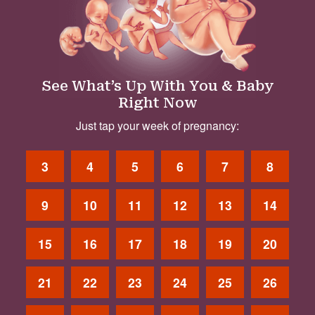
See What’s Up With You & Baby
Right Now
Just tap your week of pregnancy:
3
4
5
6
7
8
9
10
11
12
13
14
15
16
17
18
19
20
21
22
23
24
25
26