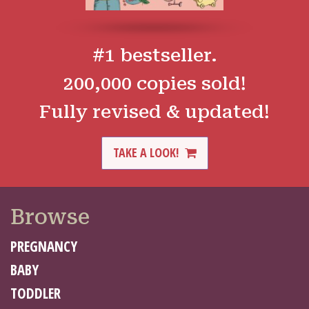
#1 bestseller.
200,000 copies sold!
Fully revised & updated!
TAKE A LOOK!
Browse
PREGNANCY
BABY
TODDLER