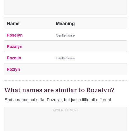
Name
Meaning
Roselyn
Gentle horse
Rozalyn
Rozelin
Gentle horse
Rozlyn
What names are similar to Rozelyn?
Find a name that’s like Rozelyn, but just a little bit different.