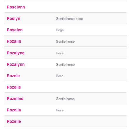
Roselynn
Roslyn
Gentle horse; rose
Royalyn
Regal
Rozalin
Gentle horse
Rozalyne
Rose
Rozalynn
Gentle horse
Rozele
Rose
Rozelie
Rozelind
Gentle horse
Rozella
Rose
Rozelle