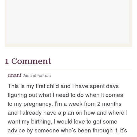
1 Comment
Imani
Jan 2 at 7:27 pm
This is my first child and I have spent days
figuring out what I need to do when it comes
to my pregnancy. I’m a week from 2 months
and I already have a plan on how and where I
want my birthing, I would love to get some
advice by someone who’s been through it, it’s