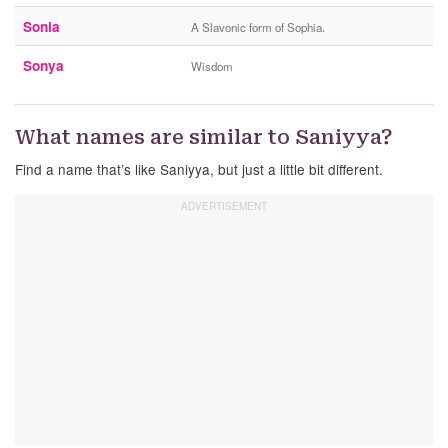
Sonia
A Slavonic form of Sophia.
Sonya
Wisdom
What names are similar to Saniyya?
Find a name that’s like Saniyya, but just a little bit different.