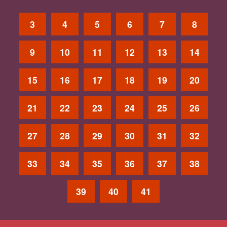
3
4
5
6
7
8
9
10
11
12
13
14
15
16
17
18
19
20
21
22
23
24
25
26
27
28
29
30
31
32
33
34
35
36
37
38
39
40
41