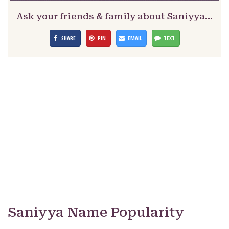
Ask your friends & family about Saniyya…
SHARE
PIN
EMAIL
TEXT
Saniyya Name Popularity