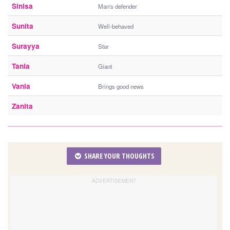
Sinisa
Man's defender
Sunita
Well-behaved
Surayya
Star
Tania
Giant
Vania
Brings good news
Zanita
SHARE YOUR THOUGHTS