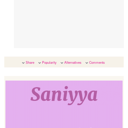
Share
Popularity
Alternatives
Comments