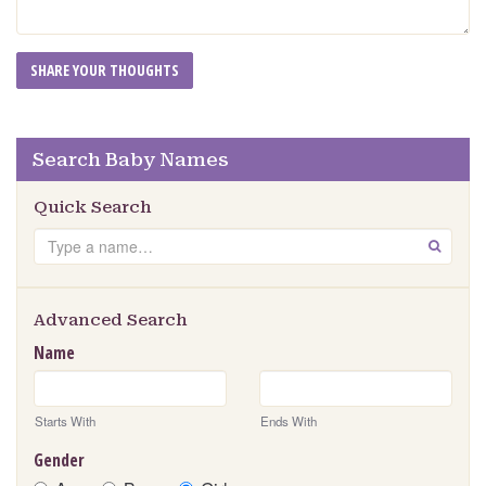
Search Baby Names
Quick Search
Search
GO
Advanced Search
Name
Starts With
Ends With
Gender