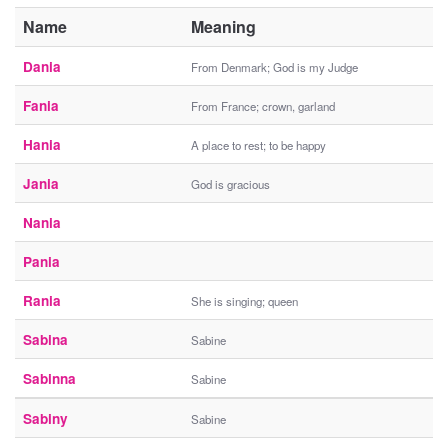
Name
Meaning
Dania
From Denmark; God is my Judge
Fania
From France; crown, garland
Hania
A place to rest; to be happy
Jania
God is gracious
Nania
Pania
Rania
She is singing; queen
Sabina
Sabine
Sabinna
Sabine
Sabiny
Sabine