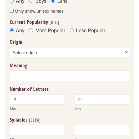
Any
Boys
Girls
Only show unisex names
Current Popularity
[U.S.]
Any
More Popular
Less Popular
Origin
Meaning
Number of Letters
Min
Max
Syllables
[BETA]