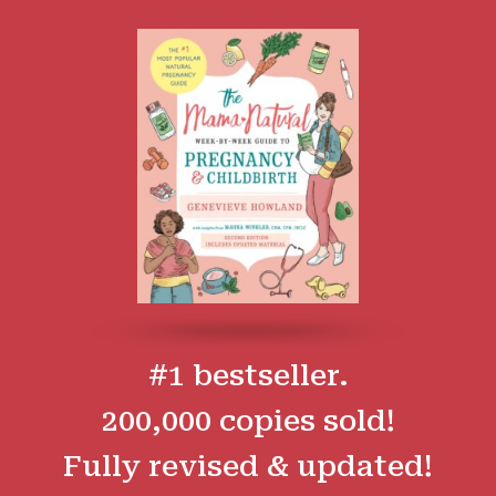
#1 bestseller.
200,000 copies sold!
Fully revised & updated!