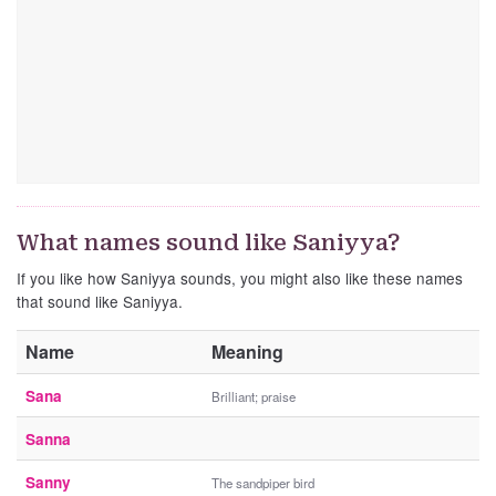
What names sound like Saniyya?
If you like how Saniyya sounds, you might also like these names
that sound like Saniyya.
Name
Meaning
Sana
Brilliant; praise
Sanna
Sanny
The sandpiper bird