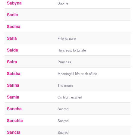
Sabyna
Sabine
Sadia
Sadina
Safia
Friend; pure
Saida
Huntress; fortunate
Saira
Princess
Saisha
Meaningful life; truth of life
Salina
The moon
Samia
On high, exalted
Sancha
Sacred
Sanchia
Sacred
Sancia
Sacred