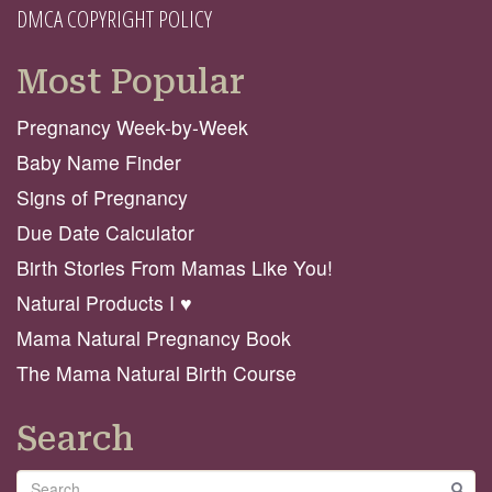
DMCA COPYRIGHT POLICY
Most Popular
Pregnancy Week-by-Week
Baby Name Finder
Signs of Pregnancy
Due Date Calculator
Birth Stories From Mamas Like You!
Natural Products I ♥️
Mama Natural Pregnancy Book
The Mama Natural Birth Course
Search
Search
GO