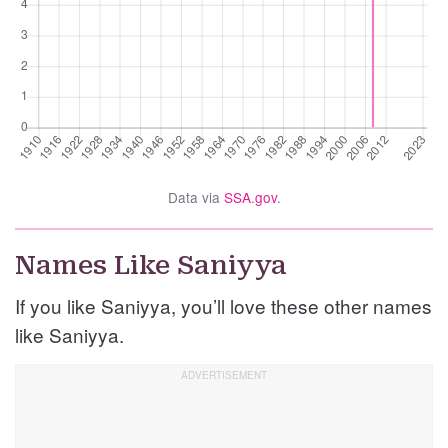
Data via
SSA.gov
.
Names Like Saniyya
If you like Saniyya, you’ll love these other names
like Saniyya.