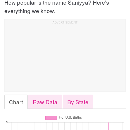
How popular is the name Saniyya? Here’s
everything we know.
Chart
Raw Data
By State