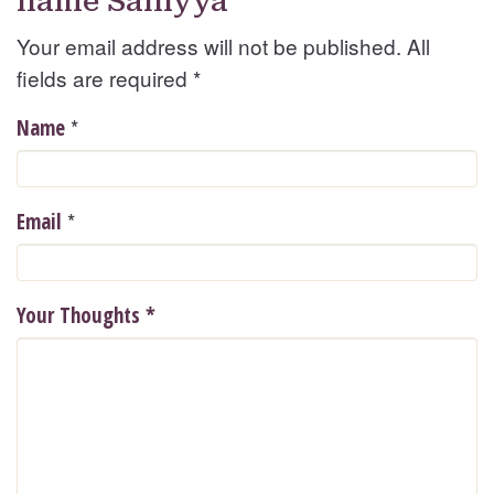
name Saniyya
Your email address will not be published. All
fields are required
*
*
Name
*
Email
Your Thoughts
*