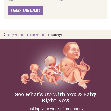
Min
Max
SEARCH BABY NAMES
Baby Names
Girl Names
Saniyya
See What’s Up With You & Baby
Right Now
Just tap your week of pregnancy: