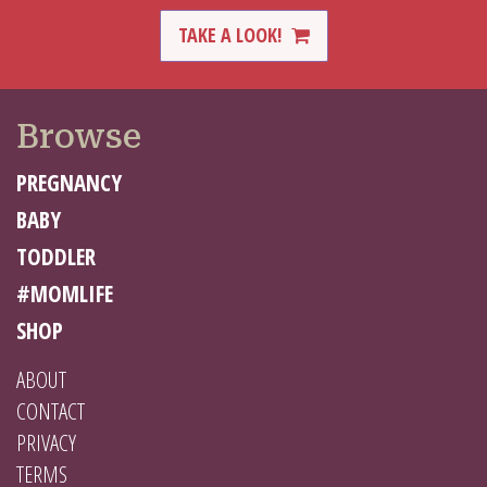
TAKE A LOOK!
Browse
PREGNANCY
BABY
TODDLER
#MOMLIFE
SHOP
ABOUT
CONTACT
PRIVACY
TERMS