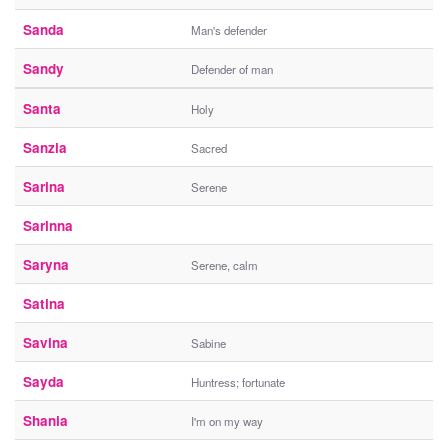
Sanda
Man's defender
Sandy
Defender of man
Santa
Holy
Sanzia
Sacred
Sarina
Serene
Sarinna
Saryna
Serene, calm
Satina
Savina
Sabine
Sayda
Huntress; fortunate
Shania
I'm on my way