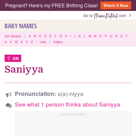
Pregnant? Here's my FREE Birthing Class!
Watch It Now
Go to
.com
BABY NAMES
Get Started
|
A
B
C
D
E
F
G
H
I
J
K
L
M
N
O
P
Q
R
S
T
U
V
W
X
Y
Z
|
Lists
|
Origins
GIRL
Saniyya
s(a)-niyya
Pronunciation:
See what 1 person thinks about Saniyya