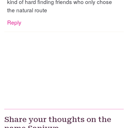
kind of hard finding friends who only chose
the natural route
Reply
Share your thoughts on the