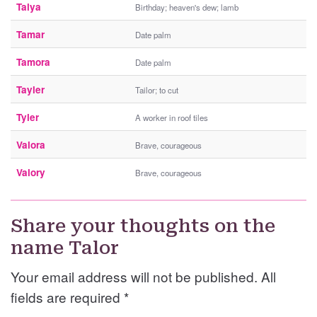
Talya
Birthday; heaven's dew; lamb
Tamar
Date palm
Tamora
Date palm
Tayler
Tailor; to cut
Tyler
A worker in roof tiles
Valora
Brave, courageous
Valory
Brave, courageous
Share your thoughts on the
name Talor
Your email address will not be published. All
fields are required
*