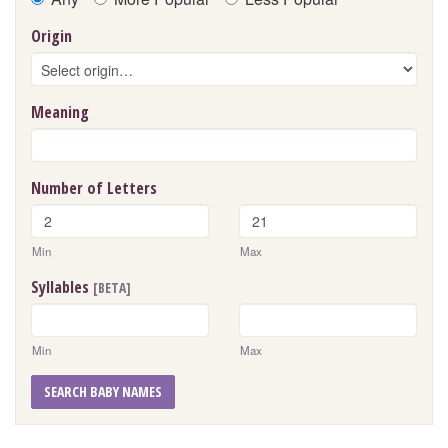
Origin
Meaning
Number of Letters
Min
Max
Syllables
[BETA]
Min
Max
SEARCH BABY NAMES