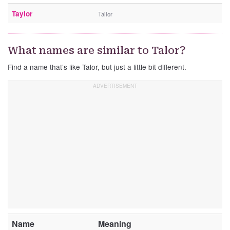
Taylor
Tailor
What names are similar to Talor?
Find a name that’s like Talor, but just a little bit different.
Name
Meaning