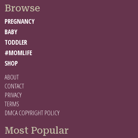
Browse
PREGNANCY
BABY
TODDLER
#MOMLIFE
SHOP
ABOUT
CONTACT
PRIVACY
TERMS
DMCA COPYRIGHT POLICY
Most Popular