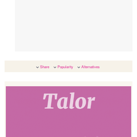
Share
Popularity
Alternatives