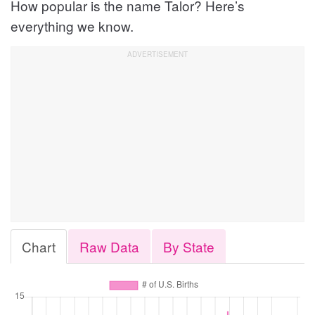
How popular is the name Talor? Here’s
everything we know.
Chart
Raw Data
By State