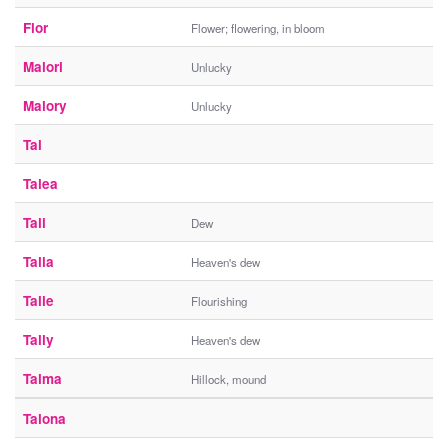
Flor
Flower; flowering, in bloom
Malori
Unlucky
Malory
Unlucky
Tal
Talea
Tali
Dew
Talia
Heaven's dew
Talie
Flourishing
Tally
Heaven's dew
Talma
Hillock, mound
Talona