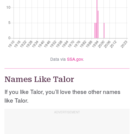
Data via
SSA.gov
.
Names Like Talor
If you like Talor, you’ll love these other names
like Talor.