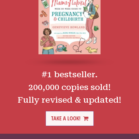
#1 bestseller.
200,000 copies sold!
Fully revised & updated!
TAKE A LOOK!