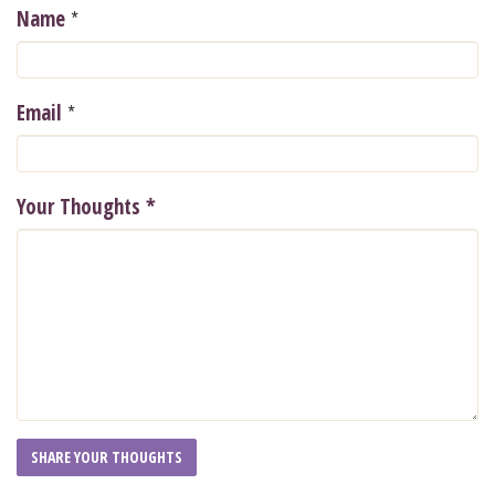
*
Name
*
Email
Your Thoughts
*