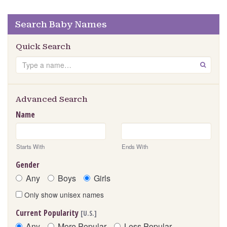
Search Baby Names
Quick Search
Search
GO
Advanced Search
Name
Starts With
Ends With
Gender
Any
Boys
Girls
Only show unisex names
Current Popularity
[U.S.]
Any
More Popular
Less Popular