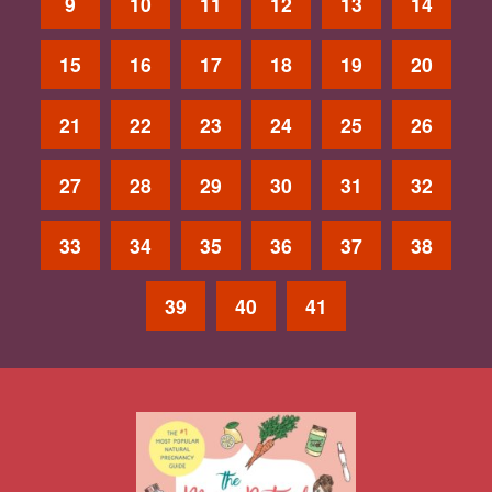
9
10
11
12
13
14
15
16
17
18
19
20
21
22
23
24
25
26
27
28
29
30
31
32
33
34
35
36
37
38
39
40
41