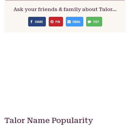
Ask your friends & family about Talor…
SHARE
PIN
EMAIL
TEXT
Talor Name Popularity