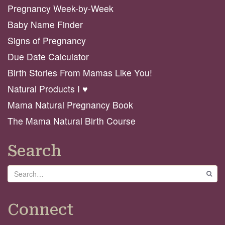
Pregnancy Week-by-Week
Baby Name Finder
Signs of Pregnancy
Due Date Calculator
Birth Stories From Mamas Like You!
Natural Products I ♥️
Mama Natural Pregnancy Book
The Mama Natural Birth Course
Search
Search
GO
Connect