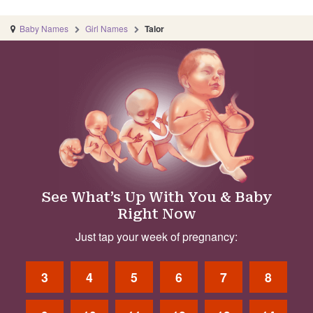
Baby Names
Girl Names
Talor
See What’s Up With You & Baby
Right Now
Just tap your week of pregnancy:
3
4
5
6
7
8