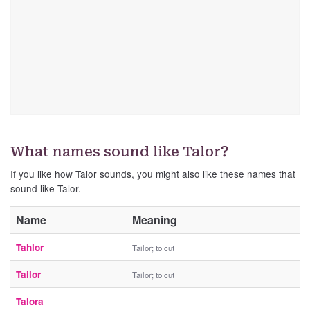
What names sound like Talor?
If you like how Talor sounds, you might also like these names that
sound like Talor.
Name
Meaning
Tahlor
Tailor; to cut
Tailor
Tailor; to cut
Talora