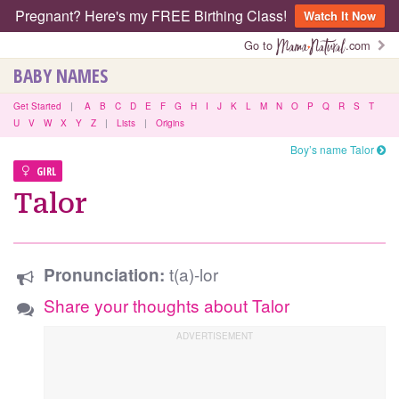
Pregnant? Here's my FREE Birthing Class!
Watch It Now
Go to
.com
BABY NAMES
Get Started
|
A
B
C
D
E
F
G
H
I
J
K
L
M
N
O
P
Q
R
S
T
U
V
W
X
Y
Z
|
Lists
|
Origins
Boy’s name Talor
GIRL
Talor
t(a)-lor
Pronunciation:
Share your thoughts about Talor