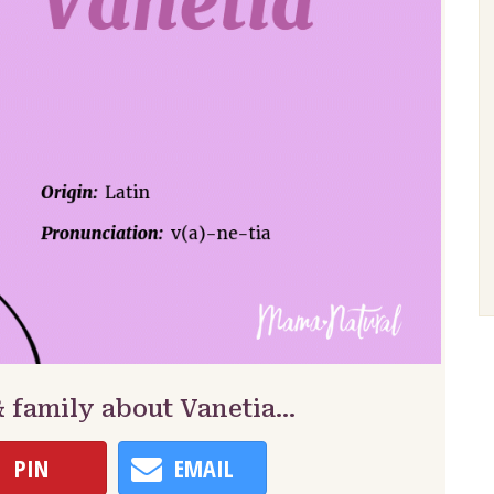
& family about Vanetia…
PIN
EMAIL