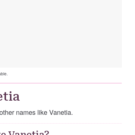
able.
tia
e other names like Vanetia.
e Vanetia?