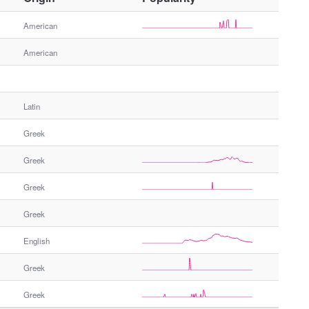
t
h
American
e
American
r
G
e
n
Latin
d
e
Greek
r
Greek
Greek
Greek
English
Greek
Greek