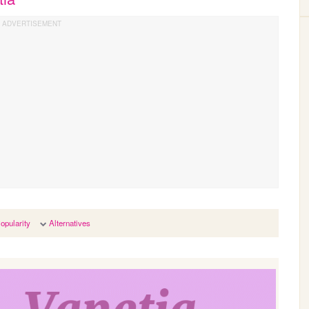
opularity
Alternatives