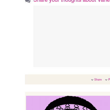
Share
P