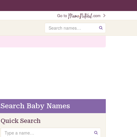
Go to
.com
Search
GO
Search Baby Names
Quick Search
Search
GO