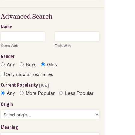
Advanced Search
Name
Starts With
Ends With
Gender
Any
Boys
Girls
Only show unisex names
Current Popularity
[U.S.]
Any
More Popular
Less Popular
Origin
Meaning