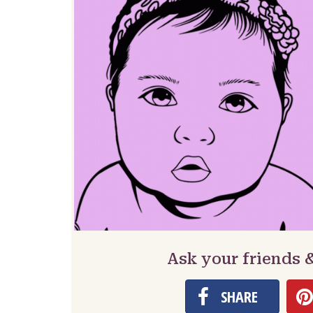
Ask your friends 
SHARE