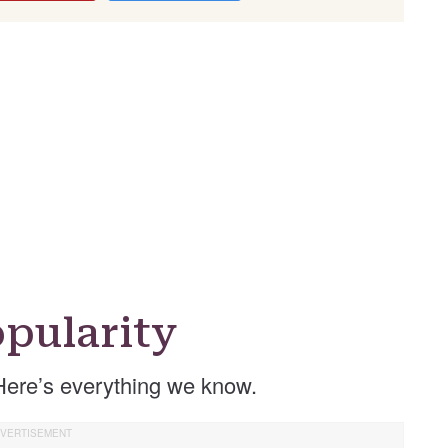
pularity
Here’s everything we know.