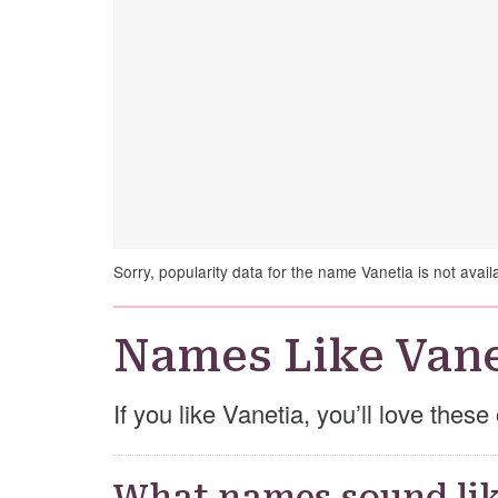
Sorry, popularity data for the name Vanetia is not avail
Names Like Vane
If you like Vanetia, you’ll love thes
What names sound lik