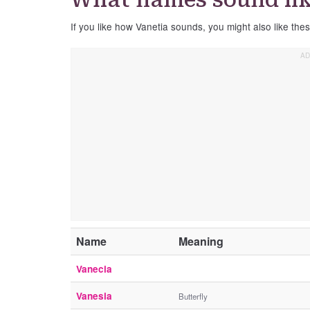
If you like how Vanetia sounds, you might also like the
Name
Meaning
Vanecia
Vanesia
Butterfly