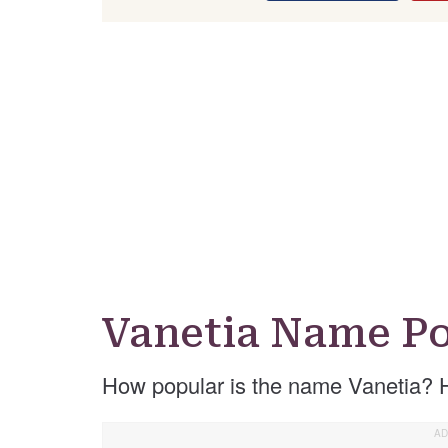
Vanetia Name Po
How popular is the name Vanetia? 