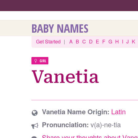
BABY NAMES
Get Started
|
A
B
C
D
E
F
G
H
I
J
K
GIRL
Vanetia
Vanetia Name Origin:
Latin
Pronunciation:
v(a)-ne-tia
Share your thoughts about Vane