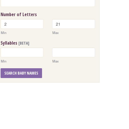
Number of Letters
Min
Max
Syllables
[BETA]
Min
Max
SEARCH BABY NAMES