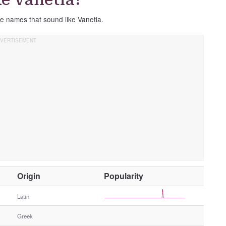
se names that sound like Vanetia.
O
Origin
Popularity
t
h
Latin
e
Greek
r