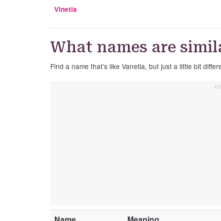
Vinetia
What names are simila
Find a name that’s like Vanetia, but just a little bit differ
Name
Meaning