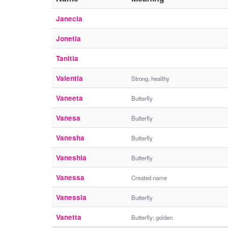
Janecia
Jonetia
Tanitia
Valentia
Strong, healthy
Vaneeta
Butterfly
Vanesa
Butterfly
Vanesha
Butterfly
Vaneshia
Butterfly
Vanessa
Created name
Vanessia
Butterfly
Vanetta
Butterfly; golden