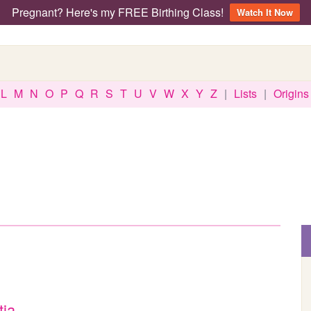
Pregnant? Here's my FREE Birthing Class!
Watch It Now
L
M
N
O
P
Q
R
S
T
U
V
W
X
Y
Z
|
Lists
|
Origins
tia