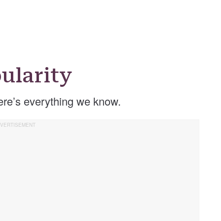
ularity
re’s everything we know.