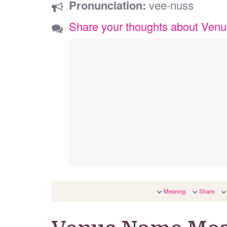
Pronunciation:
vee-nuss
Share your thoughts about Venu
Meaning
Share