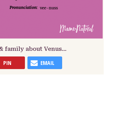
 & family about Venus…
PIN
EMAIL