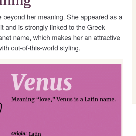
aning
e beyond her meaning. She appeared as a
 and is strongly linked to the Greek
lanet name, which makes her an attractive
th out-of-this-world styling.