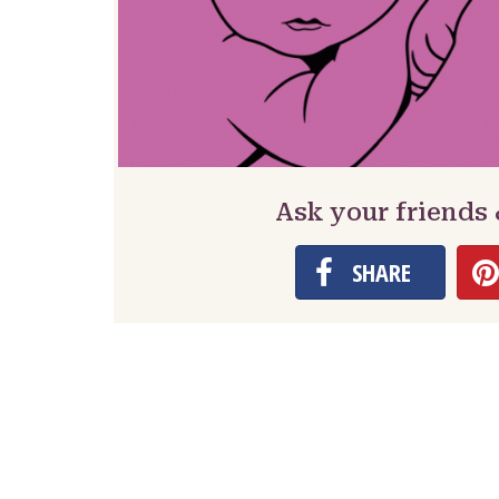
Ask your friends
SHARE