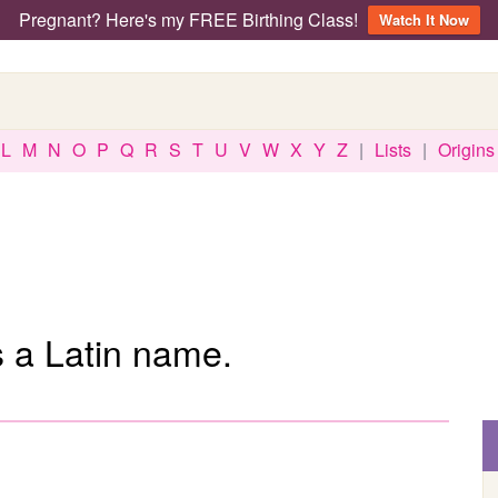
Pregnant? Here's my FREE Birthing Class!
Watch It Now
L
M
N
O
P
Q
R
S
T
U
V
W
X
Y
Z
|
Lists
|
Origins
s a Latin name.