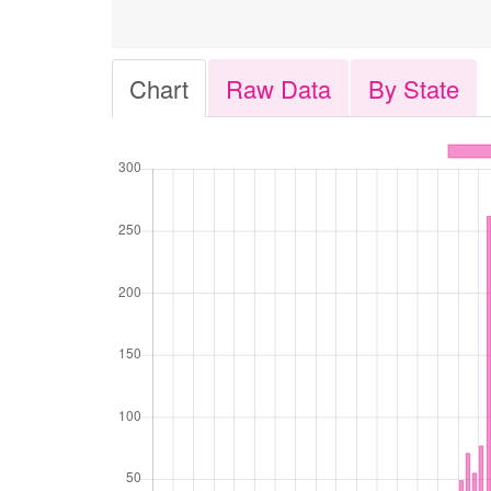
Chart
Raw Data
By State