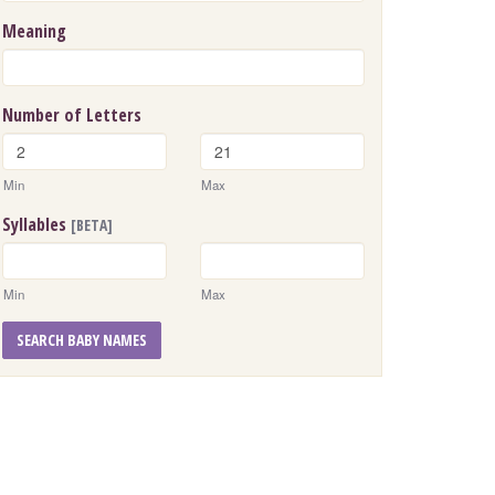
Meaning
Number of Letters
Min
Max
Syllables
[BETA]
Min
Max
SEARCH BABY NAMES