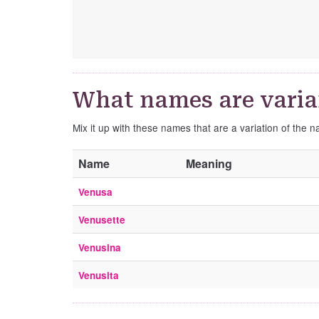
What names are varia
Mix it up with these names that are a variation of the 
Name
Meaning
Venusa
Venusette
Venusina
Venusita