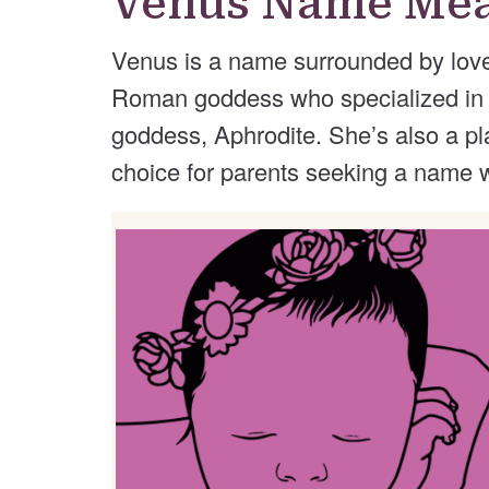
Venus Name Me
Venus is a name surrounded by lov
Roman goddess who specialized in it
goddess, Aphrodite. She’s also a p
choice for parents seeking a name wi