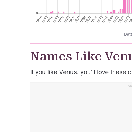
Dat
Names Like Ven
If you like Venus, you’ll love these