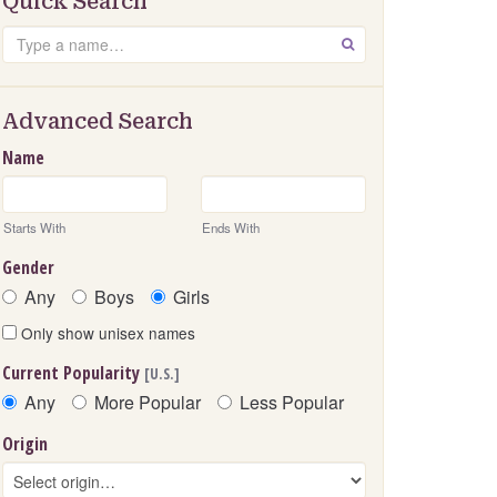
Quick Search
Search
GO
Advanced Search
Name
Starts With
Ends With
Gender
Any
Boys
Girls
Only show unisex names
Current Popularity
[U.S.]
Any
More Popular
Less Popular
Origin