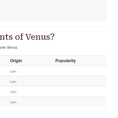
nts of Venus?
name Venus.
O
Origin
Popularity
t
h
Latin
e
Latin
r
G
Latin
e
n
Latin
d
e