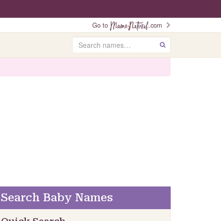
Go to
.com
Search
GO
Search Baby Names