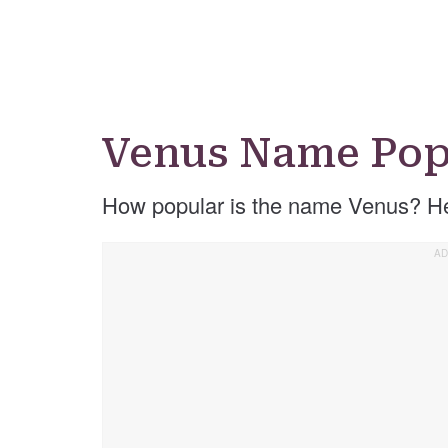
Venus Name Pop
How popular is the name Venus? He