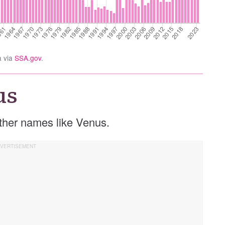
a via
SSA.gov
.
us
 other names like Venus.