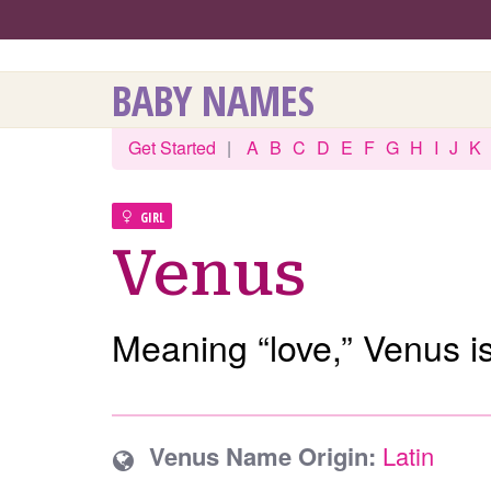
BABY NAMES
Get Started
|
A
B
C
D
E
F
G
H
I
J
K
GIRL
Venus
Meaning “love,” Venus i
Venus Name Origin:
Latin