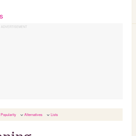
s
Popularity
Alternatives
Lists