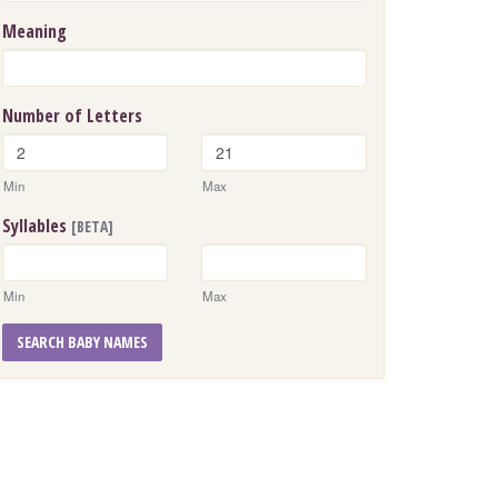
Meaning
Number of Letters
Min
Max
Syllables
[BETA]
Min
Max
SEARCH BABY NAMES