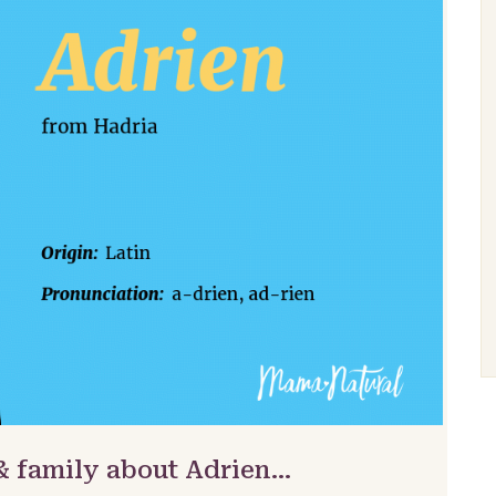
& family about Adrien…