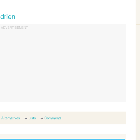
drien
Alternatives
Lists
Comments