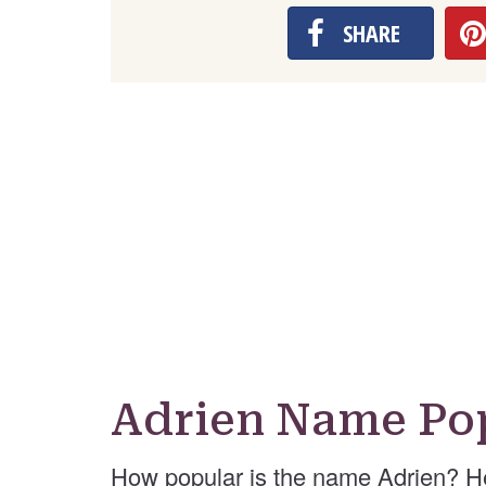
SHARE
Adrien Name Pop
How popular is the name Adrien? H