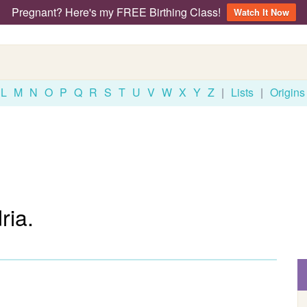
Pregnant? Here's my FREE Birthing Class!
Watch It Now
L
M
N
O
P
Q
R
S
T
U
V
W
X
Y
Z
|
Lists
|
Origins
ria.