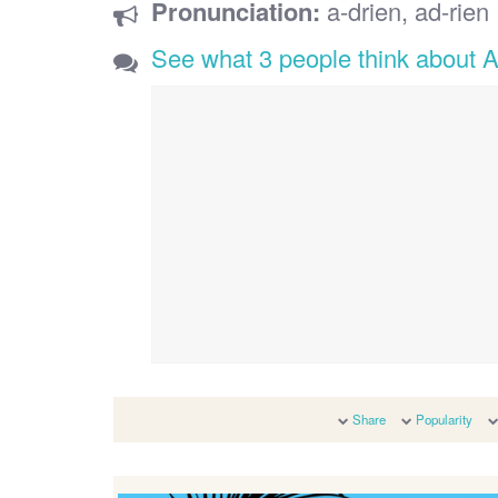
Pronunciation:
a-drien, ad-rien
See what 3 people think about A
Share
Popularity