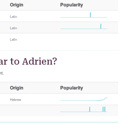
O
Origin
Popularity
t
h
Latin
e
Latin
r
G
Latin
e
n
d
r to Adrien?
e
r
nt.
O
Origin
Popularity
t
h
Hebrew
e
r
G
e