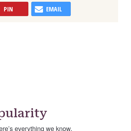
PIN
EMAIL
ularity
ere’s everything we know.