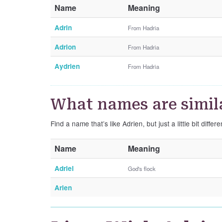
Name
Meaning
Adrin
From Hadria
Adrion
From Hadria
Aydrien
From Hadria
What names are simila
Find a name that’s like Adrien, but just a little bit differe
Name
Meaning
Adriel
God's flock
Arien