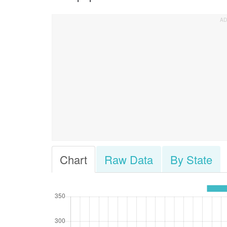
Chart
Raw Data
By State