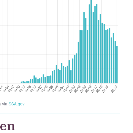
a via
SSA.gov
.
ien