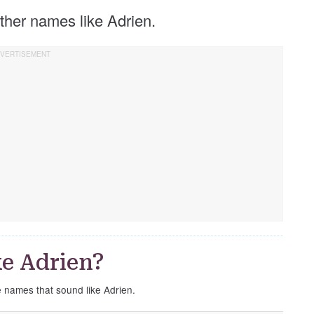
 other names like Adrien.
e Adrien?
e names that sound like Adrien.