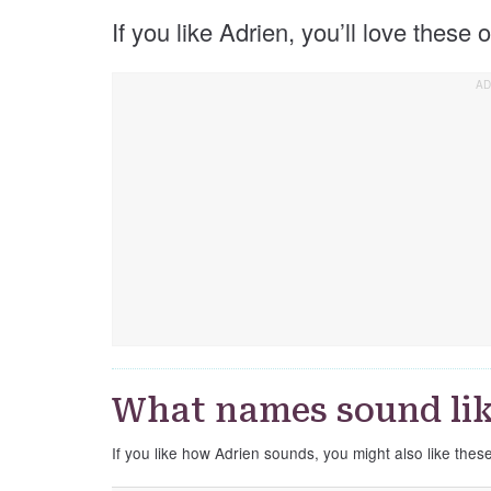
If you like Adrien, you’ll love these
What names sound lik
If you like how Adrien sounds, you might also like thes