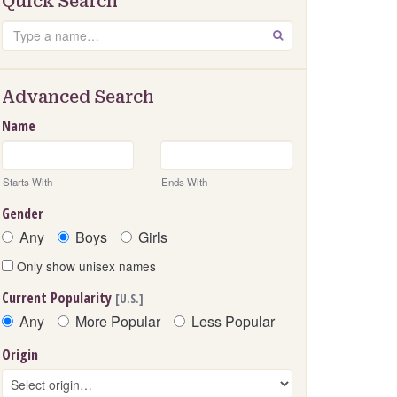
Quick Search
Search
GO
Advanced Search
Name
Starts With
Ends With
Gender
Any
Boys
Girls
Only show unisex names
Current Popularity
[U.S.]
Any
More Popular
Less Popular
Origin