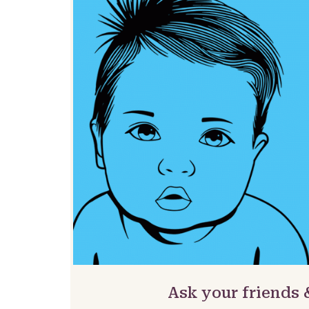
Ask your friends 