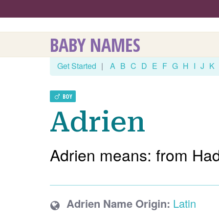
BABY NAMES
Get Started
|
A
B
C
D
E
F
G
H
I
J
K
BOY
Adrien
Adrien means: from Had
Adrien Name Origin:
Latin