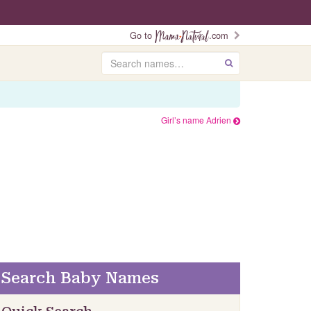
Go to
.com
Search
GO
Girl’s name Adrien
Search Baby Names