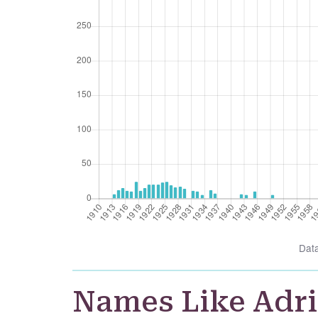
Dat
Names Like Adr