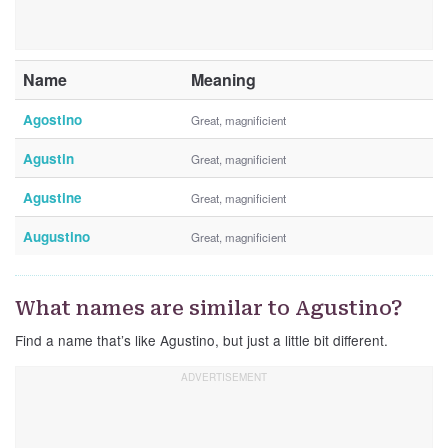
Name
Meaning
Agostino
Great, magnificient
Agustin
Great, magnificient
Agustine
Great, magnificient
Augustino
Great, magnificient
What names are similar to Agustino?
Find a name that’s like Agustino, but just a little bit different.