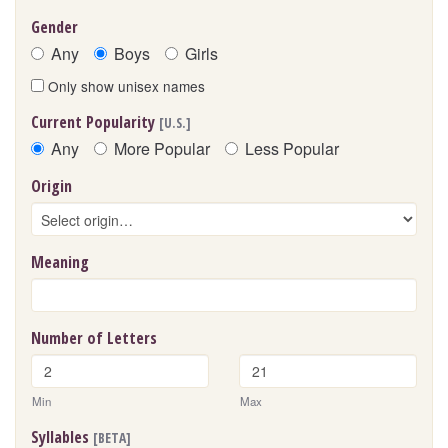
Gender
Any
Boys
Girls
Only show unisex names
Current Popularity
[U.S.]
Any
More Popular
Less Popular
Origin
Meaning
Number of Letters
Min
Max
Syllables
[BETA]