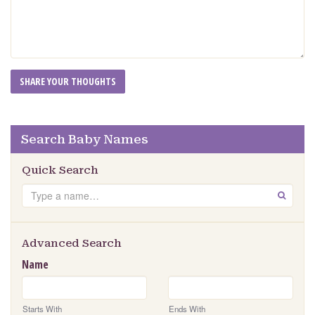
Search Baby Names
Quick Search
Search
GO
Advanced Search
Name
Starts With
Ends With