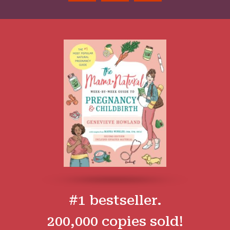
#1 bestseller.
200,000 copies sold!