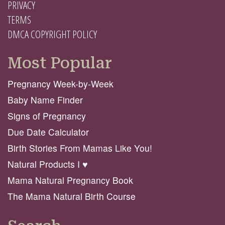
PRIVACY
TERMS
DMCA COPYRIGHT POLICY
Most Popular
Pregnancy Week-by-Week
Baby Name Finder
Signs of Pregnancy
Due Date Calculator
Birth Stories From Mamas Like You!
Natural Products I ♥️
Mama Natural Pregnancy Book
The Mama Natural Birth Course