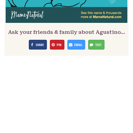
Ask your friends & family about Agustino…
SHARE
PIN
EMAIL
TEXT