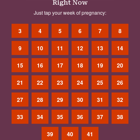
Right Now
Just tap your week of pregnancy:
3
4
5
6
7
8
9
10
11
12
13
14
15
16
17
18
19
20
21
22
23
24
25
26
27
28
29
30
31
32
33
34
35
36
37
38
39
40
41