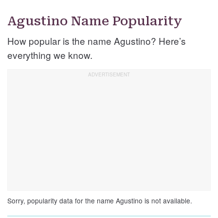
Agustino Name Popularity
How popular is the name Agustino? Here’s
everything we know.
Sorry, popularity data for the name Agustino is not available.