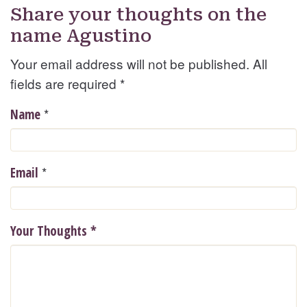
Share your thoughts on the
name Agustino
Your email address will not be published. All
fields are required
*
*
Name
*
Email
Your Thoughts
*