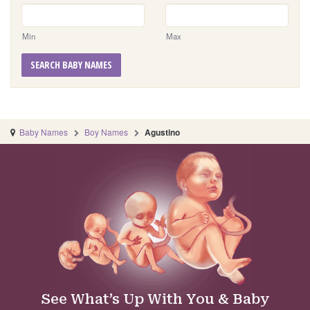
Min
Max
SEARCH BABY NAMES
Baby Names
Boy Names
Agustino
See What’s Up With You & Baby