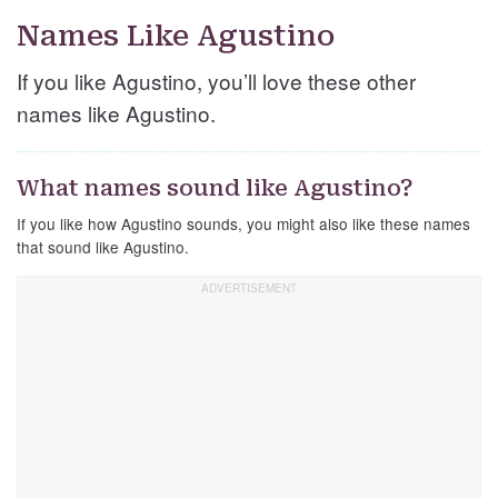
Names Like Agustino
If you like Agustino, you’ll love these other
names like Agustino.
What names sound like Agustino?
If you like how Agustino sounds, you might also like these names
that sound like Agustino.