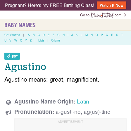
Pregnant? Here's my FREE Birthing Class!
Watch It Now
Go to
.com
BABY NAMES
Get Started
|
A
B
C
D
E
F
G
H
I
J
K
L
M
N
O
P
Q
R
S
T
U
V
W
X
Y
Z
|
Lists
|
Origins
BOY
Agustino
Agustino means: great, magnificient.
Latin
Agustino Name Origin:
a-gusti-no, ag(us)-tino
Pronunciation: