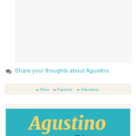
Share your thoughts about Agustino
Share
Popularity
Alternatives