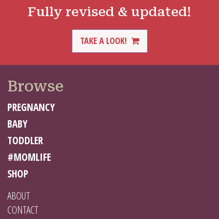
Fully revised & updated!
TAKE A LOOK!
Browse
PREGNANCY
BABY
TODDLER
#MOMLIFE
SHOP
ABOUT
CONTACT