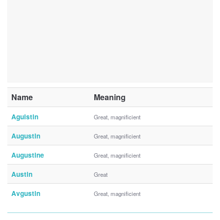
Name
Meaning
Aguistin
Great, magnificient
Augustin
Great, magnificient
Augustine
Great, magnificient
Austin
Great
Avgustin
Great, magnificient