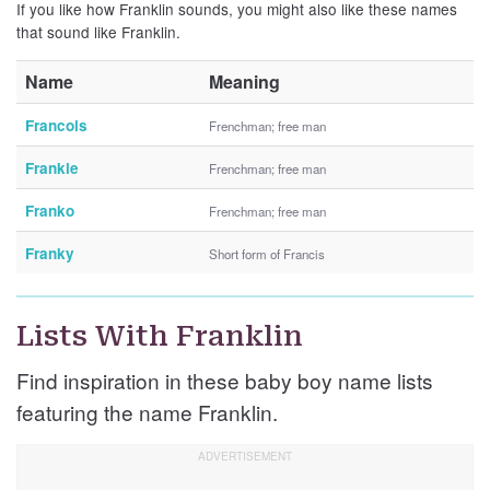
If you like how Franklin sounds, you might also like these names
that sound like Franklin.
Name
Meaning
Francois
Frenchman; free man
Frankie
Frenchman; free man
Franko
Frenchman; free man
Franky
Short form of Francis
Lists With Franklin
Find inspiration in these baby boy name lists
featuring the name Franklin.