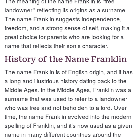
The meaning of the name Franklin is “free
landowner,” reflecting its origins as a surname.
The name Franklin suggests independence,
freedom, and a strong sense of self, making it a
great choice for parents who are looking for a
name that reflects their son’s character.
History of the Name Franklin
The name Franklin is of English origin, and it has
a long and illustrious history dating back to the
Middle Ages. In the Middle Ages, Franklin was a
surname that was used to refer to a landowner
who was free and not beholden to a lord. Over
time, the name Franklin evolved into the modern
spelling of Franklin, and it’s now used as a given
name in many different countries around the