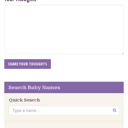
Search Baby Names
Quick Search
Search
GO