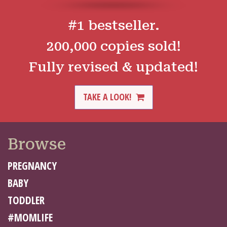
#1 bestseller.
200,000 copies sold!
Fully revised & updated!
TAKE A LOOK!
Browse
PREGNANCY
BABY
TODDLER
#MOMLIFE