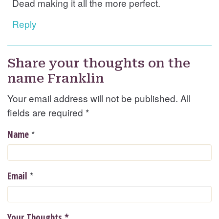
Dead making it all the more perfect.
Reply
Share your thoughts on the
name Franklin
Your email address will not be published. All
fields are required
*
*
Name
*
Email
Your Thoughts
*