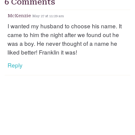
6 Comments
McKenzie
May 27 at 11:29 am
I wanted my husband to choose his name. It
came to him the night after we found out he
was a boy. He never thought of a name he
liked better! Franklin it was!
Reply