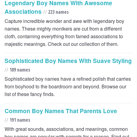
Legendary Boy Names With Awesome
Associations
//
223 names
Capture incredible wonder and awe with legendary boy
names. These mighty monikers are cut from a different
cloth, containing everything from famed associations to
majestic meanings. Check out our collection of them.
Sophisticated Boy Names With Suave Styling
//
189 names
Sophisticated boy names have a refined polish that carries
from boyhood to the boardroom and beyond. Browse our
list of these fancy finds.
Common Boy Names That Parents Love
//
191 names
With great sounds, associations, and meanings, common
boy names are popular with parents for a reason. Find out