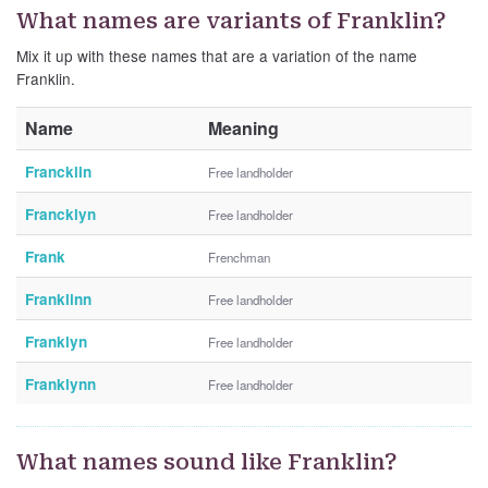
What names are variants of Franklin?
Mix it up with these names that are a variation of the name
Franklin.
Name
Meaning
Francklin
Free landholder
Francklyn
Free landholder
Frank
Frenchman
Franklinn
Free landholder
Franklyn
Free landholder
Franklynn
Free landholder
What names sound like Franklin?