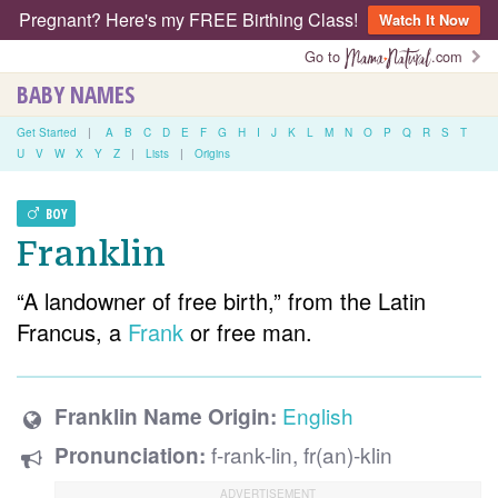
Pregnant? Here's my FREE Birthing Class!
Watch It Now
Go to
.com
BABY NAMES
Get Started
|
A
B
C
D
E
F
G
H
I
J
K
L
M
N
O
P
Q
R
S
T
U
V
W
X
Y
Z
|
Lists
|
Origins
BOY
Franklin
“A landowner of free birth,” from the Latin
Francus, a
Frank
or free man.
English
Franklin Name Origin:
f-rank-lin, fr(an)-klin
Pronunciation: