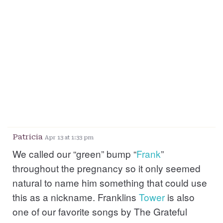
Patricia
Apr 13 at 1:33 pm
We called our “green” bump “
Frank
”
throughout the pregnancy so it only seemed
natural to name him something that could use
this as a nickname. Franklins
Tower
is also
one of our favorite songs by The Grateful