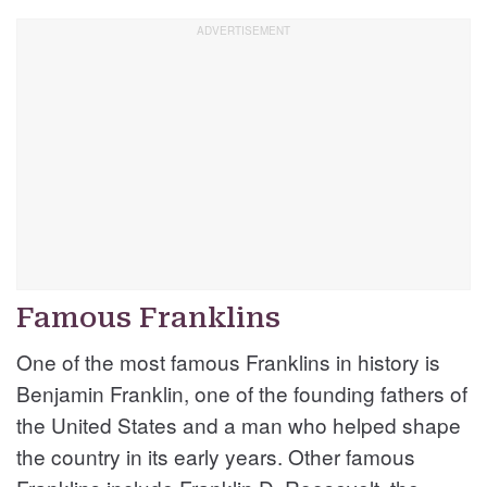
Famous Franklins
One of the most famous Franklins in history is
Benjamin Franklin, one of the founding fathers of
the United States and a man who helped shape
the country in its early years. Other famous