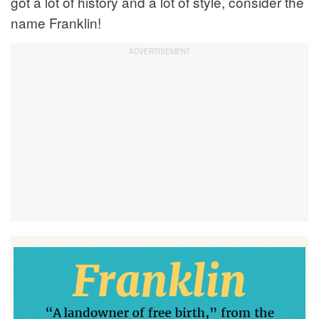
got a lot of history and a lot of style, consider the
name Franklin!