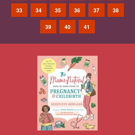
33
34
35
36
37
38
39
40
41