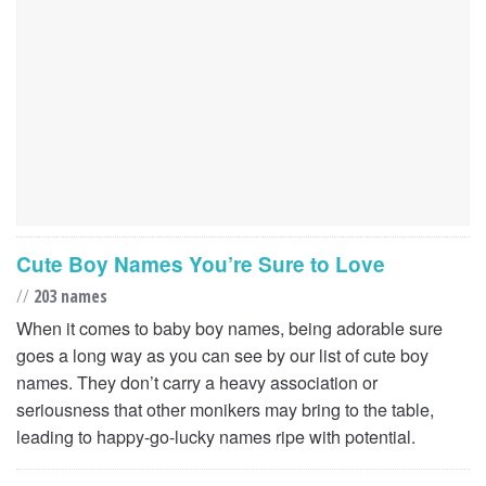
Cute Boy Names You’re Sure to Love
//
203 names
When it comes to baby boy names, being adorable sure
goes a long way as you can see by our list of cute boy
names. They don’t carry a heavy association or
seriousness that other monikers may bring to the table,
leading to happy-go-lucky names ripe with potential.