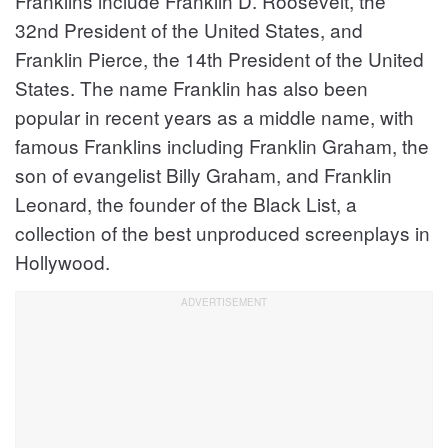
Franklins include Franklin D. Roosevelt, the
32nd President of the United States, and
Franklin Pierce, the 14th President of the United
States. The name Franklin has also been
popular in recent years as a middle name, with
famous Franklins including Franklin Graham, the
son of evangelist Billy Graham, and Franklin
Leonard, the founder of the Black List, a
collection of the best unproduced screenplays in
Hollywood.