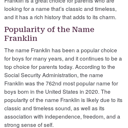
Franklin is a great choice for parents who are
looking for a name that’s classic and timeless,
and it has a rich history that adds to its charm.
Popularity of the Name
Franklin
The name Franklin has been a popular choice
for boys for many years, and it continues to be a
top choice for parents today. According to the
Social Security Administration, the name
Franklin was the 762nd most popular name for
boys born in the United States in 2020. The
popularity of the name Franklin is likely due to its
classic and timeless sound, as well as its
association with independence, freedom, and a
strong sense of self.