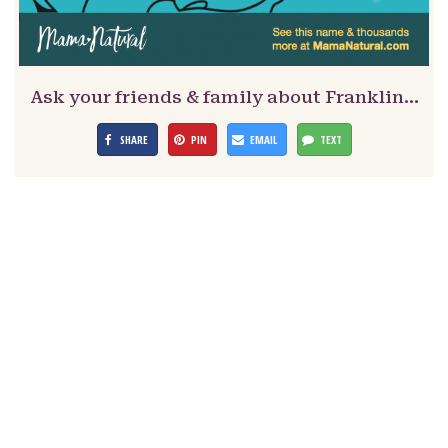
Ask your friends & family about Franklin…
SHARE
PIN
EMAIL
TEXT