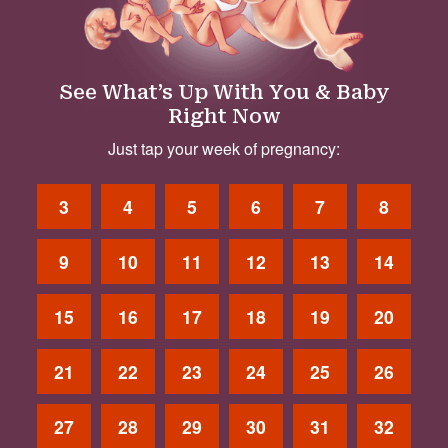
See What’s Up With You & Baby
Right Now
Just tap your week of pregnancy:
3
4
5
6
7
8
9
10
11
12
13
14
15
16
17
18
19
20
21
22
23
24
25
26
27
28
29
30
31
32