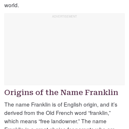
world.
Origins of the Name Franklin
The name Franklin is of English origin, and it’s
derived from the Old French word “franklin,”
which means “free landowner.” The name