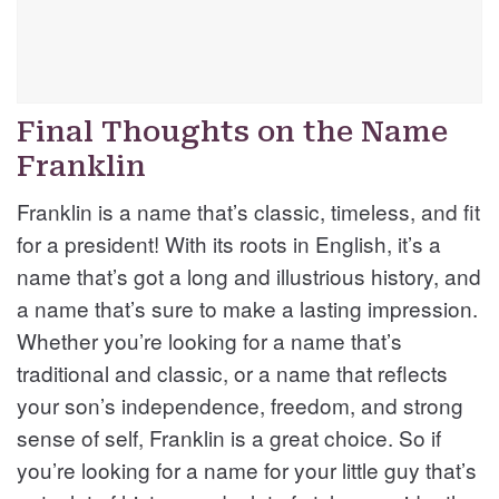
Final Thoughts on the Name
Franklin
Franklin is a name that’s classic, timeless, and fit
for a president! With its roots in English, it’s a
name that’s got a long and illustrious history, and
a name that’s sure to make a lasting impression.
Whether you’re looking for a name that’s
traditional and classic, or a name that reflects
your son’s independence, freedom, and strong
sense of self, Franklin is a great choice. So if
you’re looking for a name for your little guy that’s