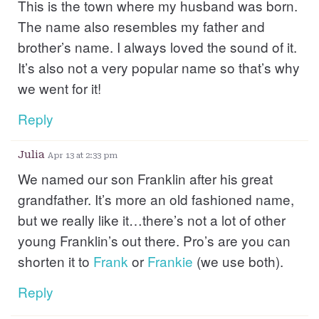
This is the town where my husband was born.
The name also resembles my father and
brother’s name. I always loved the sound of it.
It’s also not a very popular name so that’s why
we went for it!
Reply
Julia
Apr 13 at 2:33 pm
We named our son Franklin after his great
grandfather. It’s more an old fashioned name,
but we really like it…there’s not a lot of other
young Franklin’s out there. Pro’s are you can
shorten it to
Frank
or
Frankie
(we use both).
Reply