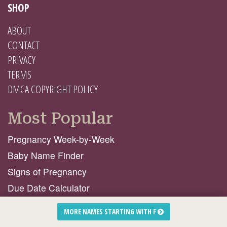
SHOP
ABOUT
CONTACT
PRIVACY
TERMS
DMCA COPYRIGHT POLICY
Most Popular
Pregnancy Week-by-Week
Baby Name Finder
Signs of Pregnancy
Due Date Calculator
Birth Stories From Mamas Like You!
MORE NAMES STARTING WITH F
Natural Products I ♥️