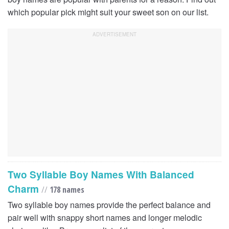
which popular pick might suit your sweet son on our list.
Two Syllable Boy Names With Balanced
Charm
//
178 names
Two syllable boy names provide the perfect balance and
pair well with snappy short names and longer melodic