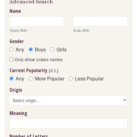
Advanced Search
Name
Starts With
Ends With
Gender
Any
Boys
Girls
Only show unisex names
Current Popularity
[U.S.]
Any
More Popular
Less Popular
Origin
Meaning
Number of Letters