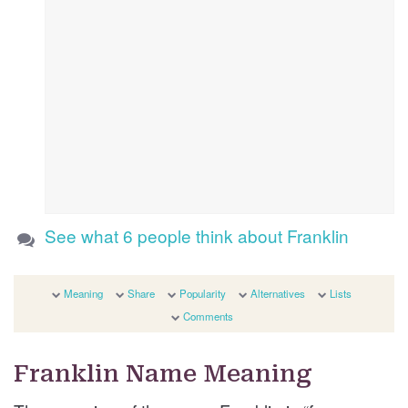
See what 6 people think about Franklin
Meaning
Share
Popularity
Alternatives
Lists
Comments
Franklin Name Meaning