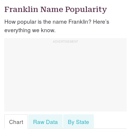
Franklin Name Popularity
How popular is the name Franklin? Here’s
everything we know.
Chart
Raw Data
By State