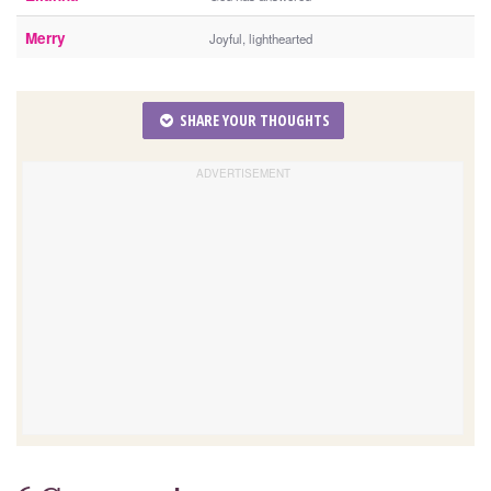
Merry
Joyful, lighthearted
SHARE YOUR THOUGHTS