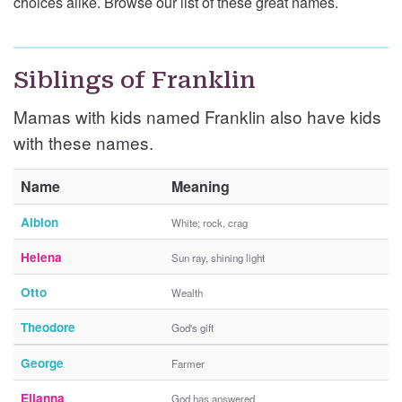
choices alike. Browse our list of these great names.
Siblings of Franklin
Mamas with kids named Franklin also have kids
with these names.
Name
Meaning
Albion
White; rock, crag
Helena
Sun ray, shining light
Otto
Wealth
Theodore
God's gift
George
Farmer
Elianna
God has answered