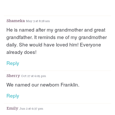
Shameka
May 3 at 8:28 am
He is named after my grandmother and great
grandfather. It reminds me of my grandmother
daily. She would have loved him! Everyone
already does!
Reply
Sherry
Oct 27 at 6:05 pm
We named our newborn Franklin.
Reply
Emily
Jun 2 at 6:37 pm