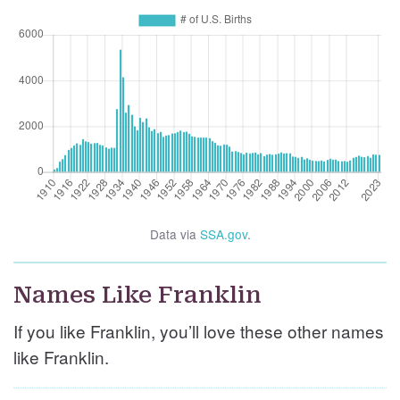
Data via
SSA.gov
.
Names Like Franklin
If you like Franklin, you’ll love these other names
like Franklin.