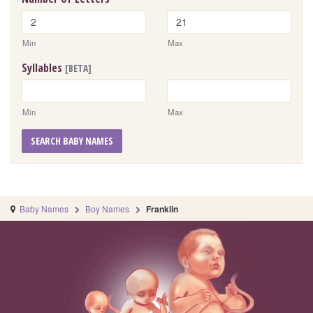
Min
Max
Syllables
[BETA]
Min
Max
SEARCH BABY NAMES
Baby Names
Boy Names
Franklin