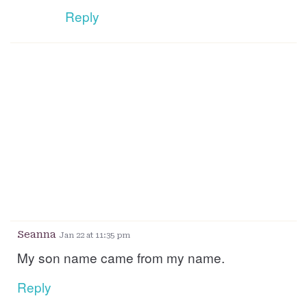
Reply
Seanna
Jan 22 at 11:35 pm
My son name came from my name.
Reply