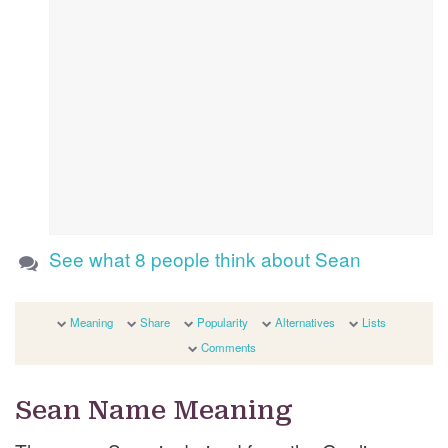
See what 8 people think about Sean
Meaning
Share
Popularity
Alternatives
Lists
Comments
Sean Name Meaning