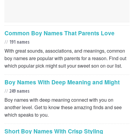
Common Boy Names That Parents Love
//
191 names
With great sounds, associations, and meanings, common
boy names are popular with parents for a reason. Find out
which popular pick might suit your sweet son on our list.
Boy Names With Deep Meaning and Might
//
249 names
Boy names with deep meaning connect with you on
another level. Get to know these amazing finds and see
which speaks to you.
Short Boy Names With Crisp Styling