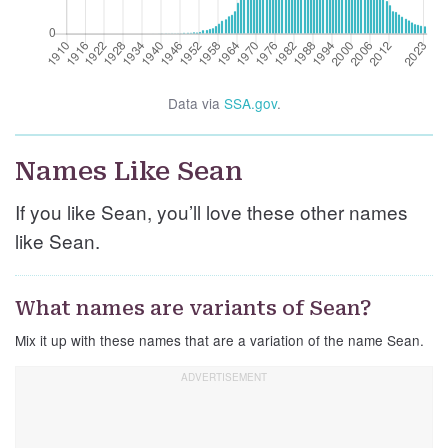
Data via
SSA.gov
.
Names Like Sean
If you like Sean, you’ll love these other names
like Sean.
What names are variants of Sean?
Mix it up with these names that are a variation of the name Sean.