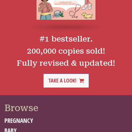
#1 bestseller.
200,000 copies sold!
Fully revised & updated!
TAKE A LOOK!
Browse
PREGNANCY
BABY