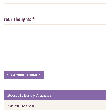
Your Thoughts
*
Search Baby Names
Quick Search