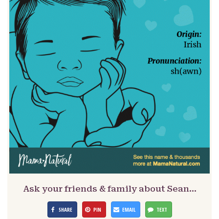
Ask your friends & family about Sean…
SHARE
PIN
EMAIL
TEXT