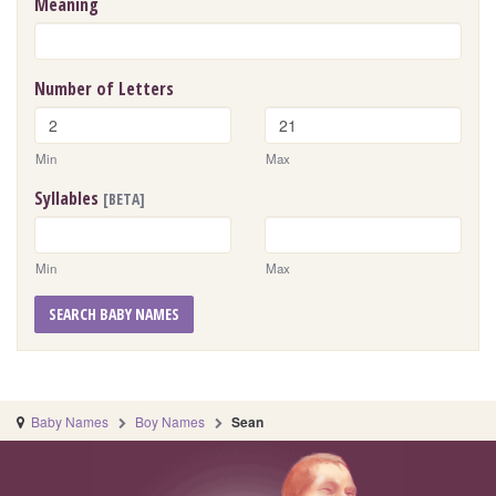
Meaning
Number of Letters
Min
Max
Syllables
[BETA]
Min
Max
SEARCH BABY NAMES
Baby Names
Boy Names
Sean