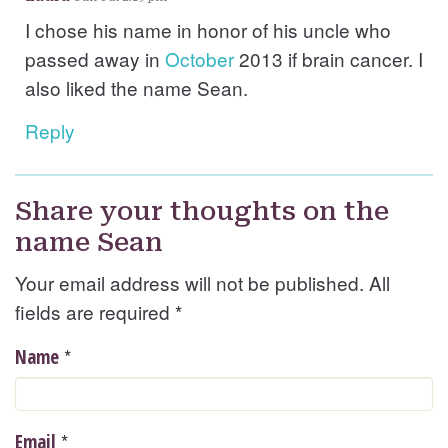
I chose his name in honor of his uncle who
passed away in
October
2013 if brain cancer. I
also liked the name Sean.
Reply
Share your thoughts on the
name Sean
Your email address will not be published. All
fields are required
*
*
Name
*
Email