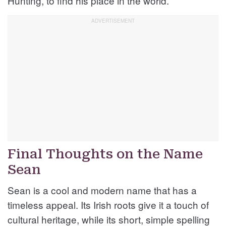
Hunting, to find his place in the world.
Final Thoughts on the Name
Sean
Sean is a cool and modern name that has a
timeless appeal. Its Irish roots give it a touch of
cultural heritage, while its short, simple spelling