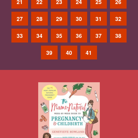
21
22
23
24
25
26
27
28
29
30
31
32
33
34
35
36
37
38
39
40
41