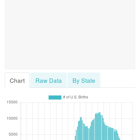
Chart
Raw Data
By State