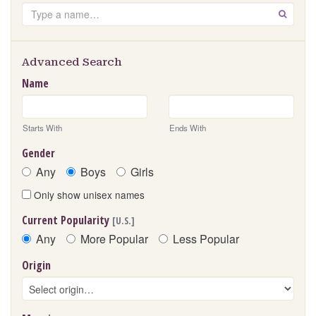
Search
GO
Advanced Search
Name
Starts With
Ends With
Gender
Any
Boys
Girls
Only show unisex names
Current Popularity
[U.S.]
Any
More Popular
Less Popular
Origin