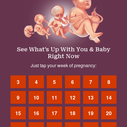
See What’s Up With You & Baby
Right Now
Just tap your week of pregnancy:
3
4
5
6
7
8
9
10
11
12
13
14
15
16
17
18
19
20