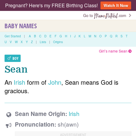
Pregnant? Here's my FREE Birthing Class!
Watch It Now
Go to
.com
BABY NAMES
Get Started
|
A
B
C
D
E
F
G
H
I
J
K
L
M
N
O
P
Q
R
S
T
U
V
W
X
Y
Z
|
Lists
|
Origins
Girl’s name Sean
BOY
Sean
An
Irish
form of
John
, Sean means God is
gracious.
Irish
Sean Name Origin:
sh(awn)
Pronunciation: