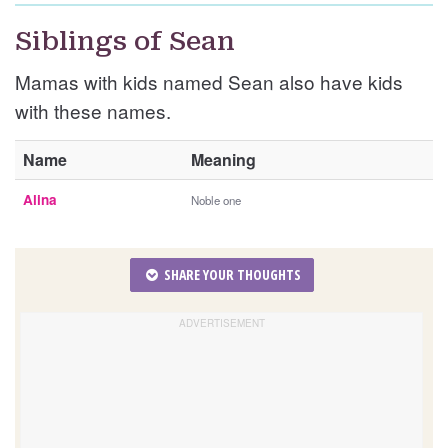
Siblings of Sean
Mamas with kids named Sean also have kids
with these names.
Name
Meaning
Alina
Noble one
SHARE YOUR THOUGHTS