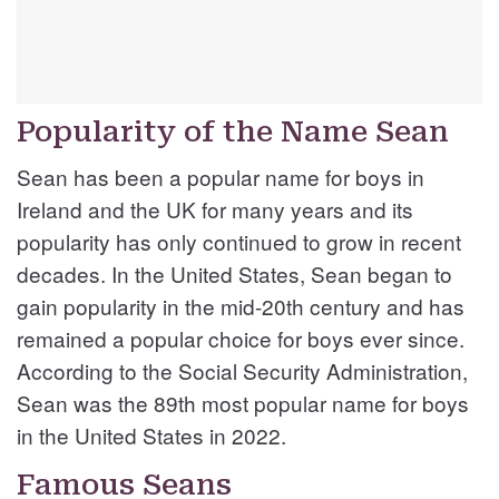
Popularity of the Name Sean
Sean has been a popular name for boys in
Ireland and the UK for many years and its
popularity has only continued to grow in recent
decades. In the United States, Sean began to
gain popularity in the mid-20th century and has
remained a popular choice for boys ever since.
According to the Social Security Administration,
Sean was the 89th most popular name for boys
in the United States in 2022.
Famous Seans