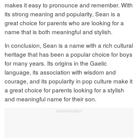
makes it easy to pronounce and remember. With
its strong meaning and popularity, Sean is a
great choice for parents who are looking for a
name that is both meaningful and stylish.
In conclusion, Sean is a name with a rich cultural
heritage that has been a popular choice for boys
for many years. Its origins in the Gaelic
language, its association with wisdom and
courage, and its popularity in pop culture make it
a great choice for parents looking for a stylish
and meaningful name for their son.