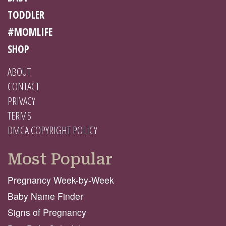
TODDLER
#MOMLIFE
SHOP
ABOUT
CONTACT
PRIVACY
TERMS
DMCA COPYRIGHT POLICY
Most Popular
Pregnancy Week-by-Week
Baby Name Finder
Signs of Pregnancy