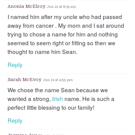
Anonia McElroy
Jun 22 at 8:35 am
I named him after my uncle who had passed
away from cancer . My mom and I sat around
trying to chose a name for him and nothing
seemed to seem right or fitting so then we
thought to name him Sean.
Reply
Sarah McEvoy
Jun 16 at 4:55 pm
We chose the name Sean because we
wanted a strong,
Irish
name. He is such a
perfect little blessing to our family!
Reply