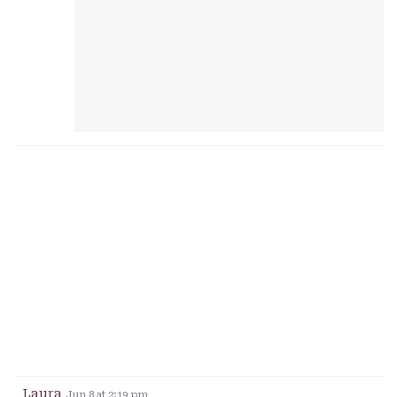
Laura
Jun 8 at 2:19 pm