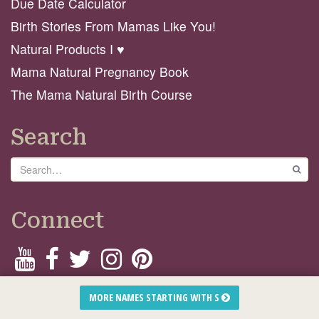
Due Date Calculator
Birth Stories From Mamas Like You!
Natural Products I ♥️
Mama Natural Pregnancy Book
The Mama Natural Birth Course
Search
Search
GO
Connect
MORE NAMES STARTING WITH S