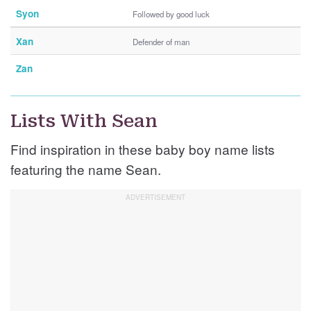
Syon
Followed by good luck
Xan
Defender of man
Zan
Lists With Sean
Find inspiration in these baby boy name lists
featuring the name Sean.