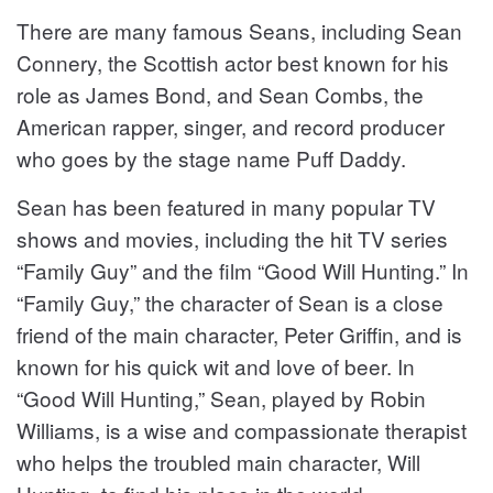
There are many famous Seans, including Sean
Connery, the Scottish actor best known for his
role as James Bond, and Sean Combs, the
American rapper, singer, and record producer
who goes by the stage name Puff Daddy.
Sean has been featured in many popular TV
shows and movies, including the hit TV series
“Family Guy” and the film “Good Will Hunting.” In
“Family Guy,” the character of Sean is a close
friend of the main character, Peter Griffin, and is
known for his quick wit and love of beer. In
“Good Will Hunting,” Sean, played by Robin
Williams, is a wise and compassionate therapist
who helps the troubled main character, Will