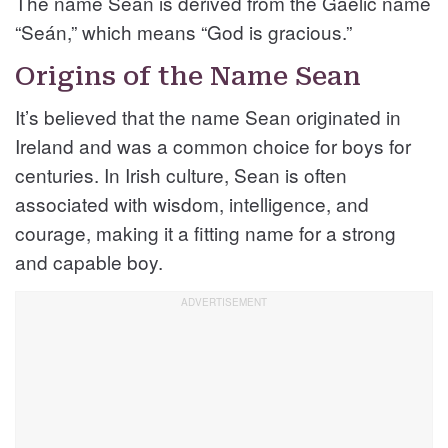
The name Sean is derived from the Gaelic name
“Seán,” which means “God is gracious.”
Origins of the Name Sean
It’s believed that the name Sean originated in
Ireland and was a common choice for boys for
centuries. In Irish culture, Sean is often
associated with wisdom, intelligence, and
courage, making it a fitting name for a strong
and capable boy.