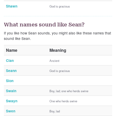
Shawn
God is gracious
What names sound like Sean?
If you like how Sean sounds, you might also like these names that
sound like Sean.
Name
Meaning
Cian
Ancient
Seann
God is gracious
Sion
Swain
Boy, lad; one who herds swine
Swayn
One who herds swine
Swen
Boy, lad