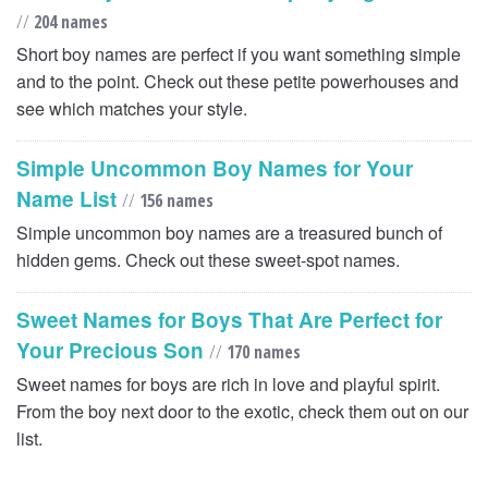
//
204 names
Short boy names are perfect if you want something simple
and to the point. Check out these petite powerhouses and
see which matches your style.
Simple Uncommon Boy Names for Your
Name List
//
156 names
Simple uncommon boy names are a treasured bunch of
hidden gems. Check out these sweet-spot names.
Sweet Names for Boys That Are Perfect for
Your Precious Son
//
170 names
Sweet names for boys are rich in love and playful spirit.
From the boy next door to the exotic, check them out on our
list.