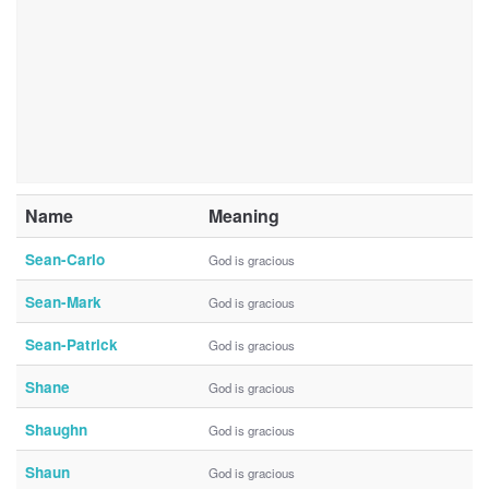
Name
Meaning
Sean-Carlo
God is gracious
Sean-Mark
God is gracious
Sean-Patrick
God is gracious
Shane
God is gracious
Shaughn
God is gracious
Shaun
God is gracious