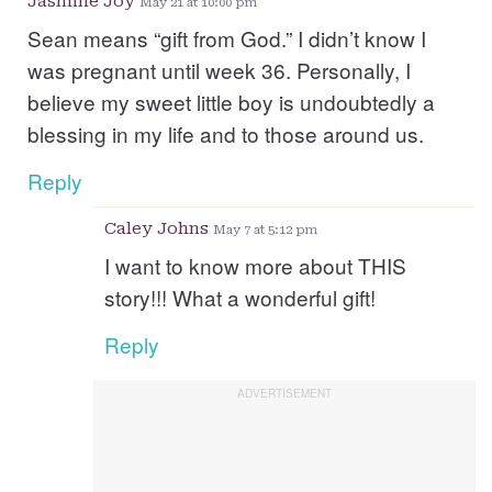
Jasmine Joy
May 21 at 10:00 pm
Sean means “gift from God.” I didn’t know I
was pregnant until week 36. Personally, I
believe my sweet little boy is undoubtedly a
blessing in my life and to those around us.
Reply
Caley Johns
May 7 at 5:12 pm
I want to know more about THIS
story!!! What a wonderful gift!
Reply