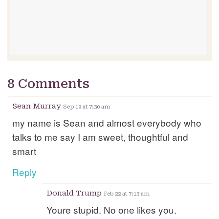
8 Comments
Sean Murray
Sep 19 at 7:30 am
my name is Sean and almost everybody who
talks to me say I am sweet, thoughtful and
smart
Reply
Donald Trump
Feb 22 at 7:13 am
Youre stupid. No one likes you.