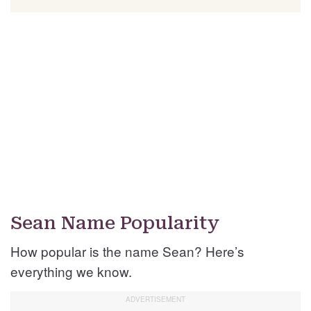
Sean Name Popularity
How popular is the name Sean? Here’s
everything we know.