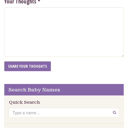
Your Thoughts
*
Search Baby Names
Quick Search
Search
GO