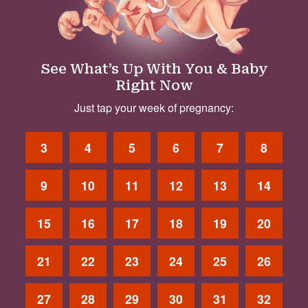
See What’s Up With You & Baby
Right Now
Just tap your week of pregnancy:
3
4
5
6
7
8
9
10
11
12
13
14
15
16
17
18
19
20
21
22
23
24
25
26
27
28
29
30
31
32