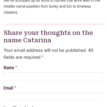
We’ve scooped up all sorts of names that work well in the
middle name position from funky and fun to timeless
classics.
Share your thoughts on the
name Catarina
Your email address will not be published. All
fields are required
*
*
Name
*
Email