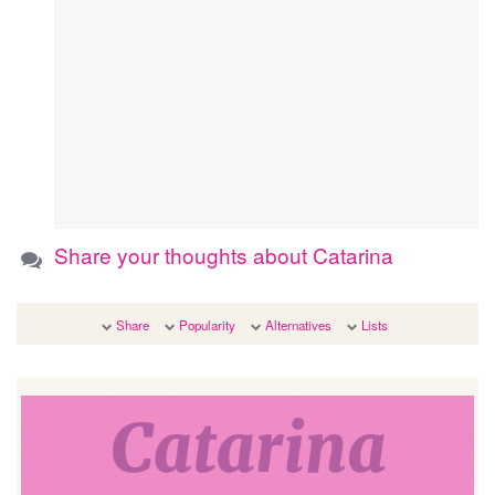
Share your thoughts about Catarina
Share
Popularity
Alternatives
Lists