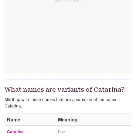
What names are variants of Catarina?
Mix it up with these names that are a variation of the name
Catarina.
Name
Meaning
Catalina
Pure