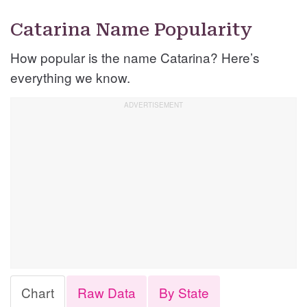
Catarina Name Popularity
How popular is the name Catarina? Here’s
everything we know.
Chart
Raw Data
By State