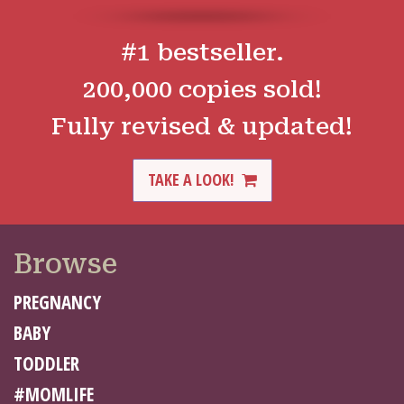
#1 bestseller.
200,000 copies sold!
Fully revised & updated!
TAKE A LOOK!
Browse
PREGNANCY
BABY
TODDLER
#MOMLIFE