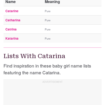
Name
Meaning
Catarine
Pure
Catharina
Pure
Catrina
Pure
Katarina
Pure
Lists With Catarina
Find inspiration in these baby girl name lists
featuring the name Catarina.