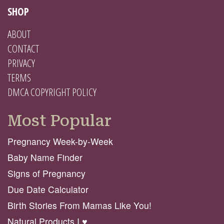
SHOP
ABOUT
CONTACT
PRIVACY
TERMS
DMCA COPYRIGHT POLICY
Most Popular
Pregnancy Week-by-Week
Baby Name Finder
Signs of Pregnancy
Due Date Calculator
Birth Stories From Mamas Like You!
Natural Products I ♥️