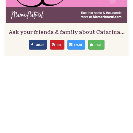
Ask your friends & family about Catarina…
SHARE
PIN
EMAIL
TEXT