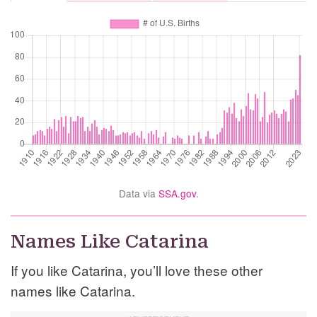
Data via
SSA.gov
.
Names Like Catarina
If you like Catarina, you’ll love these other
names like Catarina.