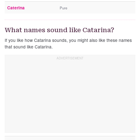
Caterina
Pure
What names sound like Catarina?
If you like how Catarina sounds, you might also like these names
that sound like Catarina.