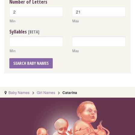
Number of Letters
Min
Max
Syllables
[BETA]
Min
Max
SEARCH BABY NAMES
Baby Names
Girl Names
Catarina