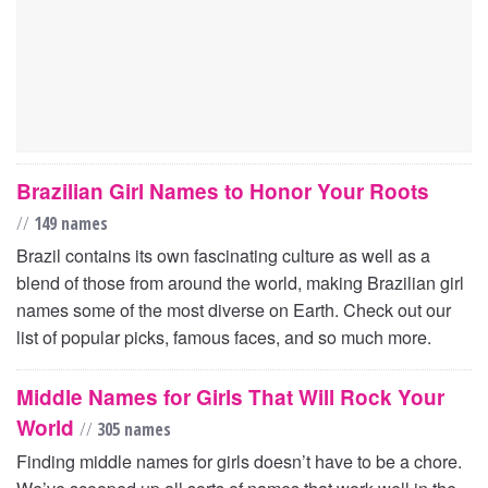
Brazilian Girl Names to Honor Your Roots
//
149 names
Brazil contains its own fascinating culture as well as a
blend of those from around the world, making Brazilian girl
names some of the most diverse on Earth. Check out our
list of popular picks, famous faces, and so much more.
Middle Names for Girls That Will Rock Your
World
//
305 names
Finding middle names for girls doesn’t have to be a chore.