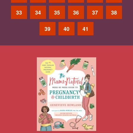
33
34
35
36
37
38
39
40
41