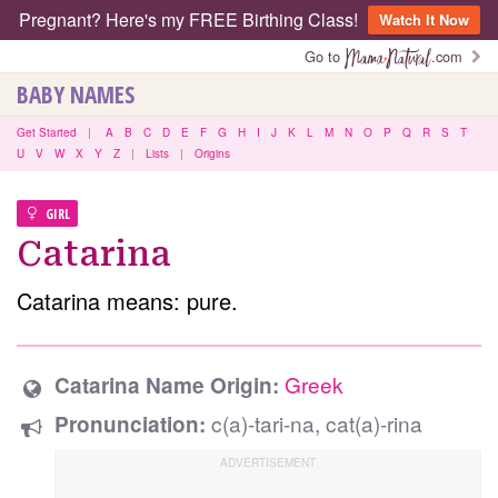
Pregnant? Here's my FREE Birthing Class!
Watch It Now
Go to
.com
BABY NAMES
Get Started
|
A
B
C
D
E
F
G
H
I
J
K
L
M
N
O
P
Q
R
S
T
U
V
W
X
Y
Z
|
Lists
|
Origins
GIRL
Catarina
Catarina means: pure.
Greek
Catarina Name Origin:
c(a)-tari-na, cat(a)-rina
Pronunciation: