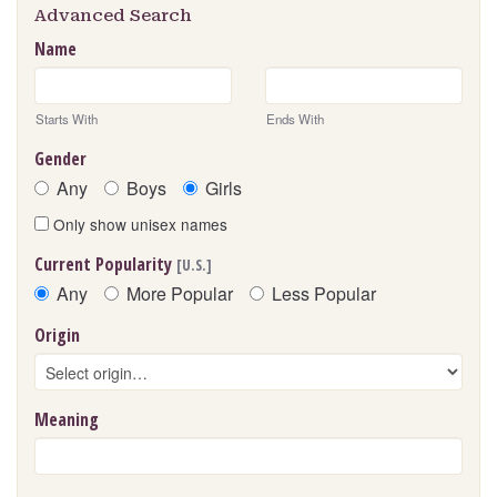
Advanced Search
Name
Starts With
Ends With
Gender
Any
Boys
Girls
Only show unisex names
Current Popularity
[U.S.]
Any
More Popular
Less Popular
Origin
Meaning