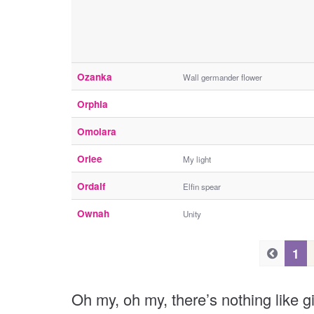
Ozanka
Wall germander flower
Orphia
Omolara
Orlee
My light
Ordalf
Elfin spear
Ownah
Unity
P
P
1
r
r
e
e
Oh my, oh my, there’s nothing like g
v