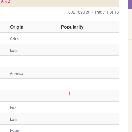
A to Z
602 results • Page 1 of 13
O
Origin
Popularity
t
h
Celtic
e
Latin
r
G
e
n
American
d
e
r
Irish
Latin
Italian