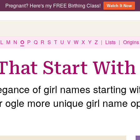
Pregnant? Here's my FREE Birthing Class!
Watch It Now
L
M
N
O
P
Q
R
S
T
U
V
W
X
Y
Z
|
Lists
|
Origins
That Start With
egance of girl names starting wi
r ogle more unique girl name op