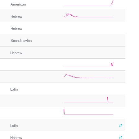
American
Hebrew
Hebrew
Scandinavian
Hebrew
Latin
Latin
Hebrew