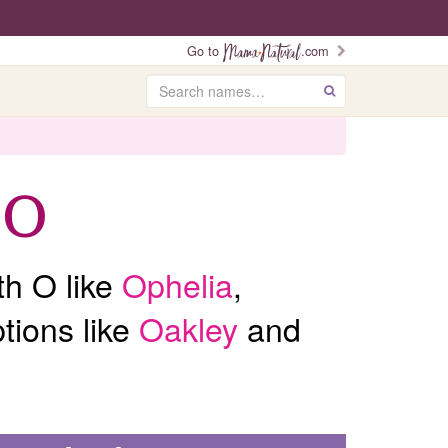
Go to
.com
Search
GO
 O
th O like
Ophelia
,
tions like
Oakley
and