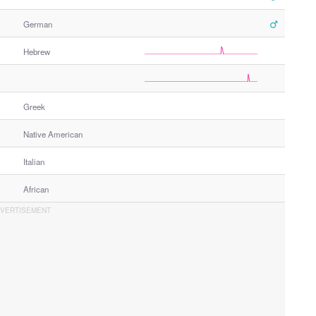
German
Hebrew
Greek
Native American
Italian
African