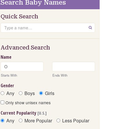
Search Baby Names
Quick Search
Search
GO
Advanced Search
Name
Starts With
Ends With
Gender
Any
Boys
Girls
Only show unisex names
Current Popularity
[U.S.]
Any
More Popular
Less Popular