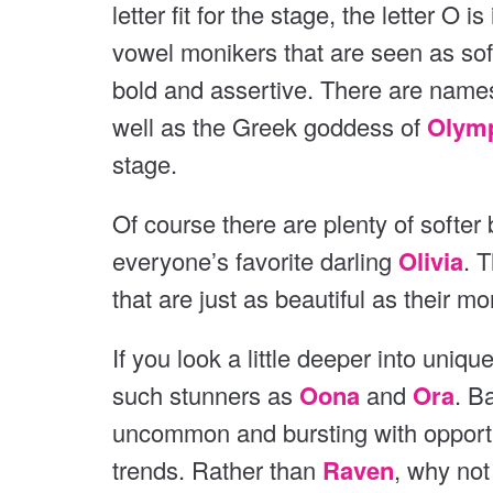
v
letter fit for the stage, the letter O 
i
i
o
vowel monikers that are seen as sof
o
u
bold and assertive. There are names
s
u
well as the Greek goddess of
Olym
s
stage.
Of course there are plenty of softer 
everyone’s favorite darling
Olivia
. 
that are just as beautiful as their m
If you look a little deeper into unique
such stunners as
Oona
and
Ora
. B
uncommon and bursting with opportun
trends. Rather than
Raven
, why not