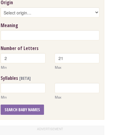
Origin
Meaning
Number of Letters
Min
Max
Syllables
[BETA]
Min
Max
SEARCH BABY NAMES