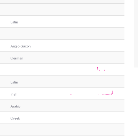
Latin
Anglo-Saxon
German
Latin
Irish
Arabic
Greek