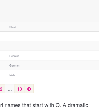
Slavic
Hebrew
German
Irish
N
2
…
13
e
x
irl names that start with O. A dramatic
t