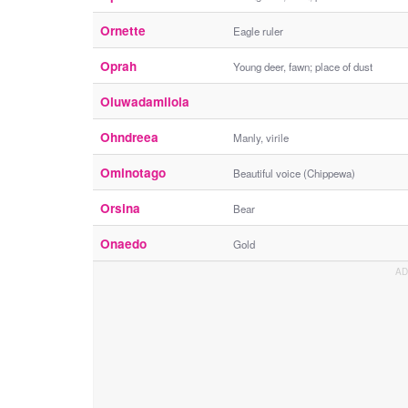
Ornette
Eagle ruler
Oprah
Young deer, fawn; place of dust
Oluwadamilola
Ohndreea
Manly, virile
Ominotago
Beautiful voice (Chippewa)
Orsina
Bear
Onaedo
Gold