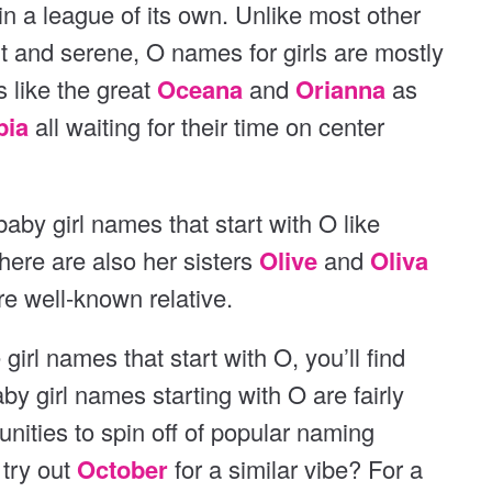
is in a league of its own. Unlike most other
t and serene, O names for girls are mostly
 like the great
Oceana
and
Orianna
as
pia
all waiting for their time on center
baby girl names that start with O like
There are also her sisters
Olive
and
Oliva
ore well-known relative.
 girl names that start with O, you’ll find
aby girl names starting with O are fairly
ities to spin off of popular naming
 try out
October
for a similar vibe? For a