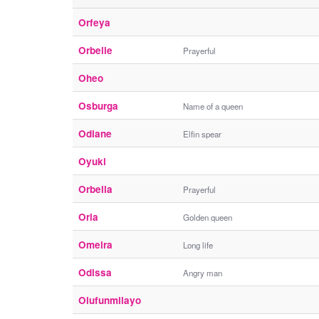
Orfeya
Orbelle
Prayerful
Oheo
Osburga
Name of a queen
Odiane
Elfin spear
Oyuki
Orbella
Prayerful
Orla
Golden queen
Omeira
Long life
Odissa
Angry man
Olufunmilayo