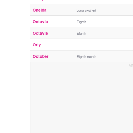
Oneida
Long awaited
Octavia
Eighth
Octavie
Eighth
Orly
October
Eighth month