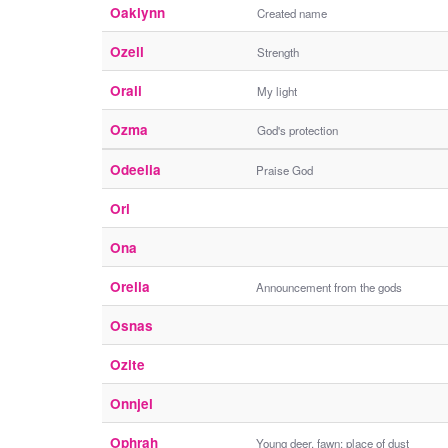
Oaklynn
Created name
Ozell
Strength
Orali
My light
Ozma
God's protection
Odeelia
Praise God
Ori
Ona
Orella
Announcement from the gods
Osnas
Ozite
Onnjel
Ophrah
Young deer, fawn; place of dust