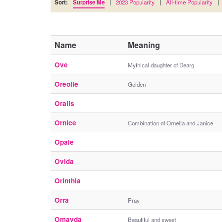
Sort:
Surprise Me
|
2023 Popularity
|
All-time Popularity
|
Name
Meaning
Ove
Mythical daughter of Dearg
Oreolle
Golden
Oralis
Ornice
Combination of Ornella and Janice
Opale
Ovida
Orinthia
Orra
Pray
Omayda
Beautiful and sweet