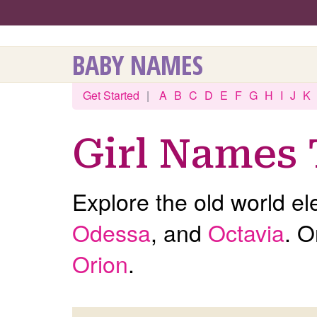
BABY NAMES
Get Started
|
A
B
C
D
E
F
G
H
I
J
K
Girl Names 
Explore the old world el
Odessa
, and
Octavia
. O
Orion
.