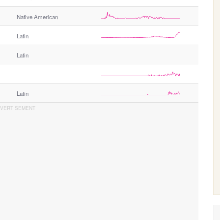
Native American
Latin
Latin
Latin