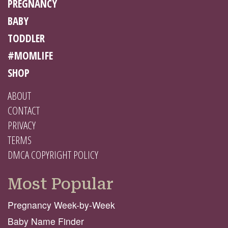
PREGNANCY
BABY
TODDLER
#MOMLIFE
SHOP
ABOUT
CONTACT
PRIVACY
TERMS
DMCA COPYRIGHT POLICY
Most Popular
Pregnancy Week-by-Week
Baby Name Finder