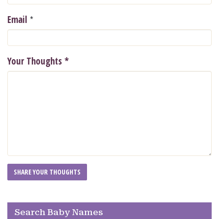
*
Email
Your Thoughts
*
Search Baby Names