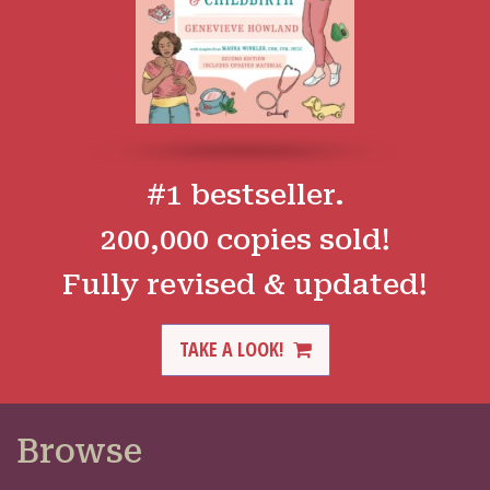
#1 bestseller.
200,000 copies sold!
Fully revised & updated!
TAKE A LOOK!
Browse