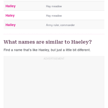
Hailey
Hay meadow
Haley
Hay meadow
Halley
Army ruler, commander
What names are similar to Haeley?
Find a name that’s like Haeley, but just a little bit different.