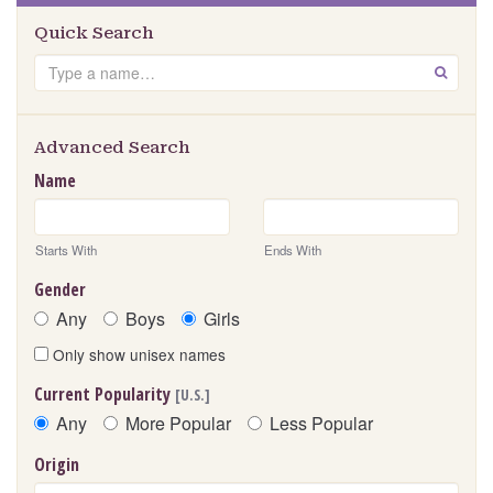
Quick Search
Search
GO
Advanced Search
Name
Starts With
Ends With
Gender
Any
Boys
Girls
Only show unisex names
Current Popularity
[U.S.]
Any
More Popular
Less Popular
Origin