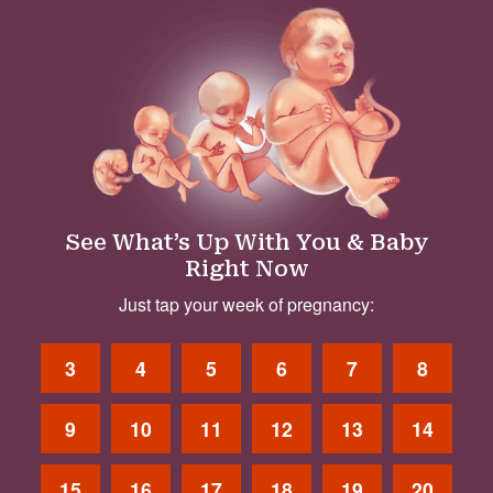
See What’s Up With You & Baby
Right Now
Just tap your week of pregnancy:
3
4
5
6
7
8
9
10
11
12
13
14
15
16
17
18
19
20