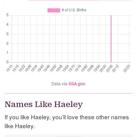
Data via
SSA.gov
.
Names Like Haeley
If you like Haeley, you’ll love these other names
like Haeley.