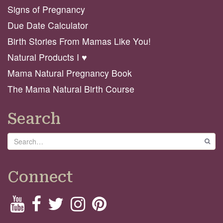
Signs of Pregnancy
Due Date Calculator
Birth Stories From Mamas Like You!
Natural Products I ♥️
Mama Natural Pregnancy Book
The Mama Natural Birth Course
Search
Search
GO
Connect