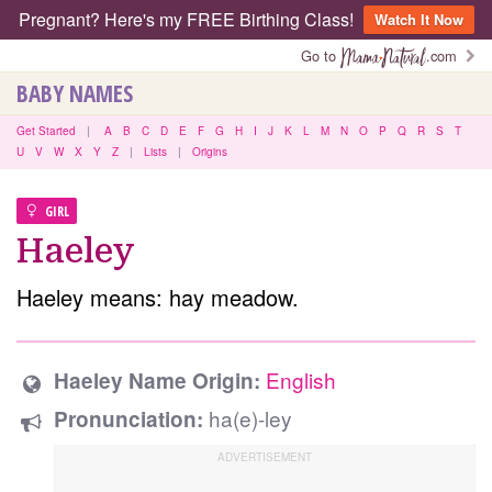
Pregnant? Here's my FREE Birthing Class!
Watch It Now
Go to
.com
BABY NAMES
Get Started
|
A
B
C
D
E
F
G
H
I
J
K
L
M
N
O
P
Q
R
S
T
U
V
W
X
Y
Z
|
Lists
|
Origins
GIRL
Haeley
Haeley means: hay meadow.
English
Haeley Name Origin:
ha(e)-ley
Pronunciation: