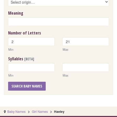
Meaning
Number of Letters
Min
Max
Syllables
[BETA]
Min
Max
SEARCH BABY NAMES
Baby Names
Girl Names
Haeley