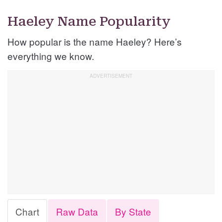
Haeley Name Popularity
How popular is the name Haeley? Here’s
everything we know.
Chart
Raw Data
By State