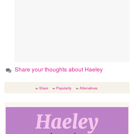
Share your thoughts about Haeley
Share
Popularity
Alternatives