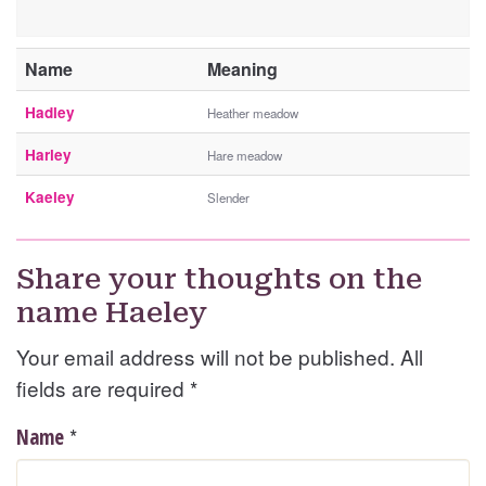
Name
Meaning
Hadley
Heather meadow
Harley
Hare meadow
Kaeley
Slender
Share your thoughts on the
name Haeley
Your email address will not be published. All
fields are required
*
*
Name