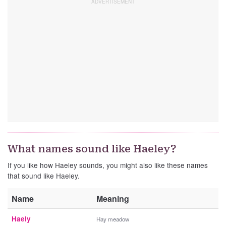
What names sound like Haeley?
If you like how Haeley sounds, you might also like these names
that sound like Haeley.
Name
Meaning
Haely
Hay meadow