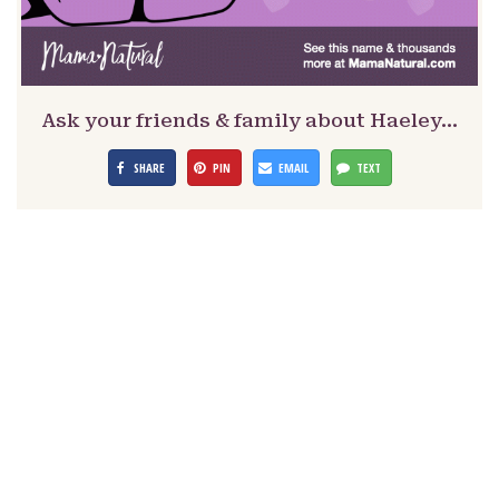
Ask your friends & family about Haeley…
SHARE
PIN
EMAIL
TEXT