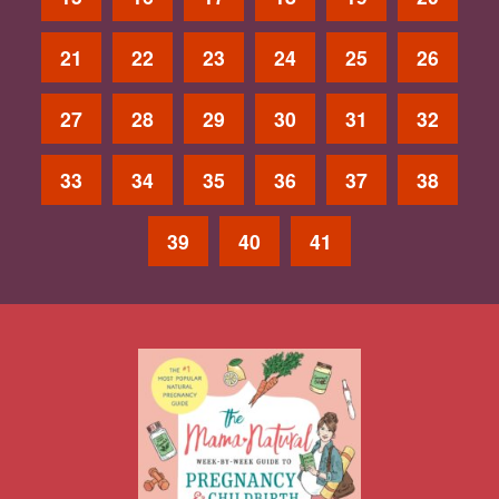
21
22
23
24
25
26
27
28
29
30
31
32
33
34
35
36
37
38
39
40
41