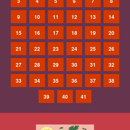
3
4
5
6
7
8
9
10
11
12
13
14
15
16
17
18
19
20
21
22
23
24
25
26
27
28
29
30
31
32
33
34
35
36
37
38
39
40
41