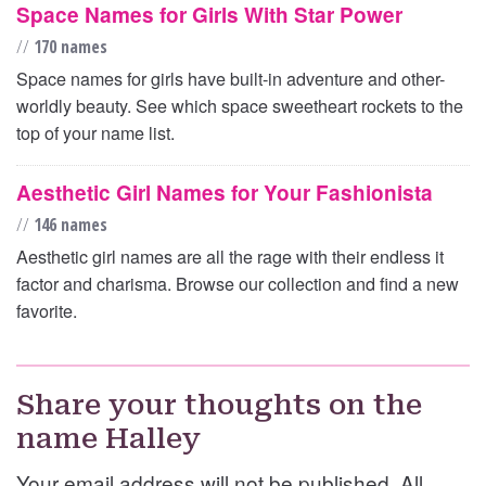
Space Names for Girls With Star Power
//
170 names
Space names for girls have built-in adventure and other-
worldly beauty. See which space sweetheart rockets to the
top of your name list.
Aesthetic Girl Names for Your Fashionista
//
146 names
Aesthetic girl names are all the rage with their endless it
factor and charisma. Browse our collection and find a new
favorite.
Share your thoughts on the
name Halley
Your email address will not be published. All