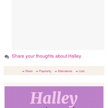
Share your thoughts about Halley
Share
Popularity
Alternatives
Lists