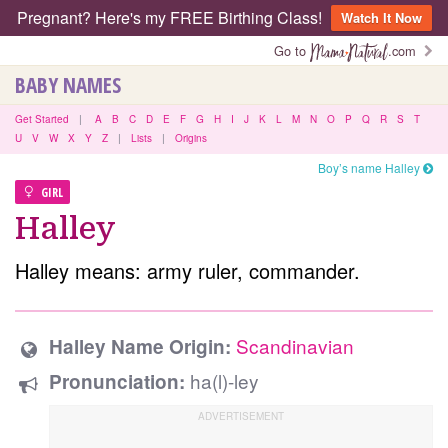
Pregnant? Here's my FREE Birthing Class!
Watch It Now
Go to
.com
BABY NAMES
Get Started
|
A
B
C
D
E
F
G
H
I
J
K
L
M
N
O
P
Q
R
S
T
U
V
W
X
Y
Z
|
Lists
|
Origins
Boy’s name Halley
GIRL
Halley
Halley means: army ruler, commander.
Scandinavian
Halley Name Origin:
ha(l)-ley
Pronunciation: