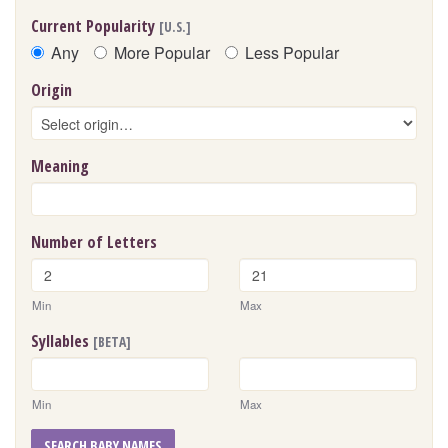
Current Popularity
[U.S.]
Any
More Popular
Less Popular
Origin
Meaning
Number of Letters
Min
Max
Syllables
[BETA]
Min
Max
SEARCH BABY NAMES