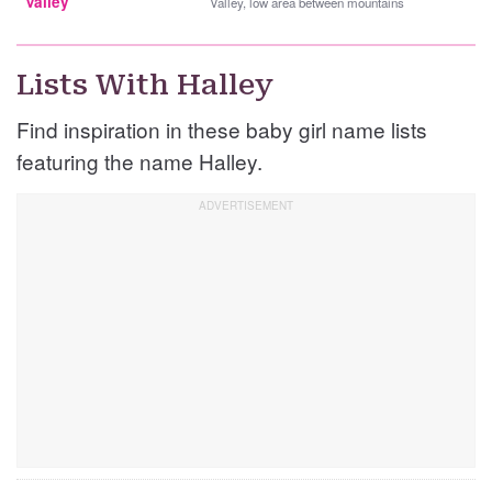
Valley
Valley, low area between mountains
Lists With Halley
Find inspiration in these baby girl name lists
featuring the name Halley.