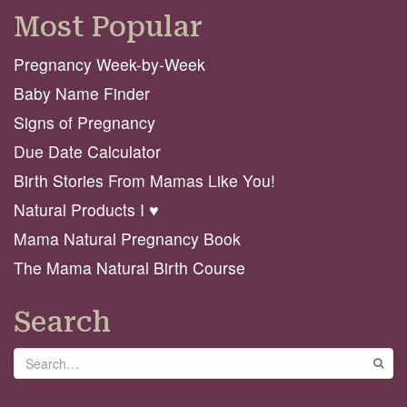
Most Popular
Pregnancy Week-by-Week
Baby Name Finder
Signs of Pregnancy
Due Date Calculator
Birth Stories From Mamas Like You!
Natural Products I ♥️
Mama Natural Pregnancy Book
The Mama Natural Birth Course
Search
Search
GO