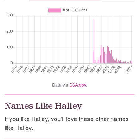
Data via
SSA.gov
.
Names Like Halley
If you like Halley, you’ll love these other names
like Halley.