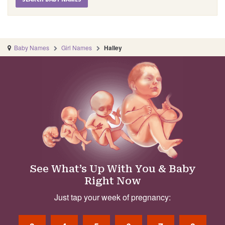
Baby Names
Girl Names
Halley
See What’s Up With You & Baby
Right Now
Just tap your week of pregnancy: