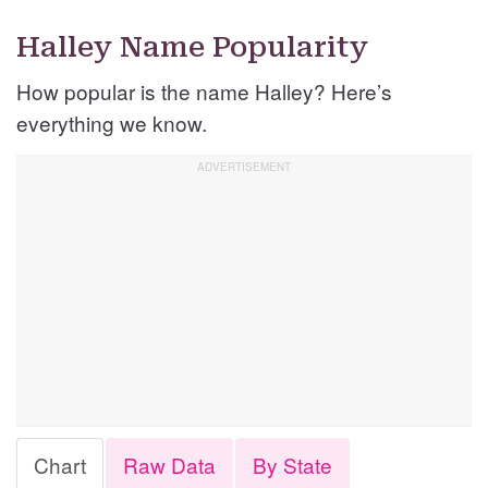
Halley Name Popularity
How popular is the name Halley? Here’s
everything we know.
Chart
Raw Data
By State