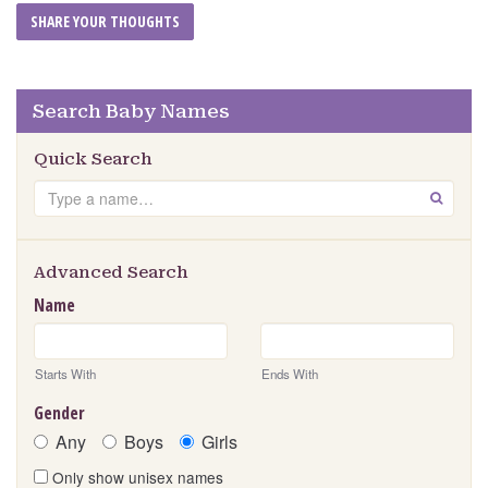
Search Baby Names
Quick Search
Search
GO
Advanced Search
Name
Starts With
Ends With
Gender
Any
Boys
Girls
Only show unisex names