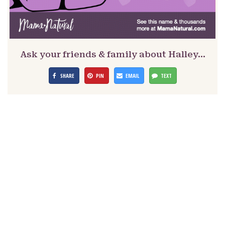
Ask your friends & family about Halley…
SHARE
PIN
EMAIL
TEXT