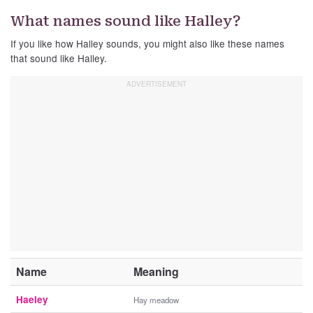
What names sound like Halley?
If you like how Halley sounds, you might also like these names
that sound like Halley.
Name
Meaning
Haeley
Hay meadow