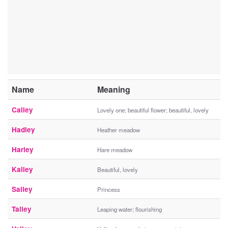
Name
Meaning
Calley
Lovely one; beautiful flower; beautiful, lovely
Hadley
Heather meadow
Harley
Hare meadow
Kalley
Beautiful, lovely
Salley
Princess
Talley
Leaping water; flourishing