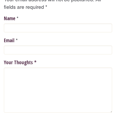
fields are required
*
*
Name
*
Email
Your Thoughts
*