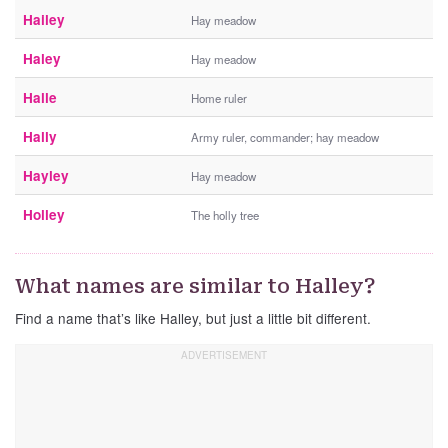
Hailey
Hay meadow
Haley
Hay meadow
Halle
Home ruler
Hally
Army ruler, commander; hay meadow
Hayley
Hay meadow
Holley
The holly tree
What names are similar to Halley?
Find a name that’s like Halley, but just a little bit different.