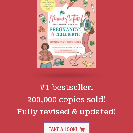
#1 bestseller.
200,000 copies sold!
Fully revised & updated!
TAKE A LOOK!