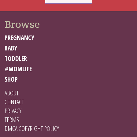
Browse
PREGNANCY
BABY
TODDLER
#MOMLIFE
SHOP
ABOUT
CONTACT
PRIVACY
TERMS
DMCA COPYRIGHT POLICY