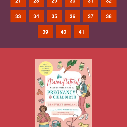
27
28
29
30
31
32
33
34
35
36
37
38
39
40
41