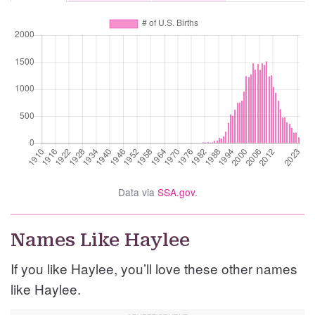
Data via
SSA.gov
.
Names Like Haylee
If you like Haylee, you’ll love these other names
like Haylee.