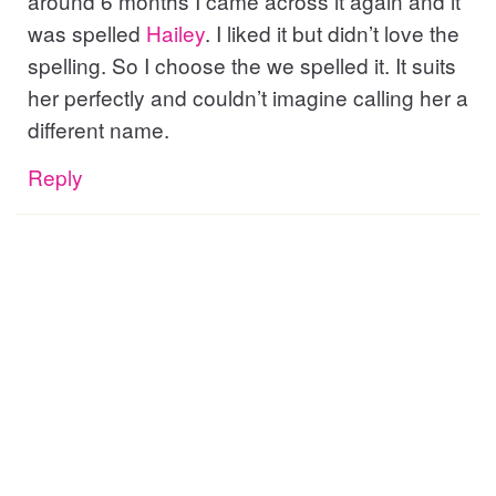
around 6 months I came across it again and it
was spelled
Hailey
. I liked it but didn’t love the
spelling. So I choose the we spelled it. It suits
her perfectly and couldn’t imagine calling her a
different name.
Reply