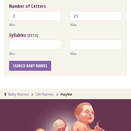
Number of Letters
Min
Max
Syllables
[BETA]
Min
Max
SEARCH BABY NAMES
Baby Names
Girl Names
Haylee