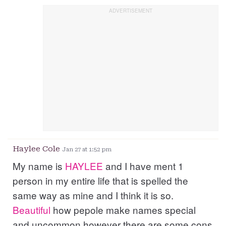
Haylee Cole
Jan 27 at 1:52 pm
My name is
HAYLEE
and I have ment 1
person in my entire life that is spelled the
same way as mine and I think it is so.
Beautiful
how pepole make names special
and uncommon however there are some cons