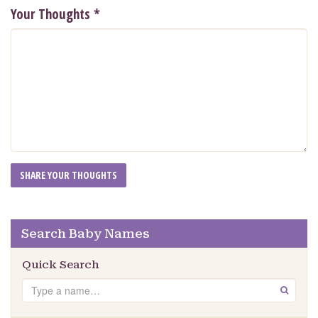
Your Thoughts
*
Search Baby Names
Quick Search
Search
GO