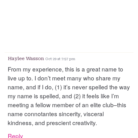
Haylee Wasson
Oct 29 at 7:57 pm
From my experience, this is a great name to
live up to. I don’t meet many who share my
name, and if I do, (1) it’s never spelled the way
my name is spelled, and (2) it feels like I’m
meeting a fellow member of an elite club–this
name connotantes sincerity, visceral
kindness, and prescient creativity.
Reply