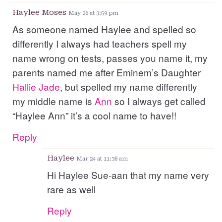
Haylee Moses
May 26 at 3:59 pm
As someone named Haylee and spelled so
differently I always had teachers spell my
name wrong on tests, passes you name it, my
parents named me after Eminem’s Daughter
Hallie
Jade
, but spelled my name differently
my middle name is
Ann
so I always get called
“Haylee Ann” it’s a cool name to have!!
Reply
Haylee
Mar 24 at 11:38 am
Hi Haylee Sue-aan that my name very
rare as well
Reply