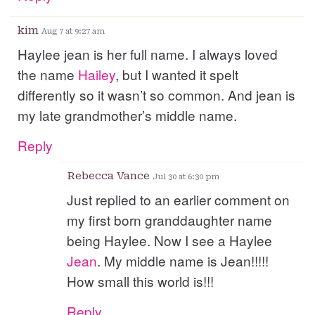
kim
Aug 7 at 9:27 am
Haylee jean is her full name. I always loved
the name
Hailey
, but I wanted it spelt
differently so it wasn’t so common. And jean is
my late grandmother’s middle name.
Reply
Rebecca Vance
Jul 30 at 6:30 pm
Just replied to an earlier comment on
my first born granddaughter name
being Haylee. Now I see a Haylee
Jean
. My middle name is Jean!!!!!
How small this world is!!!
Reply