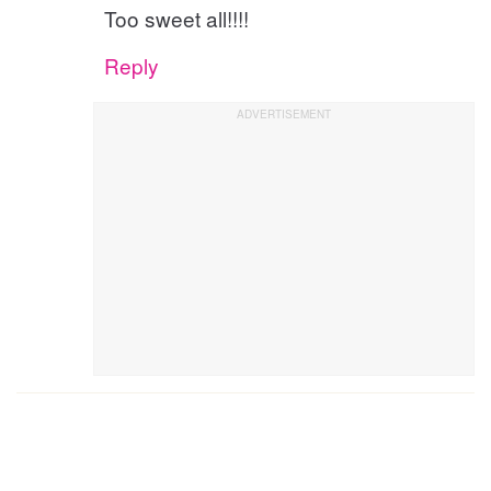
Too sweet all!!!!
Reply