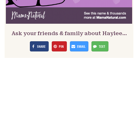
Ask your friends & family about Haylee…
SHARE
PIN
EMAIL
TEXT