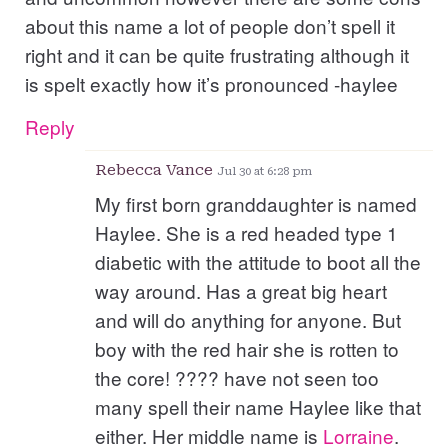
about this name a lot of people don’t spell it
right and it can be quite frustrating although it
is spelt exactly how it’s pronounced -haylee
Reply
Rebecca Vance
Jul 30 at 6:28 pm
My first born granddaughter is named
Haylee. She is a red headed type 1
diabetic with the attitude to boot all the
way around. Has a great big heart
and will do anything for anyone. But
boy with the red hair she is rotten to
the core! ???? have not seen too
many spell their name Haylee like that
either. Her middle name is
Lorraine
.