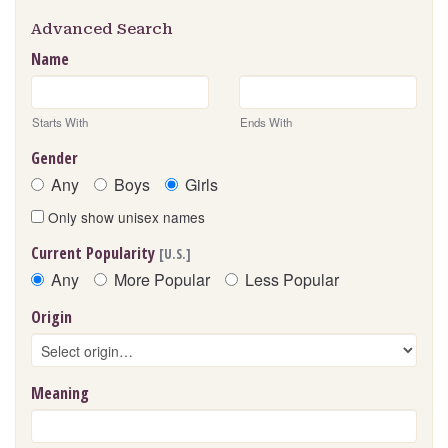
Advanced Search
Name
Starts With
Ends With
Gender
Any
Boys
Girls
Only show unisex names
Current Popularity
[U.S.]
Any
More Popular
Less Popular
Origin
Meaning