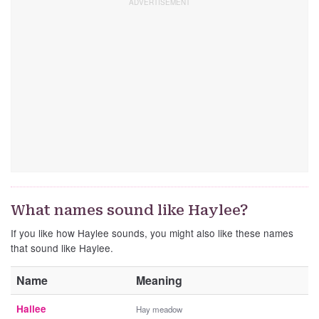
What names sound like Haylee?
If you like how Haylee sounds, you might also like these names
that sound like Haylee.
Name
Meaning
Hailee
Hay meadow