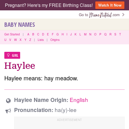
Pregnant? Here's my FREE Birthing Class!
Watch It Now
Go to
.com
BABY NAMES
Get Started
|
A
B
C
D
E
F
G
H
I
J
K
L
M
N
O
P
Q
R
S
T
U
V
W
X
Y
Z
|
Lists
|
Origins
GIRL
Haylee
Haylee means: hay meadow.
English
Haylee Name Origin:
ha(y)-lee
Pronunciation: