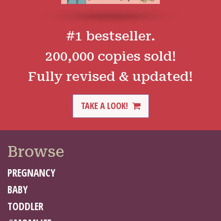
#1 bestseller.
200,000 copies sold!
Fully revised & updated!
TAKE A LOOK!
Browse
PREGNANCY
BABY
TODDLER