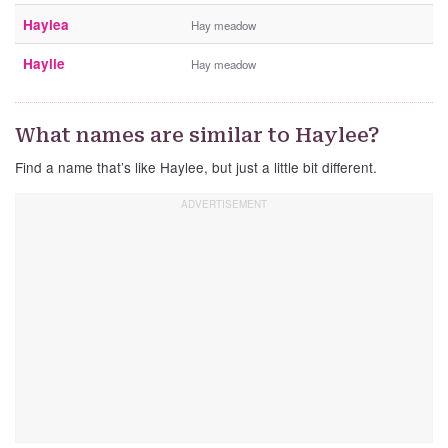
Haylea
Hay meadow
Haylie
Hay meadow
What names are similar to Haylee?
Find a name that’s like Haylee, but just a little bit different.