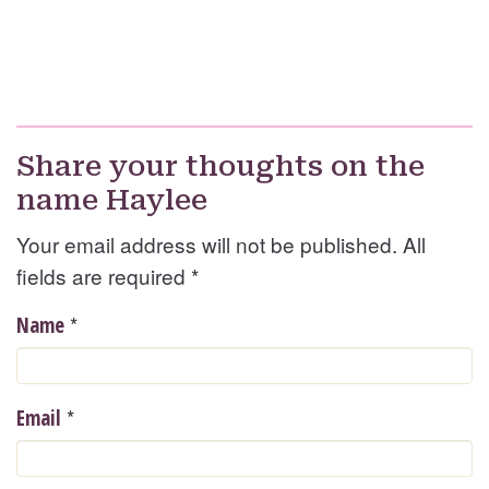
Share your thoughts on the
name Haylee
Your email address will not be published. All
fields are required
*
*
Name
*
Email