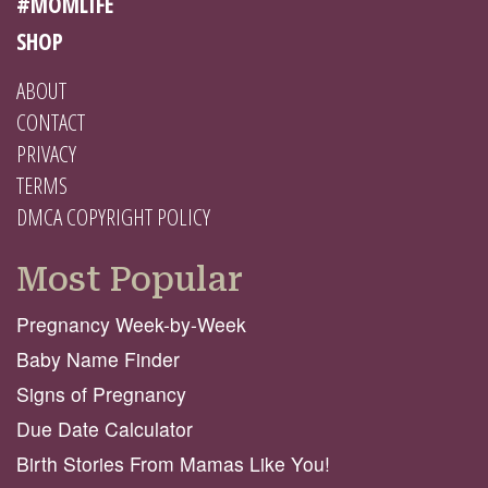
#MOMLIFE
SHOP
ABOUT
CONTACT
PRIVACY
TERMS
DMCA COPYRIGHT POLICY
Most Popular
Pregnancy Week-by-Week
Baby Name Finder
Signs of Pregnancy
Due Date Calculator
Birth Stories From Mamas Like You!