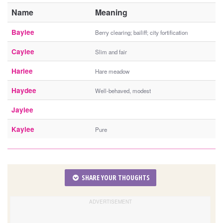
Name
Meaning
Baylee
Berry clearing; bailiff; city fortification
Caylee
Slim and fair
Harlee
Hare meadow
Haydee
Well-behaved, modest
Jaylee
Kaylee
Pure
SHARE YOUR THOUGHTS