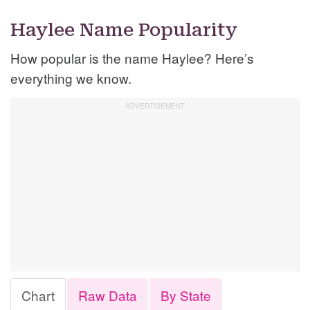
Haylee Name Popularity
How popular is the name Haylee? Here’s
everything we know.
Chart
Raw Data
By State