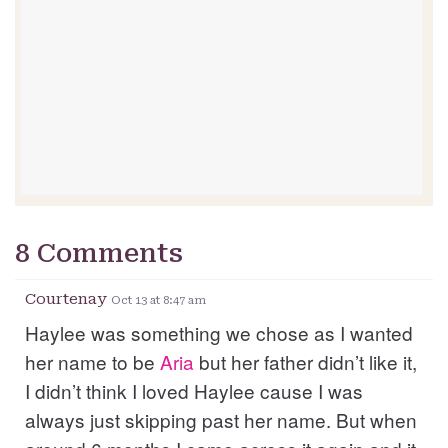
8 Comments
Courtenay
Oct 13 at 8:47 am
Haylee was something we chose as I wanted
her name to be
Aria
but her father didn’t like it,
I didn’t think I loved Haylee cause I was
always just skipping past her name. But when