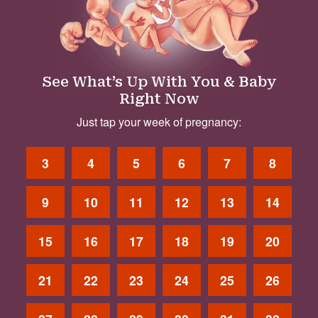
See What’s Up With You & Baby
Right Now
Just tap your week of pregnancy:
3
4
5
6
7
8
9
10
11
12
13
14
15
16
17
18
19
20
21
22
23
24
25
26