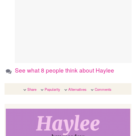
See what 8 people think about Haylee
Share
Popularity
Alternatives
Comments