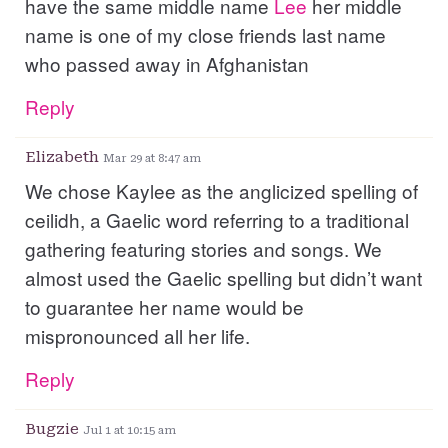
have the same middle name
Lee
her middle
name is one of my close friends last name
who passed away in Afghanistan
Reply
Elizabeth
Mar 29 at 8:47 am
We chose Kaylee as the anglicized spelling of
ceilidh, a Gaelic word referring to a traditional
gathering featuring stories and songs. We
almost used the Gaelic spelling but didn’t want
to guarantee her name would be
mispronounced all her life.
Reply
Bugzie
Jul 1 at 10:15 am