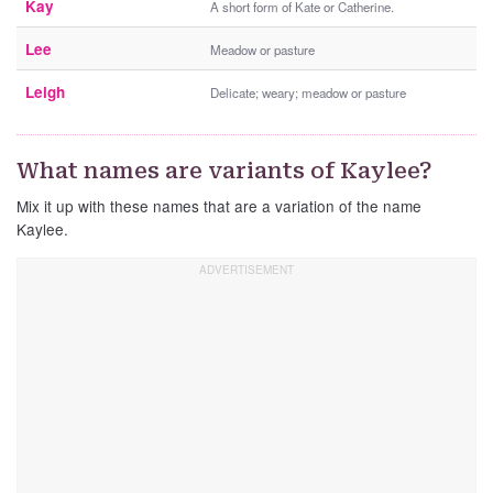
Kay
A short form of Kate or Catherine.
Lee
Meadow or pasture
Leigh
Delicate; weary; meadow or pasture
What names are variants of Kaylee?
Mix it up with these names that are a variation of the name
Kaylee.