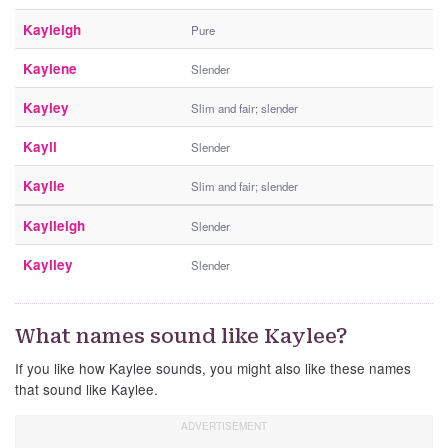
Kayleigh
Pure
Kaylene
Slender
Kayley
Slim and fair; slender
Kayli
Slender
Kaylie
Slim and fair; slender
Kaylleigh
Slender
Kaylley
Slender
What names sound like Kaylee?
If you like how Kaylee sounds, you might also like these names
that sound like Kaylee.