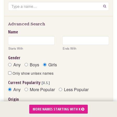
Search
GO
Advanced Search
Name
Starts With
Ends With
Gender
Any
Boys
Girls
Only show unisex names
Current Popularity
[U.S.]
Any
More Popular
Less Popular
Origin
MORE NAMES STARTING WITH K