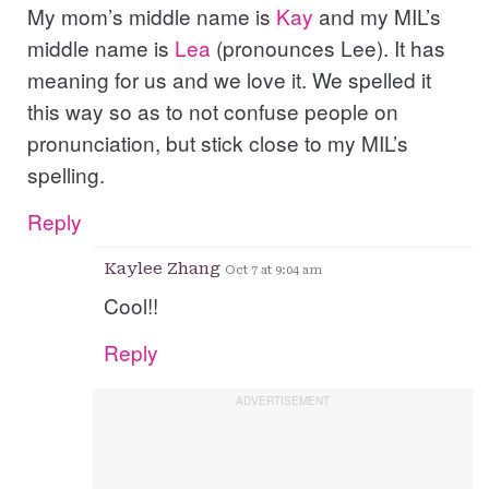
My mom’s middle name is
Kay
and my MIL’s
middle name is
Lea
(pronounces Lee). It has
meaning for us and we love it. We spelled it
this way so as to not confuse people on
pronunciation, but stick close to my MIL’s
spelling.
Reply
Kaylee Zhang
Oct 7 at 9:04 am
Cool!!
Reply