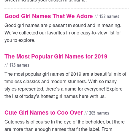
Good Girl Names That We Adore
//
152 names
Good girl names are pleasant in sound and in meaning.
We’ve collected our favorites in one easy-to-view list for
you to explore.
The Most Popular Girl Names for 2019
//
175 names
The most popular girl names of 2019 are a beautiful mix of
timeless classics and modern stunners. With so many
styles represented, there’s a name for everyone! Explore
the list of today’s hottest girl names here with us.
Cute Girl Names to Coo Over
//
205 names
Cuteness is of course in the eye of the beholder, but there
are more than enough names that fit the label. From