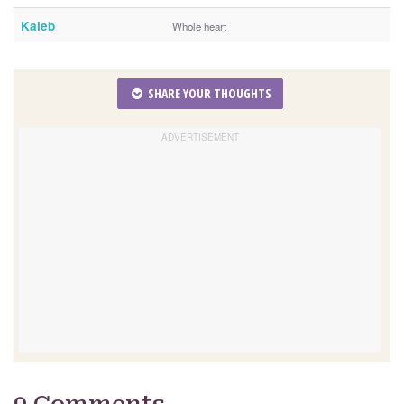
Kaleb
Whole heart
SHARE YOUR THOUGHTS