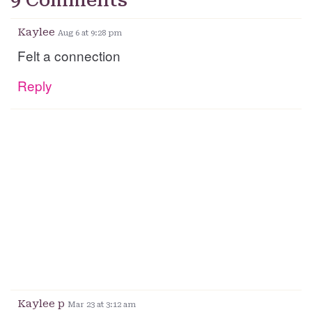
9 Comments
Kaylee
Aug 6 at 9:28 pm
Felt a connection
Reply
Kaylee p
Mar 23 at 3:12 am