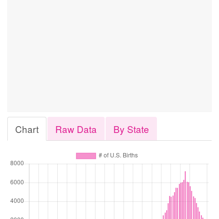
Chart
Raw Data
By State