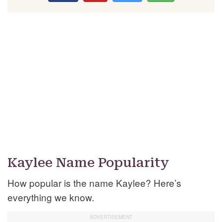
Kaylee Name Popularity
How popular is the name Kaylee? Here’s
everything we know.