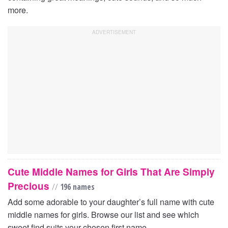
more.
Cute Middle Names for Girls That Are Simply
Precious
//
196 names
Add some adorable to your daughter’s full name with cute
middle names for girls. Browse our list and see which
sweet find suits your chosen first name.