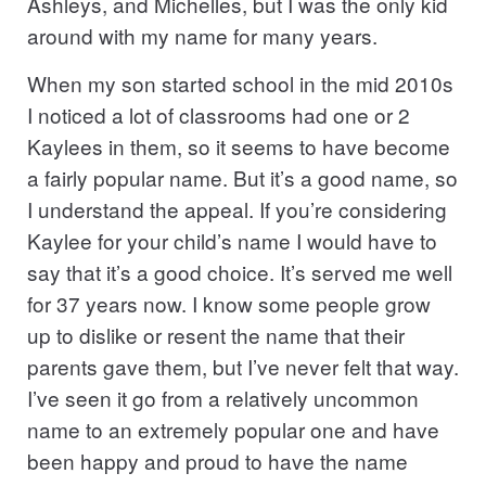
Ashleys, and Michelles, but I was the only kid
around with my name for many years.
When my son started school in the mid 2010s
I noticed a lot of classrooms had one or 2
Kaylees in them, so it seems to have become
a fairly popular name. But it’s a good name, so
I understand the appeal. If you’re considering
Kaylee for your child’s name I would have to
say that it’s a good choice. It’s served me well
for 37 years now. I know some people grow
up to dislike or resent the name that their
parents gave them, but I’ve never felt that way.
I’ve seen it go from a relatively uncommon
name to an extremely popular one and have
been happy and proud to have the name