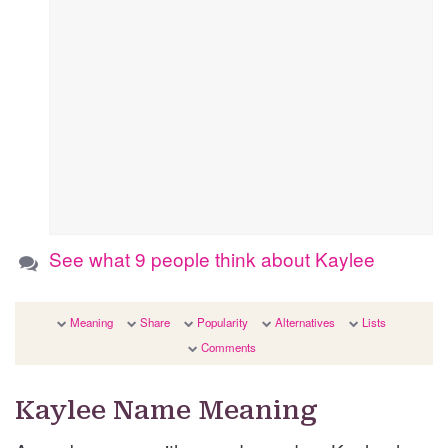
See what 9 people think about Kaylee
Meaning
Share
Popularity
Alternatives
Lists
Comments
Kaylee Name Meaning