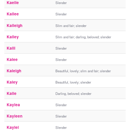
Kaelie
Slender
Kailee
Slender
Kaileigh
Slim and fair; slender
Kailey
Slim and fair; darling, beloved; slender
Kaili
Slender
Kalee
Slender
Kaleigh
Beautiful, lovely; slim and fair; slender
Kaley
Beautiful, lovely; slender
Kalie
Darling, beloved; slender
Kaylea
Slender
Kayleen
Slender
Kaylei
Slender