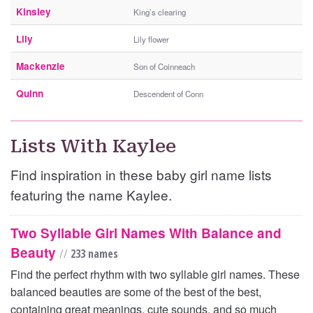
Kinsley
King’s clearing
Lily
Lily flower
Mackenzie
Son of Coinneach
Quinn
Descendent of Conn
Lists With Kaylee
Find inspiration in these baby girl name lists
featuring the name Kaylee.
Two Syllable Girl Names With Balance and
Beauty
//
233 names
Find the perfect rhythm with two syllable girl names. These
balanced beauties are some of the best of the best,
containing great meanings, cute sounds, and so much