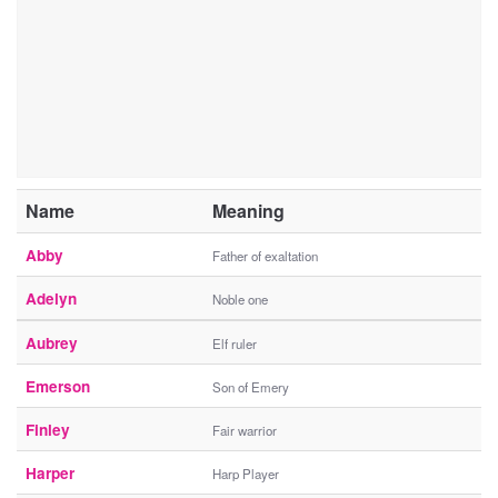
Name
Meaning
Abby
Father of exaltation
Adelyn
Noble one
Aubrey
Elf ruler
Emerson
Son of Emery
Finley
Fair warrior
Harper
Harp Player