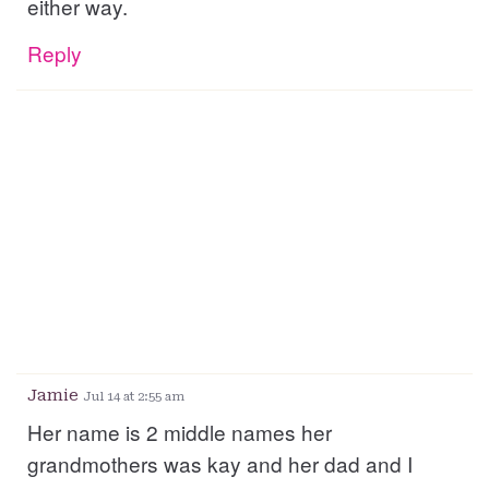
either way.
Reply
Jamie
Jul 14 at 2:55 am
Her name is 2 middle names her
grandmothers was kay and her dad and I