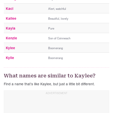
Kaci
Alert, watchful
Kallee
Beautiful, lovely
Kayla
Pure
Kenzie
Son of Coinneach
Kylee
Boomerang
Kylie
Boomerang
What names are similar to Kaylee?
Find a name that’s like Kaylee, but just a little bit different.