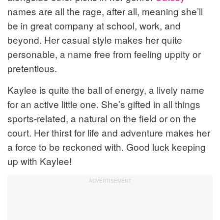
names are all the rage, after all, meaning she’ll
be in great company at school, work, and
beyond. Her casual style makes her quite
personable, a name free from feeling uppity or
pretentious.
Kaylee is quite the ball of energy, a lively name
for an active little one. She’s gifted in all things
sports-related, a natural on the field or on the
court. Her thirst for life and adventure makes her
a force to be reckoned with. Good luck keeping
up with Kaylee!