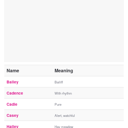
Name
Meaning
Bailey
Bailiff
Cadence
With rhythm
Cadie
Pure
Casey
Alert, watchful
Hailey
Hay meadow