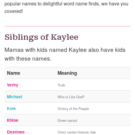
popular names to delightful word name finds, we have you
covered!
Siblings of Kaylee
Mamas with kids named Kaylee also have kids
with these names.
Name
Meaning
Verity
Truth
Michael
Who is Like God?
Kole
Victory of the People
Khloe
Green sprout
Destinee
One's certain fortune; fate