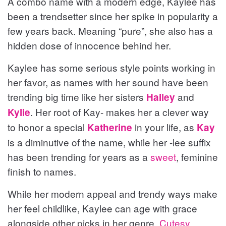
A combo name with a modern edge, Kaylee has
been a trendsetter since her spike in popularity a
few years back. Meaning “pure”, she also has a
hidden dose of innocence behind her.
Kaylee has some serious style points working in
her favor, as names with her sound have been
trending big time like her sisters
and
Hailey
. Her root of Kay- makes her a clever way
Kylie
to honor a special
in your life, as
Katherine
Kay
is a diminutive of the name, while her -lee suffix
has been trending for years as a
sweet
, feminine
finish to names.
While her modern appeal and trendy ways make
her feel childlike, Kaylee can age with grace
alongside other picks in her genre.
Cutesy