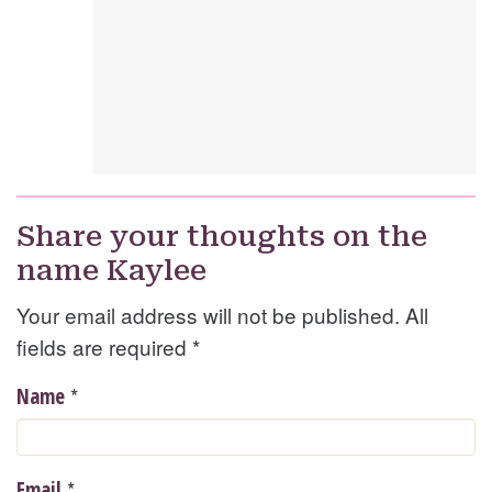
Share your thoughts on the
name Kaylee
Your email address will not be published. All
fields are required
*
*
Name
*
Email