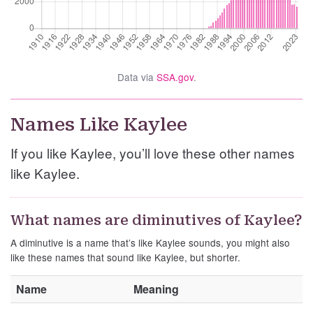
Data via
SSA.gov
.
Names Like Kaylee
If you like Kaylee, you’ll love these other names
like Kaylee.
What names are diminutives of Kaylee?
A diminutive is a name that’s like Kaylee sounds, you might also
like these names that sound like Kaylee, but shorter.
Name
Meaning