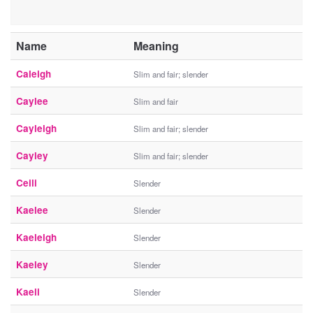
Name
Meaning
Caleigh
Slim and fair; slender
Caylee
Slim and fair
Cayleigh
Slim and fair; slender
Cayley
Slim and fair; slender
Ceili
Slender
Kaelee
Slender
Kaeleigh
Slender
Kaeley
Slender
Kaeli
Slender