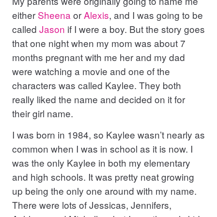
My parents were originally going to name me
either
Sheena
or
Alexis
, and I was going to be
called
Jason
if I were a boy. But the story goes
that one night when my mom was about 7
months pregnant with me her and my dad
were watching a movie and one of the
characters was called Kaylee. They both
really liked the name and decided on it for
their girl name.
I was born in 1984, so Kaylee wasn’t nearly as
common when I was in school as it is now. I
was the only Kaylee in both my elementary
and high schools. It was pretty neat growing
up being the only one around with my name.
There were lots of Jessicas, Jennifers,