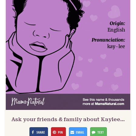
Ask your friends & family about Kaylee…
SHARE
PIN
EMAIL
TEXT