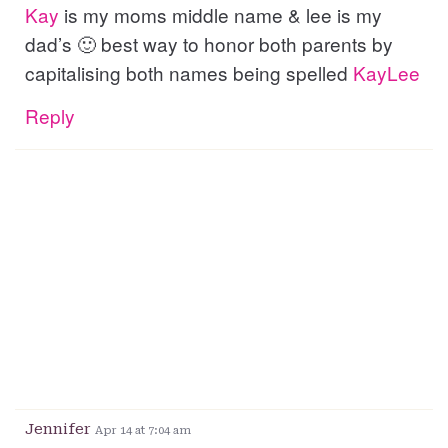
Kay
is my moms middle name & lee is my
dad’s 🙂 best way to honor both parents by
capitalising both names being spelled
KayLee
Reply
Jennifer
Apr 14 at 7:04 am