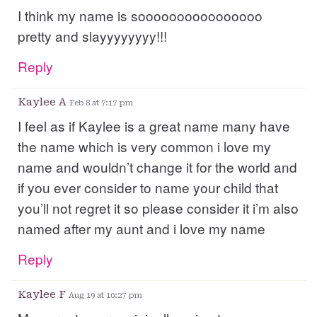
I think my name is soooooooooooooooo
pretty and slayyyyyyyy!!!
Reply
Kaylee A
Feb 8 at 7:17 pm
I feel as if Kaylee is a great name many have
the name which is very common i love my
name and wouldn’t change it for the world and
if you ever consider to name your child that
you’ll not regret it so please consider it i’m also
named after my aunt and i love my name
Reply
Kaylee F
Aug 19 at 10:27 pm