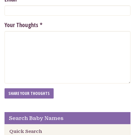
Your Thoughts
*
Search Baby Names
Quick Search