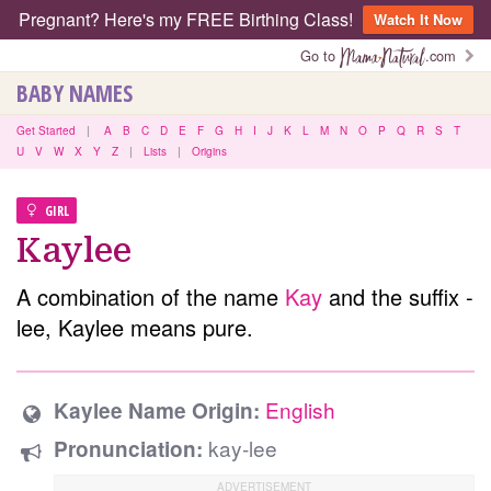
Pregnant? Here's my FREE Birthing Class!
Watch It Now
Go to
.com
BABY NAMES
Get Started
|
A
B
C
D
E
F
G
H
I
J
K
L
M
N
O
P
Q
R
S
T
U
V
W
X
Y
Z
|
Lists
|
Origins
GIRL
Kaylee
A combination of the name
Kay
and the suffix -
lee, Kaylee means pure.
English
Kaylee Name Origin:
kay-lee
Pronunciation: