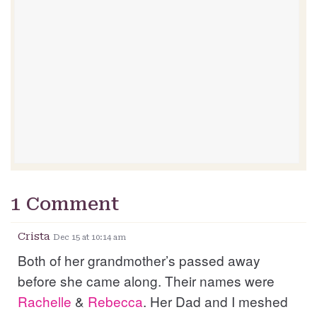
1 Comment
Crista
Dec 15 at 10:14 am
Both of her grandmother’s passed away
before she came along. Their names were
Rachelle
&
Rebecca
. Her Dad and I meshed