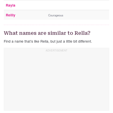
Rayla
Reilly
Courageous
What names are similar to Rella?
Find a name that’s like Rella, but just a little bit different.