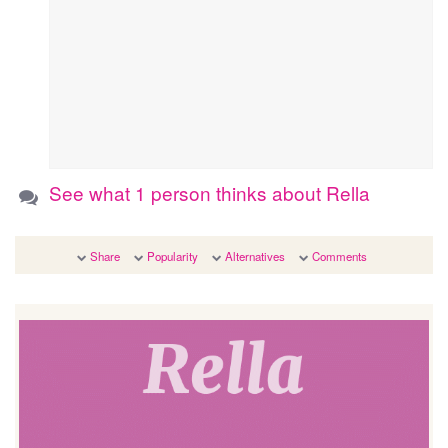
See what 1 person thinks about Rella
Share
Popularity
Alternatives
Comments