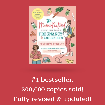
#1 bestseller.
200,000 copies sold!
Fully revised & updated!