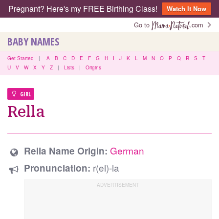
Pregnant? Here's my FREE Birthing Class!
Watch It Now
Go to
.com
BABY NAMES
Get Started
|
A
B
C
D
E
F
G
H
I
J
K
L
M
N
O
P
Q
R
S
T
U
V
W
X
Y
Z
|
Lists
|
Origins
GIRL
Rella
German
Rella Name Origin:
r(el)-la
Pronunciation: