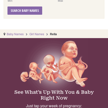
Min
Max
SEARCH BABY NAMES
Baby Names
Girl Names
Rella
See What’s Up With You & Baby
Right Now
Just tap your week of pregnancy: