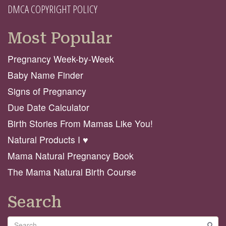
DMCA COPYRIGHT POLICY
Most Popular
Pregnancy Week-by-Week
Baby Name Finder
Signs of Pregnancy
Due Date Calculator
Birth Stories From Mamas Like You!
Natural Products I ♥️
Mama Natural Pregnancy Book
The Mama Natural Birth Course
Search
Search
GO