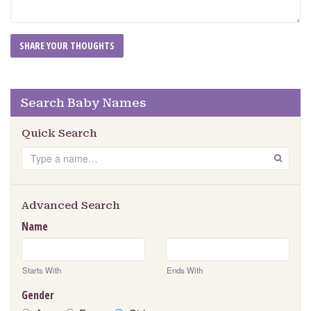
Search Baby Names
Quick Search
Search
GO
Advanced Search
Name
Starts With
Ends With
Gender