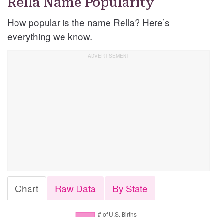
Rella Name Popularity
How popular is the name Rella? Here’s
everything we know.
Chart
Raw Data
By State