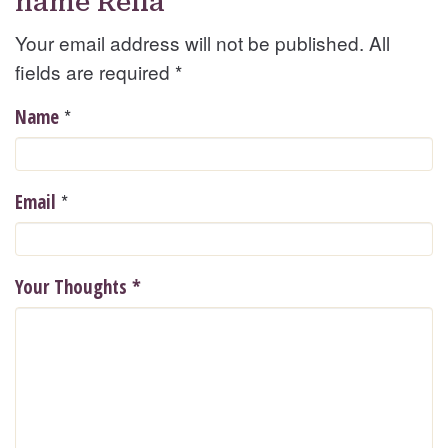
name Rella
Your email address will not be published. All
fields are required
*
*
Name
*
Email
Your Thoughts
*