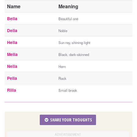
Name
Meaning
Bella
Beautiful one
Della
Noble
Hella
Sun ray, shining light
Mella
Black, dark-skinned
Nella
Horn
Pella
Rock
Rilla
Small brook
SHARE YOUR THOUGHTS