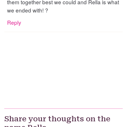
them together best we could and Rella is what
we ended with! ?
Reply
Share your thoughts on the