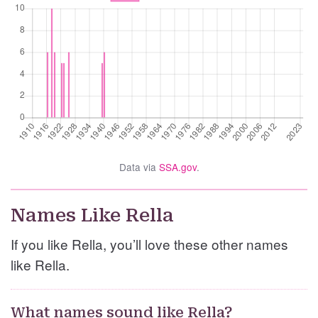
Data via
SSA.gov
.
Names Like Rella
If you like Rella, you’ll love these other names
like Rella.
What names sound like Rella?