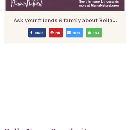
Ask your friends & family about Rella…
SHARE
PIN
EMAIL
TEXT