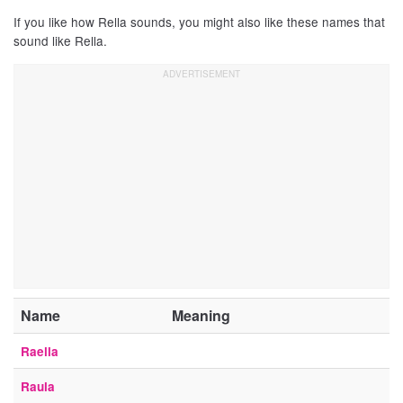
If you like how Rella sounds, you might also like these names that
sound like Rella.
Name
Meaning
Raella
Raula