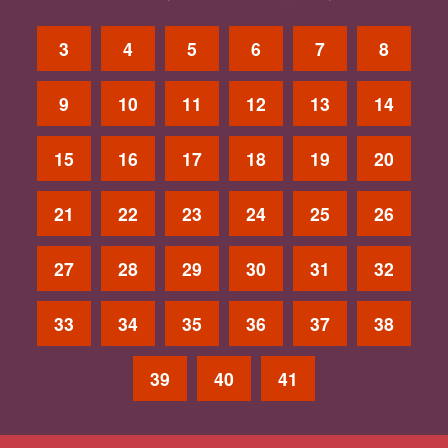
3
4
5
6
7
8
9
10
11
12
13
14
15
16
17
18
19
20
21
22
23
24
25
26
27
28
29
30
31
32
33
34
35
36
37
38
39
40
41