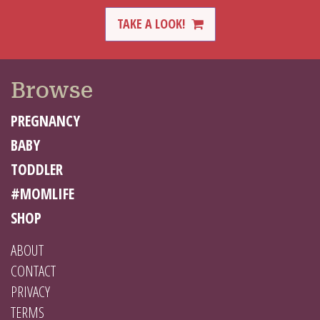
TAKE A LOOK!
Browse
PREGNANCY
BABY
TODDLER
#MOMLIFE
SHOP
ABOUT
CONTACT
PRIVACY
TERMS