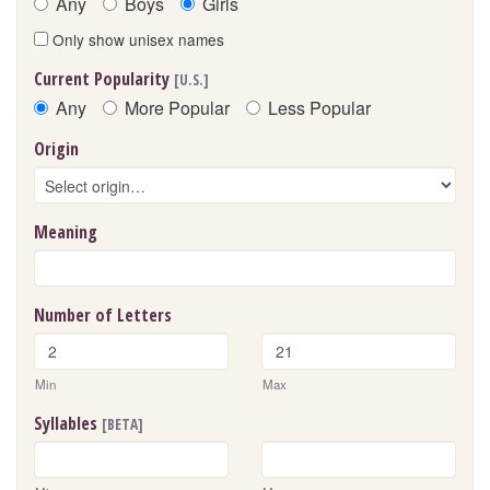
Any
Boys
Girls
Only show unisex names
Current Popularity
[U.S.]
Any
More Popular
Less Popular
Origin
Meaning
Number of Letters
Min
Max
Syllables
[BETA]