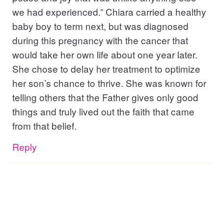
we had experienced.” Chiara carried a healthy
baby boy to term next, but was diagnosed
during this pregnancy with the cancer that
would take her own life about one year later.
She chose to delay her treatment to optimize
her son’s chance to thrive. She was known for
telling others that the Father gives only good
things and truly lived out the faith that came
from that belief.
Reply