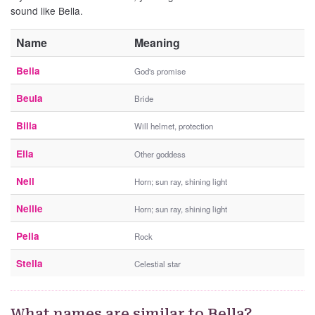
sound like Bella.
Name
Meaning
Belia
God's promise
Beula
Bride
Billa
Will helmet, protection
Ella
Other goddess
Nell
Horn; sun ray, shining light
Nellie
Horn; sun ray, shining light
Pella
Rock
Stella
Celestial star
What names are similar to Bella?