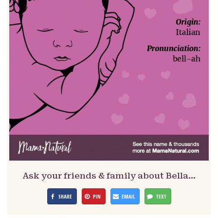
Ask your friends & family about Bella…
SHARE
PIN
EMAIL
TEXT