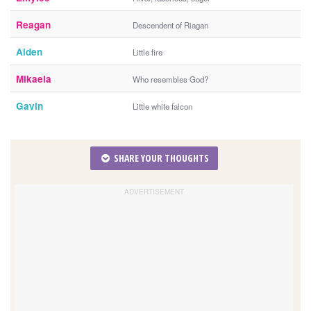
Reagan
Descendent of Riagan
Aiden
Little fire
Mikaela
Who resembles God?
Gavin
Little white falcon
SHARE YOUR THOUGHTS