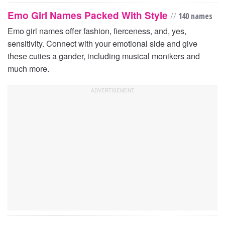
Emo Girl Names Packed With Style
//
140 names
Emo girl names offer fashion, fierceness, and, yes,
sensitivity. Connect with your emotional side and give
these cuties a gander, including musical monikers and
much more.