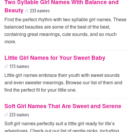
Two Syllable Girl Names With Balance and
Beauty
//
233 names
Find the perfect rhythm with two syllable girl names. These
balanced beauties are some of the best of the best,
containing great meanings, cute sounds, and so much
more.
Little Girl Names for Your Sweet Baby
//
173 names
Little girl names embrace their youth with sweet sounds
and even sweeter meanings. Browse our list of them and
find the perfect fit for your little one.
Soft Girl Names That Are Sweet and Serene
//
223 names
Soft girl names perfectly suit a little girl ready for life’s
adventures. Check out our list of gentle picks, including