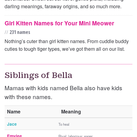
darling meanings, faraway origins, and so much more.
Girl Kitten Names for Your Mini Meower
//
231 names
Nothing’s cuter than girl kitten names. From cuddle buddy
cuties to tough tiger types, we’ve got them all on our list.
Siblings of Bella
Mamas with kids named Bella also have kids
with these names.
Name
Meaning
Jace
To heal
Emylee
Rival; laborious; eager