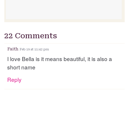
22 Comments
Faith
Feb 19 at 11:42 pm
I love Bella is it means beautiful, it is also a
short name
Reply