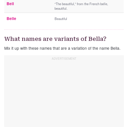
Bell
“The beautiful,” from the French belle,
beautiful.
Belle
Beautiful
What names are variants of Bella?
Mix it up with these names that are a variation of the name Bella.