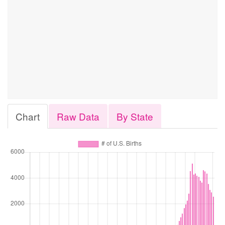
Chart
Raw Data
By State