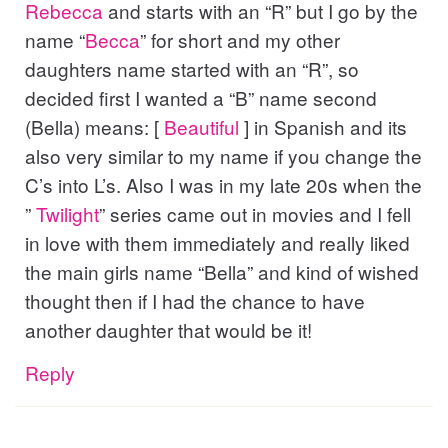
Rebecca
and starts with an “R” but I go by the
name “
Becca
” for short and my other
daughters name started with an “R”, so
decided first I wanted a “B” name second
(Bella) means: [
Beautiful
] in Spanish and its
also very similar to my name if you change the
C’s into L’s. Also I was in my late 20s when the
”
Twilight
” series came out in movies and I fell
in love with them immediately and really liked
the main girls name “Bella” and kind of wished
thought then if I had the chance to have
another daughter that would be it!
Reply