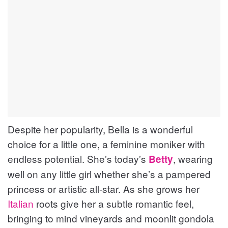
Despite her popularity, Bella is a wonderful
choice for a little one, a feminine moniker with
endless potential. She’s today’s
, wearing
Betty
well on any little girl whether she’s a pampered
princess or artistic all-star. As she grows her
Italian
roots give her a subtle romantic feel,
bringing to mind vineyards and moonlit gondola