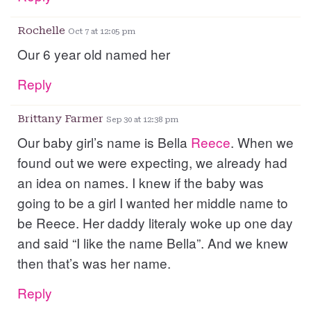
Rochelle
Oct 7 at 12:05 pm
Our 6 year old named her
Reply
Brittany Farmer
Sep 30 at 12:38 pm
Our baby girl’s name is Bella
Reece
. When we
found out we were expecting, we already had
an idea on names. I knew if the baby was
going to be a girl I wanted her middle name to
be Reece. Her daddy literaly woke up one day
and said “I like the name Bella”. And we knew
then that’s was her name.
Reply