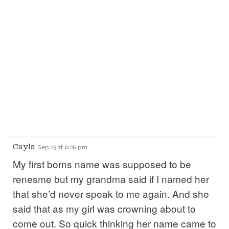
Cayla
Sep 23 at 6:26 pm
My first borns name was supposed to be
renesme but my grandma said if I named her
that she’d never speak to me again. And she
said that as my girl was crowning about to
come out. So quick thinking her name came to