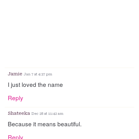
Jamie
Jan 7 at 4:37 pm
I just loved the name
Reply
Shateeka
Dec 28 at 11:42 am
Because it means beautiful.
Reply