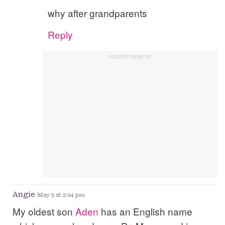
why after grandparents
Reply
Angie
May 5 at 2:04 pm
My oldest son
Aden
has an English name