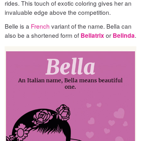
rides. This touch of exotic coloring gives her an
invaluable edge above the competition.
Belle is a
French
variant of the name. Bella can
also be a shortened form of
or
.
Bellatrix
Belinda