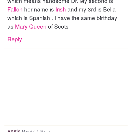
which means handsome Dr. My second is
Fallon
her name is
Irish
and my 3rd is Bella
which is Spanish . I have the same birthday
as
Mary
Queen
of Scots
Reply
Angie
May 4 at 6:45 pm