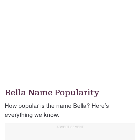
Bella Name Popularity
How popular is the name Bella? Here’s
everything we know.