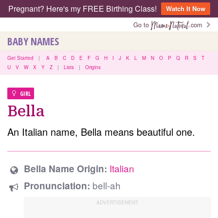
Pregnant? Here's my FREE Birthing Class!
Watch It Now
Go to
.com
BABY NAMES
Get Started
|
A
B
C
D
E
F
G
H
I
J
K
L
M
N
O
P
Q
R
S
T
U
V
W
X
Y
Z
|
Lists
|
Origins
GIRL
Bella
An Italian name, Bella means beautiful one.
Italian
Bella Name Origin:
bell-ah
Pronunciation: