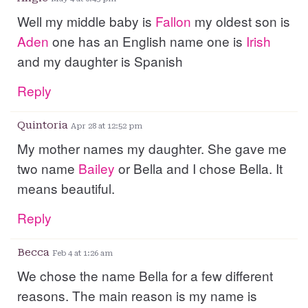
Well my middle baby is
Fallon
my oldest son is
Aden
one has an English name one is
Irish
and my daughter is Spanish
Reply
Quintoria
Apr 28 at 12:52 pm
My mother names my daughter. She gave me
two name
Bailey
or Bella and I chose Bella. It
means beautiful.
Reply
Becca
Feb 4 at 1:26 am
We chose the name Bella for a few different
reasons. The main reason is my name is