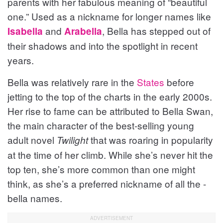
parents with her fabulous meaning of “beautiful
one.” Used as a nickname for longer names like
and
, Bella has stepped out of
Isabella
Arabella
their shadows and into the spotlight in recent
years.
Bella was relatively rare in the
States
before
jetting to the top of the charts in the early 2000s.
Her rise to fame can be attributed to Bella Swan,
the main character of the best-selling young
adult novel
that was roaring in popularity
Twilight
at the time of her climb. While she’s never hit the
top ten, she’s more common than one might
think, as she’s a preferred nickname of all the -
bella names.