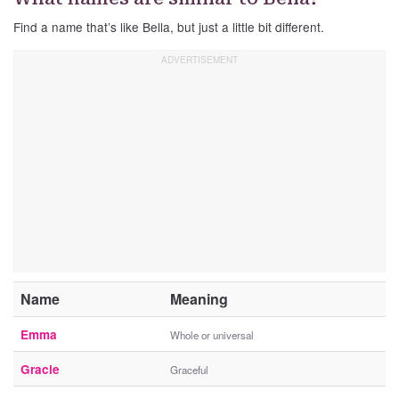
Find a name that’s like Bella, but just a little bit different.
Name
Meaning
Emma
Whole or universal
Gracie
Graceful