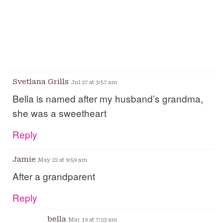
Svetlana Grills
Jul 27 at 3:57 am
Bella is named after my husband’s grandma,
she was a sweetheart
Reply
Jamie
May 22 at 9:59 am
After a grandparent
Reply
bella
Mar 19 at 7:23 am