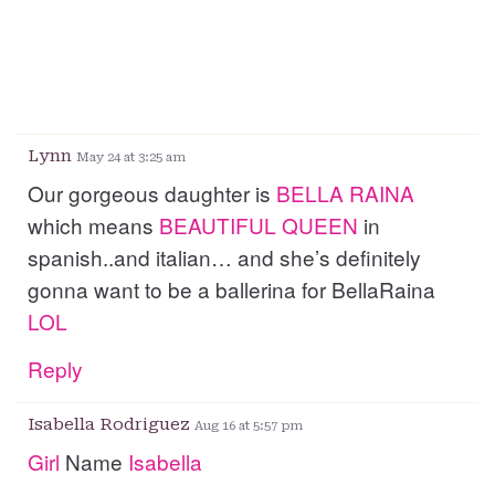
Lynn
May 24 at 3:25 am
Our gorgeous daughter is
BELLA
RAINA
which means
BEAUTIFUL
QUEEN
in
spanish..and italian… and she’s definitely
gonna want to be a ballerina for BellaRaina
LOL
Reply
Isabella Rodriguez
Aug 16 at 5:57 pm
Girl
Name
Isabella