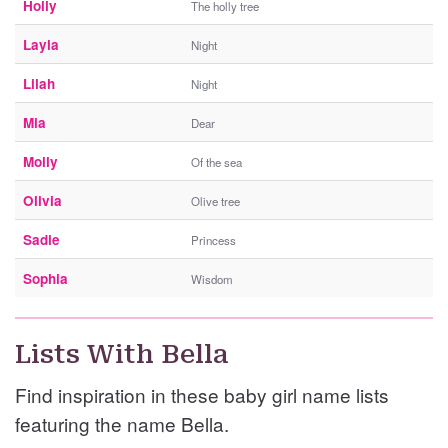
Holly
The holly tree
Layla
Night
Lilah
Night
Mia
Dear
Molly
Of the sea
Olivia
Olive tree
Sadie
Princess
Sophia
Wisdom
Lists With Bella
Find inspiration in these baby girl name lists
featuring the name Bella.