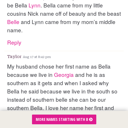
be Bella
Lynn
. Bella came from my little
cousins Nick name off of beauty and the beast
Belle
and Lynn came from my mom’s middle
name.
Reply
Taylor
Aug 17 at 8:42 pm
My husband chose her first name as Bella
because we live in
Georgia
and he is as
southern as it gets and when I asked why
Bella he said because we live in the south so
instead of southern belle she can be our
southern Bella. I love her name her first and
middle is special to us Bella because she is
MORE NAMES STARTING WITH B
mine and my husbands first child and her