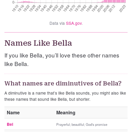
Data via
SSA.gov
.
Names Like Bella
If you like Bella, you’ll love these other names
like Bella.
What names are diminutives of Bella?
A diminutive is a name that’s like Bella sounds, you might also like
these names that sound like Bella, but shorter.
Name
Meaning
Bel
Prayerful; beautiful; God's promise