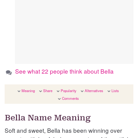
See what 22 people think about Bella
Meaning
Share
Popularity
Alternatives
Lists
Comments
Bella Name Meaning
Soft and sweet, Bella has been winning over