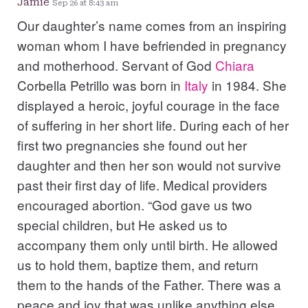
Jamie
Sep 26 at 8:43 am
Our daughter’s name comes from an inspiring
woman whom I have befriended in pregnancy
and motherhood. Servant of God
Chiara
Corbella Petrillo was born in
Italy
in 1984. She
displayed a heroic, joyful courage in the face
of suffering in her short life. During each of her
first two pregnancies she found out her
daughter and then her son would not survive
past their first day of life. Medical providers
encouraged abortion. “God gave us two
special children, but He asked us to
accompany them only until birth. He allowed
us to hold them, baptize them, and return
them to the hands of the Father. There was a
peace and joy that was unlike anything else