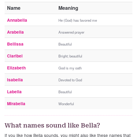
Name
Meaning
Annabella
He (God) has favored me
Arabella
Answered prayer
Bellissa
Beautiful
Claribel
Bright; beautiful
Elizabeth
God is my oath
Isabella
Devoted to God
Labella
Beautiful
Mirabella
Wonderful
What names sound like Bella?
If you like how Bella sounds, you might also like these names that