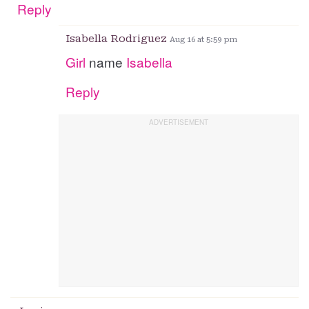
Reply
Isabella Rodriguez
Aug 16 at 5:59 pm
Girl
name
Isabella
Reply