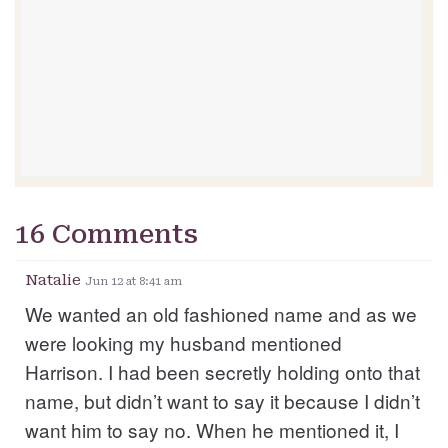
16 Comments
Natalie
Jun 12 at 8:41 am
We wanted an old fashioned name and as we
were looking my husband mentioned
Harrison. I had been secretly holding onto that
name, but didn’t want to say it because I didn’t
want him to say no. When he mentioned it, I