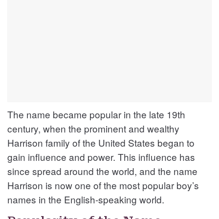
The name became popular in the late 19th
century, when the prominent and wealthy
Harrison family of the United States began to
gain influence and power. This influence has
since spread around the world, and the name
Harrison is now one of the most popular boy’s
names in the English-speaking world.