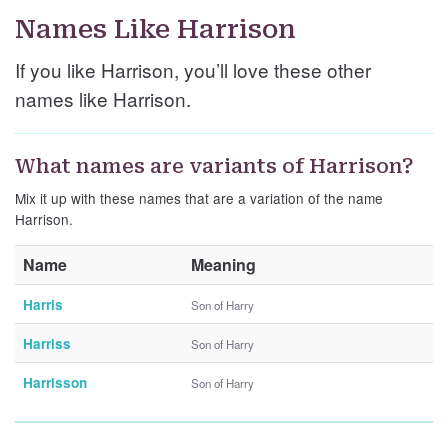
Names Like Harrison
If you like Harrison, you’ll love these other
names like Harrison.
What names are variants of Harrison?
Mix it up with these names that are a variation of the name
Harrison.
Name
Meaning
Harris
Son of Harry
Harriss
Son of Harry
Harrisson
Son of Harry