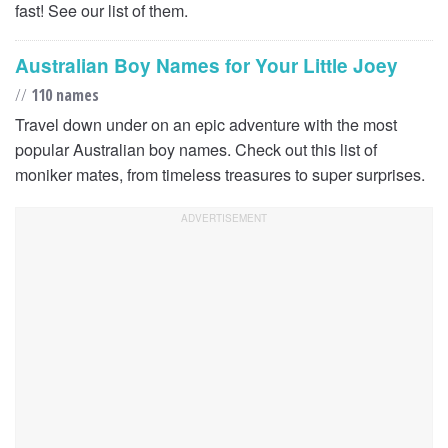
fast! See our list of them.
Australian Boy Names for Your Little Joey
//
110 names
Travel down under on an epic adventure with the most
popular Australian boy names. Check out this list of
moniker mates, from timeless treasures to super surprises.