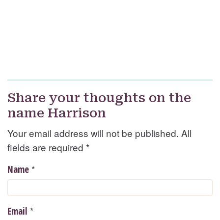
Share your thoughts on the
name Harrison
Your email address will not be published. All
fields are required
*
*
Name
*
Email