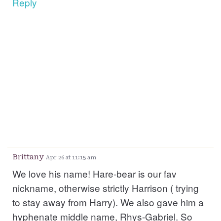
Reply
Brittany
Apr 26 at 11:15 am
We love his name! Hare-bear is our fav
nickname, otherwise strictly Harrison ( trying
to stay away from Harry). We also gave him a
hyphenate middle name, Rhys-Gabriel. So