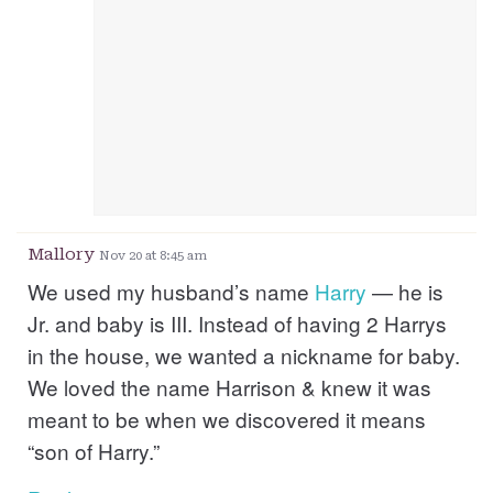
Mallory
Nov 20 at 8:45 am
We used my husband’s name
Harry
— he is
Jr. and baby is III. Instead of having 2 Harrys
in the house, we wanted a nickname for baby.
We loved the name Harrison & knew it was
meant to be when we discovered it means
“son of Harry.”