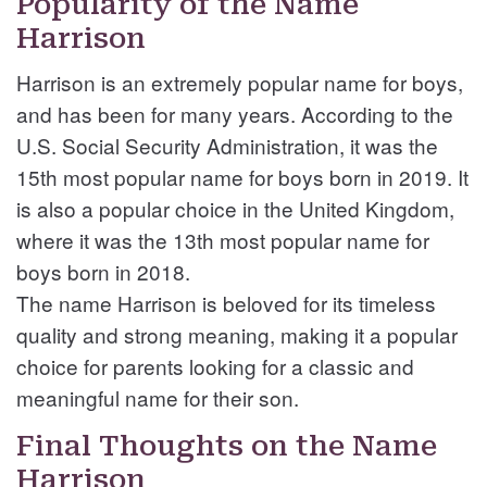
Popularity of the Name
Harrison
Harrison is an extremely popular name for boys,
and has been for many years. According to the
U.S. Social Security Administration, it was the
15th most popular name for boys born in 2019. It
is also a popular choice in the United Kingdom,
where it was the 13th most popular name for
boys born in 2018.
The name Harrison is beloved for its timeless
quality and strong meaning, making it a popular
choice for parents looking for a classic and
meaningful name for their son.
Final Thoughts on the Name
Harrison