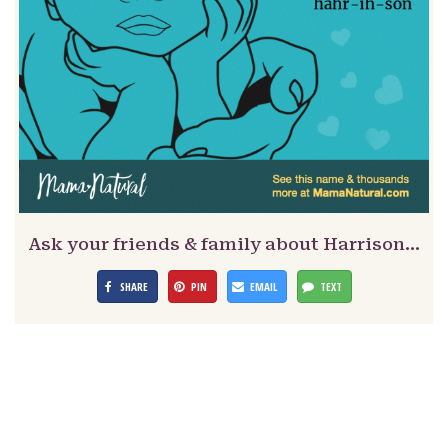
Ask your friends & family about Harrison…
SHARE
PIN
EMAIL
TEXT