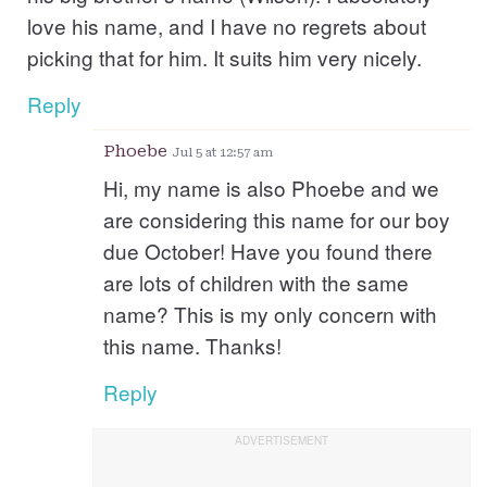
love his name, and I have no regrets about
picking that for him. It suits him very nicely.
Reply
Phoebe
Jul 5 at 12:57 am
Hi, my name is also Phoebe and we
are considering this name for our boy
due October! Have you found there
are lots of children with the same
name? This is my only concern with
this name. Thanks!
Reply