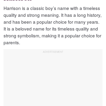
Harrison is a classic boy’s name with a timeless
quality and strong meaning. It has a long history,
and has been a popular choice for many years.
It is a beloved name for its timeless quality and
strong symbolism, making it a popular choice for
parents.