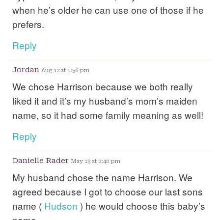
when he’s older he can use one of those if he
prefers.
Reply
Jordan
Aug 12 at 1:56 pm
We chose Harrison because we both really
liked it and it’s my husband’s mom’s maiden
name, so it had some family meaning as well!
Reply
Danielle Rader
May 13 at 2:40 pm
My husband chose the name Harrison. We
agreed because I got to choose our last sons
name (
Hudson
) he would choose this baby’s
name.