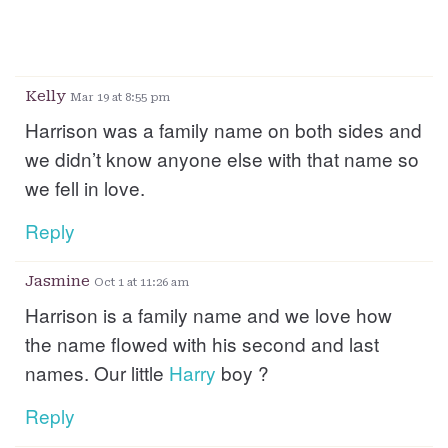
Kelly
Mar 19 at 8:55 pm
Harrison was a family name on both sides and
we didn’t know anyone else with that name so
we fell in love.
Reply
Jasmine
Oct 1 at 11:26 am
Harrison is a family name and we love how
the name flowed with his second and last
names. Our little
Harry
boy ?
Reply