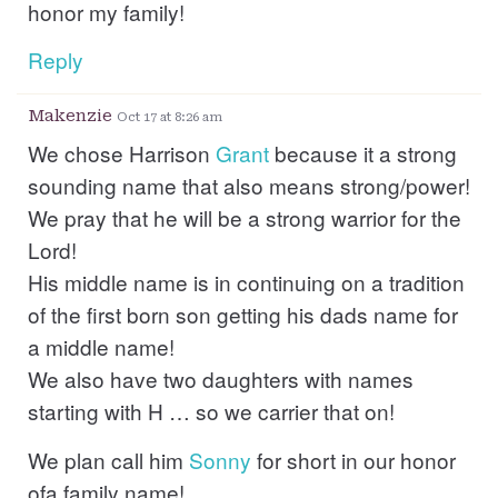
honor my family!
Reply
Makenzie
Oct 17 at 8:26 am
We chose Harrison
Grant
because it a strong
sounding name that also means strong/power!
We pray that he will be a strong warrior for the
Lord!
His middle name is in continuing on a tradition
of the first born son getting his dads name for
a middle name!
We also have two daughters with names
starting with H … so we carrier that on!
We plan call him
Sonny
for short in our honor
ofa family name!