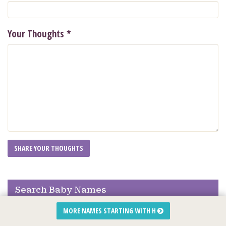
Your Thoughts
*
Search Baby Names
MORE NAMES STARTING WITH H
Quick Search