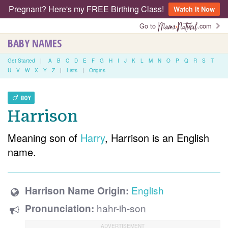
Pregnant? Here's my FREE Birthing Class!
Watch It Now
Go to
.com
BABY NAMES
Get Started
|
A
B
C
D
E
F
G
H
I
J
K
L
M
N
O
P
Q
R
S
T
U
V
W
X
Y
Z
|
Lists
|
Origins
BOY
Harrison
Meaning son of
Harry
, Harrison is an English
name.
English
Harrison Name Origin:
hahr-ih-son
Pronunciation: