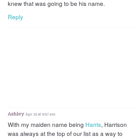
knew that was going to be his name.
Reply
Ashley
Apr 23 at 9:57 am
With my maiden name being
Harris
, Harrison
was always at the top of our list as a way to