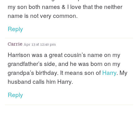
my son both names & I love that the neither
name is not very common.
Reply
Carrie
Apr 13 at 12:40 pm
Harrison was a great cousin’s name on my
grandfather’s side, and he was born on my
grandpa’s birthday. It means son of
Harry
. My
husband calls him Harry.
Reply