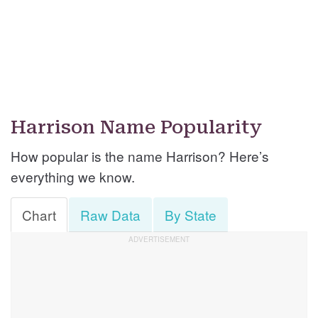
Harrison Name Popularity
How popular is the name Harrison? Here’s
everything we know.
Chart
Raw Data
By State