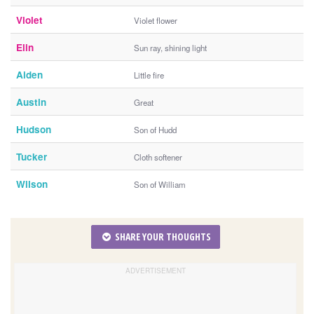
Violet
Violet flower
Elin
Sun ray, shining light
Aiden
Little fire
Austin
Great
Hudson
Son of Hudd
Tucker
Cloth softener
Wilson
Son of William
SHARE YOUR THOUGHTS