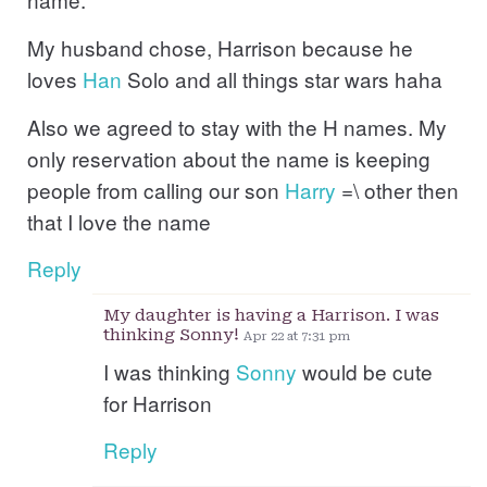
My husband chose, Harrison because he
loves
Han
Solo and all things star wars haha
Also we agreed to stay with the H names. My
only reservation about the name is keeping
people from calling our son
Harry
=\ other then
that I love the name
Reply
My daughter is having a Harrison. I was
thinking Sonny!
Apr 22 at 7:31 pm
I was thinking
Sonny
would be cute
for Harrison
Reply