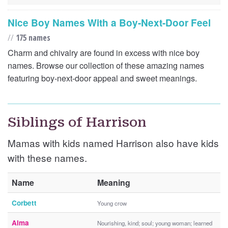
Nice Boy Names With a Boy-Next-Door Feel
//
175 names
Charm and chivalry are found in excess with nice boy
names. Browse our collection of these amazing names
featuring boy-next-door appeal and sweet meanings.
Siblings of Harrison
Mamas with kids named Harrison also have kids
with these names.
Name
Meaning
Corbett
Young crow
Alma
Nourishing, kind; soul; young woman; learned