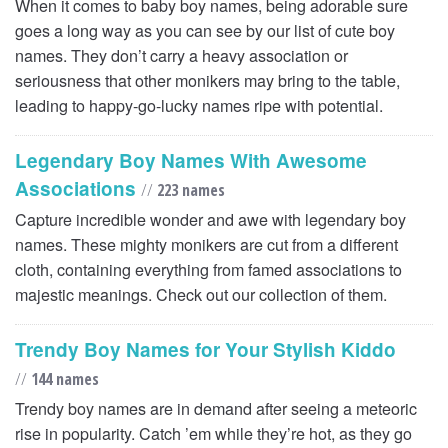
When it comes to baby boy names, being adorable sure
goes a long way as you can see by our list of cute boy
names. They don’t carry a heavy association or
seriousness that other monikers may bring to the table,
leading to happy-go-lucky names ripe with potential.
Legendary Boy Names With Awesome
Associations
//
223 names
Capture incredible wonder and awe with legendary boy
names. These mighty monikers are cut from a different
cloth, containing everything from famed associations to
majestic meanings. Check out our collection of them.
Trendy Boy Names for Your Stylish Kiddo
//
144 names
Trendy boy names are in demand after seeing a meteoric
rise in popularity. Catch ’em while they’re hot, as they go