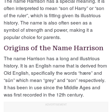
The name Harrison has a special meaning. It is
often interpreted to mean “son of Harry” or “son
of the ruler”, which is fitting given its illustrious
history. The name is also often seen as a
symbol of strength and power, making it a
popular choice for parents.
Origins of the Name Harrison
The name Harrison has a long and illustrious
history. It is an English name that is derived from
Old English, specifically the words “hære” and
“sūn” which mean “grey” and “son” respectively.
It has been in use since the Middle Ages and
was first recorded in the 12th century.