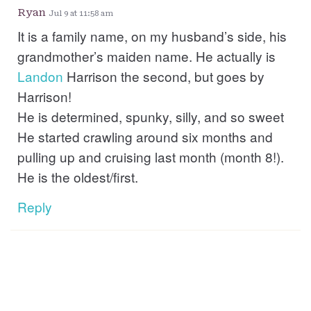
Ryan
Jul 9 at 11:58 am
It is a family name, on my husband’s side, his
grandmother’s maiden name. He actually is
Landon
Harrison the second, but goes by
Harrison!
He is determined, spunky, silly, and so sweet
He started crawling around six months and
pulling up and cruising last month (month 8!).
He is the oldest/first.
Reply