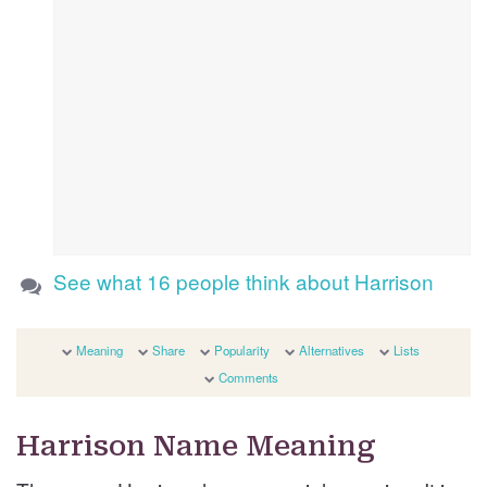
See what 16 people think about Harrison
Meaning
Share
Popularity
Alternatives
Lists
Comments
Harrison Name Meaning