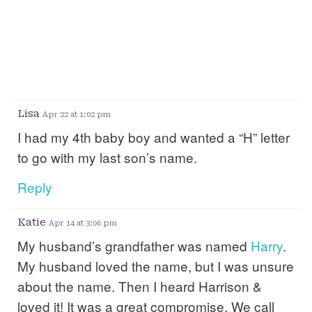
Lisa
Apr 22 at 1:02 pm
I had my 4th baby boy and wanted a “H” letter
to go with my last son’s name.
Reply
Katie
Apr 14 at 3:06 pm
My husband’s grandfather was named
Harry
.
My husband loved the name, but I was unsure
about the name. Then I heard Harrison &
loved it! It was a great compromise. We call