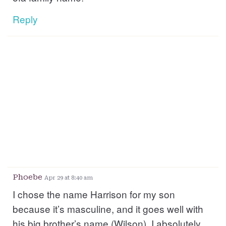
Reply
Phoebe
Apr 29 at 8:40 am
I chose the name Harrison for my son
because it’s masculine, and it goes well with
his big brother’s name (Wilson). I absolutely