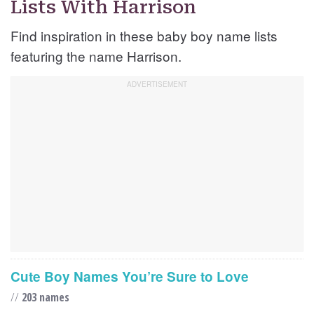
Lists With Harrison
Find inspiration in these baby boy name lists
featuring the name Harrison.
Cute Boy Names You’re Sure to Love
//
203 names