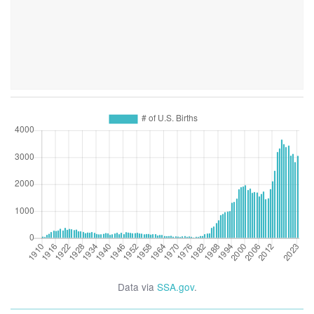
Data via
SSA.gov
.