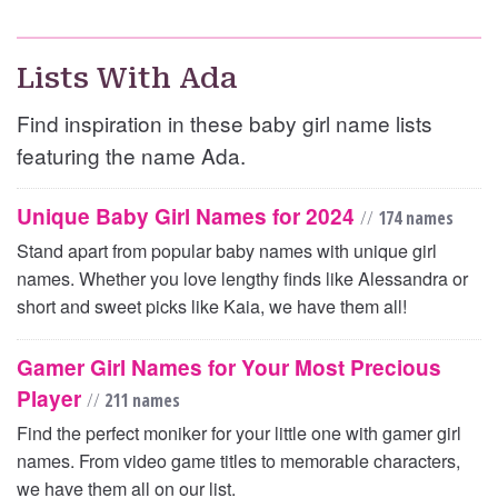
Lists With Ada
Find inspiration in these baby girl name lists
featuring the name Ada.
Unique Baby Girl Names for 2024
//
174 names
Stand apart from popular baby names with unique girl
names. Whether you love lengthy finds like Alessandra or
short and sweet picks like Kaia, we have them all!
Gamer Girl Names for Your Most Precious
Player
//
211 names
Find the perfect moniker for your little one with gamer girl
names. From video game titles to memorable characters,
we have them all on our list.