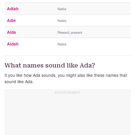
Adiah
Noble
Adie
Noble
Aida
Reward, present
Aidah
Noble
What names sound like Ada?
If you like how Ada sounds, you might also like these names that
sound like Ada.