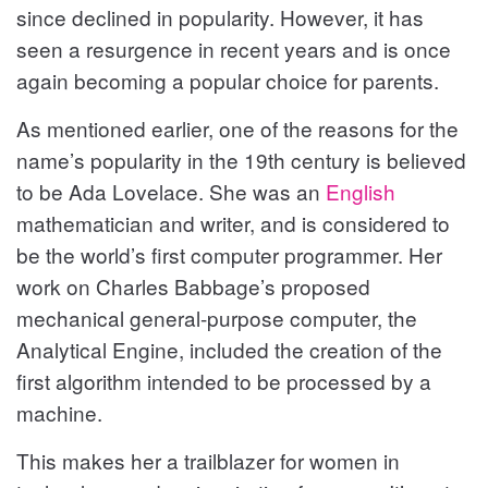
since declined in popularity. However, it has
seen a resurgence in recent years and is once
again becoming a popular choice for parents.
As mentioned earlier, one of the reasons for the
name’s popularity in the 19th century is believed
to be Ada Lovelace. She was an
English
mathematician and writer, and is considered to
be the world’s first computer programmer. Her
work on Charles Babbage’s proposed
mechanical general-purpose computer, the
Analytical Engine, included the creation of the
first algorithm intended to be processed by a
machine.
This makes her a trailblazer for women in