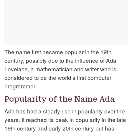
The name first became popular in the 19th
century, possibly due to the influence of Ada
Lovelace, a mathematician and writer who is
considered to be the world’s first computer
programmer.
Popularity of the Name Ada
Ada has had a steady rise in popularity over the
years. It reached its peak in popularity in the late
19th century and early 20th century but has