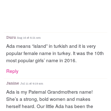
Duru
Aug 16 at 6:21 am
Ada means “island” in turkish and it is very
popular female name in turkey. It was the 10th
most popular girls’ name in 2016.
Reply
Janine
Jul 11 at 9:19 am
Ada is my Paternal Grandmothers name!
She’s a strong, bold women and makes
herself heard. Our little Ada has been the