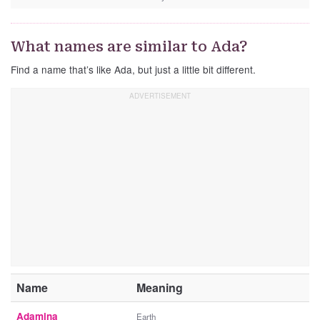
What names are similar to Ada?
Find a name that’s like Ada, but just a little bit different.
Name
Meaning
Adamina
Earth