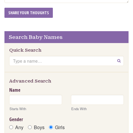
Search Baby Names
Quick Search
Search
GO
Advanced Search
Name
Starts With
Ends With
Gender
Any
Boys
Girls