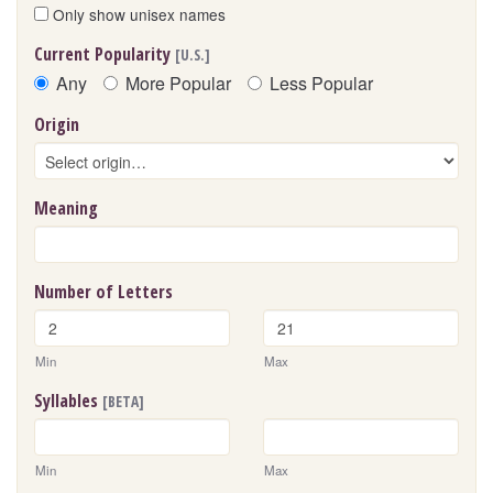
Only show unisex names
Current Popularity
[U.S.]
Any
More Popular
Less Popular
Origin
Meaning
Number of Letters
Min
Max
Syllables
[BETA]
Min
Max