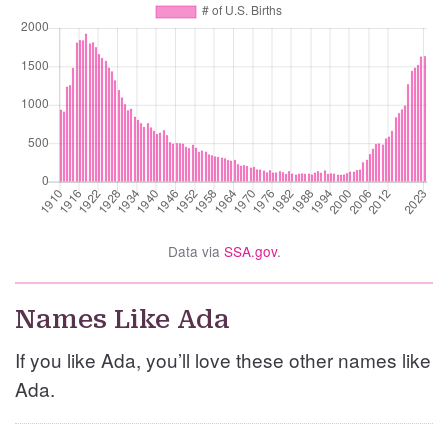
Data via
SSA.gov
.
Names Like Ada
If you like Ada, you’ll love these other names like
Ada.