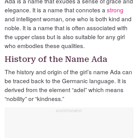
Ada is a name that exudes a sense of grace and
elegance. It is a name that connotes a
strong
and intelligent woman, one who is both kind and
noble. It is a name that is often associated with
the upper class but is also suitable for any girl
who embodies these qualities.
History of the Name Ada
The history and origin of the girl’s name Ada can
be traced back to the Germanic language. It is
derived from the element “adel” which means
“nobility” or “kindness.”