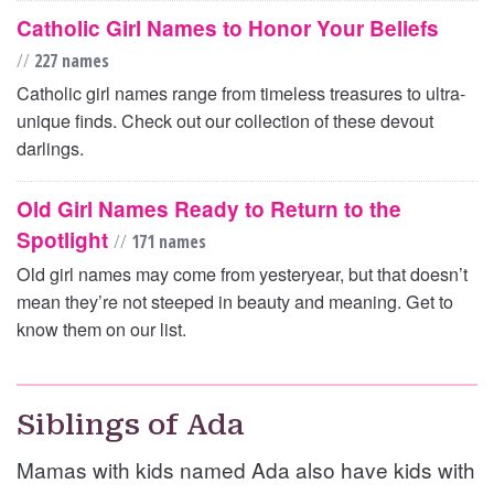
Catholic Girl Names to Honor Your Beliefs
//
227 names
Catholic girl names range from timeless treasures to ultra-
unique finds. Check out our collection of these devout
darlings.
Old Girl Names Ready to Return to the
Spotlight
//
171 names
Old girl names may come from yesteryear, but that doesn’t
mean they’re not steeped in beauty and meaning. Get to
know them on our list.
Siblings of Ada
Mamas with kids named Ada also have kids with