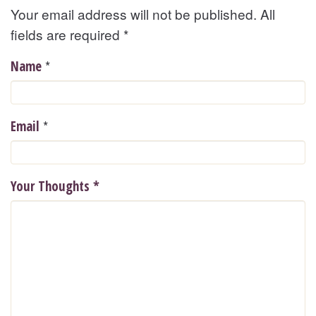
Your email address will not be published. All
fields are required
*
*
Name
*
Email
Your Thoughts
*