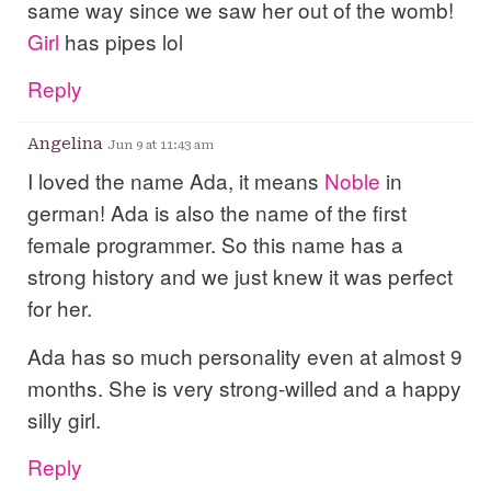
same way since we saw her out of the womb!
Girl
has pipes lol
Reply
Angelina
Jun 9 at 11:43 am
I loved the name Ada, it means
Noble
in
german! Ada is also the name of the first
female programmer. So this name has a
strong history and we just knew it was perfect
for her.
Ada has so much personality even at almost 9
months. She is very strong-willed and a happy
silly girl.
Reply