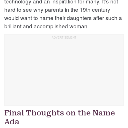
technology and an inspiration for many. It’s not
hard to see why parents in the 19th century
would want to name their daughters after such a
brilliant and accomplished woman.
Final Thoughts on the Name
Ada