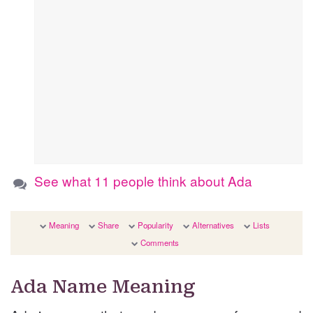
See what 11 people think about Ada
Meaning
Share
Popularity
Alternatives
Lists
Comments
Ada Name Meaning