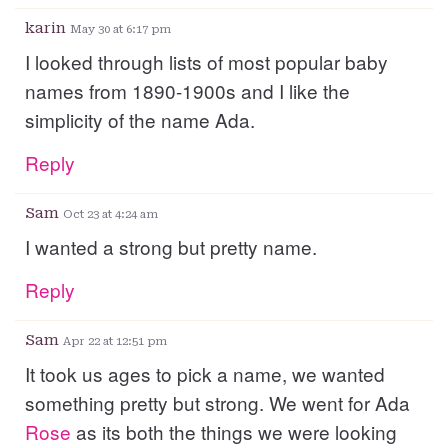
karin
May 30 at 6:17 pm
I looked through lists of most popular baby
names from 1890-1900s and I like the
simplicity of the name Ada.
Reply
Sam
Oct 23 at 4:24 am
I wanted a strong but pretty name.
Reply
Sam
Apr 22 at 12:51 pm
It took us ages to pick a name, we wanted
something pretty but strong. We went for Ada
Rose
as its both the things we were looking