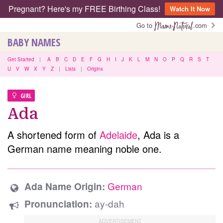
Pregnant? Here's my FREE Birthing Class!
Watch It Now
Go to
.com
BABY NAMES
Get Started
|
A
B
C
D
E
F
G
H
I
J
K
L
M
N
O
P
Q
R
S
T
U
V
W
X
Y
Z
|
Lists
|
Origins
GIRL
Ada
A shortened form of
Adelaide
, Ada is a
German name meaning noble one.
German
Ada Name Origin:
ay-dah
Pronunciation: