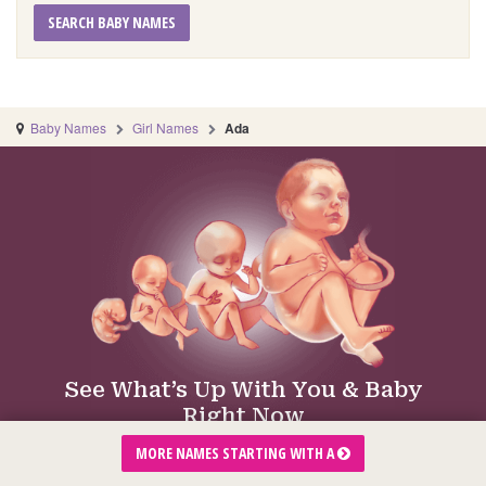
SEARCH BABY NAMES
Baby Names
Girl Names
Ada
See What’s Up With You & Baby
Right Now
Just tap your week of pregnancy:
MORE NAMES STARTING WITH A