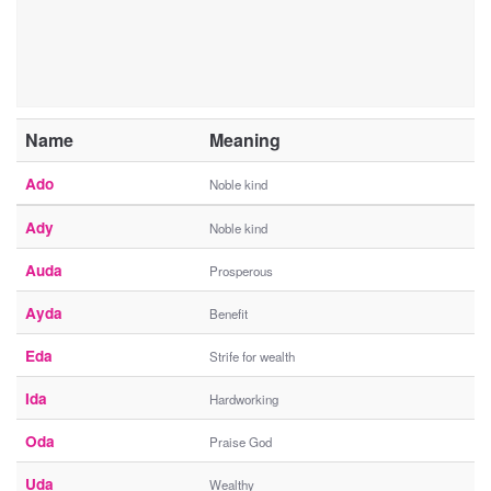
Name
Meaning
Ado
Noble kind
Ady
Noble kind
Auda
Prosperous
Ayda
Benefit
Eda
Strife for wealth
Ida
Hardworking
Oda
Praise God
Uda
Wealthy