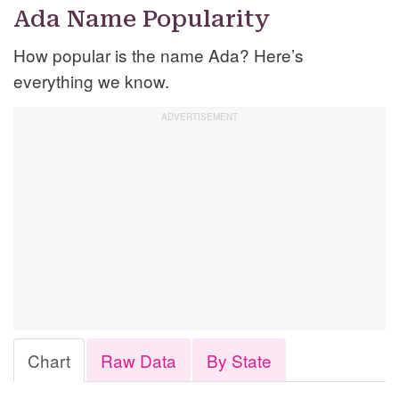
Ada Name Popularity
How popular is the name Ada? Here’s
everything we know.
Chart
Raw Data
By State