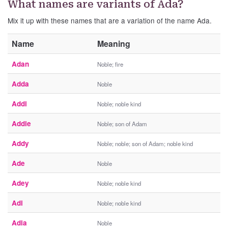
What names are variants of Ada?
Mix it up with these names that are a variation of the name Ada.
Name
Meaning
Adan
Noble; fire
Adda
Noble
Addi
Noble; noble kind
Addie
Noble; son of Adam
Addy
Noble; noble; son of Adam; noble kind
Ade
Noble
Adey
Noble; noble kind
Adi
Noble; noble kind
Adia
Noble