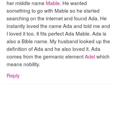
her middle name
Mable
. He wanted
something to go with Mable so he started
searching on the internet and found Ada. He
instantly loved the name Ada and told me and
I loved it too. It fits perfect Ada Mable. Ada is
also a Bible name. My husband looked up the
definition of Ada and he also loved it. Ada
comes from the germanic element
Adel
which
means nobility.
Reply