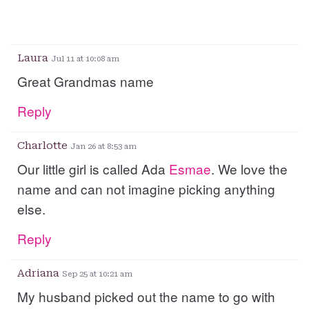
Laura
Jul 11 at 10:08 am
Great Grandmas name
Reply
Charlotte
Jan 26 at 8:53 am
Our little girl is called Ada
Esmae
. We love the
name and can not imagine picking anything
else.
Reply
Adriana
Sep 25 at 10:21 am
My husband picked out the name to go with