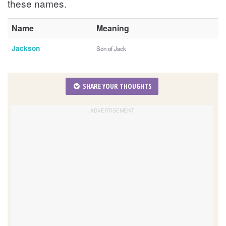
these names.
Name
Meaning
Jackson
Son of Jack
SHARE YOUR THOUGHTS