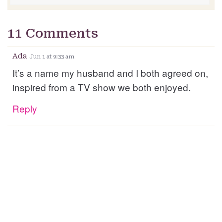
11 Comments
Ada
Jun 1 at 9:33 am
It’s a name my husband and I both agreed on,
inspired from a TV show we both enjoyed.
Reply