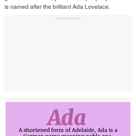
is named after the brilliant Ada Lovelace.