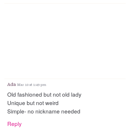
Ada
Mar 10 at 1:49 pm
Old fashioned but not old lady
Unique but not weird
Simple- no nickname needed
Reply