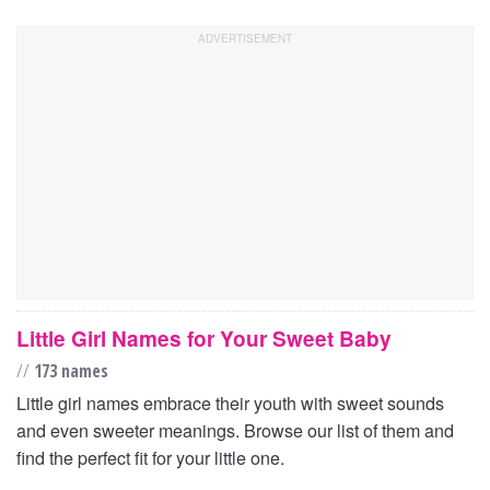
Little Girl Names for Your Sweet Baby
//
173 names
Little girl names embrace their youth with sweet sounds
and even sweeter meanings. Browse our list of them and
find the perfect fit for your little one.