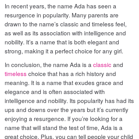
In recent years, the name Ada has seen a
resurgence in popularity. Many parents are
drawn to the name’s classic and timeless feel,
as well as its association with intelligence and
nobility. It’s a name that is both elegant and
strong, making it a perfect choice for any girl.
In conclusion, the name Ada is a
classic
and
timeless
choice that has a rich history and
meaning. It is a name that exudes grace and
elegance and is often associated with
intelligence and nobility. Its popularity has had its
ups and downs over the years but it’s currently
enjoying a resurgence. If you’re looking for a
name that will stand the test of time, Ada is a
great choice. Plus, you can tell people your child