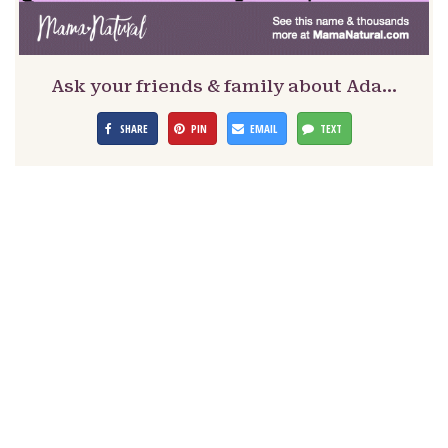
Ask your friends & family about Ada…
SHARE
PIN
EMAIL
TEXT