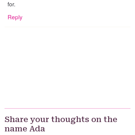
for.
Reply
Share your thoughts on the
name Ada