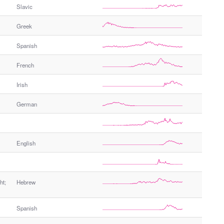
Slavic
Greek
Spanish
French
Irish
German
English
ht;
Hebrew
Spanish