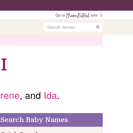
Go to
.com
Search
GO
I
Irene
, and
Ida
.
Search Baby Names