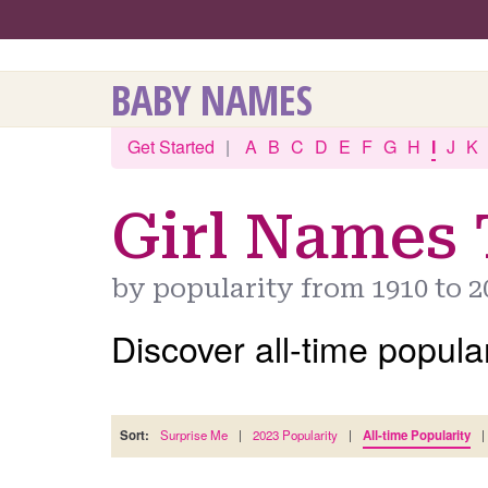
BABY NAMES
Get Started
|
A
B
C
D
E
F
G
H
I
J
K
Girl Names 
by popularity from 1910 to 2
Discover all-time popular
Sort:
Surprise Me
|
2023 Popularity
|
All-time Popularity
|