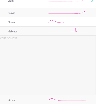
r
Latin
Slavic
Greek
Hebrew
Greek