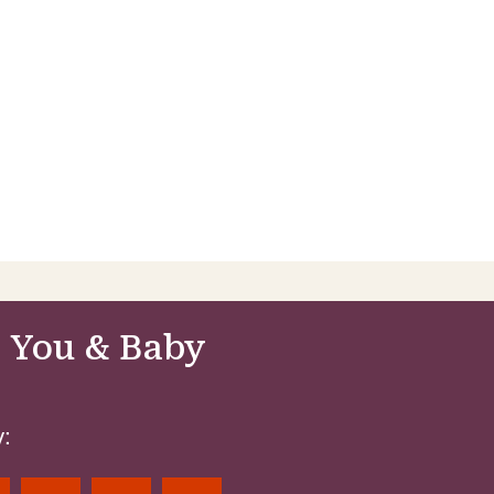
 You & Baby
: