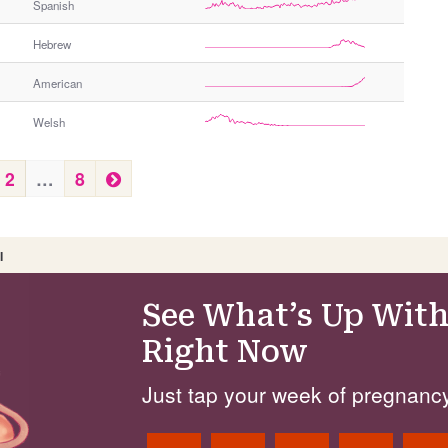
Spanish
Hebrew
American
Welsh
N
2
…
8
e
x
t
I
See What’s Up With
Right Now
Just tap your week of pregnancy