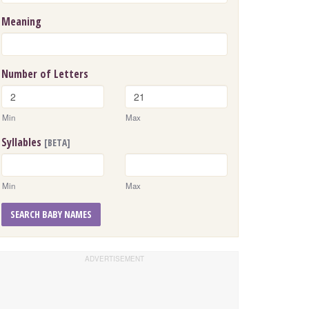
Meaning
Number of Letters
Min
Max
Syllables
[BETA]
Min
Max
SEARCH BABY NAMES