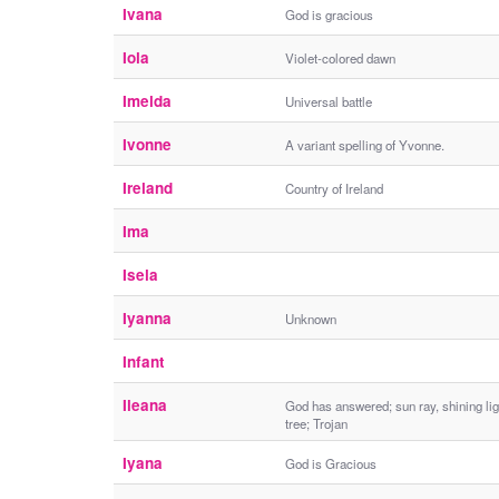
Ivana
God is gracious
Iola
Violet-colored dawn
Imelda
Universal battle
Ivonne
A variant spelling of Yvonne.
Ireland
Country of Ireland
Ima
Isela
Iyanna
Unknown
Infant
Ileana
God has answered; sun ray, shining lig
tree; Trojan
Iyana
God is Gracious