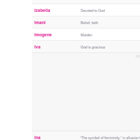
Izabella
Devoted to God
Imani
Belief, faith
Imogene
Maiden
Iva
God is gracious
Ina
“The symbol of femininity,” in allusion 