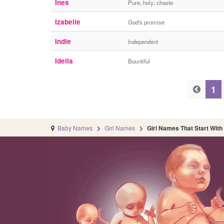
Ines
Pure, holy; chaste
Izabelle
God's promise
Indie
Independent
Idella
Bountiful
P
P
1
r
r
e
e
v
Baby Names
Girl Names
Girl Names That Start With 
v
i
i
o
o
u
s
u
s