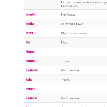
the Latin feminine suffix ina, as in regi
Christina, etc.
Ingrid
Ing's beauty
India
Of the Indus River
Itzel
Star of the aurora sky
Ila
Island
Ilene
Iliana
Trojan
Isabela
God's promise
Isis
Throne
Ivette
Isabell
God's promise