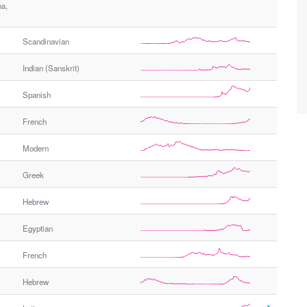
na,
Scandinavian
Indian (Sanskrit)
Spanish
French
Modern
Greek
Hebrew
Egyptian
French
Hebrew