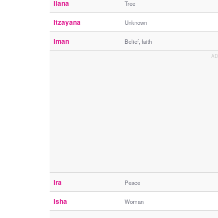
Ilana
Tree
Itzayana
Unknown
Iman
Belief, faith
Ira
Peace
Isha
Woman