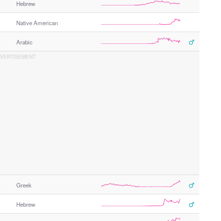
Hebrew
Native American
Arabic
Greek
Hebrew