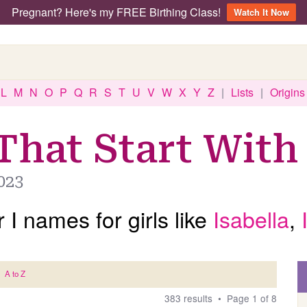
Pregnant? Here's my FREE Birthing Class!
Watch It Now
L
M
N
O
P
Q
R
S
T
U
V
W
X
Y
Z
|
Lists
|
Origins
That Start With 
023
 I names for girls like
Isabella
,
A to Z
383 results • Page 1 of 8