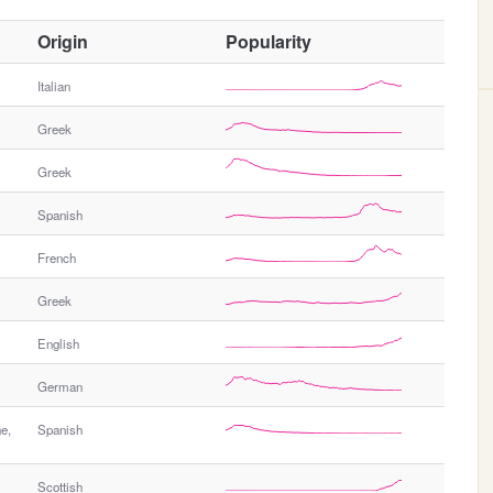
O
Origin
Popularity
t
h
Italian
e
Greek
r
G
Greek
e
n
Spanish
d
e
French
r
Greek
English
German
e,
Spanish
Scottish