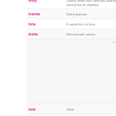
Ivory
Creamy-white color; hard tusk used fo
carving fine art, jewellery
Ivanna
God is gracious
Iona
A variant form of Ionia.
Iesha
Alive and well; woman
Ione
Violet