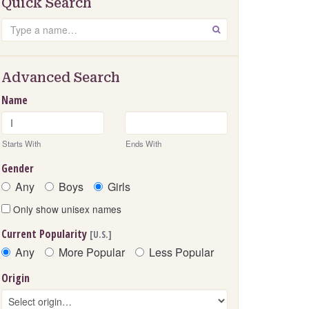
Quick Search
Search
GO
Advanced Search
Name
Starts With
Ends With
Gender
Any
Boys
Girls
Only show unisex names
Current Popularity
[U.S.]
Any
More Popular
Less Popular
Origin