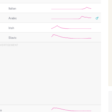
Italian
Arabic
Irish
Slavic
to