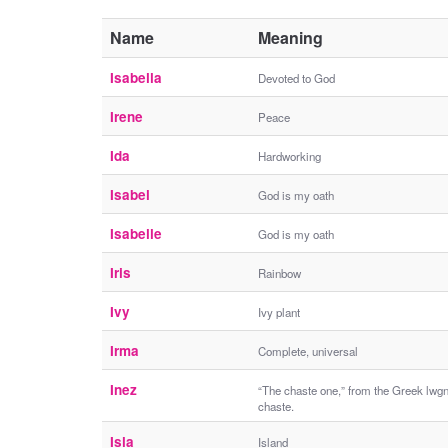
Name
Meaning
Isabella
Devoted to God
Irene
Peace
Ida
Hardworking
Isabel
God is my oath
Isabelle
God is my oath
Iris
Rainbow
Ivy
Ivy plant
Irma
Complete, universal
Inez
“The chaste one,” from the Greek lwgn
chaste.
Isla
Island