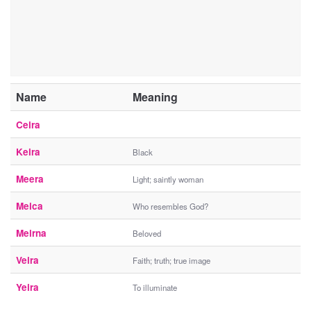
Name
Meaning
Ceira
Keira
Black
Meera
Light; saintly woman
Meica
Who resembles God?
Meirna
Beloved
Veira
Faith; truth; true image
Yeira
To illuminate