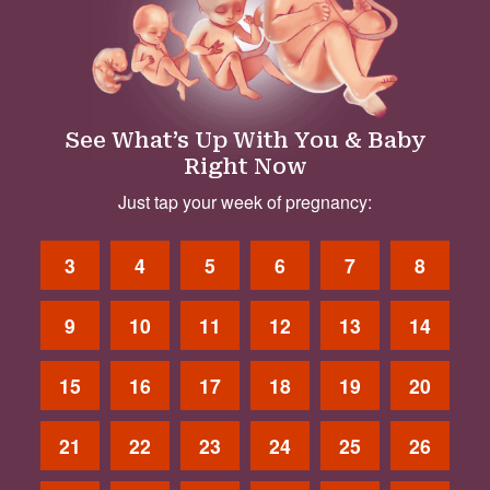
See What’s Up With You & Baby
Right Now
Just tap your week of pregnancy:
3
4
5
6
7
8
9
10
11
12
13
14
15
16
17
18
19
20
21
22
23
24
25
26