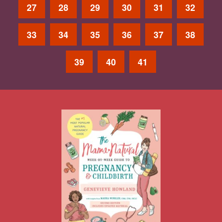
27
28
29
30
31
32
33
34
35
36
37
38
39
40
41