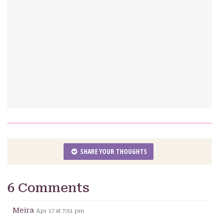
SHARE YOUR THOUGHTS
6 Comments
Meira
Apr 17 at 7:51 pm