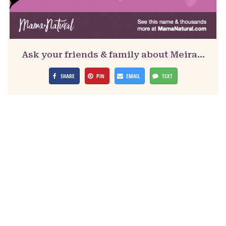
Ask your friends & family about Meira…
SHARE
PIN
EMAIL
TEXT