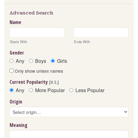
Advanced Search
Name
Starts With
Ends With
Gender
Any
Boys
Girls
Only show unisex names
Current Popularity
[U.S.]
Any
More Popular
Less Popular
Origin
Meaning