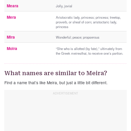
Meara
Jolly, jovial
Mera
Aristocratic lady, princess; princess; treetop,
proverb, or sheaf of corn; aristoctaric lady,
princess
Mira
Wonderful; peace; propserous
Moira
“She who is allotted (by fate),” ultimately from
the Greek meiresthai, to receive one’s portion.
What names are similar to Meira?
Find a name that’s like Meira, but just a little bit different.