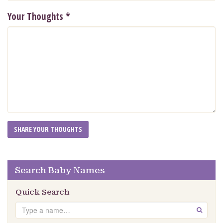
Your Thoughts
*
Search Baby Names
Quick Search
Search
GO