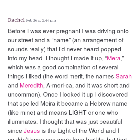
Rachel
Feb 26 at 2:44 pm
Before I was ever pregnant I was driving onto
our street and a “name” (an arrangement of
sounds really) that I’d never heard popped
into my head. I thought I made it up, “
Mera
,”
which was a good combination of several
things I liked (the word merit, the names
Sarah
and
Meredith
, A-meri-ca, and it was short and
uncommon). Once I looked it up I discovered
that spelled Meira it became a Hebrew name
(like mine) and means LIGHT or one who
illuminates. I thought that was just beautiful
since
Jesus
is the Light of the World and I
couldn’t hope any more from her life, but that