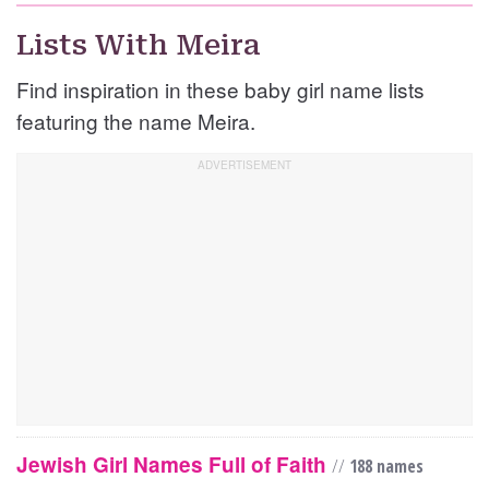
Lists With Meira
Find inspiration in these baby girl name lists
featuring the name Meira.
Jewish Girl Names Full of Faith
//
188 names