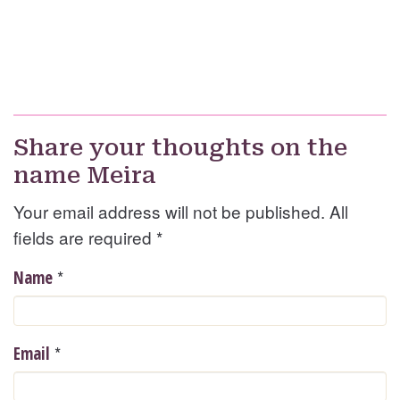
Share your thoughts on the
name Meira
Your email address will not be published. All
fields are required
*
*
Name
*
Email