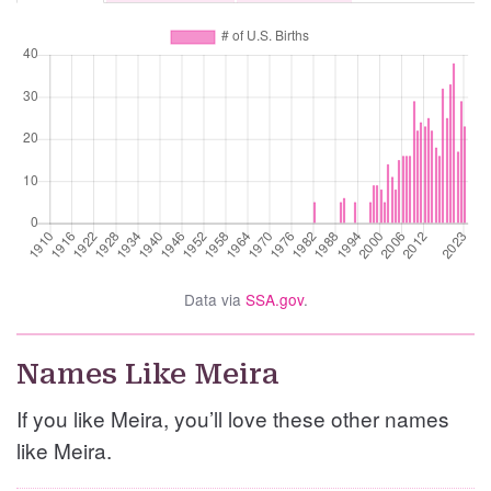
Data via
SSA.gov
.
Names Like Meira
If you like Meira, you’ll love these other names
like Meira.