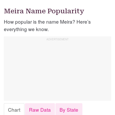
Meira Name Popularity
How popular is the name Meira? Here’s
everything we know.
Chart
Raw Data
By State