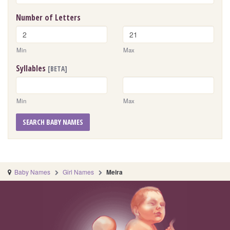
Number of Letters
Min
Max
Syllables
[BETA]
Min
Max
SEARCH BABY NAMES
Baby Names
Girl Names
Meira