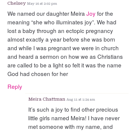
Chelsey
May 16 at 2:02 pm
We named our daughter Meira
Joy
for the
meaning “she who illuminates joy”. We had
lost a baby through an ectopic pregnancy
almost exactly a year before she was born
and while I was pregnant we were in church
and heard a sermon on how we as Christians
are called to be a light so felt it was the name
God had chosen for her
Reply
Meira Chattman
Aug 11 at 1:24 am
It’s such a joy to find other precious
little girls named Meira! I have never
met someone with my name, and