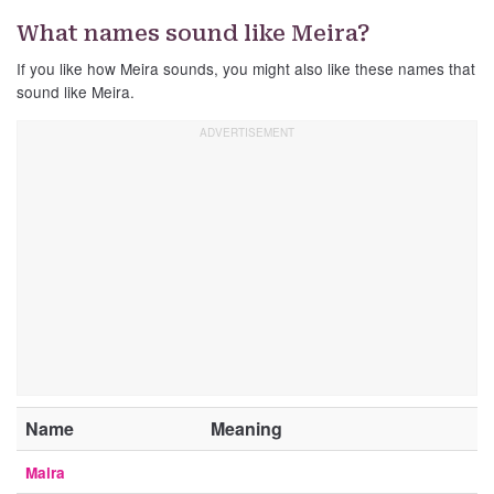
What names sound like Meira?
If you like how Meira sounds, you might also like these names that
sound like Meira.
Name
Meaning
Maira