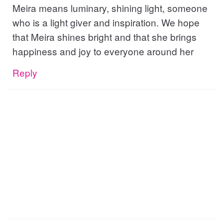
Meira means luminary, shining light, someone
who is a light giver and inspiration. We hope
that Meira shines bright and that she brings
happiness and joy to everyone around her
Reply