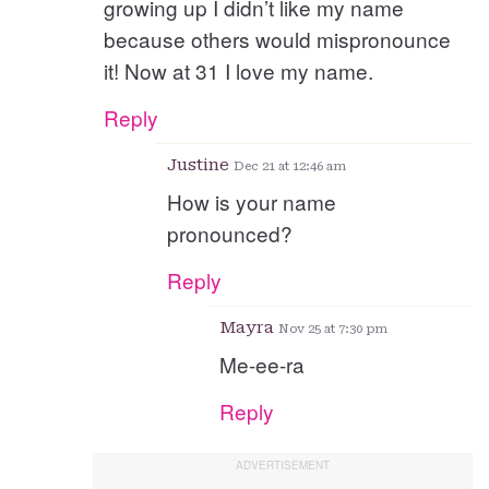
growing up I didn’t like my name
because others would mispronounce
it! Now at 31 I love my name.
Reply
Justine
Dec 21 at 12:46 am
How is your name
pronounced?
Reply
Mayra
Nov 25 at 7:30 pm
Me-ee-ra
Reply