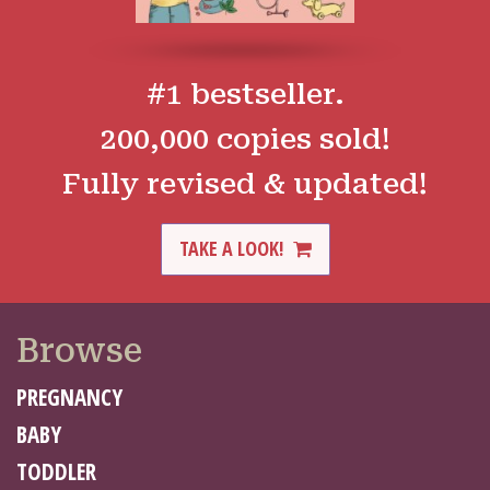
#1 bestseller.
200,000 copies sold!
Fully revised & updated!
TAKE A LOOK!
Browse
PREGNANCY
BABY
TODDLER