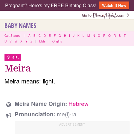
Pregnant? Here's my FREE Birthing Class!
Watch It Now
Go to
.com
BABY NAMES
Get Started
|
A
B
C
D
E
F
G
H
I
J
K
L
M
N
O
P
Q
R
S
T
U
V
W
X
Y
Z
|
Lists
|
Origins
GIRL
Meira
Meira means: light.
Hebrew
Meira Name Origin:
me(i)-ra
Pronunciation: