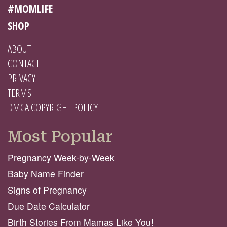
#MOMLIFE
SHOP
ABOUT
CONTACT
PRIVACY
TERMS
DMCA COPYRIGHT POLICY
Most Popular
Pregnancy Week-by-Week
Baby Name Finder
Signs of Pregnancy
Due Date Calculator
Birth Stories From Mamas Like You!