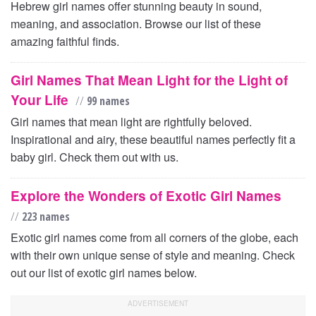
Hebrew girl names offer stunning beauty in sound,
meaning, and association. Browse our list of these
amazing faithful finds.
Girl Names That Mean Light for the Light of
Your Life
//
99 names
Girl names that mean light are rightfully beloved.
Inspirational and airy, these beautiful names perfectly fit a
baby girl. Check them out with us.
Explore the Wonders of Exotic Girl Names
//
223 names
Exotic girl names come from all corners of the globe, each
with their own unique sense of style and meaning. Check
out our list of exotic girl names below.