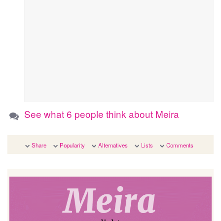
See what 6 people think about Meira
Share
Popularity
Alternatives
Lists
Comments