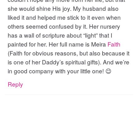
she would shine His joy. My husband also
liked it and helped me stick to it even when
others seemed confused by it. Her nursery
has a wall of scripture about “light” that I
painted for her. Her full name is Meira
Faith
(Faith for obvious reasons, but also because it
is one of her Daddy’s spiritual gifts). And we’re
in good company with your little one! 😉
Reply