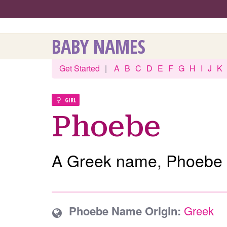
BABY NAMES
Get Started
|
A
B
C
D
E
F
G
H
I
J
K
GIRL
Phoebe
A Greek name, Phoebe 
Phoebe Name Origin:
Greek