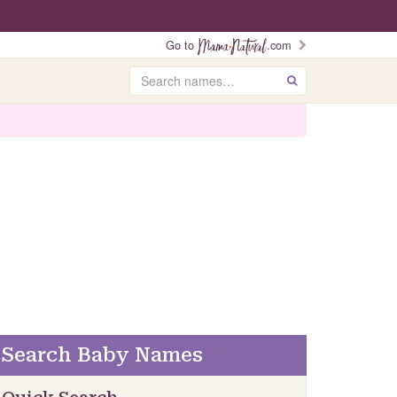
Go to
.com
Search
GO
Search Baby Names