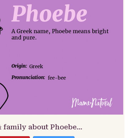
& family about Phoebe…