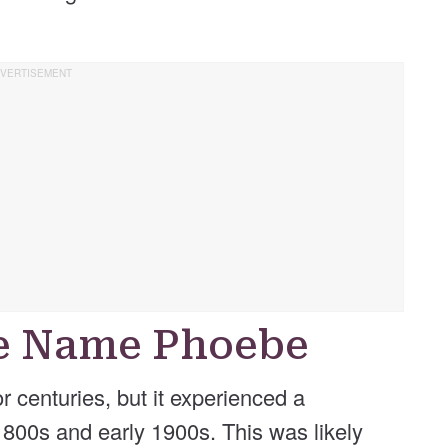
he Name Phoebe
centuries, but it experienced a
 1800s and early 1900s. This was likely