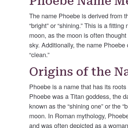
Phoebe Name M
The name Phoebe is derived from t
“bright” or “shining.” This is a fitt
moon, as the moon is often thought of
sky. Additionally, the name Phoebe 
“clean.”
Origins of the 
Phoebe is a name that has its roots
Phoebe was a Titan goddess, the d
known as the “shining one” or the “
moon. In Roman mythology, Phoebe
and was often depicted as a woman