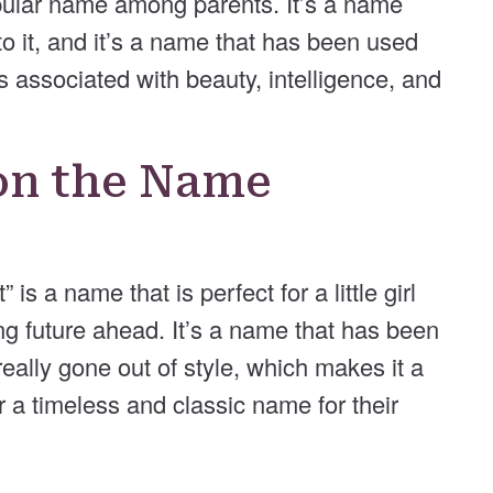
popular name among parents. It’s a name
to it, and it’s a name that has been used
is associated with beauty, intelligence, and
on the Name
is a name that is perfect for a little girl
ing future ahead. It’s a name that has been
eally gone out of style, which makes it a
r a timeless and classic name for their