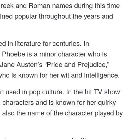
f Greek and Roman names during this time
ned popular throughout the years and
in literature for centuries. In
” Phoebe is a minor character who is
Jane Austen’s “Pride and Prejudice,”
ho is known for her wit and intelligence.
 used in pop culture. In the hit TV show
 characters and is known for her quirky
s also the name of the character played by