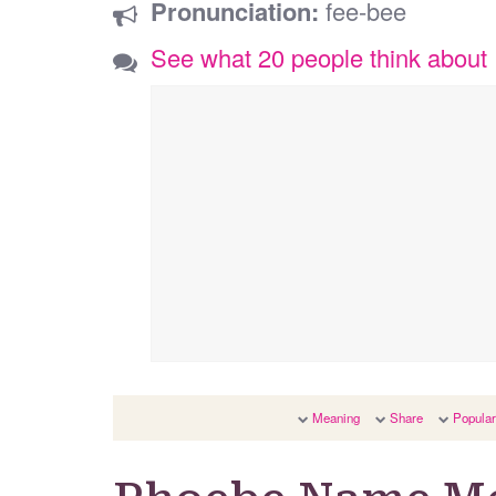
Pronunciation:
fee-bee
See what 20 people think abou
Meaning
Share
Popular