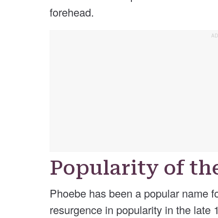
forehead.
Popularity of t
Phoebe has been a popular name for 
resurgence in popularity in the late