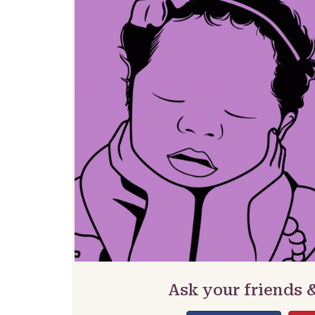
Ask your friends 