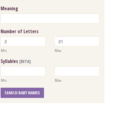
Meaning
Number of Letters
Min
Max
Syllables
[BETA]
Min
Max
SEARCH BABY NAMES