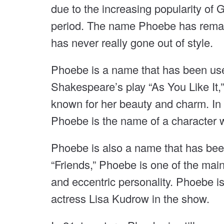
due to the increasing popularity o
period. The name Phoebe has remai
has never really gone out of style.
Phoebe is a name that has been used 
Shakespeare’s play “As You Like It,
known for her beauty and charm. In 
Phoebe is the name of a character w
Phoebe is also a name that has been
“Friends,” Phoebe is one of the main
and eccentric personality. Phoebe i
actress Lisa Kudrow in the show.