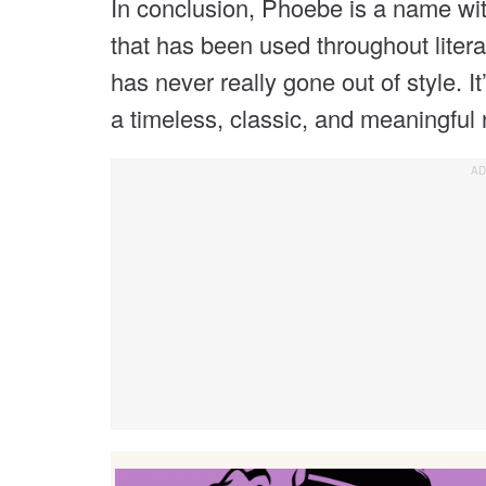
In conclusion, Phoebe is a name wit
that has been used throughout litera
has never really gone out of style. It
a timeless, classic, and meaningful 