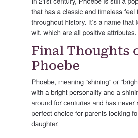
In 21st century, Phoebe is still a 
that has a classic and timeless feel 
throughout history. It’s a name that 
wit, which are all positive attributes.
Final Thoughts 
Phoebe
Phoebe, meaning “shining” or “bright” 
with a bright personality and a shin
around for centuries and has never r
perfect choice for parents looking fo
daughter.