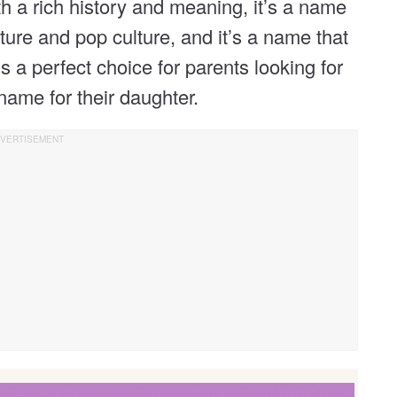
h a rich history and meaning, it’s a name
ture and pop culture, and it’s a name that
’s a perfect choice for parents looking for
name for their daughter.