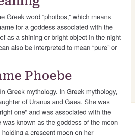
eaning
he Greek word “phoibos,” which means
ing name for a goddess associated with the
 as a shining or bright object in the night
can also be interpreted to mean “pure” or
Name Phoebe
 in Greek mythology. In Greek mythology,
aughter of Uranus and Gaea. She was
bright one” and was associated with the
 was known as the goddess of the moon
 holding a crescent moon on her