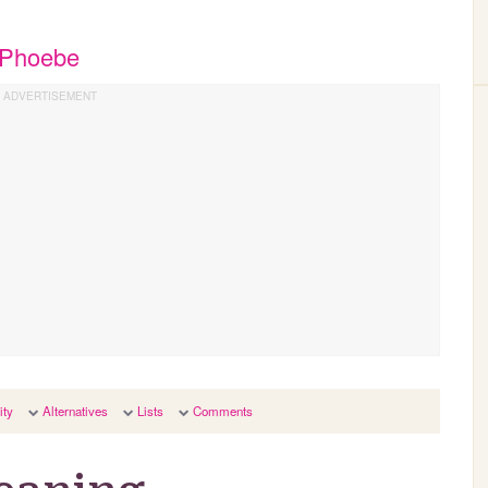
t Phoebe
ity
Alternatives
Lists
Comments