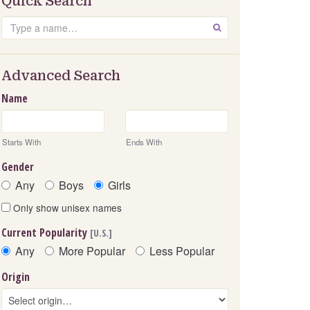
Quick Search
Search
GO
Advanced Search
Name
Starts With
Ends With
Gender
Any
Boys
Girls
Only show unisex names
Current Popularity
[U.S.]
Any
More Popular
Less Popular
Origin