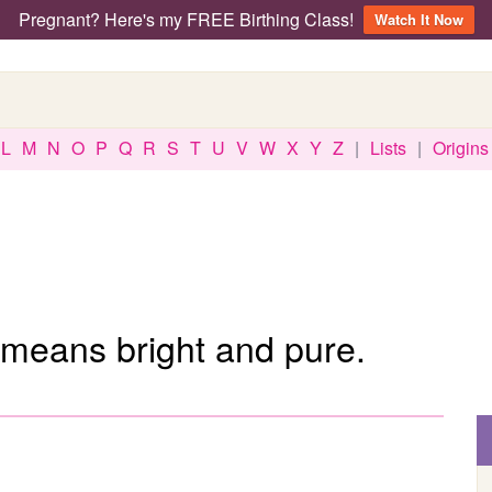
Pregnant? Here's my FREE Birthing Class!
Watch It Now
L
M
N
O
P
Q
R
S
T
U
V
W
X
Y
Z
|
Lists
|
Origins
means bright and pure.