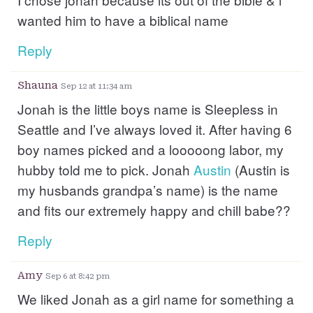
wanted him to have a biblical name
Reply
Shauna
Sep 12 at 11:34 am
Jonah is the little boys name is Sleepless in
Seattle and I’ve always loved it. After having 6
boy names picked and a looooong labor, my
hubby told me to pick. Jonah
Austin
(Austin is
my husbands grandpa’s name) is the name
and fits our extremely happy and chill babe??
Reply
Amy
Sep 6 at 8:42 pm
We liked Jonah as a girl name for something a