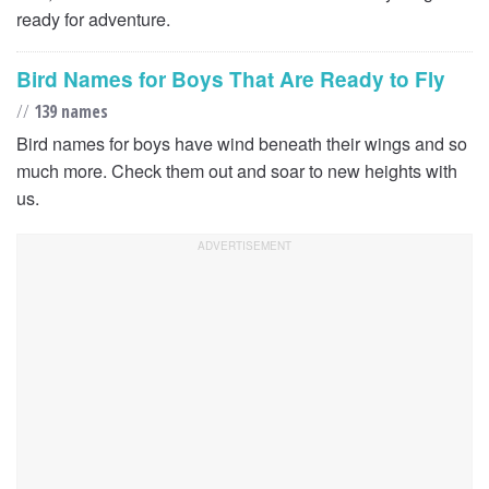
ready for adventure.
Bird Names for Boys That Are Ready to Fly
//
139 names
Bird names for boys have wind beneath their wings and so
much more. Check them out and soar to new heights with
us.