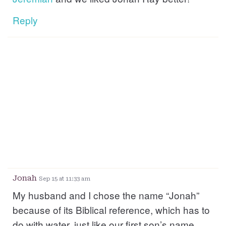
Reply
Jonah
Sep 15 at 11:33 am
My husband and I chose the name “Jonah”
because of its Biblical reference, which has to
do with water, just like our first son’s name