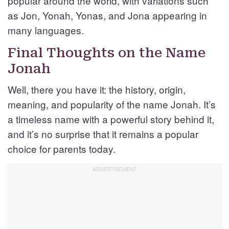
popular around the world, with variations such
as Jon, Yonah, Yonas, and Jona appearing in
many languages.
Final Thoughts on the Name
Jonah
Well, there you have it: the history, origin,
meaning, and popularity of the name Jonah. It’s
a timeless name with a powerful story behind it,
and it’s no surprise that it remains a popular
choice for parents today.