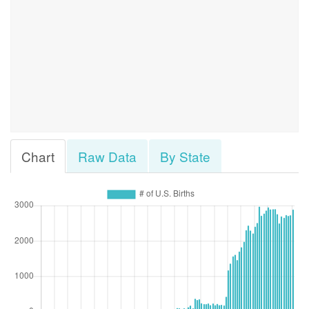
Chart
Raw Data
By State