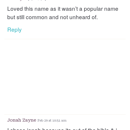
Loved this name as it wasn’t a popular name
but still common and not unheard of.
Reply
Jonah Zayne
Feb 29 at 10:51 am
I chose jonah because its out of the bible & i