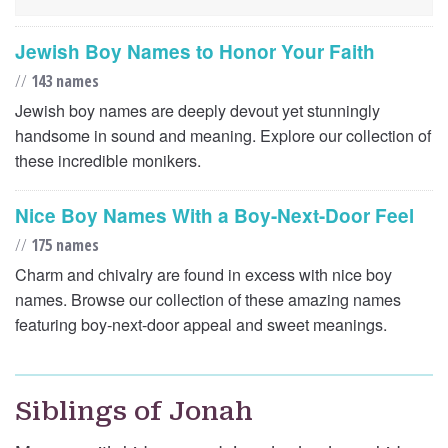
Jewish Boy Names to Honor Your Faith
//
143 names
Jewish boy names are deeply devout yet stunningly
handsome in sound and meaning. Explore our collection of
these incredible monikers.
Nice Boy Names With a Boy-Next-Door Feel
//
175 names
Charm and chivalry are found in excess with nice boy
names. Browse our collection of these amazing names
featuring boy-next-door appeal and sweet meanings.
Siblings of Jonah