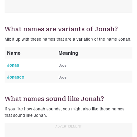
What names are variants of Jonah?
Mix it up with these names that are a variation of the name Jonah.
Name
Meaning
Jonas
Dove
Jonasco
Dove
What names sound like Jonah?
If you like how Jonah sounds, you might also like these names
that sound like Jonah.