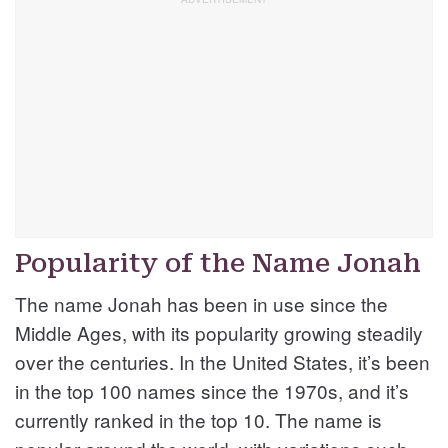
Popularity of the Name Jonah
The name Jonah has been in use since the
Middle Ages, with its popularity growing steadily
over the centuries. In the United States, it’s been
in the top 100 names since the 1970s, and it’s
currently ranked in the top 10. The name is