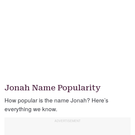
Jonah Name Popularity
How popular is the name Jonah? Here’s
everything we know.