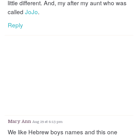
little different. And, my after my aunt who was
called
JoJo
.
Reply
Mary Ann
Aug 29 at 6:13 pm
We like Hebrew boys names and this one