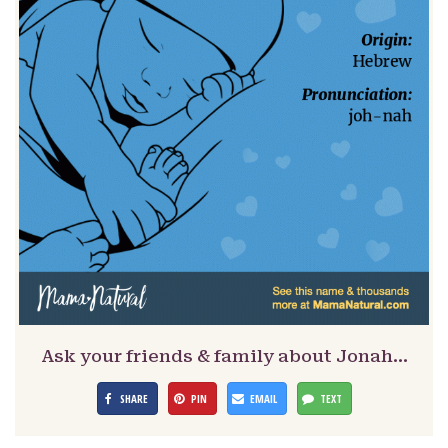
Ask your friends & family about Jonah…
SHARE
PIN
EMAIL
TEXT