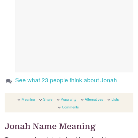
See what 23 people think about Jonah
Meaning
Share
Popularity
Alternatives
Lists
Comments
Jonah Name Meaning