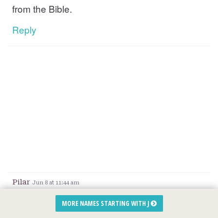
from the Bible.
Reply
Pilar
Jun 8 at 11:44 am
Honestly we spent days reading off of names
MORE NAMES STARTING WITH J
and finally found love with that one