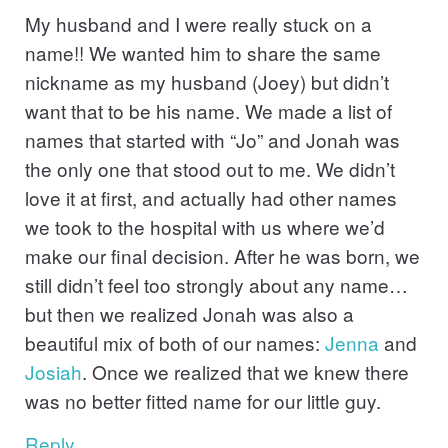
My husband and I were really stuck on a
name!! We wanted him to share the same
nickname as my husband (Joey) but didn’t
want that to be his name. We made a list of
names that started with “Jo” and Jonah was
the only one that stood out to me. We didn’t
love it at first, and actually had other names
we took to the hospital with us where we’d
make our final decision. After he was born, we
still didn’t feel too strongly about any name…
but then we realized Jonah was also a
beautiful mix of both of our names:
Jenna
and
Josiah
. Once we realized that we knew there
was no better fitted name for our little guy.
Reply