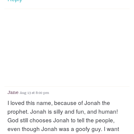
Jane
Aug 13 at 8:00 pm
I loved this name, because of Jonah the
prophet. Jonah is silly and fun, and human!
God still chooses Jonah to tell the people,
even though Jonah was a goofy guy. I want