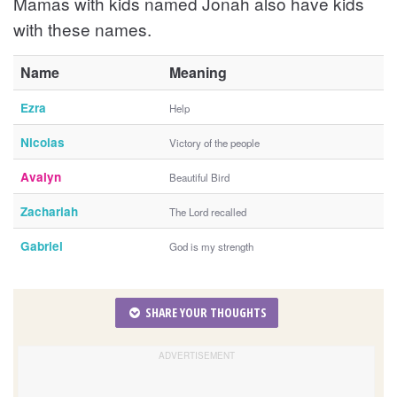
Mamas with kids named Jonah also have kids
with these names.
Name
Meaning
Ezra
Help
Nicolas
Victory of the people
Avalyn
Beautiful Bird
Zachariah
The Lord recalled
Gabriel
God is my strength
SHARE YOUR THOUGHTS