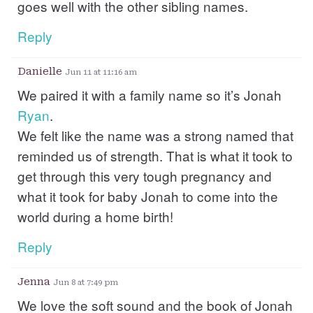
goes well with the other sibling names.
Reply
Danielle
Jun 11 at 11:16 am
We paired it with a family name so it’s Jonah
Ryan
.
We felt like the name was a strong named that
reminded us of strength. That is what it took to
get through this very tough pregnancy and
what it took for baby Jonah to come into the
world during a home birth!
Reply
Jenna
Jun 8 at 7:49 pm
We love the soft sound and the book of Jonah