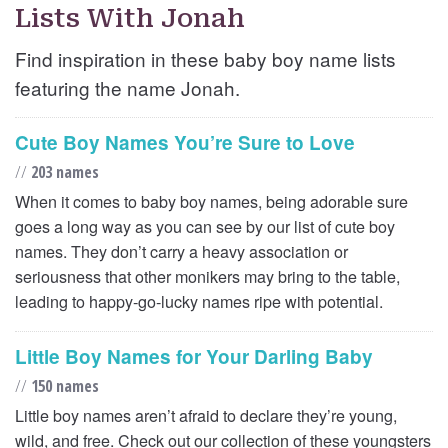
Lists With Jonah
Find inspiration in these baby boy name lists
featuring the name Jonah.
Cute Boy Names You’re Sure to Love
//
203 names
When it comes to baby boy names, being adorable sure
goes a long way as you can see by our list of cute boy
names. They don’t carry a heavy association or
seriousness that other monikers may bring to the table,
leading to happy-go-lucky names ripe with potential.
Little Boy Names for Your Darling Baby
//
150 names
Little boy names aren’t afraid to declare they’re young,
wild, and free. Check out our collection of these youngsters