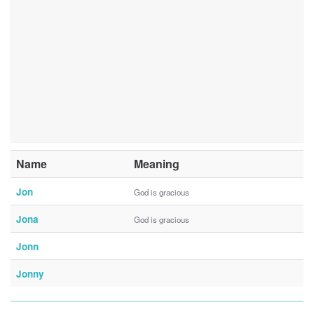
Name
Meaning
Jon
God is gracious
Jona
God is gracious
Jonn
Jonny