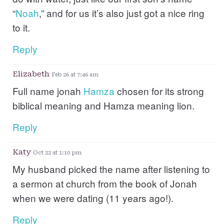
“
Noah
,” and for us it’s also just got a nice ring
to it.
Reply
Elizabeth
Feb 26 at 7:46 am
Full name jonah
Hamza
chosen for its strong
biblical meaning and Hamza meaning lion.
Reply
Katy
Oct 22 at 1:10 pm
My husband picked the name after listening to
a sermon at church from the book of Jonah
when we were dating (11 years ago!).
Reply