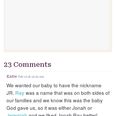
23 Comments
Katie
Feb 12 at 10:31 am
We wanted our baby to have the nickname
JR.
Ray
was a name that was on both sides of
our families and we know this was the baby
God gave us, so it was either Jonah or
Jeremiah
and we liked Jonah Ray better!