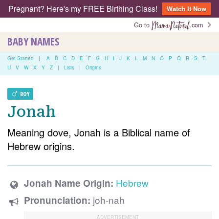
Pregnant? Here's my FREE Birthing Class!
Watch It Now
Go to
.com
BABY NAMES
Get Started
|
A
B
C
D
E
F
G
H
I
J
K
L
M
N
O
P
Q
R
S
T
U
V
W
X
Y
Z
|
Lists
|
Origins
BOY
Jonah
Meaning dove, Jonah is a Biblical name of
Hebrew origins.
Hebrew
Jonah Name Origin:
joh-nah
Pronunciation: