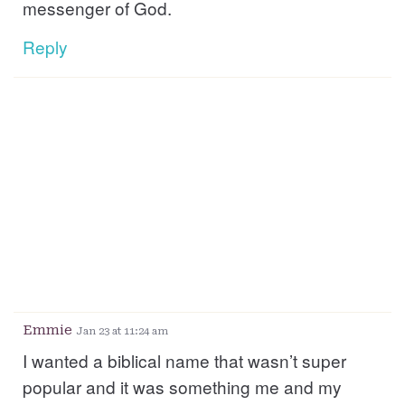
messenger of God.
Reply
Emmie
Jan 23 at 11:24 am
I wanted a biblical name that wasn’t super
popular and it was something me and my