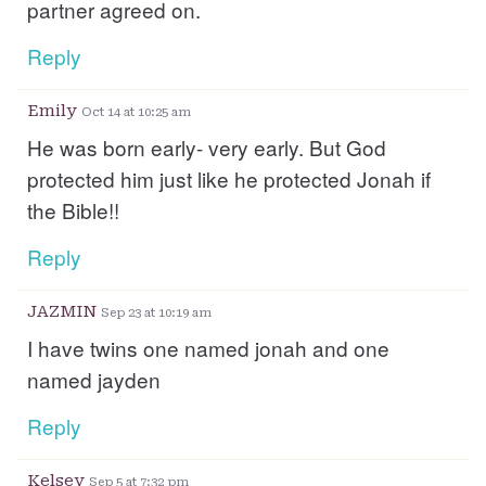
partner agreed on.
Reply
Emily
Oct 14 at 10:25 am
He was born early- very early. But God
protected him just like he protected Jonah if
the Bible!!
Reply
JAZMIN
Sep 23 at 10:19 am
I have twins one named jonah and one
named jayden
Reply
Kelsey
Sep 5 at 7:32 pm