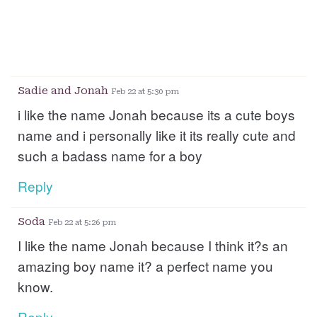
Sadie and Jonah
Feb 22 at 5:30 pm
i like the name Jonah because its a cute boys
name and i personally like it its really cute and
such a badass name for a boy
Reply
Soda
Feb 22 at 5:26 pm
I like the name Jonah because I think it?s an
amazing boy name it? a perfect name you
know.
Reply