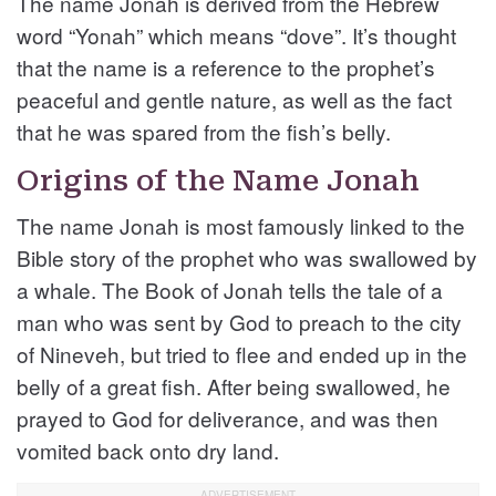
The name Jonah is derived from the Hebrew
word “Yonah” which means “dove”. It’s thought
that the name is a reference to the prophet’s
peaceful and gentle nature, as well as the fact
that he was spared from the fish’s belly.
Origins of the Name Jonah
The name Jonah is most famously linked to the
Bible story of the prophet who was swallowed by
a whale. The Book of Jonah tells the tale of a
man who was sent by God to preach to the city
of Nineveh, but tried to flee and ended up in the
belly of a great fish. After being swallowed, he
prayed to God for deliverance, and was then
vomited back onto dry land.