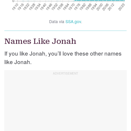
Data via
SSA.gov
.
Names Like Jonah
If you like Jonah, you’ll love these other names
like Jonah.