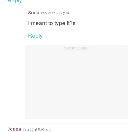
Soda
Feb 22 at 5:27 pm
I meant to type it?s
Reply
Jenna
Jan 18 at 8:06 am