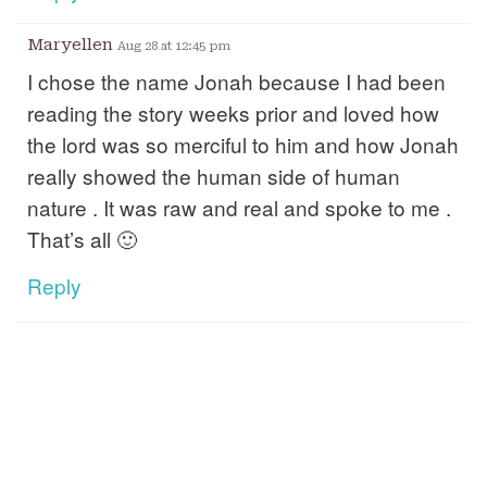
Maryellen
Aug 28 at 12:45 pm
I chose the name Jonah because I had been
reading the story weeks prior and loved how
the lord was so merciful to him and how Jonah
really showed the human side of human
nature . It was raw and real and spoke to me .
That’s all 🙂
Reply