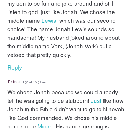
my son to be fun and joke around and still
listen to god, just like Jonah. We chose the
middle name
Lewis
, which was our second
choice! The name Jonah Lewis sounds so
handsome! My husband joked around about
the middle name Vark, (Jonah-Vark) but a
vetoed that pretty quickly.
Reply
Erin
Jul 30 at 10:32 am
We chose Jonah because we could already
tell he was going to be stubborn!
Just
like how
Jonah in the Bible didn’t want to go to Nineveh
like God commanded. We chose his middle
name to be
Micah
. His name meaning is