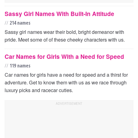
Sassy Girl Names With Built-In Attitude
//
214 names
Sassy girl names wear their bold, bright demeanor with
pride. Meet some of of these cheeky characters with us.
Car Names for Girls With a Need for Speed
//
119 names
Car names for girls have a need for speed and a thirst for
adventure. Get to know them with us as we race through
luxury picks and racecar cuties.