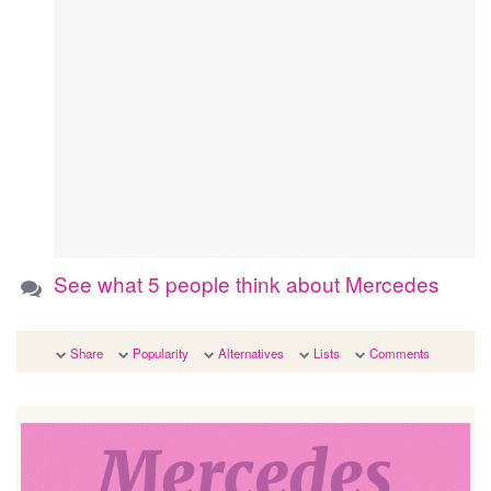
See what 5 people think about Mercedes
Share
Popularity
Alternatives
Lists
Comments