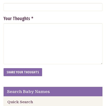
Your Thoughts
*
Search Baby Names
Quick Search