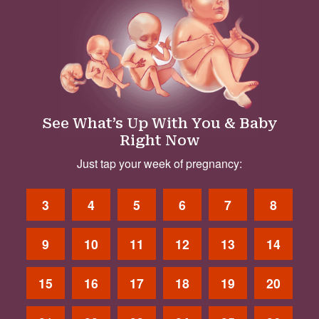
See What’s Up With You & Baby
Right Now
Just tap your week of pregnancy:
3
4
5
6
7
8
9
10
11
12
13
14
15
16
17
18
19
20