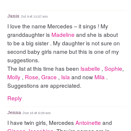
Janis
Jul 9 at 11:57 am
I love the name Mercedes – it sings ! My
granddaughter is
Madeline
and she is about
to be a big sister . My daughter is not sure on
second baby girls name but this is one of my
suggestions.
The list at this time has been
Isabelle
,
Sophie
,
Molly
,
Rose
,
Grace
,
Isla
and now
Mila
.
Suggestions are appreciated.
Reply
Jenna
Jun 16 at 6:29 am
I have twin girls, Mercedes
Antoinette
and
Gianna
Josephine
. They’re names are in