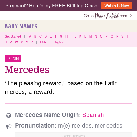
Pregnant? Here's my FREE Birthing Class!
Watch It Now
Go to
.com
BABY NAMES
Get Started
|
A
B
C
D
E
F
G
H
I
J
K
L
M
N
O
P
Q
R
S
T
U
V
W
X
Y
Z
|
Lists
|
Origins
GIRL
Mercedes
“The pleasing reward,” based on the Latin
merces, a reward.
Spanish
Mercedes Name Origin:
m(e)-rce-des, mer-cedes
Pronunciation: