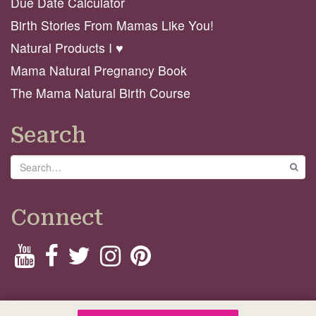
Due Date Calculator
Birth Stories From Mamas Like You!
Natural Products I ♥️
Mama Natural Pregnancy Book
The Mama Natural Birth Course
Search
Search
GO
Connect