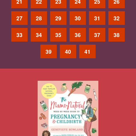
21
22
23
24
25
26
27
28
29
30
31
32
33
34
35
36
37
38
39
40
41