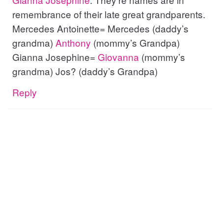
remembrance of their late great grandparents.
Mercedes Antoinette= Mercedes (daddy’s
grandma)
Anthony
(mommy’s Grandpa)
Gianna Josephine=
Giovanna
(mommy’s
grandma) Jos? (daddy’s Grandpa)
Reply