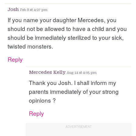
Josh
Feb 8 at 4:27 pm
If you name your daughter Mercedes, you
should not be allowed to have a child and you
should be immediately sterilized to your sick,
twisted monsters.
Reply
Mercedes Kelly
Aug 14 at 4:05 pm
Thank you Josh. I shall inform my
parents immediately of your strong
opinions ?
Reply