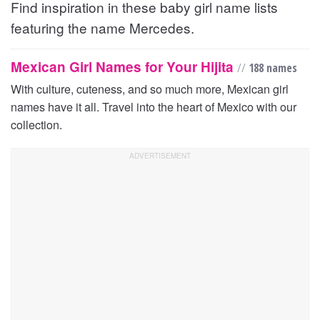
Find inspiration in these baby girl name lists
featuring the name Mercedes.
Mexican Girl Names for Your Hijita
//
188 names
With culture, cuteness, and so much more, Mexican girl
names have it all. Travel into the heart of Mexico with our
collection.