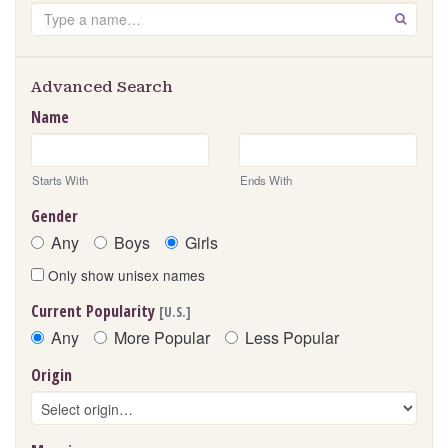
Search
GO
Advanced Search
Name
Starts With
Ends With
Gender
Any
Boys
Girls
Only show unisex names
Current Popularity
[U.S.]
Any
More Popular
Less Popular
Origin