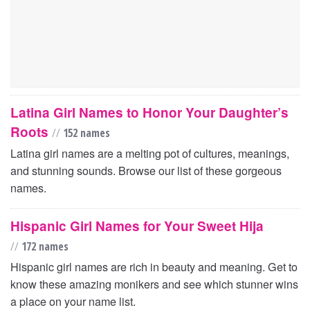
Latina Girl Names to Honor Your Daughter’s
Roots
//
152 names
Latina girl names are a melting pot of cultures, meanings,
and stunning sounds. Browse our list of these gorgeous
names.
Hispanic Girl Names for Your Sweet Hija
//
172 names
Hispanic girl names are rich in beauty and meaning. Get to
know these amazing monikers and see which stunner wins
a place on your name list.