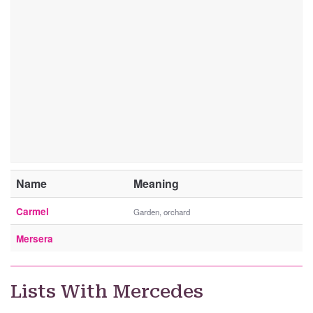
Name
Meaning
Carmel
Garden, orchard
Mersera
Lists With Mercedes