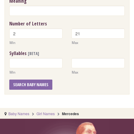
Meaning
Number of Letters
Min
Max
Syllables
[BETA]
Min
Max
SEARCH BABY NAMES
Baby Names
Girl Names
Mercedes