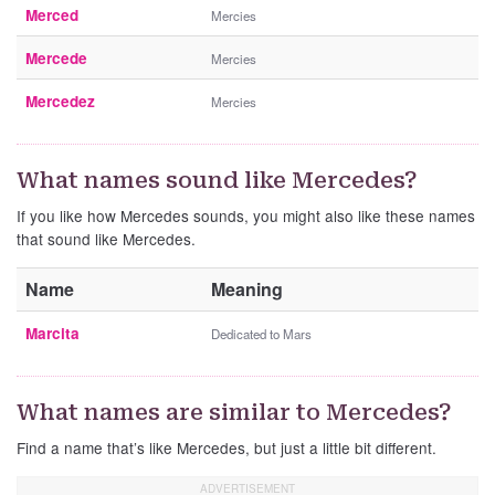
Merced
Mercies
Mercede
Mercies
Mercedez
Mercies
What names sound like Mercedes?
If you like how Mercedes sounds, you might also like these names
that sound like Mercedes.
Name
Meaning
Marcita
Dedicated to Mars
What names are similar to Mercedes?
Find a name that’s like Mercedes, but just a little bit different.