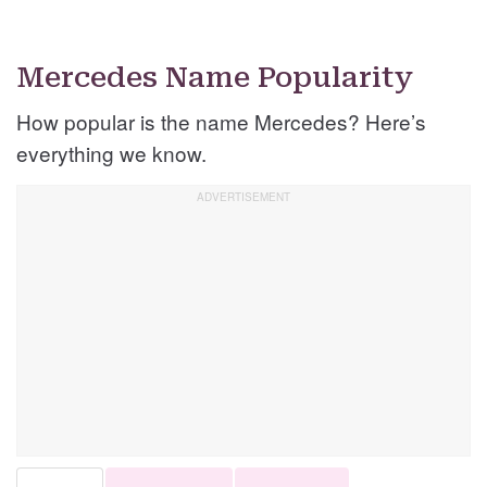
Mercedes Name Popularity
How popular is the name Mercedes? Here’s
everything we know.