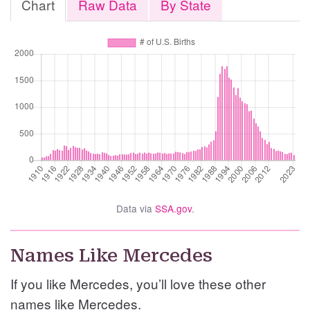
Chart
Raw Data
By State
Data via
SSA.gov
.
Names Like Mercedes
If you like Mercedes, you’ll love these other
names like Mercedes.