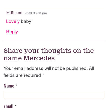
Millicent
Feb 21 at 4:52 pm
Lovely
baby
Reply
Share your thoughts on the
name Mercedes
Your email address will not be published. All
fields are required
*
*
Name
*
Email