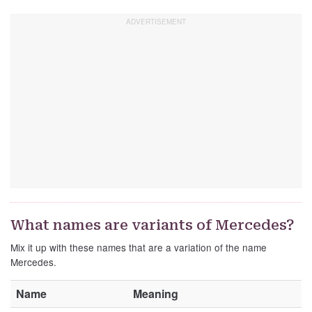
What names are variants of Mercedes?
Mix it up with these names that are a variation of the name
Mercedes.
Name
Meaning