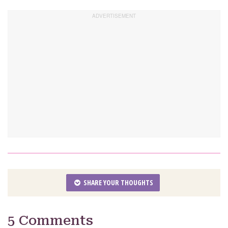
SHARE YOUR THOUGHTS
5 Comments