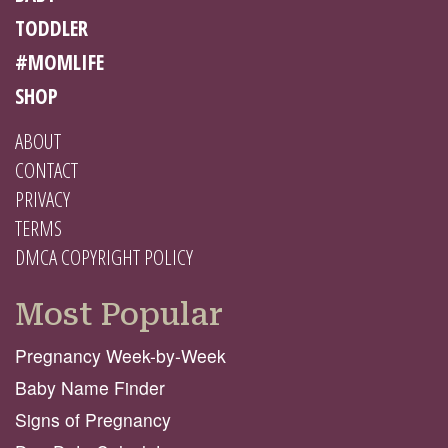
TODDLER
#MOMLIFE
SHOP
ABOUT
CONTACT
PRIVACY
TERMS
DMCA COPYRIGHT POLICY
Most Popular
Pregnancy Week-by-Week
Baby Name Finder
Signs of Pregnancy