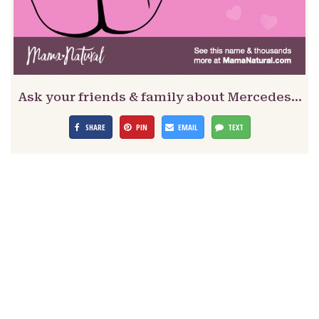
Ask your friends & family about Mercedes…
SHARE
PIN
EMAIL
TEXT