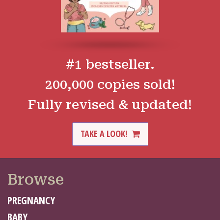
#1 bestseller.
200,000 copies sold!
Fully revised & updated!
TAKE A LOOK!
Browse
PREGNANCY
BABY