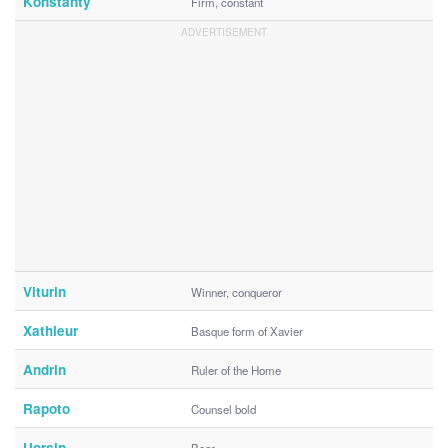
Konstanty
Firm, constant
Viturin
Winner, conqueror
Xathieur
Basque form of Xavier
Andrin
Ruler of the Home
Rapoto
Counsel bold
Uorsin