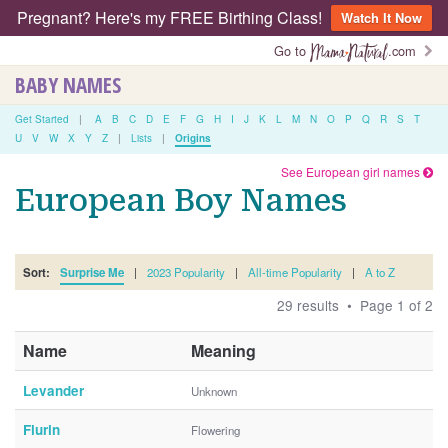
Pregnant? Here's my FREE Birthing Class!
Watch It Now
Go to
.com
BABY NAMES
Get Started
|
A
B
C
D
E
F
G
H
I
J
K
L
M
N
O
P
Q
R
S
T
U
V
W
X
Y
Z
|
Lists
|
Origins
See European girl names
European Boy Names
Sort:
Surprise Me
|
2023 Popularity
|
All-time Popularity
|
A to Z
29 results • Page 1 of 2
Name
Meaning
Levander
Unknown
Flurin
Flowering