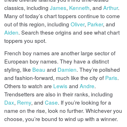
classics, including
James
,
Kenneth
, and
Arthur
.
Many of today’s chart toppers continue to come
out of this region, including
Oliver
,
Parker
, and
Aiden
. Search these origins and see what chart
toppers you spot.
French boy names are another large sector of
European boy names. They have a distinct
styling, like
Beau
and
Damien
. They’re polished
and fashion-forward, much like the city of
Paris
.
Others to watch are
Lewis
and
Andre
.
Trendsetters are also in their ranks, including
Dax
,
Remy
, and
Case
. If you’re looking for a
name on the rise, look no further. Whichever you
choose, you’re bound to wind up with a winner.