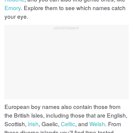
Emory
. Explore them to see which names catch
your eye.
European boy names also contain those from
the British Isles, including those that are English,
Scottish,
Irish
, Gaelic,
Celtic
, and
Welsh
. From
these diverse islands you’ll find time-tested