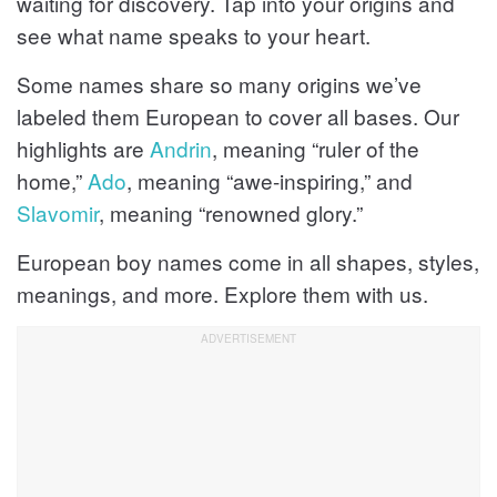
waiting for discovery. Tap into your origins and
see what name speaks to your heart.
Some names share so many origins we’ve
labeled them European to cover all bases. Our
highlights are
Andrin
, meaning “ruler of the
home,”
Ado
, meaning “awe-inspiring,” and
Slavomir
, meaning “renowned glory.”
European boy names come in all shapes, styles,
meanings, and more. Explore them with us.