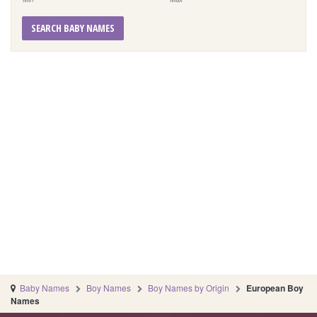
SEARCH BABY NAMES
Baby Names
Boy Names
Boy Names by Origin
European Boy
Names