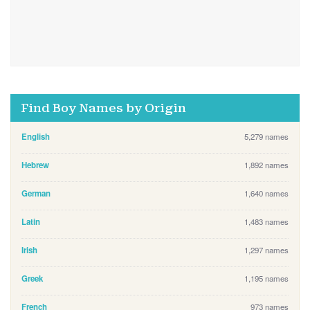
Find Boy Names by Origin
English
5,279 names
Hebrew
1,892 names
German
1,640 names
Latin
1,483 names
Irish
1,297 names
Greek
1,195 names
French
973 names