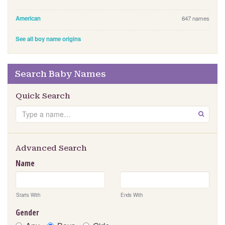
American
647 names
See all boy name origins
Search Baby Names
Quick Search
S
GO
e
a
r
Advanced Search
c
Name
h
Starts With
Ends With
Gender