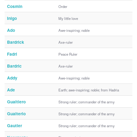
Cosmin
Order
Inigo
My little love
Ado
Awe-inspiring; noble
Bardrick
Axe-ruler
Fadri
Peace Ruler
Bardric
Axe-ruler
Addy
Awe-inspiring; noble
Ade
Earth; awe-inspiring; noble; from Hadria
Gualtiero
Strong ruler; commander of the army
Gualterio
Strong ruler; commander of the army
Gautier
Strong ruler; commander of the army