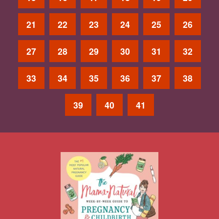
21
22
23
24
25
26
27
28
29
30
31
32
33
34
35
36
37
38
39
40
41