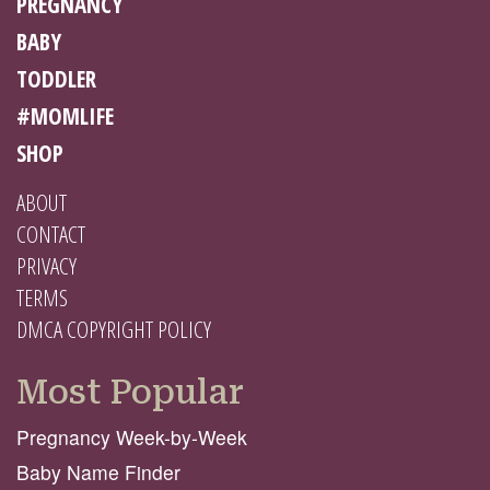
PREGNANCY
BABY
TODDLER
#MOMLIFE
SHOP
ABOUT
CONTACT
PRIVACY
TERMS
DMCA COPYRIGHT POLICY
Most Popular
Pregnancy Week-by-Week
Baby Name Finder