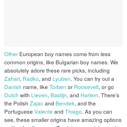
Other
European boy names come from less
common origins, like Bulgarian boy names. We
absolutely adore these rare picks, including
Zahari
,
Radko
, and
Lyuben
. You can try out a
Danish
name, like
Torben
or
Roosevelt
, or go
Dutch
with
Lieven
,
Bastijn
, and
Harlem
. There’s
the Polish
Zajac
and
Bendek
, and the
Portuguese
Valente
and
Thiago
. As you can
see, these smaller origins have amazing options