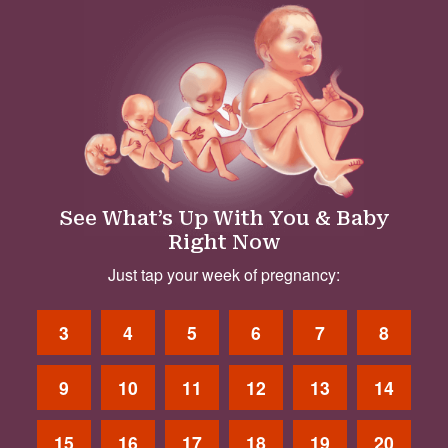
See What’s Up With You & Baby
Right Now
Just tap your week of pregnancy:
3
4
5
6
7
8
9
10
11
12
13
14
15
16
17
18
19
20