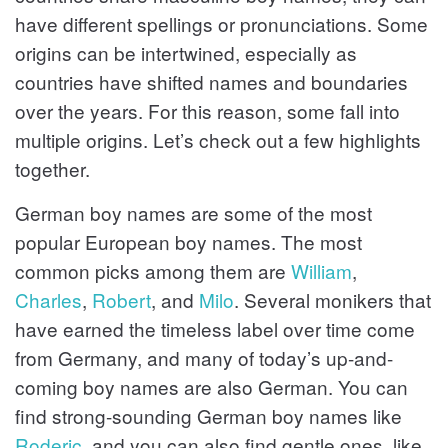
have different spellings or pronunciations. Some
s
origins can be intertwined, especially as
countries have shifted names and boundaries
over the years. For this reason, some fall into
multiple origins. Let’s check out a few highlights
together.
German boy names are some of the most
popular European boy names. The most
common picks among them are
William
,
Charles
,
Robert
, and
Milo
. Several monikers that
have earned the timeless label over time come
from Germany, and many of today’s up-and-
coming boy names are also German. You can
find strong-sounding German boy names like
Roderic
, and you can also find gentle ones, like