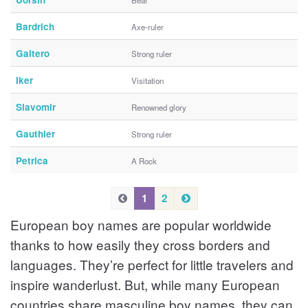
Bear
Bardrich
Axe-ruler
Galtero
Strong ruler
Iker
Visitation
Slavomir
Renowned glory
Gauthier
Strong ruler
Petrica
A Rock
P
N
P
1
2
e
r
r
European boy names are popular worldwide
x
e
e
t
v
thanks to how easily they cross borders and
v
i
languages. They’re perfect for little travelers and
i
o
inspire wanderlust. But, while many European
u
o
s
countries share masculine boy names, they can
u