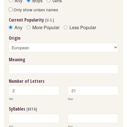
Any
Boys
Girls
Only show unisex names
Current Popularity
[U.S.]
Any
More Popular
Less Popular
Origin
Meaning
Number of Letters
Min
Max
Syllables
[BETA]
Min
Max