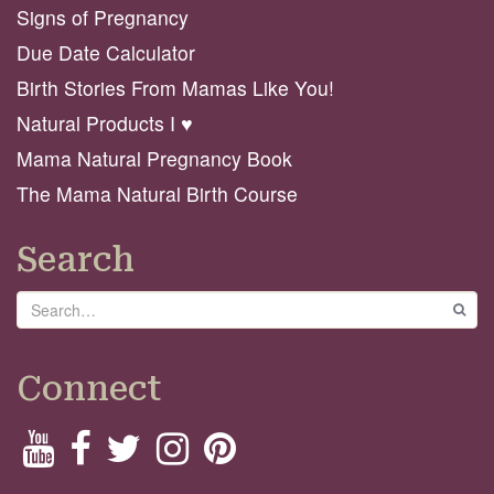
Signs of Pregnancy
Due Date Calculator
Birth Stories From Mamas Like You!
Natural Products I ♥️
Mama Natural Pregnancy Book
The Mama Natural Birth Course
Search
Search
GO
Connect