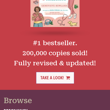
#1 bestseller.
200,000 copies sold!
Fully revised & updated!
TAKE A LOOK!
Browse