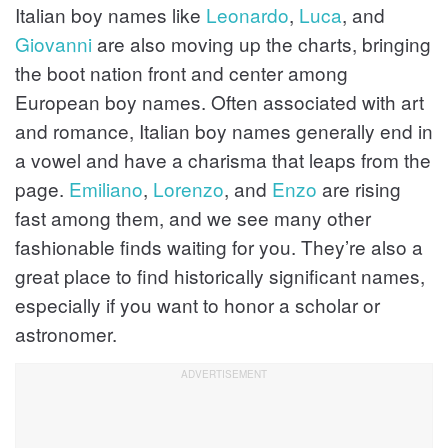
Italian boy names like
Leonardo
,
Luca
, and
Giovanni
are also moving up the charts, bringing
the boot nation front and center among
European boy names. Often associated with art
and romance, Italian boy names generally end in
a vowel and have a charisma that leaps from the
page.
Emiliano
,
Lorenzo
, and
Enzo
are rising
fast among them, and we see many other
fashionable finds waiting for you. They’re also a
great place to find historically significant names,
especially if you want to honor a scholar or
astronomer.