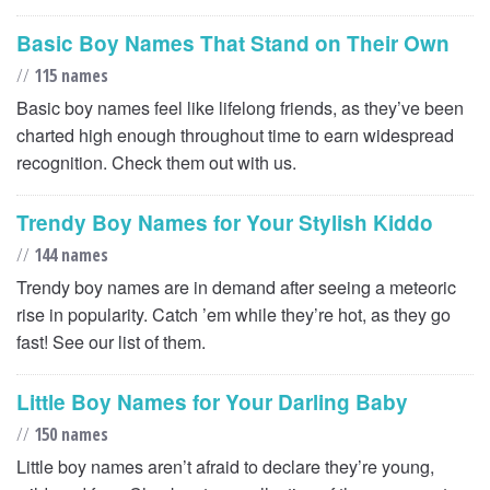
Basic Boy Names That Stand on Their Own
//
115 names
Basic boy names feel like lifelong friends, as they’ve been
charted high enough throughout time to earn widespread
recognition. Check them out with us.
Trendy Boy Names for Your Stylish Kiddo
//
144 names
Trendy boy names are in demand after seeing a meteoric
rise in popularity. Catch ’em while they’re hot, as they go
fast! See our list of them.
Little Boy Names for Your Darling Baby
//
150 names
Little boy names aren’t afraid to declare they’re young,