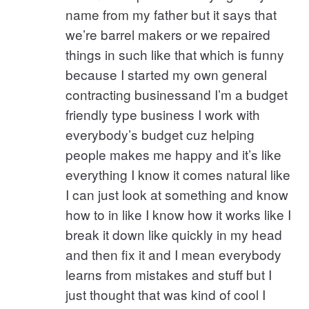
name from my father but it says that
we’re barrel makers or we repaired
things in such like that which is funny
because I started my own general
contracting businessand I’m a budget
friendly type business I work with
everybody’s budget cuz helping
people makes me happy and it’s like
everything I know it comes natural like
I can just look at something and know
how to in like I know how it works like I
break it down like quickly in my head
and then fix it and I mean everybody
learns from mistakes and stuff but I
just thought that was kind of cool I