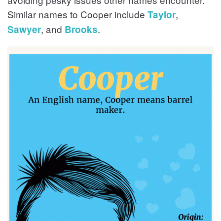
Similar names to Cooper include
,
Taylor
, and
.
Sawyer
Brooks