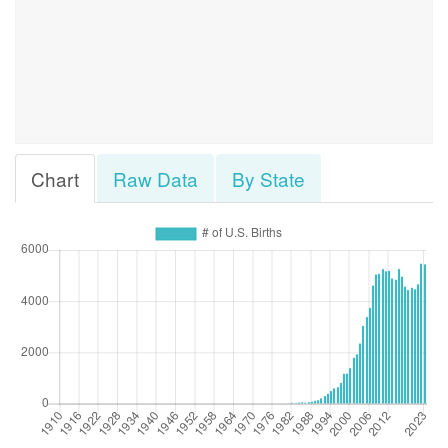
Chart
Raw Data
By State