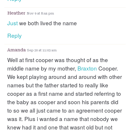
Heather
Nov 9 at 8:44 pm
Just
we both lived the name
Reply
Amanda
Sep 20 at 11:03 am
Well at first cooper was thought of as the
middle name by my mother,
Braxton
Cooper.
We kept playing around and around with other
names but the father started to really like
cooper as a first name and started referring to
the baby as cooper and soon his parents did
to so we all just came to an agreement cooper
was it. Plus i wanted a name that nobody we
knew had it and one that wasnt old but not