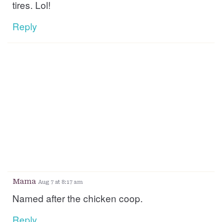
tires. Lol!
Reply
Mama
Aug 7 at 8:17 am
Named after the chicken coop.
Reply