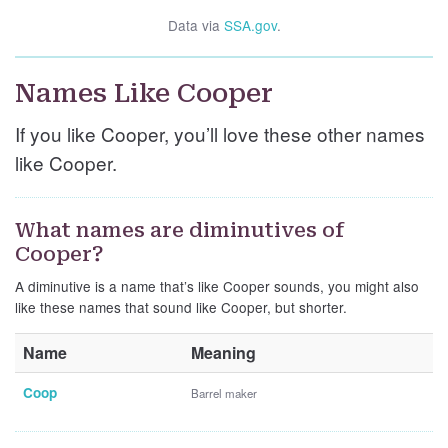
Data via
SSA.gov
.
Names Like Cooper
If you like Cooper, you’ll love these other names
like Cooper.
What names are diminutives of
Cooper?
A diminutive is a name that’s like Cooper sounds, you might also
like these names that sound like Cooper, but shorter.
Name
Meaning
Coop
Barrel maker