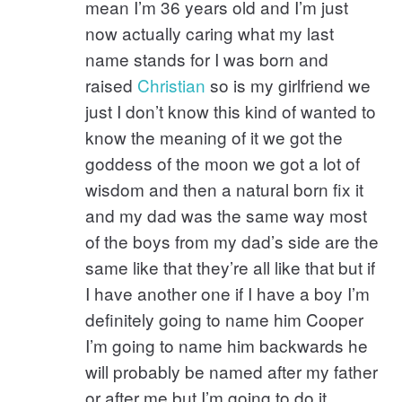
mean I’m 36 years old and I’m just
now actually caring what my last
name stands for I was born and
raised
Christian
so is my girlfriend we
just I don’t know this kind of wanted to
know the meaning of it we got the
goddess of the moon we got a lot of
wisdom and then a natural born fix it
and my dad was the same way most
of the boys from my dad’s side are the
same like that they’re all like that but if
I have another one if I have a boy I’m
definitely going to name him Cooper
I’m going to name him backwards he
will probably be named after my father
or after me but I’m going to do it