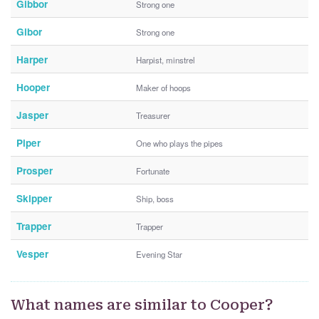
Gibbor
Strong one
Gibor
Strong one
Harper
Harpist, minstrel
Hooper
Maker of hoops
Jasper
Treasurer
Piper
One who plays the pipes
Prosper
Fortunate
Skipper
Ship, boss
Trapper
Trapper
Vesper
Evening Star
What names are similar to Cooper?