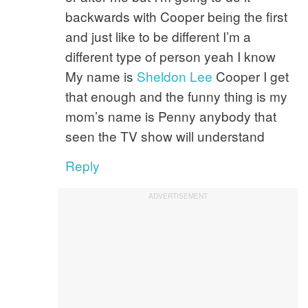
backwards with Cooper being the first
and just like to be different I’m a
different type of person yeah I know
My name is
Sheldon
Lee
Cooper I get
that enough and the funny thing is my
mom’s name is Penny anybody that
seen the TV show will understand
Reply