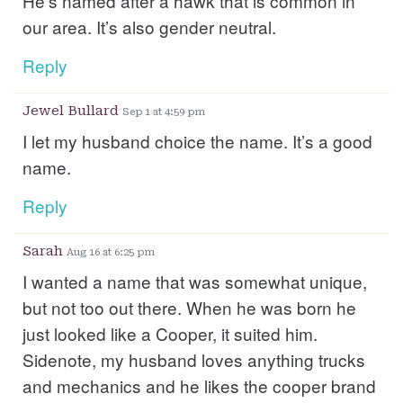
He’s named after a hawk that is common in
our area. It’s also gender neutral.
Reply
Jewel Bullard
Sep 1 at 4:59 pm
I let my husband choice the name. It’s a good
name.
Reply
Sarah
Aug 16 at 6:25 pm
I wanted a name that was somewhat unique,
but not too out there. When he was born he
just looked like a Cooper, it suited him.
Sidenote, my husband loves anything trucks
and mechanics and he likes the cooper brand