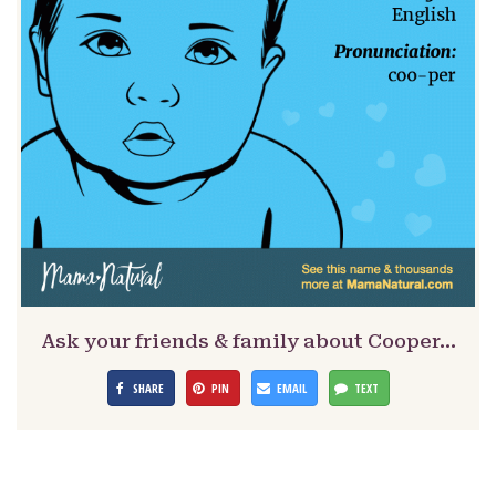
Ask your friends & family about Cooper…
SHARE
PIN
EMAIL
TEXT