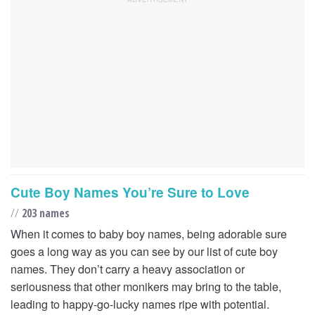
Cute Boy Names You’re Sure to Love
//
203 names
When it comes to baby boy names, being adorable sure
goes a long way as you can see by our list of cute boy
names. They don’t carry a heavy association or
seriousness that other monikers may bring to the table,
leading to happy-go-lucky names ripe with potential.