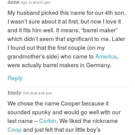
Anne
Apr 11 at 6:07 pm
My husband picked this name for our 4th son.
I wasn’t sure about it at first, but now I love it
and it fits him well. It means, “barrel maker”
which didn’t seem that significant to me. Later
I found out that the first couple (on my
grandmother’s side) who came to
America
,
were actually barrel makers in Germany.
Reply
Emily
Oct 22 at 4:06 pm
We chose the name Cooper because it
sounded spunky and would go well with our
last name –
Corbin
. We liked the nickname
Coop
and just felt that our little boy’s