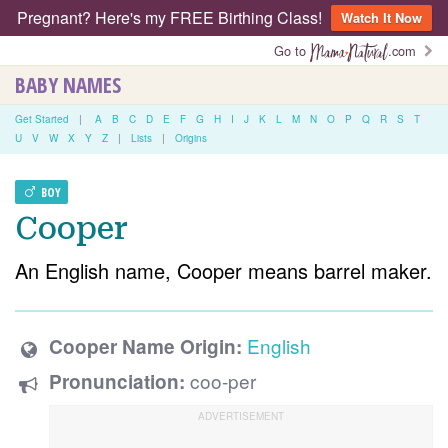
Pregnant? Here's my FREE Birthing Class!
Watch It Now
Go to
.com
BABY NAMES
Get Started
|
A
B
C
D
E
F
G
H
I
J
K
L
M
N
O
P
Q
R
S
T
U
V
W
X
Y
Z
|
Lists
|
Origins
BOY
Cooper
An English name, Cooper means barrel maker.
English
Cooper Name Origin:
coo-per
Pronunciation: