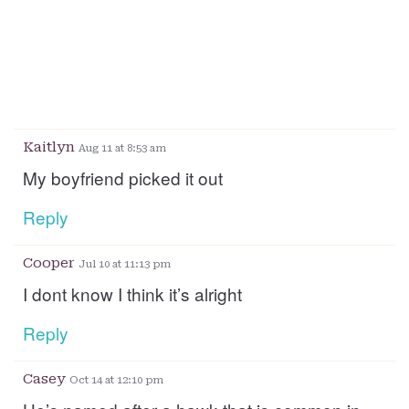
Kaitlyn
Aug 11 at 8:53 am
My boyfriend picked it out
Reply
Cooper
Jul 10 at 11:13 pm
I dont know I think it’s alright
Reply
Casey
Oct 14 at 12:10 pm