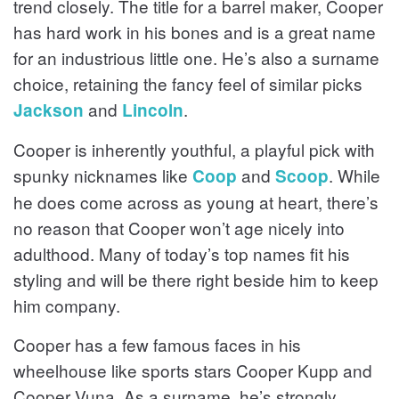
trend closely. The title for a barrel maker, Cooper
has hard work in his bones and is a great name
for an industrious little one. He’s also a surname
choice, retaining the fancy feel of similar picks
and
.
Jackson
Lincoln
Cooper is inherently youthful, a playful pick with
spunky nicknames like
and
. While
Coop
Scoop
he does come across as young at heart, there’s
no reason that Cooper won’t age nicely into
adulthood. Many of today’s top names fit his
styling and will be there right beside him to keep
him company.
Cooper has a few famous faces in his
wheelhouse like sports stars Cooper Kupp and
Cooper Vuna. As a surname, he’s strongly