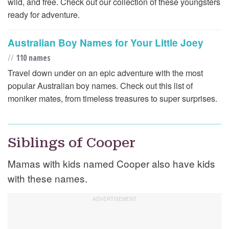
wild, and free. Check out our collection of these youngsters
ready for adventure.
Australian Boy Names for Your Little Joey
//
110 names
Travel down under on an epic adventure with the most
popular Australian boy names. Check out this list of
moniker mates, from timeless treasures to super surprises.
Siblings of Cooper
Mamas with kids named Cooper also have kids
with these names.