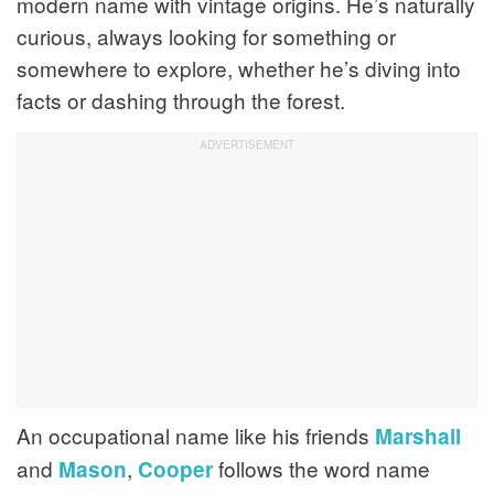
modern name with vintage origins. He’s naturally
curious, always looking for something or
somewhere to explore, whether he’s diving into
facts or dashing through the forest.
An occupational name like his friends
Marshall
and
,
follows the word name
Mason
Cooper