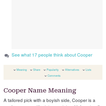
See what 17 people think about Cooper
Meaning
Share
Popularity
Alternatives
Lists
Comments
Cooper Name Meaning
A tailored pick with a boyish side, Cooper is a