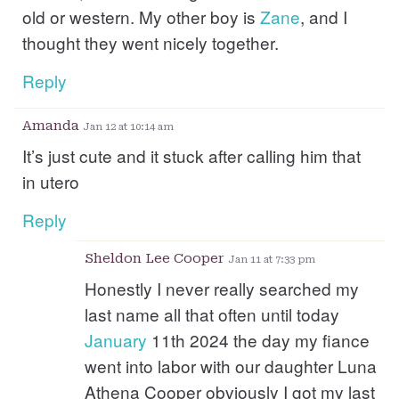
old or western. My other boy is
Zane
, and I
thought they went nicely together.
Reply
Amanda
Jan 12 at 10:14 am
It’s just cute and it stuck after calling him that
in utero
Reply
Sheldon Lee Cooper
Jan 11 at 7:33 pm
Honestly I never really searched my
last name all that often until today
January
11th 2024 the day my fiance
went into labor with our daughter Luna
Athena Cooper obviously I got my last