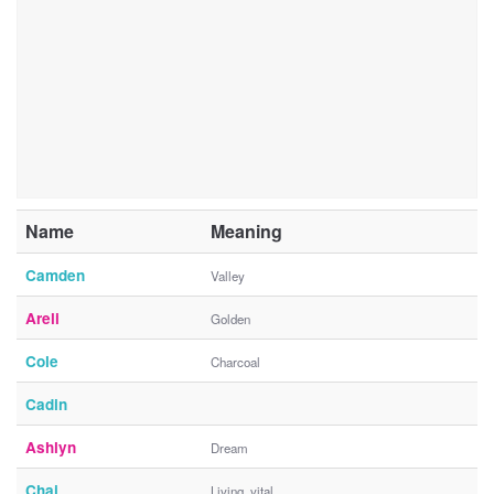
Name
Meaning
Camden
Valley
Areli
Golden
Cole
Charcoal
Cadin
Ashlyn
Dream
Chai
Living, vital