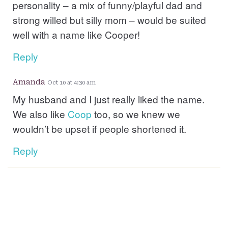
personality – a mix of funny/playful dad and
strong willed but silly mom – would be suited
well with a name like Cooper!
Reply
Amanda
Oct 10 at 4:30 am
My husband and I just really liked the name.
We also like
Coop
too, so we knew we
wouldn’t be upset if people shortened it.
Reply