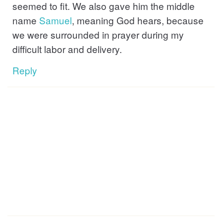
seemed to fit. We also gave him the middle
name
Samuel
, meaning God hears, because
we were surrounded in prayer during my
difficult labor and delivery.
Reply