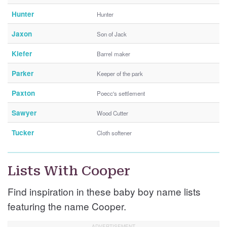
Hunter
Hunter
Jaxon
Son of Jack
Kiefer
Barrel maker
Parker
Keeper of the park
Paxton
Poecc's settlement
Sawyer
Wood Cutter
Tucker
Cloth softener
Lists With Cooper
Find inspiration in these baby boy name lists
featuring the name Cooper.