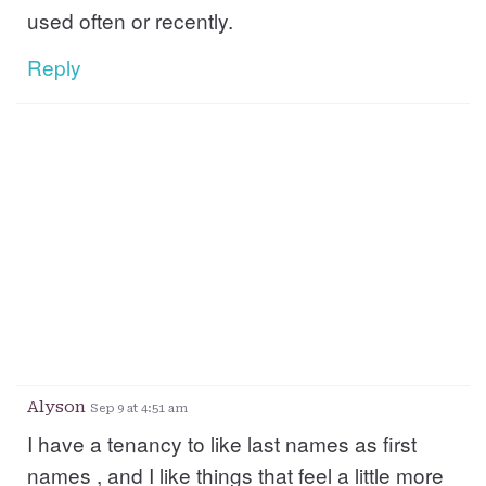
used often or recently.
Reply
Alyson
Sep 9 at 4:51 am
I have a tenancy to like last names as first
names , and I like things that feel a little more