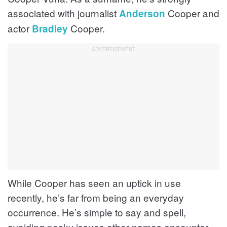
associated with journalist
Cooper and
Anderson
actor
Cooper.
Bradley
While Cooper has seen an uptick in use
recently, he’s far from being an everyday
occurrence. He’s simple to say and spell,
avoiding pesky issues other names encounter.