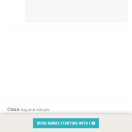
Ciara
Aug 30 at 9:59 pm
We have 3 kids, the first one from my
MORE NAMES STARTING WITH C
husbands first marriage,
Aiden
. We wanted to