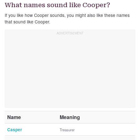
What names sound like Cooper?
If you like how Cooper sounds, you might also like these names
that sound like Cooper.
Name
Meaning
Casper
Treasurer