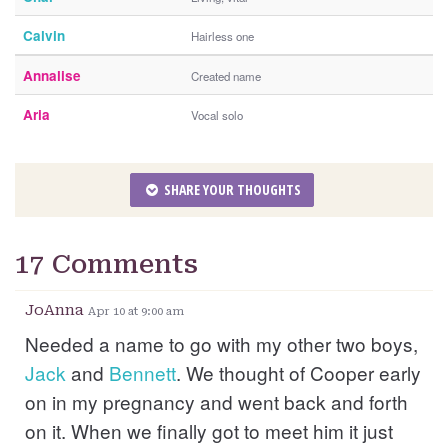
Calvin
Hairless one
Annalise
Created name
Aria
Vocal solo
SHARE YOUR THOUGHTS
17 Comments
JoAnna
Apr 10 at 9:00 am
Needed a name to go with my other two boys,
Jack
and
Bennett
. We thought of Cooper early
on in my pregnancy and went back and forth
on it. When we finally got to meet him it just