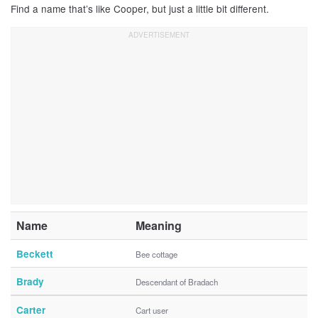
Find a name that’s like Cooper, but just a little bit different.
Name
Meaning
Beckett
Bee cottage
Brady
Descendant of Bradach
Carter
Cart user