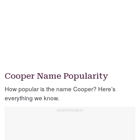
Cooper Name Popularity
How popular is the name Cooper? Here’s
everything we know.