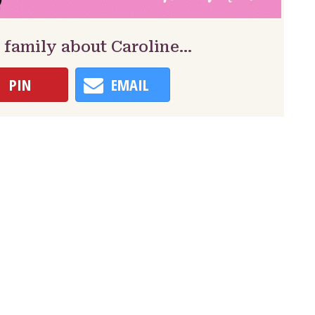
 family about Caroline…
PIN
EMAIL