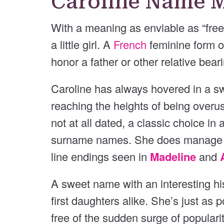
Caroline Name 
With a meaning as enviable as “free
a little girl. A
French
feminine form 
honor a father or other relative bea
Caroline has always hovered in a swe
reaching the heights of being overus
not at all dated, a classic choice in
surname names. She does manage to 
line endings seen in
Madeline
and
A sweet name with an interesting hist
first daughters alike. She’s just as 
free of the sudden surge of populari