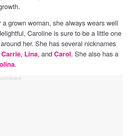
growth.
for a grown woman, she always wears well
delightful, Caroline is sure to be a little one
d around her. She has several nicknames
g
Carrie
,
Lina
, and
Carol
. She also has a
olina
.