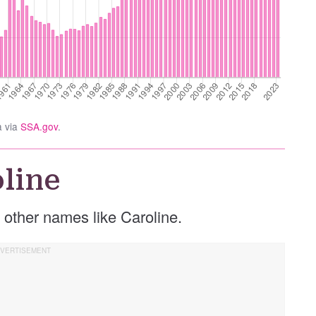
a via
SSA.gov
.
line
se other names like Caroline.