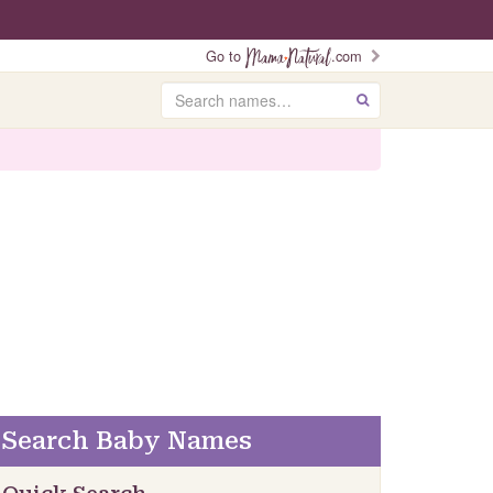
Go to
.com
Search
GO
Search Baby Names