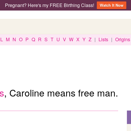
Pregnant? Here's my FREE Birthing Class!
Watch It Now
L
M
N
O
P
Q
R
S
T
U
V
W
X
Y
Z
|
Lists
|
Origins
s
, Caroline means free man.