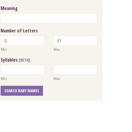
Meaning
Number of Letters
Min
Max
Syllables
[BETA]
Min
Max
SEARCH BABY NAMES