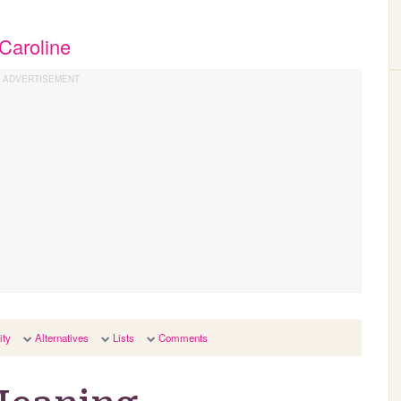
Caroline
ity
Alternatives
Lists
Comments