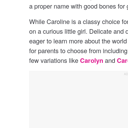
a proper name with good bones for 
While Caroline is a classy choice 
on a curious little girl. Delicate and 
eager to learn more about the worl
for parents to choose from includin
few variations like
Carolyn
and
Car