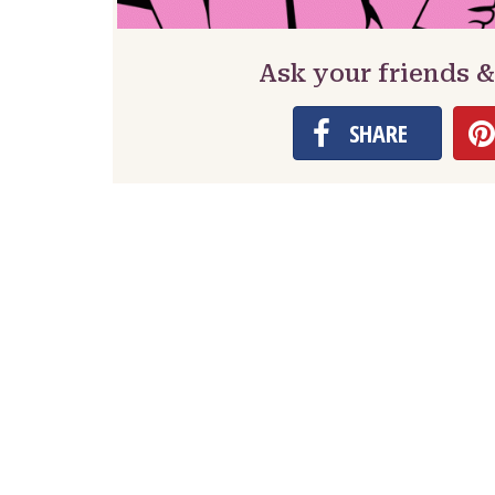
Ask your friends &
SHARE