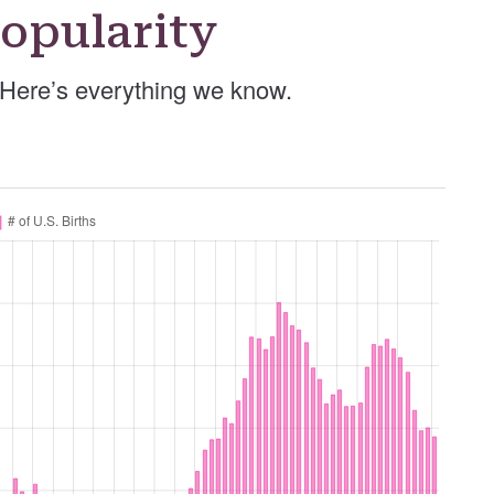
opularity
 Here’s everything we know.