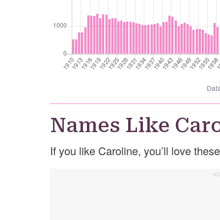
Dat
Names Like Caro
If you like Caroline, you’ll love the