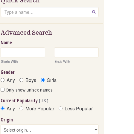
Quick Search
Search
GO
Advanced Search
Name
Starts With
Ends With
Gender
Any
Boys
Girls
Only show unisex names
Current Popularity
[U.S.]
Any
More Popular
Less Popular
Origin