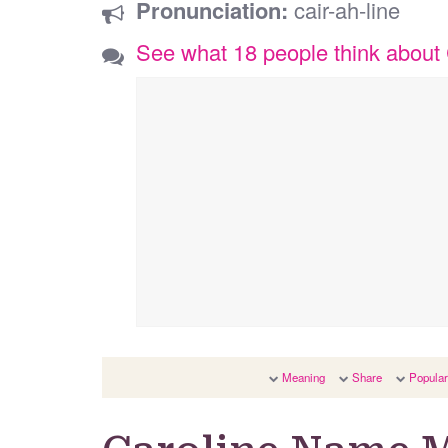
Pronunciation:
cair-ah-line
See what 18 people think about 
Meaning
Share
Popular