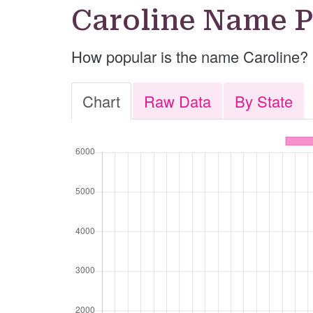
Caroline Name P
How popular is the name Caroline?
Chart
Raw Data
By State