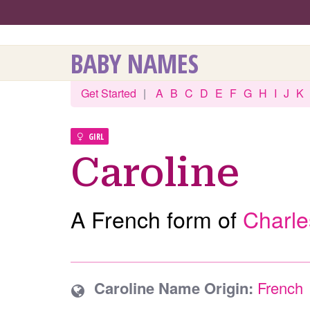
BABY NAMES
Get Started
|
A
B
C
D
E
F
G
H
I
J
K
GIRL
Caroline
A French form of
Charle
Caroline Name Origin:
French