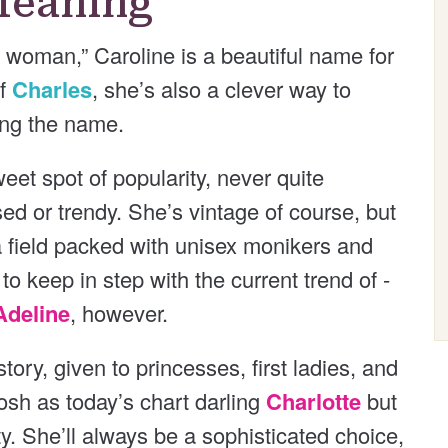
Meaning
 woman,” Caroline is a beautiful name for
of
Charles
, she’s also a clever way to
ring the name.
et spot of popularity, never quite
ed or trendy. She’s vintage of course, but
 a field packed with unisex monikers and
keep in step with the current trend of -
Adeline
, however.
ory, given to princesses, first ladies, and
posh as today’s chart darling
Charlotte
but
ty. She’ll always be a sophisticated choice,