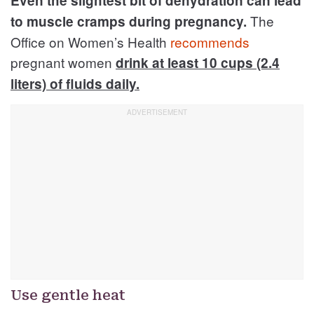
Even the slightest bit of dehydration can lead
The
to muscle cramps during pregnancy.
Office on Women’s Health
recommends
pregnant women
drink at least 10 cups (2.4
liters) of fluids daily.
Use gentle heat