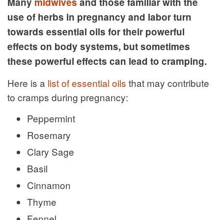
Many
midwives
and those familiar with the
use of herbs in pregnancy and labor turn
towards essential oils for their powerful
effects on body systems, but sometimes
these powerful effects can lead to cramping.
Here is a
list of essential oils
that may contribute
to cramps during pregnancy:
Peppermint
Rosemary
Clary Sage
Basil
Cinnamon
Thyme
Fennel