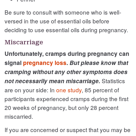
Be sure to consult with someone who is well-
versed in the use of essential oils before
deciding to use essential oils during pregnancy.
Miscarriage
Unfortunately, cramps during pregnancy can
signal
pregnancy loss
.
But please know that
cramping without any other symptoms does
Statistics
not necessarily mean miscarriage.
are on your side: In
one study
, 85 percent of
participants experienced cramps during the first
20 weeks of pregnancy, but only 28 percent
miscarried.
If you are concerned or suspect that you may be