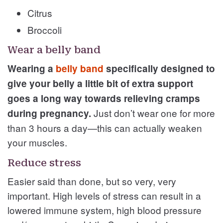
Citrus
Broccoli
Wear a belly band
Wearing a
belly band
specifically designed to
give your belly a little bit of extra support
goes a long way towards relieving cramps
Just don’t wear one for more
during pregnancy.
than 3 hours a day—this can actually weaken
your muscles.
Reduce stress
Easier said than done, but so very, very
important. High levels of stress can result in a
lowered immune system, high blood pressure