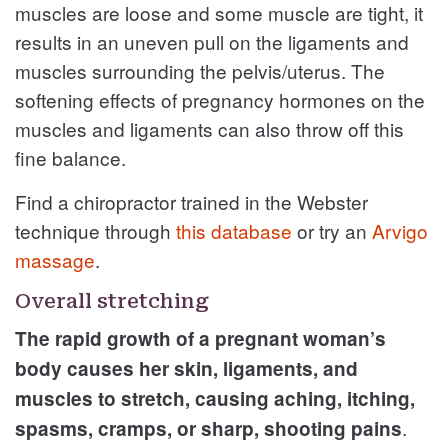
muscles are loose and some muscle are tight, it
results in an uneven pull on the ligaments and
muscles surrounding the pelvis/uterus. The
softening effects of pregnancy hormones on the
muscles and ligaments can also throw off this
fine balance.
Find a chiropractor trained in the Webster
technique through
this database
or try an
Arvigo
massage
.
Overall stretching
The rapid growth of a pregnant woman’s
body causes her skin, ligaments, and
muscles to stretch, causing aching, itching,
.
spasms, cramps, or sharp, shooting pains