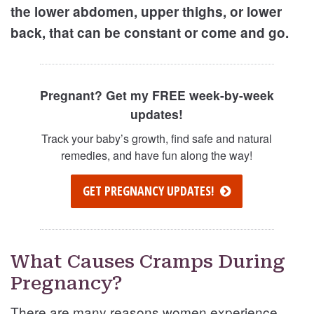
the lower abdomen, upper thighs, or lower
back, that can be constant or come and go.
Pregnant? Get my FREE week-by-week
updates!
Track your baby’s growth, find safe and natural
remedies, and have fun along the way!
GET PREGNANCY UPDATES!
What Causes Cramps During
Pregnancy?
There are many reasons women experience