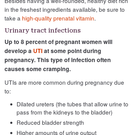
Besides having a well-rounded, healthy diet rich
in the freshest ingredients available, be sure to
take a
high-quality prenatal vitamin
.
Urinary tract infections
Up to 8 percent of pregnant women will
develop a
UTI
at some point during
pregnancy. This type of infection often
causes some cramping.
UTIs are more common during pregnancy due
to:
Dilated ureters (the tubes that allow urine to
pass from the kidneys to the bladder)
Reduced bladder strength
Higher amounts of urine output