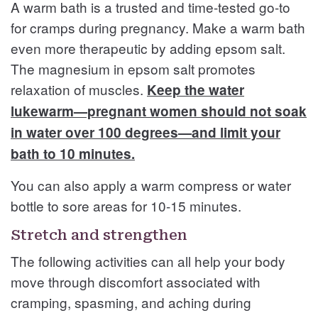
A warm bath is a trusted and time-tested go-to
for cramps during pregnancy. Make a warm bath
even more therapeutic by adding epsom salt.
The magnesium in epsom salt promotes
relaxation of muscles.
Keep the water
lukewarm—pregnant women should not soak
in water over 100 degrees—and limit your
bath to 10 minutes.
You can also apply a warm compress or water
bottle to sore areas for 10-15 minutes.
Stretch and strengthen
The following activities can all help your body
move through discomfort associated with
cramping, spasming, and aching during