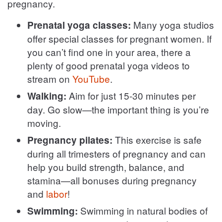
pregnancy.
Many yoga studios
Prenatal yoga classes:
offer special classes for pregnant women. If
you can’t find one in your area, there a
plenty of good prenatal yoga videos to
stream on
YouTube
.
Aim for just 15-30 minutes per
Walking:
day. Go slow—the important thing is you’re
moving.
This exercise is safe
Pregnancy pilates:
during all trimesters of pregnancy and can
help you build strength, balance, and
stamina—all bonuses during pregnancy
and
labor
!
Swimming in natural bodies of
Swimming: