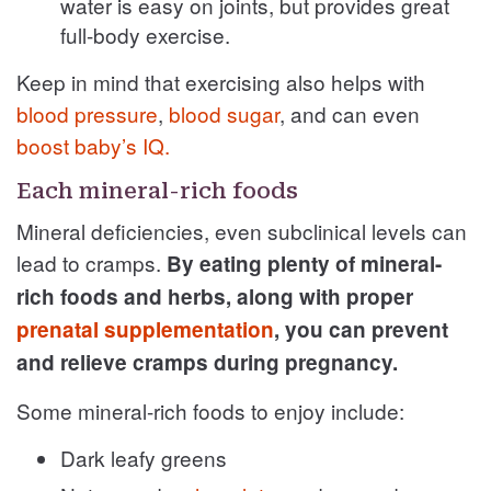
water is easy on joints, but provides great
full-body exercise.
Keep in mind that exercising also helps with
blood pressure
,
blood sugar
, and can even
boost baby’s IQ.
Each mineral-rich foods
Mineral deficiencies, even subclinical levels can
lead to cramps.
By eating plenty of mineral-
rich foods and herbs, along with proper
prenatal supplementation
, you can prevent
and relieve cramps during pregnancy.
Some mineral-rich foods to enjoy include:
Dark leafy greens