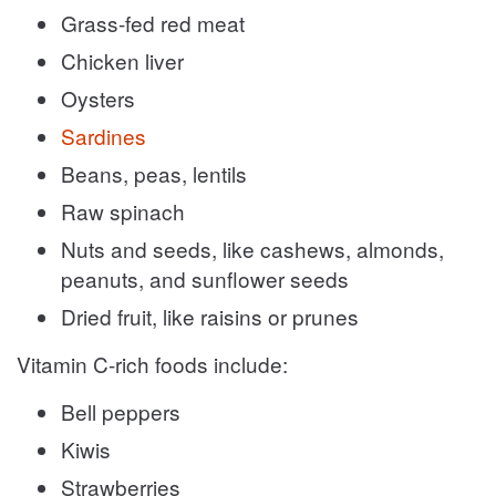
Grass-fed red meat
Chicken liver
Oysters
Sardines
Beans, peas, lentils
Raw spinach
Nuts and seeds, like cashews, almonds,
peanuts, and sunflower seeds
Dried fruit, like raisins or prunes
Vitamin C-rich foods include:
Bell peppers
Kiwis
Strawberries