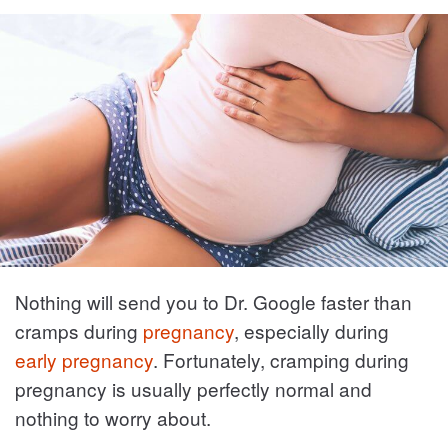
Nothing will send you to Dr. Google faster than
cramps during
pregnancy
, especially during
early pregnancy
. Fortunately, cramping during
pregnancy is usually perfectly normal and
nothing to worry about.