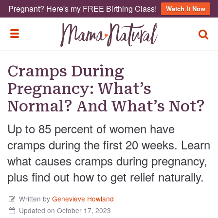
Pregnant? Here's my FREE Birthing Class!
Watch It Now
TOGG
TOGGLE MENU
Cramps During
Pregnancy: What’s
Normal? And What’s Not?
Up to 85 percent of women have
cramps during the first 20 weeks. Learn
what causes cramps during pregnancy,
plus find out how to get relief naturally.
Written by
Genevieve Howland
Updated on October 17, 2023