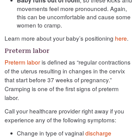
Baby runs out of room
movements feel more pronounced. Again,
this can be uncomfortable and cause some
women to cramp.
Learn more about your baby’s positioning
here
.
Preterm labor
Preterm labor
is defined as “regular contractions
of the uterus resulting in changes in the cervix
that start before 37 weeks of pregnancy.”
Cramping is one of the first signs of preterm
labor.
Call your healthcare provider right away if you
experience any of the following symptoms:
Change in type of vaginal
discharge