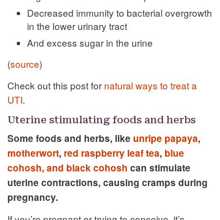
Decreased immunity to bacterial overgrowth
in the lower urinary tract
And excess sugar in the urine
(
source
)
Check out this post for
natural ways to treat a
UTI
.
Uterine stimulating foods and herbs
Some foods and herbs, like
unripe papaya
,
motherwort
,
red raspberry leaf tea
,
blue
cohosh, and black cohosh
can stimulate
uterine contractions, causing cramps during
pregnancy.
If you’re pregnant or trying to conceive, it’s