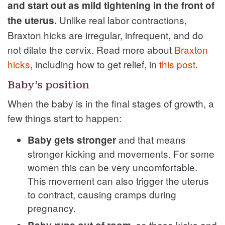
and start out as mild tightening in the front of
Unlike real labor contractions,
the uterus.
Braxton hicks are irregular, infrequent, and do
not dilate the cervix. Read more about
Braxton
hicks
, including how to get relief, in
this post
.
Baby’s position
When the baby is in the final stages of growth, a
few things start to happen:
and that means
Baby gets stronger
stronger kicking and movements. For some
women this can be very uncomfortable.
This movement can also trigger the uterus
to contract, causing cramps during
pregnancy.
, so these kicks and