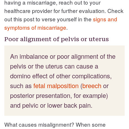
having a miscarriage, reach out to your
healthcare provider for further evaluation. Check
out this post to verse yourself in the
signs and
symptoms of miscarriage
.
Poor alignment of pelvis or uterus
An imbalance or poor alignment of the
pelvis or the uterus can cause a
domino effect of other complications,
such as
fetal malposition
(
breech
or
posterior presentation, for example)
and pelvic or lower back pain.
What causes misalignment? When some