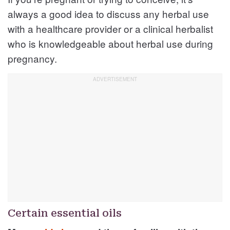
always a good idea to discuss any herbal use
with a healthcare provider or a clinical herbalist
who is knowledgeable about herbal use during
pregnancy.
Certain essential oils