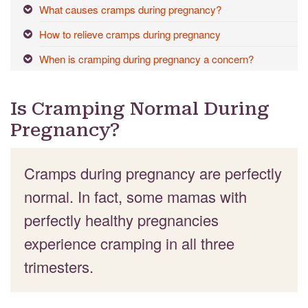
What causes cramps during pregnancy?
How to relieve cramps during pregnancy
When is cramping during pregnancy a concern?
Is Cramping Normal During
Pregnancy?
Cramps during pregnancy are perfectly
normal. In fact, some mamas with
perfectly healthy pregnancies
experience cramping in all three
trimesters.