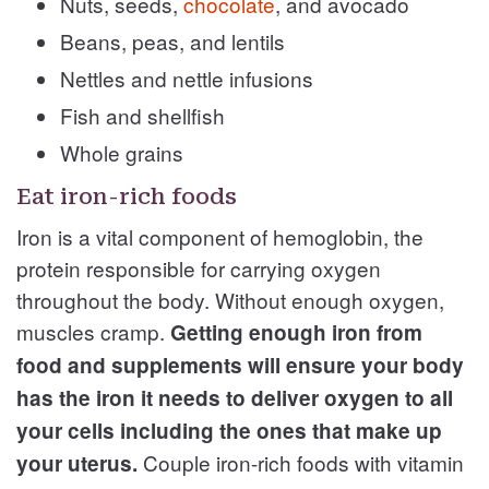
Nuts, seeds,
chocolate
, and avocado
Beans, peas, and lentils
Nettles and nettle infusions
Fish and shellfish
Whole grains
Eat iron-rich foods
Iron is a vital component of hemoglobin, the
protein responsible for carrying oxygen
throughout the body. Without enough oxygen,
muscles cramp.
Getting enough iron from
food and supplements will ensure your body
has the iron it needs to deliver oxygen to all
your cells including the ones that make up
Couple iron-rich foods with vitamin
your uterus.