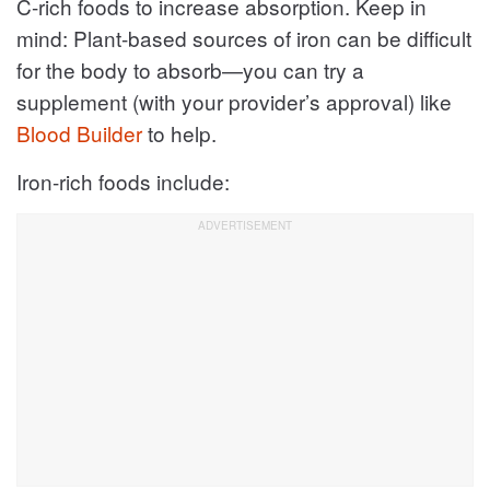
C-rich foods to increase absorption. Keep in
mind: Plant-based sources of iron can be difficult
for the body to absorb—you can try a
supplement (with your provider’s approval) like
Blood Builder
to help.
Iron-rich foods include: