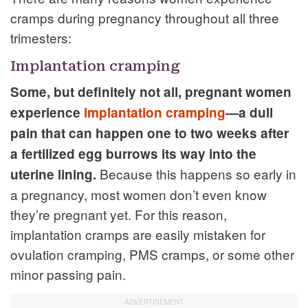
cramps during pregnancy throughout all three
trimesters:
Implantation cramping
Some, but definitely not all, pregnant women
experience
implantation cramping
—a dull
pain that can happen one to two weeks after
a fertilized egg burrows its way into the
Because this happens so early in
uterine lining.
a pregnancy, most women don’t even know
they’re pregnant yet. For this reason,
implantation cramps are easily mistaken for
ovulation cramping, PMS cramps, or some other
minor passing pain.