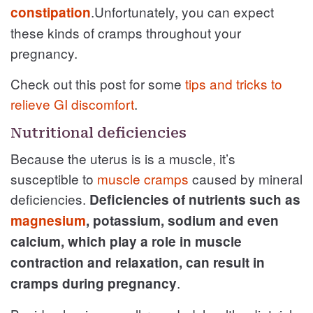
.Unfortunately, you can expect
constipation
these kinds of cramps throughout your
pregnancy.
Check out this post for some
tips and tricks to
relieve GI discomfort
.
Nutritional deficiencies
Because the uterus is is a muscle, it’s
susceptible to
muscle cramps
caused by mineral
deficiencies.
Deficiencies of nutrients such as
magnesium
, potassium, sodium and even
calcium, which play a role in muscle
contraction and relaxation, can result in
.
cramps during pregnancy