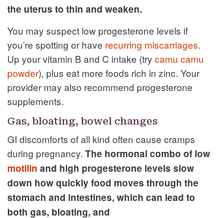
the uterus to thin and weaken.
You may suspect low progesterone levels if
you’re spotting or have
recurring miscarriages
.
Up your vitamin B and C intake (try
camu camu
powder
), plus eat more foods rich in zinc. Your
provider may also recommend progesterone
supplements.
Gas, bloating, bowel changes
GI discomforts of all kind often cause cramps
during pregnancy.
The hormonal combo of low
motilin
and high progesterone levels slow
down how quickly food moves through the
stomach and intestines, which can lead to
both gas, bloating, and