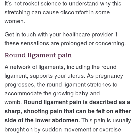
It’s not rocket science to understand why this
stretching can cause discomfort in some
women.
Get in touch with your healthcare provider if
these sensations are prolonged or concerning.
Round ligament pain
A network of ligaments, including the round
ligament, supports your uterus. As pregnancy
progresses, the round ligament stretches to
accommodate the growing baby and
womb.
Round ligament pain is described as a
sharp, shooting pain that can be felt on either
This pain is usually
side of the lower abdomen.
brought on by sudden movement or exercise