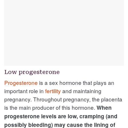
Low progesterone
Progesterone
is a sex hormone that plays an
important role in
fertility
and maintaining
pregnancy. Throughout pregnancy, the placenta
is the main producer of this hormone.
When
progesterone levels are low, cramping (and
possibly bleeding) may cause the lining of