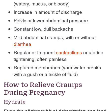
(watery, mucus, or bloody)
Increase in amount of discharge
Pelvic or lower abdominal pressure
Constant low, dull backache
Mild abdominal cramps, with or without
diarrhea
Regular or frequent
contractions
or uterine
tightening, often painless
Ruptured membranes (your water breaks
with a gush or a trickle of fluid)
How to Relieve Cramps
During Pregnancy
Hydrate