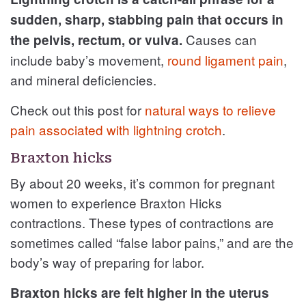
sudden, sharp, stabbing pain that occurs in
Causes can
the pelvis, rectum, or vulva.
include baby’s movement,
round ligament pain
,
and mineral deficiencies.
Check out this post for
natural ways to relieve
pain associated with lightning crotch
.
Braxton hicks
By about 20 weeks, it’s common for pregnant
women to experience Braxton Hicks
contractions. These types of contractions are
sometimes called “false labor pains,” and are the
body’s way of preparing for labor.
Braxton hicks are felt higher in the uterus