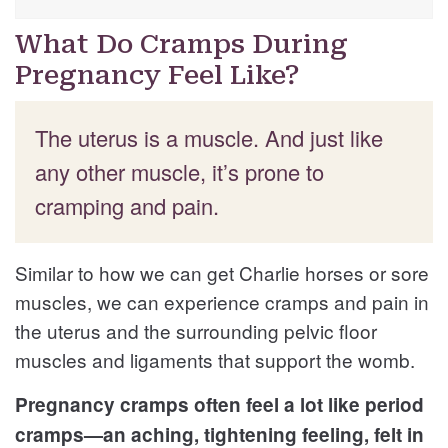
What Do Cramps During
Pregnancy Feel Like?
The uterus is a muscle. And just like
any other muscle, it’s prone to
cramping and pain.
Similar to how we can get Charlie horses or sore
muscles, we can experience cramps and pain in
the uterus and the surrounding pelvic floor
muscles and ligaments that support the womb.
Pregnancy cramps often feel a lot like period
cramps—an aching, tightening feeling, felt in