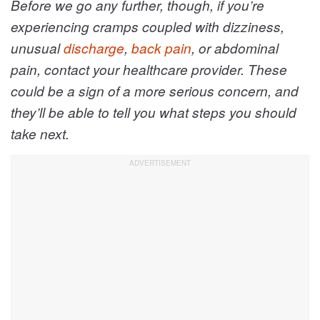
Before we go any further, though, if you’re
experiencing cramps coupled with dizziness,
unusual
discharge
,
back pain
, or abdominal
pain, contact your healthcare provider. These
could be a sign of a more serious concern, and
they’ll be able to tell you what steps you should
take next.