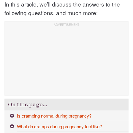
In this article, we’ll discuss the answers to the
following questions, and much more:
On this page…
Is cramping normal during pregnancy?
What do cramps during pregnancy feel like?