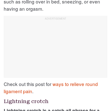
such as rolling over in bed, sneezing, or even
having an orgasm.
Check out this post for
ways to relieve round
ligament pain
.
Lightning crotch
Lightning crotch is a catch-all phrase for a