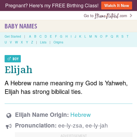
Pregnant? Here's my FREE Birthing Class!
Watch It Now
Go to
.com
BABY NAMES
Get Started
|
A
B
C
D
E
F
G
H
I
J
K
L
M
N
O
P
Q
R
S
T
U
V
W
X
Y
Z
|
Lists
|
Origins
BOY
Elijah
A Hebrew name meaning my God is Yahweh,
Elijah has strong biblical ties.
Hebrew
Elijah Name Origin:
ee-ly-zsa, ee-ly-jah
Pronunciation: