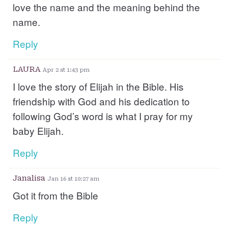
love the name and the meaning behind the
name.
Reply
LAURA
Apr 2 at 1:43 pm
I love the story of Elijah in the Bible. His
friendship with God and his dedication to
following God’s word is what I pray for my
baby Elijah.
Reply
Janalisa
Jan 16 at 10:27 am
Got it from the Bible
Reply