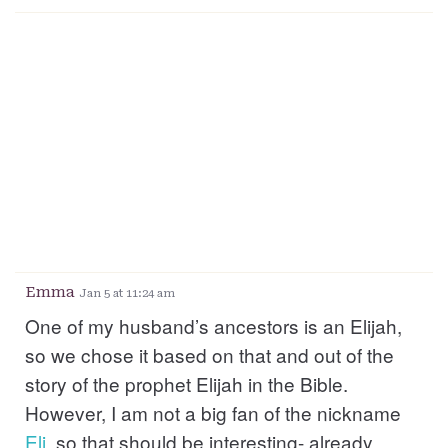
Emma
Jan 5 at 11:24 am
One of my husband’s ancestors is an Elijah,
so we chose it based on that and out of the
story of the prophet Elijah in the Bible.
However, I am not a big fan of the nickname
Eli
, so that should be interesting- already