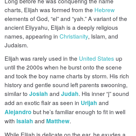
Long before he was conquering the name
charts, Elijah was formed from the
Hebrew
elements of God, “el” and “yah.” A variant of the
ancient Eliyyahu, Elijah is a deeply religious
names, appearing in
Christianity
, Islam, and
Judaism.
Elijah was rarely used in the
United States
up
until the 2000s when he burst onto the scene
and took the boy name charts by storm. His rich
history and gentle sound left parents swooning,
similar to
and
. His inner “j” sound
Josiah
Judah
add an exotic flair as seen in
and
Urijah
but he’s familiar enough to fit in well
Alejandro
with
and
.
Isaiah
Matthew
While Elijah is delicate on the ear, he exudes a