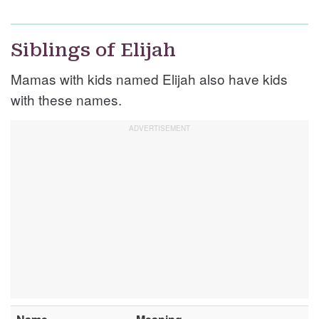
Siblings of Elijah
Mamas with kids named Elijah also have kids
with these names.