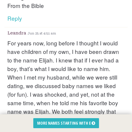
From the Bible
Reply
Leandra
Jun 25 at 4:51 am
For years now, long before I thought I would
have children of my own, I have been drawn
to the name Elijah. I knew that if I ever had a
boy, that’s what I would like to name him.
When I met my husband, while we were still
dating, we discussed baby names we liked
(for fun). I was shocked, and yet, not at the
same time, when he told me his favorite boy
name was Elijah. We both feel strongly that
our son was speaking to us from the spirit
MORE NAMES STARTING WITH E
realm long before we even met each other. He