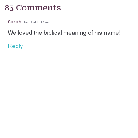
85 Comments
Sarah
Jan 2 at 8:17 am
We loved the biblical meaning of his name!
Reply