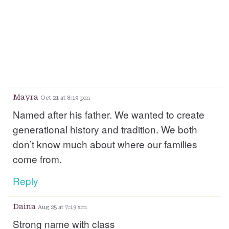
Mayra
Oct 21 at 8:19 pm
Named after his father. We wanted to create
generational history and tradition. We both
don’t know much about where our families
come from.
Reply
Daina
Aug 25 at 7:19 am
Strong name with class