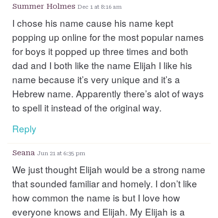
Summer Holmes
Dec 1 at 8:16 am
I chose his name cause his name kept
popping up online for the most popular names
for boys it popped up three times and both
dad and I both like the name Elijah I like his
name because it’s very unique and it’s a
Hebrew name. Apparently there’s alot of ways
to spell it instead of the original way.
Reply
Seana
Jun 21 at 6:35 pm
We just thought Elijah would be a strong name
that sounded familiar and homely. I don’t like
how common the name is but I love how
everyone knows and Elijah. My Elijah is a