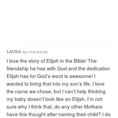
LAURA
Apr 10 at 3:35 pm
I love the story of Elijah in the Bible! The
friendship he has with God and the dedication
Elijah has for God’s word is awesome! I
wanted to bring that into my son’s life. I love
the name we chose, but I can’t help thinking
my baby doesn’t look like an Elijah. I’m not
sure why I think that, do any other Mothers
have this thought after naming their child? I do