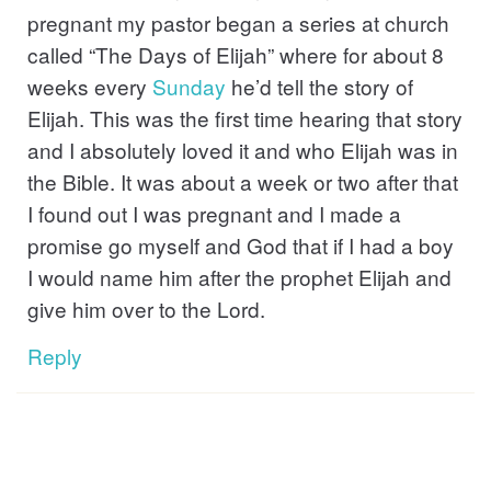
pregnant my pastor began a series at church
called “The Days of Elijah” where for about 8
weeks every
Sunday
he’d tell the story of
Elijah. This was the first time hearing that story
and I absolutely loved it and who Elijah was in
the Bible. It was about a week or two after that
I found out I was pregnant and I made a
promise go myself and God that if I had a boy
I would name him after the prophet Elijah and
give him over to the Lord.
Reply