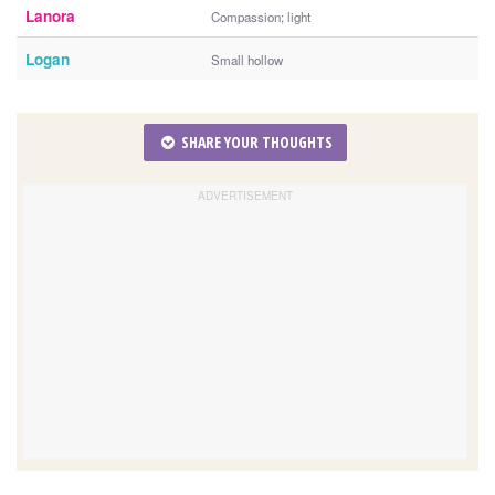
Lanora
Compassion; light
Logan
Small hollow
SHARE YOUR THOUGHTS