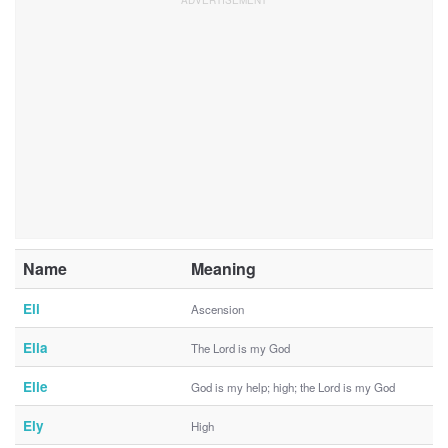
Name
Meaning
Eli
Ascension
Elia
The Lord is my God
Elie
God is my help; high; the Lord is my God
Ely
High