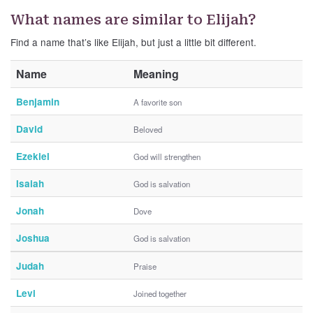
What names are similar to Elijah?
Find a name that’s like Elijah, but just a little bit different.
Name
Meaning
Benjamin
A favorite son
David
Beloved
Ezekiel
God will strengthen
Isaiah
God is salvation
Jonah
Dove
Joshua
God is salvation
Judah
Praise
Levi
Joined together