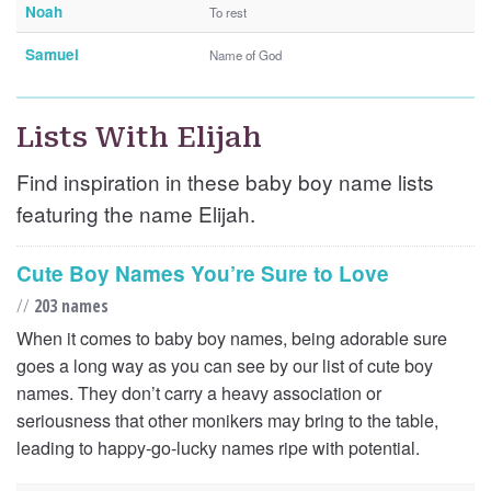
Noah
To rest
Samuel
Name of God
Lists With Elijah
Find inspiration in these baby boy name lists
featuring the name Elijah.
Cute Boy Names You’re Sure to Love
//
203 names
When it comes to baby boy names, being adorable sure
goes a long way as you can see by our list of cute boy
names. They don’t carry a heavy association or
seriousness that other monikers may bring to the table,
leading to happy-go-lucky names ripe with potential.