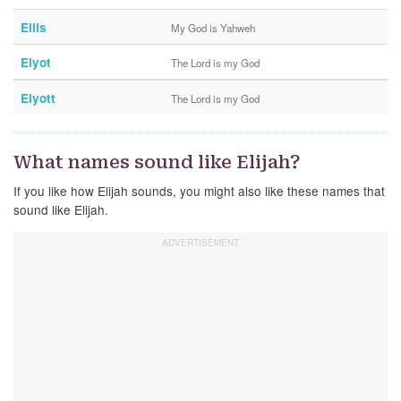
Ellis
My God is Yahweh
Elyot
The Lord is my God
Elyott
The Lord is my God
What names sound like Elijah?
If you like how Elijah sounds, you might also like these names that
sound like Elijah.