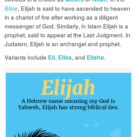
Bible
, Elijah is said to have ascended to heaven
in a chariot of fire after working as a diligent
messenger of God. Similarly, in Islam Elijah is a
prophet, said to appear at the Last Judgment. In
Judaism, Elijah is an archangel and prophet.
Variants include
,
, and
.
Eli
Elias
Elisha