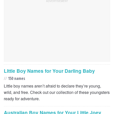
Little Boy Names for Your Darling Baby
//
150 names
Little boy names aren’t afraid to declare they’re young,
wild, and free. Check out our collection of these youngsters
ready for adventure.
Australian Boy Names for Your Little Joey