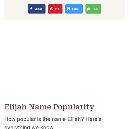
SHARE
PIN
EMAIL
TEXT
Elijah Name Popularity
How popular is the name Elijah? Here’s
everything we know.