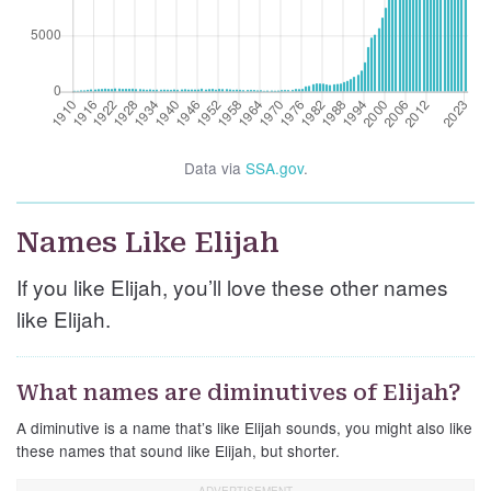
Data via
SSA.gov
.
Names Like Elijah
If you like Elijah, you’ll love these other names
like Elijah.
What names are diminutives of Elijah?
A diminutive is a name that’s like Elijah sounds, you might also like
these names that sound like Elijah, but shorter.