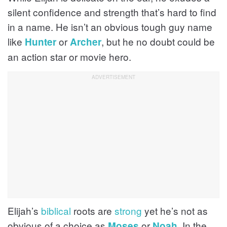
silent confidence and strength that’s hard to find
in a name. He isn’t an obvious tough guy name
like
or
, but he no doubt could be
Hunter
Archer
an action star or movie hero.
Elijah’s
biblical
roots are
strong
yet he’s not as
obvious of a choice as
or
. In the
Moses
Noah