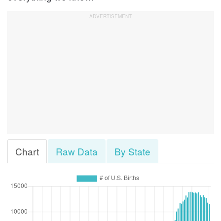
Chart
Raw Data
By State