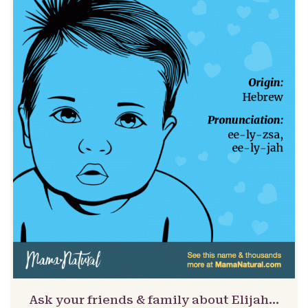
Ask your friends & family about Elijah…