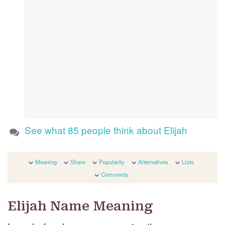
See what 85 people think about Elijah
Meaning
Share
Popularity
Alternatives
Lists
Comments
Elijah Name Meaning