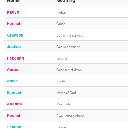
Name
Meaning
Kadyn
Fighter
Hannah
Grace
Grayson
Son of the steward
Joshua
God is salvation
Rebekah
To bind
Aurora
Goddess of dawn
Adler
Eagle
Samuel
Name of God
Arianna
Most holy
Rachell
Ewe, female sheep
Shalom
Peace