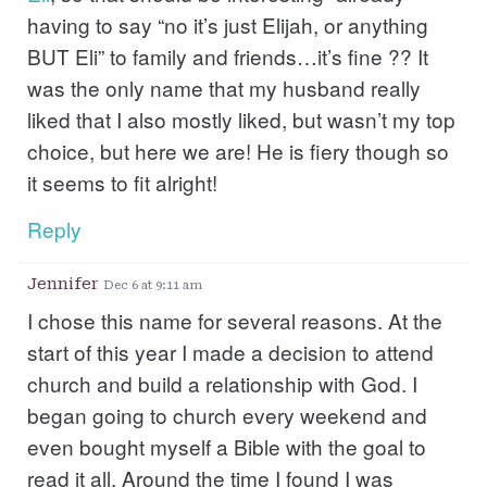
having to say “no it’s just Elijah, or anything
BUT Eli” to family and friends…it’s fine ?? It
was the only name that my husband really
liked that I also mostly liked, but wasn’t my top
choice, but here we are! He is fiery though so
it seems to fit alright!
Reply
Jennifer
Dec 6 at 9:11 am
I chose this name for several reasons. At the
start of this year I made a decision to attend
church and build a relationship with God. I
began going to church every weekend and
even bought myself a Bible with the goal to
read it all. Around the time I found I was