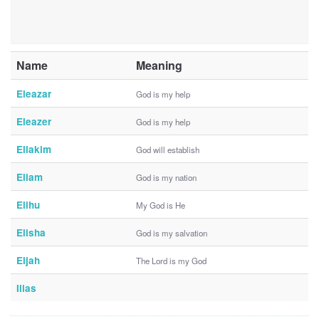
Name
Meaning
Eleazar
God is my help
Eleazer
God is my help
Eliakim
God will establish
Eliam
God is my nation
Elihu
My God is He
Elisha
God is my salvation
Eljah
The Lord is my God
Ilias