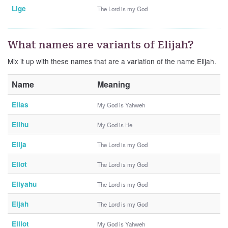
Lige
The Lord is my God
What names are variants of Elijah?
Mix it up with these names that are a variation of the name Elijah.
Name
Meaning
Elias
My God is Yahweh
Elihu
My God is He
Elija
The Lord is my God
Eliot
The Lord is my God
Eliyahu
The Lord is my God
Eljah
The Lord is my God
Elliot
My God is Yahweh