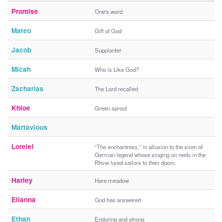
Promise
One's word
Mateo
Gift of God
Jacob
Supplanter
Micah
Who is Like God?
Zacharias
The Lord recalled
Khloe
Green sprout
Martavious
Lorelei
“The enchantress,” in allusion to the siren of
German legend whose singing on reefs in the
Rhine lured sailors to their doom.
Harley
Hare meadow
Elianna
God has answered
Ethan
Enduring and strong