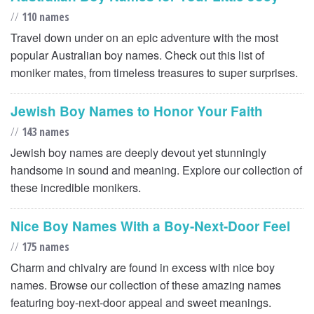
//
110 names
Travel down under on an epic adventure with the most
popular Australian boy names. Check out this list of
moniker mates, from timeless treasures to super surprises.
Jewish Boy Names to Honor Your Faith
//
143 names
Jewish boy names are deeply devout yet stunningly
handsome in sound and meaning. Explore our collection of
these incredible monikers.
Nice Boy Names With a Boy-Next-Door Feel
//
175 names
Charm and chivalry are found in excess with nice boy
names. Browse our collection of these amazing names
featuring boy-next-door appeal and sweet meanings.