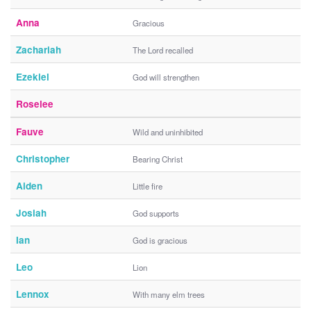
Anna
Gracious
Zachariah
The Lord recalled
Ezekiel
God will strengthen
Roselee
Fauve
Wild and uninhibited
Christopher
Bearing Christ
Aiden
Little fire
Josiah
God supports
Ian
God is gracious
Leo
Lion
Lennox
With many elm trees