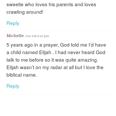
sweetie who loves his parents and loves
crawling around!
Reply
Michelle
Jun 9 at 6:10 pm
5 years ago in a prayer, God told me I’d have
a child named Elijah . I had never heard God
talk to me before so it was quite amazing.
Elijah wasn’t on my radar at all but I love the
biblical name.
Reply