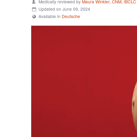
Medically reviewed by
Maura Winkler, CNM, IBCLC
Updated on June 09, 2024
Available in
Deutsche