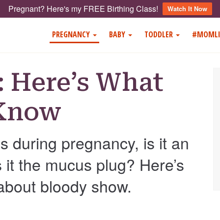
Pregnant? Here's my FREE Birthing Class!
Watch It Now
PREGNANCY
BABY
TODDLER
#MOMLI
 Here’s What
 Know
 during pregnancy, is it an
is it the mucus plug? Here’s
about bloody show.