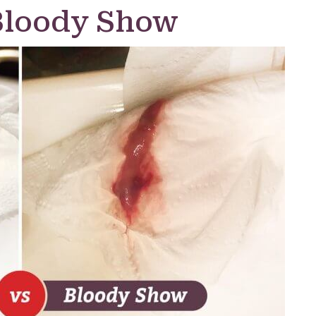
Bloody Show