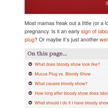
Most mamas freak out a little (or a l
pregnancy. Is it an early
sign of labo
plug
? Or maybe it’s just another
wei
On this page…
What does bloody show look like?
Mucus Plug vs. Bloody Show
What causes bloody show?
How long after bloody show does labor
What should I do if I have bloody sho