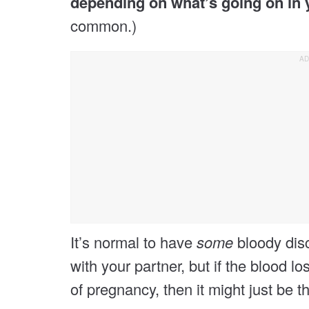
depending on what’s going on in 
common.)
It’s normal to have
some
bloody dis
with your partner, but if the blood 
of pregnancy, then it might just be 