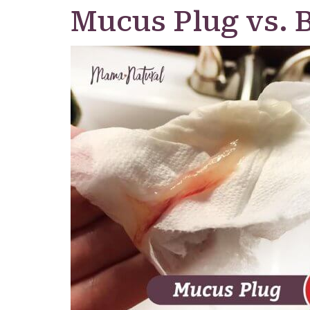
Mucus Plug vs. 