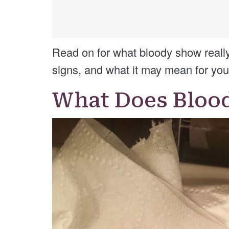
Read on for what bloody show really i
signs, and what it may mean for you
What Does Bloo