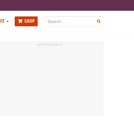
Search
FE
SHOP
GO