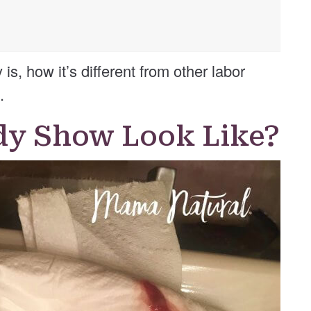
s, how it’s different from other labor
.
dy Show Look Like?