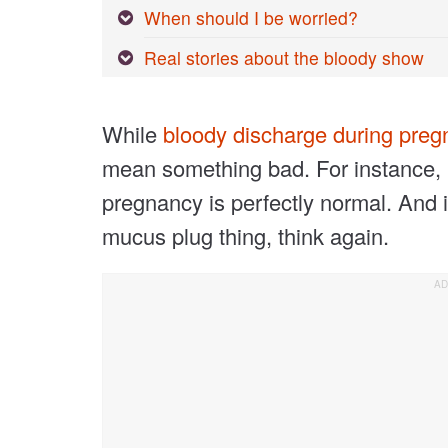
When should I be worried?
Real stories about the bloody show
While
bloody discharge during pre
mean something bad. For instance,
pregnancy is perfectly normal. And i
mucus plug thing, think again.