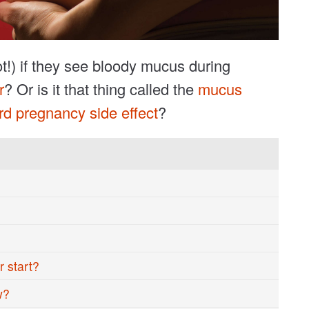
ot!) if they see bloody mucus during
r
? Or is it that thing called the
mucus
rd pregnancy side effect
?
 start?
w?