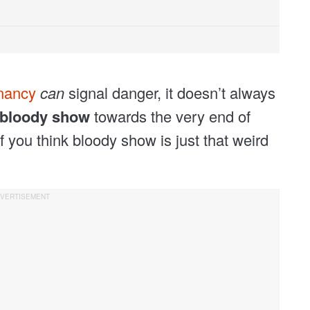
gnancy
can
signal danger, it doesn’t always
bloody show
towards the very end of
f you think bloody show is just that weird