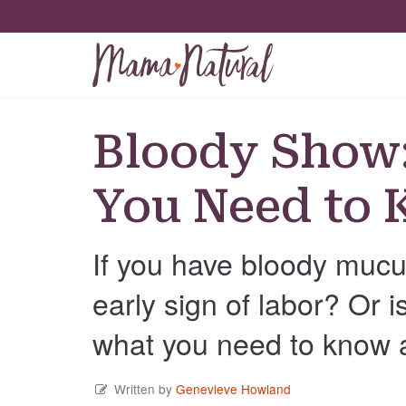
Bloody Show:
You Need to
If you have bloody mucus
early sign of labor? Or 
what you need to know 
Written by
Genevieve Howland