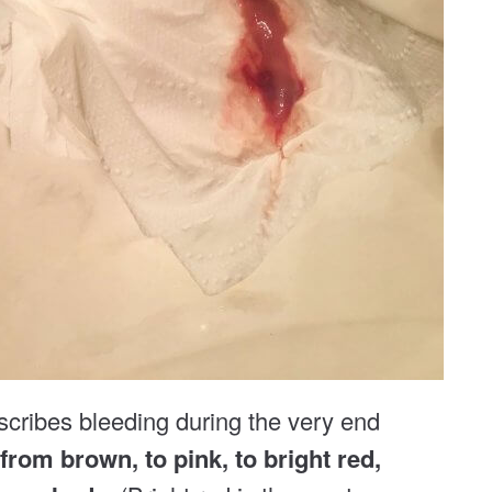
scribes bleeding during the very end
 from brown, to pink, to bright red,