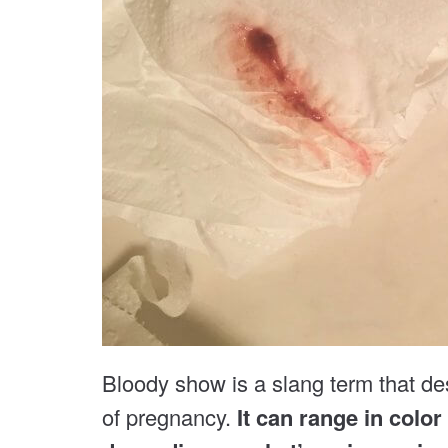
Bloody show is a slang term that de
of pregnancy.
It can range in color