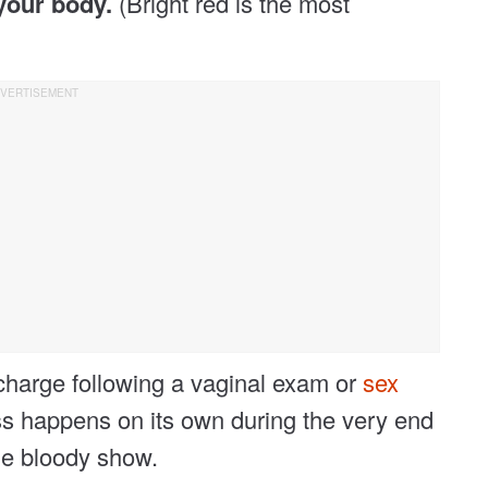
your body.
(Bright red is the most
charge following a vaginal exam or
sex
loss happens on its own during the very end
the bloody show.