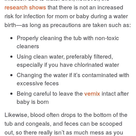
research shows
that there is not an increased
risk for infection for mom or baby during a water
birth—as long as precautions are taken such as:
Properly cleaning the tub with non-toxic
cleaners
Using clean water, preferably filtered,
especially if you have chlorinated water
Changing the water if it’s contaminated with
excessive feces
Being careful to leave the
vernix
intact after
baby is born
Likewise, blood often drops to the bottom of the
tub and congeals, and feces can be scooped
out, so there really isn’t as much mess as you