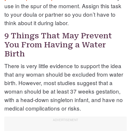
use in the spur of the moment. Assign this task
to your doula or partner so you don’t have to
think about it during labor.
9 Things That May Prevent
You From Having a Water
Birth
There is very little evidence to support the idea
that any woman should be excluded from water
birth. However, most studies suggest that a
woman should be at least 37 weeks gestation,
with a head-down singleton infant, and have no
medical complications or risks.