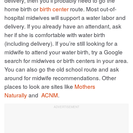
delivery, then you’ll probably need to go the
home birth or
birth center
route. Most out-of-
hospital midwives will support a water labor and
delivery. If you already have an attendant, ask
her if she is comfortable with water birth
(including delivery). If you’re still looking for a
midwife to attend your water birth, try a Google
search for midwives or birth centers in your area.
You can also go the old school route and ask
around for midwife recommendations. Other
places to look are sites like
Mothers
Naturally
and
ACNM
.