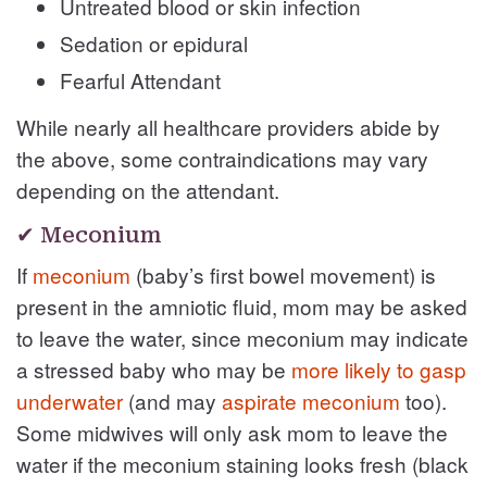
Untreated blood or skin infection
Sedation or epidural
Fearful Attendant
While nearly all healthcare providers abide by
the above, some contraindications may vary
depending on the attendant.
✔ Meconium
If
meconium
(baby’s first bowel movement) is
present in the amniotic fluid, mom may be asked
to leave the water, since meconium may indicate
a stressed baby who may be
more likely to gasp
underwater
(and may
aspirate meconium
too).
Some midwives will only ask mom to leave the
water if the meconium staining looks fresh (black