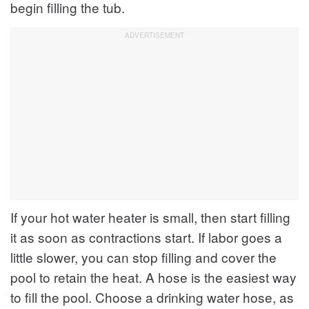
begin filling the tub.
If your hot water heater is small, then start filling
it as soon as contractions start. If labor goes a
little slower, you can stop filling and cover the
pool to retain the heat. A hose is the easiest way
to fill the pool. Choose a drinking water hose, as