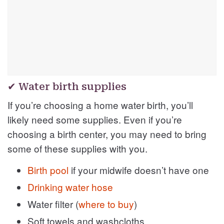
✔ Water birth supplies
If you’re choosing a home water birth, you’ll
likely need some supplies. Even if you’re
choosing a birth center, you may need to bring
some of these supplies with you.
Birth pool
if your midwife doesn’t have one
Drinking water hose
Water filter (
where to buy
)
Soft towels and washcloths