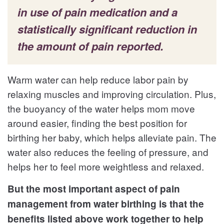
in use of pain medication and a
statistically significant reduction in
the amount of pain reported.
Warm water can help reduce labor pain by
relaxing muscles and improving circulation. Plus,
the buoyancy of the water helps mom move
around easier, finding the best position for
birthing her baby, which helps alleviate pain. The
water also reduces the feeling of pressure, and
helps her to feel more weightless and relaxed.
But the most important aspect of pain
management from water birthing is that the
benefits listed above work together to help