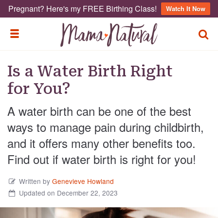
Pregnant? Here's my FREE Birthing Class!
Watch It Now
TOGG
TOGGLE MENU
Is a Water Birth Right
for You?
A water birth can be one of the best
ways to manage pain during childbirth,
and it offers many other benefits too.
Find out if water birth is right for you!
Written by
Genevieve Howland
Updated on December 22, 2023