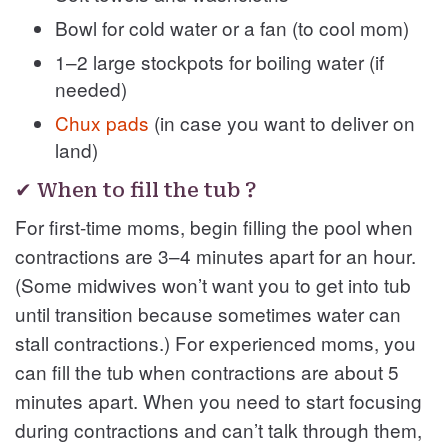
Bowl for cold water or a fan (to cool mom)
1–2 large stockpots for boiling water (if
needed)
Chux pads
(in case you want to deliver on
land)
✔ When to fill the tub ?
For first-time moms, begin filling the pool when
contractions are 3–4 minutes apart for an hour.
(Some midwives won’t want you to get into tub
until transition because sometimes water can
stall contractions.) For experienced moms, you
can fill the tub when contractions are about 5
minutes apart. When you need to start focusing
during contractions and can’t talk through them,