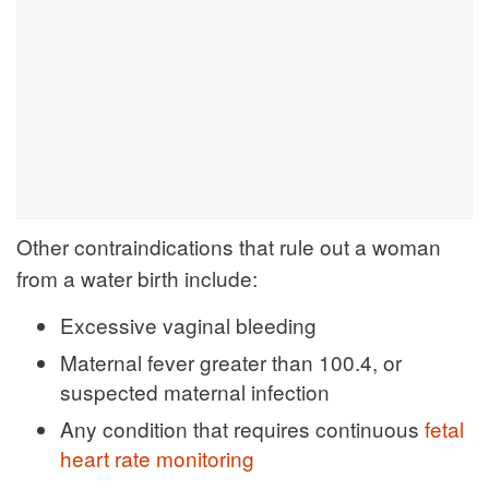
Other contraindications that rule out a woman
from a water birth include:
Excessive vaginal bleeding
Maternal fever greater than 100.4, or
suspected maternal infection
Any condition that requires continuous
fetal
heart rate monitoring