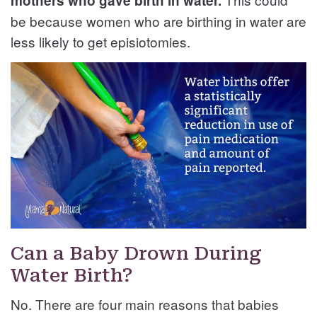
mothers who gave birth in water.
be because women who are birthing in water are
less likely to get episiotomies.
Can a Baby Drown During
Water Birth?
No. There are four main reasons that babies