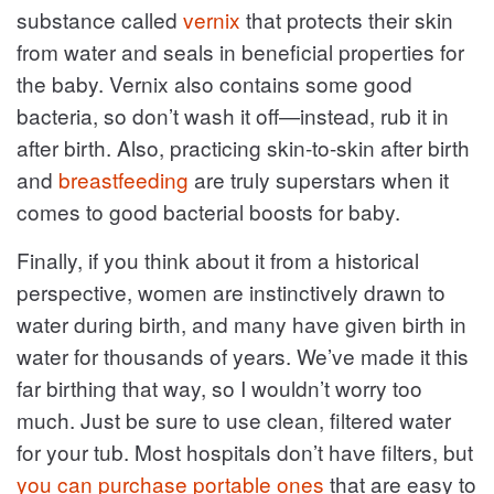
substance called
vernix
that protects their skin
from water and seals in beneficial properties for
the baby. Vernix also contains some good
bacteria, so don’t wash it off—instead, rub it in
after birth. Also, practicing skin-to-skin after birth
and
breastfeeding
are truly superstars when it
comes to good bacterial boosts for baby.
Finally, if you think about it from a historical
perspective, women are instinctively drawn to
water during birth, and many have given birth in
water for thousands of years. We’ve made it this
far birthing that way, so I wouldn’t worry too
much. Just be sure to use clean, filtered water
for your tub. Most hospitals don’t have filters, but
you can purchase portable ones
that are easy to