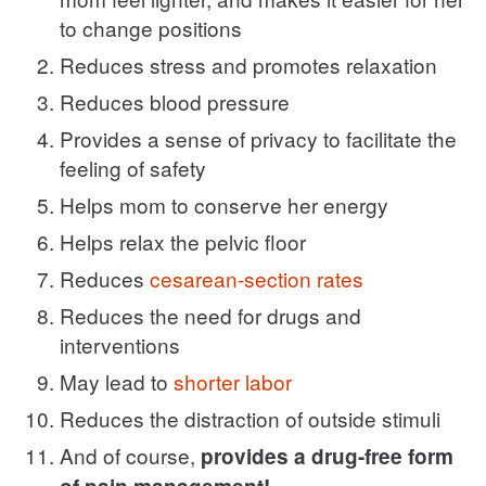
to change positions
Reduces stress and promotes relaxation
Reduces blood pressure
Provides a sense of privacy to facilitate the
feeling of safety
Helps mom to conserve her energy
Helps relax the pelvic floor
Reduces
cesarean-section rates
Reduces the need for drugs and
interventions
May lead to
shorter labor
Reduces the distraction of outside stimuli
And of course,
provides a drug-free form