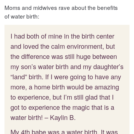
Moms and midwives rave about the benefits
of water birth:
I had both of mine in the birth center
and loved the calm environment, but
the difference was still huge between
my son’s water birth and my daughter’s
“land” birth. If I were going to have any
more, a home birth would be amazing
to experience, but I’m still glad that I
got to experience the magic that is a
water birth! – Kaylin B.
My 4th babe was a water birth. It was