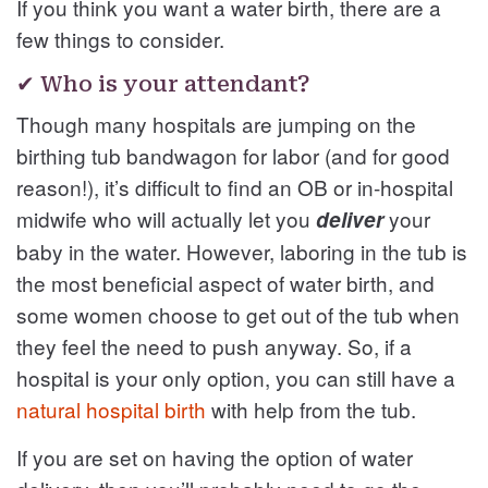
If you think you want a water birth, there are a
few things to consider.
✔ Who is your attendant?
Though many hospitals are jumping on the
birthing tub bandwagon for labor (and for good
reason!), it’s difficult to find an OB or in-hospital
midwife who will actually let you
your
deliver
baby in the water. However, laboring in the tub is
the most beneficial aspect of water birth, and
some women choose to get out of the tub when
they feel the need to push anyway. So, if a
hospital is your only option, you can still have a
natural hospital birth
with help from the tub.
If you are set on having the option of water