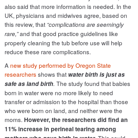
also said that more information is needed. In the
UK, physicians and midwives agree, based on
this review, that
“complications are seemingly
and that good practice guidelines like
rare,”
properly cleaning the tub before use will help
reduce these rare complications.
A
new study performed by Oregon State
researchers
shows that
water birth is just as
The study found that babies
safe as land birth
.
born in water were no more likely to need
transfer or admission to the hospital than those
who were born on land, and neither were the
moms.
However, the researchers did find an
11% increase in perineal tearing among
This could