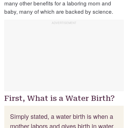
many other benefits for a laboring mom and
baby, many of which are backed by science.
First, What is a Water Birth?
Simply stated, a water birth is when a
mother labors and gives birth in water.