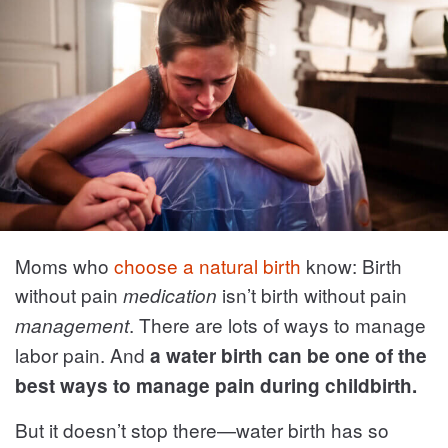
Moms who
choose a natural birth
know: Birth
without pain
isn’t birth without pain
medication
. There are lots of ways to manage
management
labor pain. And
a water birth can be one of the
best ways to manage pain during childbirth.
But it doesn’t stop there—water birth has so