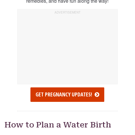
remedies, and have fun along the way!
GET PREGNANCY UPDATES!
How to Plan a Water Birth