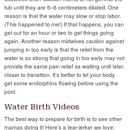
tub until they are 5–6 centimeters dilated. One
reason is that the water may slow or stop labor.
(This happened to me!) If that happens, you can
get out for an hour or two to get things going
again. Another reason midwives caution against
jumping in too early is that the relief from the
water is so strong that going in too early may not
provide the same pain relief as waiting until later,
closer to transition. It’s better to let your body
get some endorphins flowing before using the
pool.
Water Birth Videos
The best way to prepare for birth is to see other
mamas doing it! Here’s a tear-jerker we love: