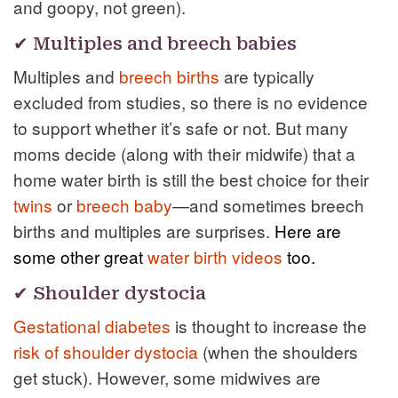
and goopy, not green).
✔ Multiples and breech babies
Multiples and
breech births
are typically
excluded from studies, so there is no evidence
to support whether it’s safe or not. But many
moms decide (along with their midwife) that a
home water birth is still the best choice for their
twins
or
breech baby
—and sometimes breech
births and multiples are surprises.
Here are
some other great
water birth videos
too.
✔ Shoulder dystocia
Gestational diabetes
is thought to increase the
risk of shoulder dystocia
(when the shoulders
get stuck). However, some midwives are