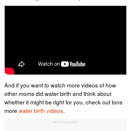
And if you want to watch more videos of how
other moms did water birth and think about
whether it might be right for you, check out tons
more
water birth videos
.