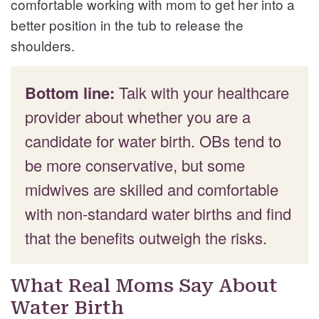
comfortable working with mom to get her into a
better position in the tub to release the
shoulders.
Bottom line:
Talk with your healthcare
provider about whether you are a
candidate for water birth. OBs tend to
be more conservative, but some
midwives are skilled and comfortable
with non-standard water births and find
that the benefits outweigh the risks.
What Real Moms Say About
Water Birth