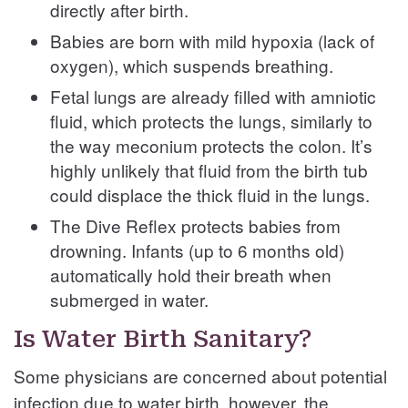
directly after birth.
Babies are born with mild hypoxia (lack of
oxygen), which suspends breathing.
Fetal lungs are already filled with amniotic
fluid, which protects the lungs, similarly to
the way meconium protects the colon. It’s
highly unlikely that fluid from the birth tub
could displace the thick fluid in the lungs.
The Dive Reflex protects babies from
drowning. Infants (up to 6 months old)
automatically hold their breath when
submerged in water.
Is Water Birth Sanitary?
Some physicians are concerned about potential
infection due to water birth, however, the