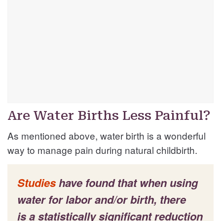
Are Water Births Less Painful?
As mentioned above, water birth is a wonderful
way to manage pain during natural childbirth.
Studies
have found that when using
water for labor and/or birth, there
is a statistically significant reduction