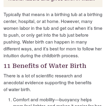
Typically that means in a birthing tub at a birthing
center, hospital, or at home. However, many
women labor in the tub and get out when it’s time
to push, or only get into the tub just before
pushing. Water birth can happen in many
different ways, and it’s best for mom to follow her
intuition during the childbirth process.
11 Benefits of Water Birth
There is a lot of scientific research and
anecdotal evidence supporting the benefits
of water birth.
Comfort and mobility—buoyancy helps
mom feel lighter, and makes it easier for her