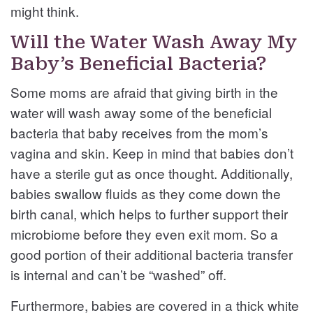
might think.
Will the Water Wash Away My
Baby’s Beneficial Bacteria?
Some moms are afraid that giving birth in the
water will wash away some of the beneficial
bacteria that baby receives from the mom’s
vagina and skin. Keep in mind that babies don’t
have a sterile gut as once thought. Additionally,
babies swallow fluids as they come down the
birth canal, which helps to further support their
microbiome before they even exit mom. So a
good portion of their additional bacteria transfer
is internal and can’t be “washed” off.
Furthermore, babies are covered in a thick white