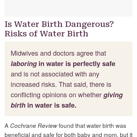
Is Water Birth Dangerous?
Risks of Water Birth
Midwives and doctors agree that
laboring
in water is perfectly safe
and is not associated with any
increased risks. That said, there is
conflicting opinions on whether
giving
birth
in water is safe.
A
found that water birth was
Cochrane Review
beneficial and safe for both baby and mom, but it