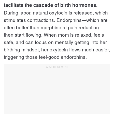
facilitate the cascade of birth hormones.
During labor, natural oxytocin is released, which
stimulates contractions. Endorphins—which are
often better than morphine at pain reduction—
then start flowing. When mom is relaxed, feels
safe, and can focus on mentally getting into her
birthing mindset, her oxytocin flows much easier,
triggering those feel-good endorphins.