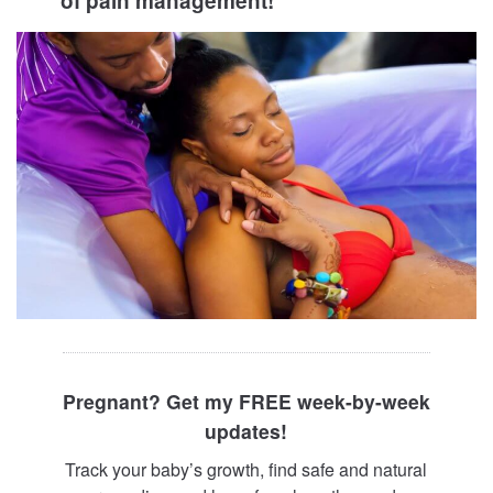
of pain management!
Pregnant? Get my FREE week-by-week
updates!
Track your baby’s growth, find safe and natural