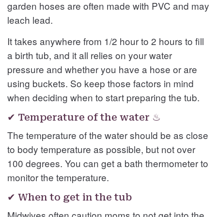
garden hoses are often made with PVC and may
leach lead.
It takes anywhere from 1/2 hour to 2 hours to fill
a birth tub, and it all relies on your water
pressure and whether you have a hose or are
using buckets. So keep those factors in mind
when deciding when to start preparing the tub.
✔ Temperature of the water ♨
The temperature of the water should be as close
to body temperature as possible, but not over
100 degrees. You can get a bath thermometer to
monitor the temperature.
✔ When to get in the tub
Midwives often caution moms to not get into the