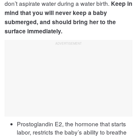
don’t aspirate water during a water birth.
Keep in
mind that you will never keep a baby
submerged, and should bring her to the
surface immediately.
Prostoglandin E2, the hormone that starts
labor, restricts the baby’s ability to breathe