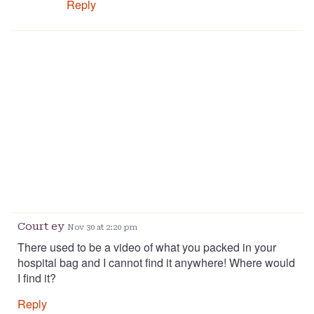
Reply
Court ey
Nov 30 at 2:20 pm
There used to be a video of what you packed in your
hospital bag and I cannot find it anywhere! Where would
I find it?
Reply