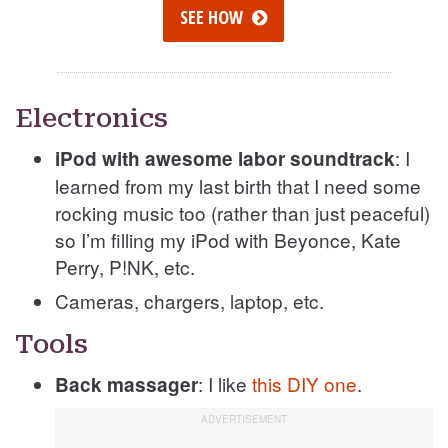
SEE HOW
Electronics
: I
iPod with awesome labor soundtrack
learned from my last birth that I need some
rocking music too (rather than just peaceful)
so I’m filling my iPod with Beyonce, Kate
Perry, P!NK, etc.
Cameras, chargers, laptop, etc.
Tools
: I like
this DIY one
.
Back massager