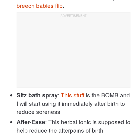
breech babies flip
.
:
This stuff
is the BOMB and
Sitz bath spray
I will start using it immediately after birth to
reduce soreness
: This herbal tonic is supposed to
After-Ease
help reduce the afterpains of birth