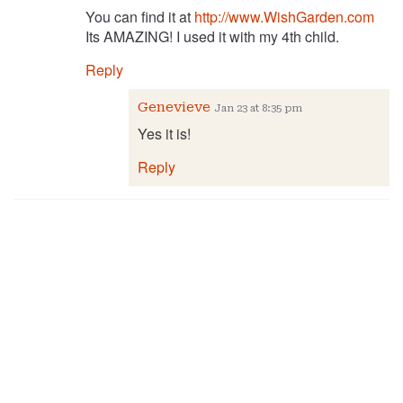
You can find it at
http://www.WishGarden.com
Its AMAZING! I used it with my 4th child.
Reply
Genevieve
Jan 23 at 8:35 pm
Yes it is!
Reply