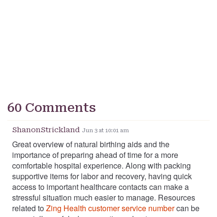
60 Comments
ShanonStrickland
Jun 3 at 10:01 am
Great overview of natural birthing aids and the
importance of preparing ahead of time for a more
comfortable hospital experience. Along with packing
supportive items for labor and recovery, having quick
access to important healthcare contacts can make a
stressful situation much easier to manage. Resources
related to
Zing Health customer service number
can be