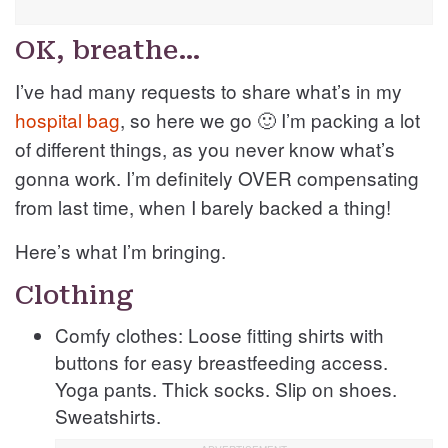
OK, breathe…
I’ve had many requests to share what’s in my
hospital bag
, so here we go 🙂 I’m packing a lot
of different things, as you never know what’s
gonna work. I’m definitely OVER compensating
from last time, when I barely backed a thing!
Here’s what I’m bringing.
Clothing
Comfy clothes: Loose fitting shirts with
buttons for easy breastfeeding access.
Yoga pants. Thick socks. Slip on shoes.
Sweatshirts.