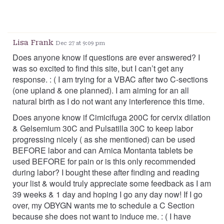
Lisa Frank
Dec 27 at 9:09 pm
Does anyone know if questions are ever answered? I
was so excited to find this site, but I can’t get any
response. : ( I am trying for a VBAC after two C-sections
(one upland & one planned). I am aiming for an all
natural birth as I do not want any interference this time.
Does anyone know if Cimicifuga 200C for cervix dilation
& Gelsemium 30C and Pulsatilla 30C to keep labor
progressing nicely ( as she mentioned) can be used
BEFORE labor and can Arnica Montanta tablets be
used BEFORE for pain or is this only recommended
during labor? I bought these after finding and reading
your list & would truly appreciate some feedback as I am
39 weeks & 1 day and hoping I go any day now! If I go
over, my OBYGN wants me to schedule a C Section
because she does not want to induce me. : ( I have