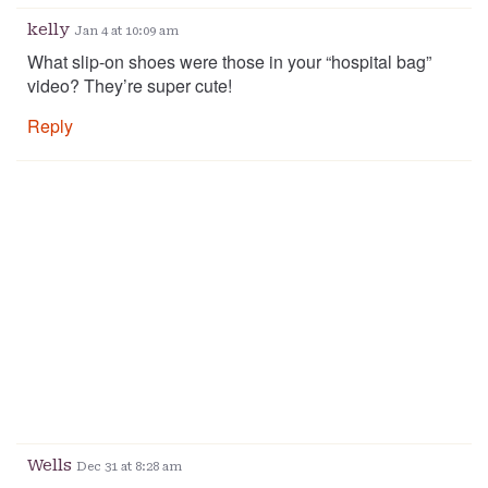
kelly
Jan 4 at 10:09 am
What slip-on shoes were those in your “hospital bag”
video? They’re super cute!
Reply
Wells
Dec 31 at 8:28 am