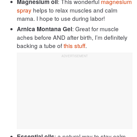
: This wonderful
magnesium
Magnesium oil
spray
helps to relax muscles and calm
mama. I hope to use during labor!
: Great for muscle
Arnica Montana Gel
aches before AND after birth, I’m definitely
backing a tube of
this stuff
.
: a natural way to stay calm
Essential oils