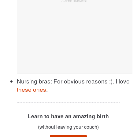
Nursing bras: For obvious reasons :). I love
these ones
.
Learn to have an amazing birth
(without leaving your couch)