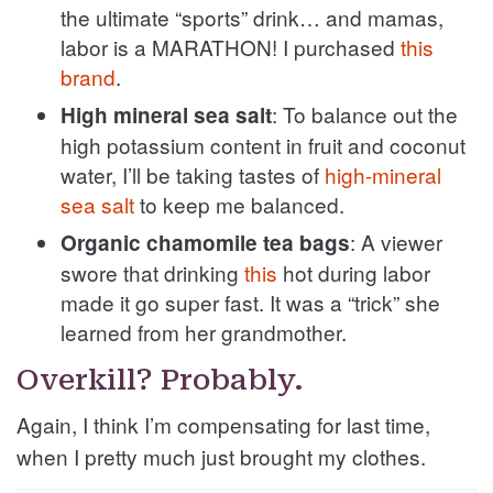
the ultimate “sports” drink… and mamas,
labor is a MARATHON! I purchased
this
brand
.
: To balance out the
High mineral sea salt
high potassium content in fruit and coconut
water, I’ll be taking tastes of
high-mineral
sea salt
to keep me balanced.
: A viewer
Organic chamomile tea bags
swore that drinking
this
hot during labor
made it go super fast. It was a “trick” she
learned from her grandmother.
Overkill? Probably.
Again, I think I’m compensating for last time,
when I pretty much just brought my clothes.