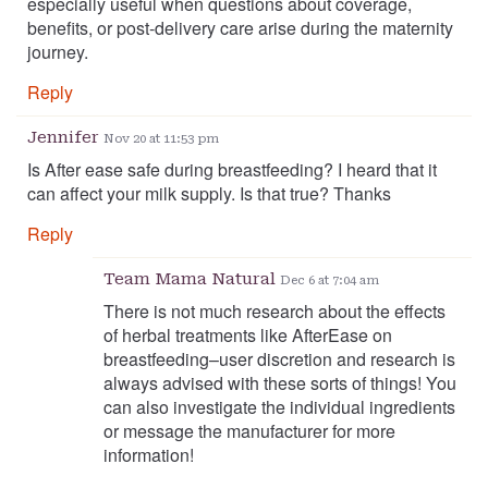
especially useful when questions about coverage,
benefits, or post-delivery care arise during the maternity
journey.
Reply
Jennifer
Nov 20 at 11:53 pm
Is After ease safe during breastfeeding? I heard that it
can affect your milk supply. Is that true? Thanks
Reply
Team Mama Natural
Dec 6 at 7:04 am
There is not much research about the effects
of herbal treatments like AfterEase on
breastfeeding–user discretion and research is
always advised with these sorts of things! You
can also investigate the individual ingredients
or message the manufacturer for more
information!