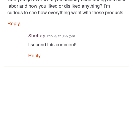
labor and how you liked or disliked anything? I’m
curious to see how everything went with these products
Reply
Shelley
Feb 25 at 3:27 pm
I second this comment!
Reply