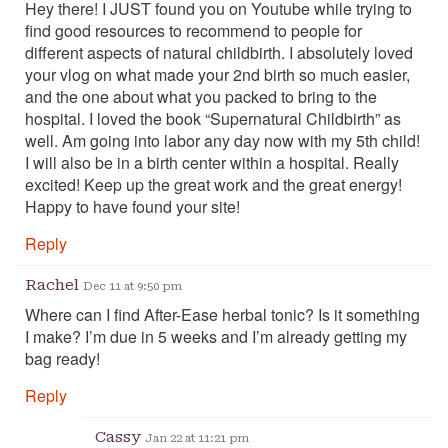
Hey there! I JUST found you on Youtube while trying to
find good resources to recommend to people for
different aspects of natural childbirth. I absolutely loved
your vlog on what made your 2nd birth so much easier,
and the one about what you packed to bring to the
hospital. I loved the book “Supernatural Childbirth” as
well. Am going into labor any day now with my 5th child!
I will also be in a birth center within a hospital. Really
excited! Keep up the great work and the great energy!
Happy to have found your site!
Reply
Rachel
Dec 11 at 9:50 pm
Where can I find After-Ease herbal tonic? Is it something
I make? I’m due in 5 weeks and I’m already getting my
bag ready!
Reply
Cassy
Jan 22 at 11:21 pm