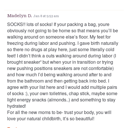
Madelyn D.
Jan 8 at 5:53 am
SOCKS!! lots of socks! If your packing a bag, youre
obviously not going to be home so that means you’ll be
walking around on someone else’s floor. My feet for
freezing during labor and pushing. I gave birth naturally
so there no drugs at play here, just some literally cold
feet! I didn’t think a outs walking around during labor (I
brought sneaker” but when your in transition or trying
new pushing positions sneakers are not comfortable)
and how much I’d being walking around after to and
from the bathroom and then getting back into bed. I
agree with your list here and I would add multiple pairs
of socks :), your own toiletries, chap stick, maybe some
light energy snacks (almonds..) and something to stay
hydrated!
For all the new moms to be- trust your body, you will
love your natural childbirth, it’s so beautiful!