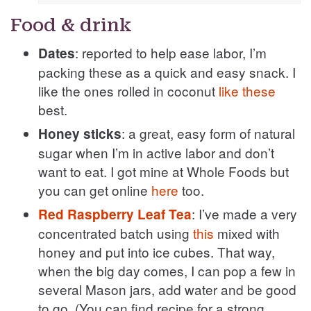
Food & drink
: reported to help ease labor, I’m
Dates
packing these as a quick and easy snack. I
like the ones rolled in coconut
like these
best.
: a great, easy form of natural
Honey sticks
sugar when I’m in active labor and don’t
want to eat. I got mine at Whole Foods but
you can get online
here
too.
: I’ve made a very
Red Raspberry Leaf Tea
concentrated batch using
this
mixed with
honey and put into ice cubes. That way,
when the big day comes, I can pop a few in
several Mason jars, add water and be good
to go. (You can find recipe for a strong,