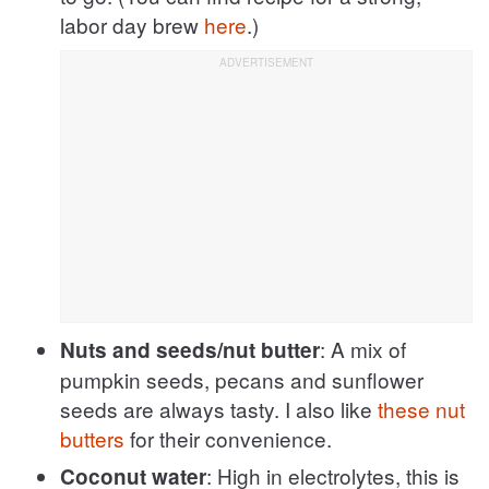
labor day brew
here
.)
: A mix of
Nuts and seeds/nut butter
pumpkin seeds, pecans and sunflower
seeds are always tasty. I also like
these nut
butters
for their convenience.
: High in electrolytes, this is
Coconut water