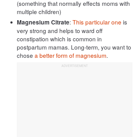
(something that normally effects moms with
multiple children)
:
This particular one
is
Magnesium Citrate
very strong and helps to ward off
constipation which is common in
postpartum mamas. Long-term, you want to
chose
a better form of magnesium
.