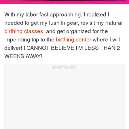
With my labor fast approaching, I realized I
needed to get my tush in gear, revisit my natural
birthing classes
, and get organized for the
impending trip to the
birthing center
where I will
deliver! I CANNOT BELIEVE I’M LESS THAN 2
WEEKS AWAY!