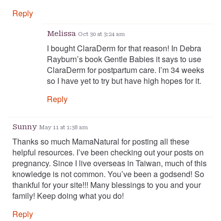
Reply
Melissa
Oct 30 at 3:24 am
I bought ClaraDerm for that reason! In Debra
Rayburn’s book Gentle Babies it says to use
ClaraDerm for postpartum care. I’m 34 weeks
so I have yet to try but have high hopes for it.
Reply
Sunny
May 11 at 1:38 am
Thanks so much MamaNatural for posting all these
helpful resources. I’ve been checking out your posts on
pregnancy. Since I live overseas in Taiwan, much of this
knowledge is not common. You’ve been a godsend! So
thankful for your site!!! Many blessings to you and your
family! Keep doing what you do!
Reply