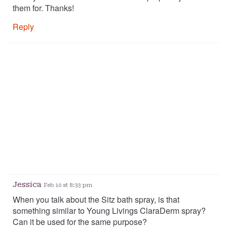
them for. Thanks!
Reply
Jessica
Feb 10 at 8:33 pm
When you talk about the Sitz bath spray, is that
something similar to Young Livings ClaraDerm spray?
Can it be used for the same purpose?