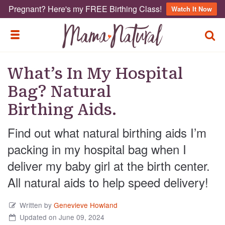
Pregnant? Here's my FREE Birthing Class!
Watch It Now
TOGG
TOGGLE MENU
What’s In My Hospital
Bag? Natural
Birthing Aids.
Find out what natural birthing aids I’m
packing in my hospital bag when I
deliver my baby girl at the birth center.
All natural aids to help speed delivery!
Written by
Genevieve Howland
Updated on June 09, 2024