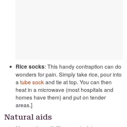
: This handy contraption can do
Rice socks
wonders for pain. Simply take rice, pour into
a
tube sock
and tie at top. You can then
heat in a microwave (most hospitals and
homes have them) and put on tender
areas.]
Natural aids