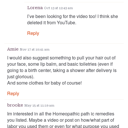
Lorena
Oct 13 at 12:43 am
I’ve been looking for the video too! I think she
deleted it from YouTube.
Reply
Amie
Nov 17 at 10:41 am
I would also suggest something to pull your hair out of
your face, some lip balm, and basic toiletries (even if
going to a birth center, taking a shower after delivery is
just glorious).
And some clothes for baby of course!
Reply
brooke
May 15 at 11:19 am
Im interested in all the Homeopathic path ic remedies
you listed. Maybe a video or post on how/what part of
labor you used them or even for what purpose you used