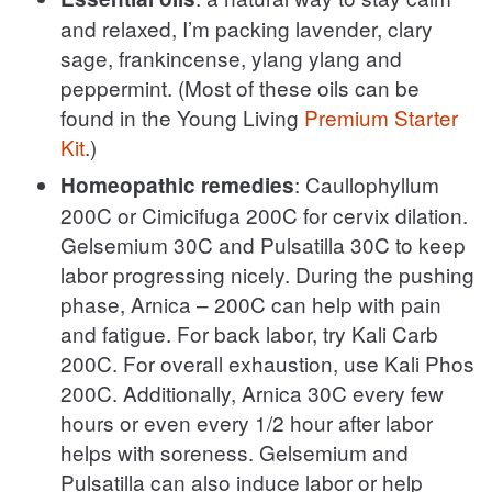
and relaxed, I’m packing lavender, clary
sage, frankincense, ylang ylang and
peppermint. (Most of these oils can be
found in the Young Living
Premium Starter
Kit
.)
: Caullophyllum
Homeopathic remedies
200C or Cimicifuga 200C for cervix dilation.
Gelsemium 30C and Pulsatilla 30C to keep
labor progressing nicely. During the pushing
phase, Arnica – 200C can help with pain
and fatigue. For back labor, try Kali Carb
200C. For overall exhaustion, use Kali Phos
200C. Additionally, Arnica 30C every few
hours or even every 1/2 hour after labor
helps with soreness. Gelsemium and
Pulsatilla can also induce labor or help