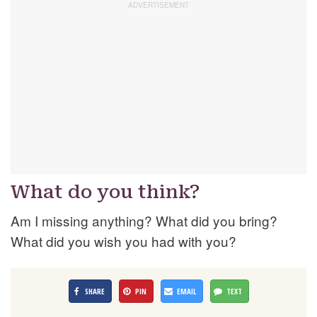
What do you think?
Am I missing anything? What did you bring?
What did you wish you had with you?
SHARE
PIN
EMAIL
TEXT