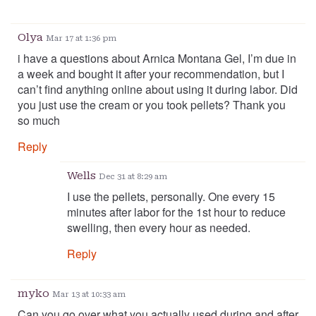
Olya
Mar 17 at 1:36 pm
i have a questions about Arnica Montana Gel, I’m due in
a week and bought it after your recommendation, but I
can’t find anything online about using it during labor. Did
you just use the cream or you took pellets? Thank you
so much
Reply
Wells
Dec 31 at 8:29 am
I use the pellets, personally. One every 15
minutes after labor for the 1st hour to reduce
swelling, then every hour as needed.
Reply
myko
Mar 13 at 10:33 am
Can you go over what you actually used during and after