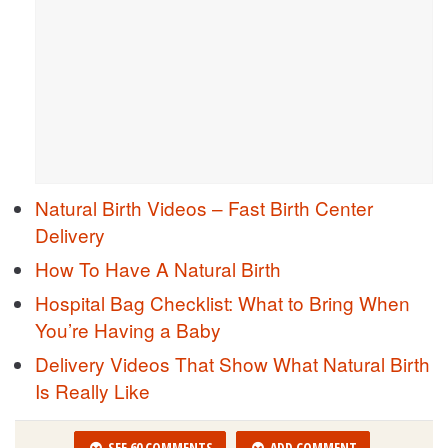
Natural Birth Videos – Fast Birth Center
Delivery
How To Have A Natural Birth
Hospital Bag Checklist: What to Bring When
You’re Having a Baby
Delivery Videos That Show What Natural Birth
Is Really Like
SEE 60 COMMENTS
ADD COMMENT