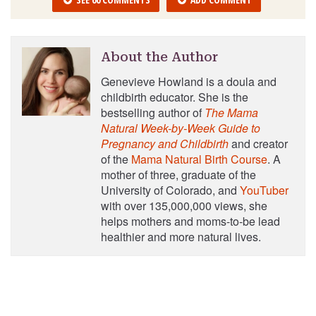
About the Author
Genevieve Howland is a doula and
childbirth educator. She is the
bestselling author of
The Mama
Natural Week-by-Week Guide to
Pregnancy and Childbirth
and creator
of the
Mama Natural Birth Course
. A
mother of three, graduate of the
University of Colorado, and
YouTuber
with over 135,000,000 views, she
helps mothers and moms-to-be lead
healthier and more natural lives.