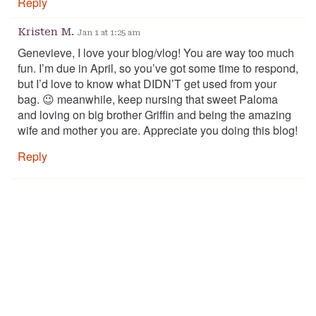
Reply
Kristen M.
Jan 1 at 1:25 am
Genevieve, I love your blog/vlog! You are way too much
fun. I’m due in April, so you’ve got some time to respond,
but I’d love to know what DIDN’T get used from your
bag. 😉 meanwhile, keep nursing that sweet Paloma
and loving on big brother Griffin and being the amazing
wife and mother you are. Appreciate you doing this blog!
Reply