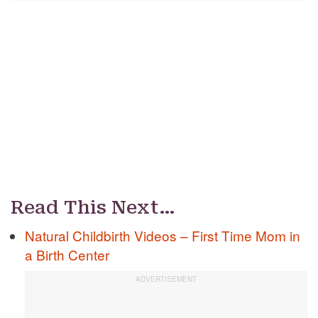
Read This Next…
Natural Childbirth Videos – First Time Mom in
a Birth Center