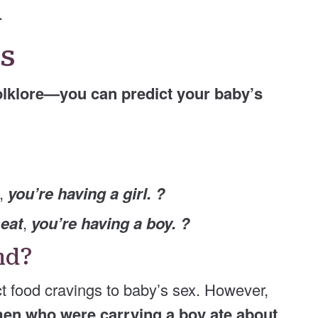
.
gs
olklore—you can predict your baby’s
,
you’re having a girl. ?
meat
,
you’re having a boy. ?
und?
ct food cravings to baby’s sex. However,
n who were carrying a boy ate about