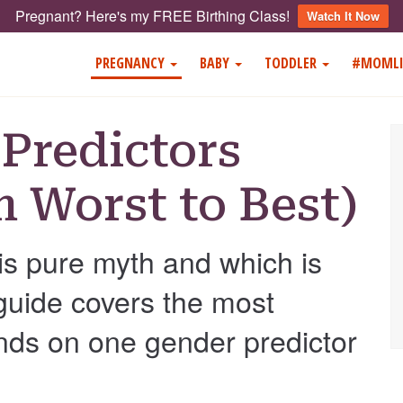
Pregnant? Here's my FREE Birthing Class!
Watch It Now
PREGNANCY
BABY
TODDLER
#MOMLI
Predictors
 Worst to Best)
is pure myth and which is
guide covers the most
nds on one gender predictor