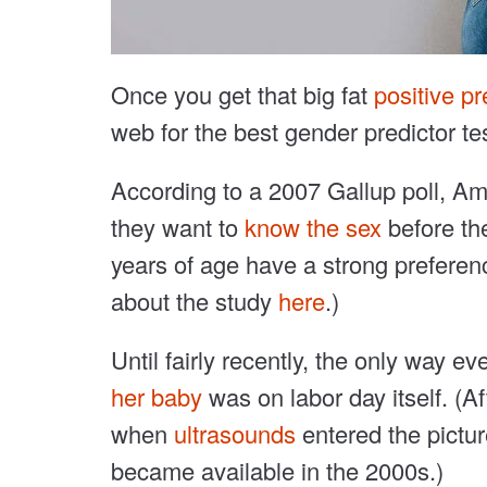
Once you get that big fat
positive p
web for the best gender predictor tes
According to a 2007 Gallup poll, A
they want to
know the sex
before th
years of age have a strong preferen
about the study
here
.)
Until fairly recently, the only way 
her baby
was on labor day itself. (Aft
when
ultrasounds
entered the pictu
became available in the 2000s.)