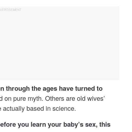
 through the ages have turned to
on pure myth. Others are old wives’
e actually based in science.
before you learn your baby’s sex, this