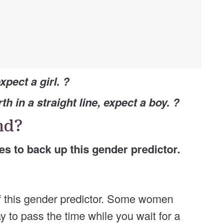
xpect a girl. ?
th in a straight line, expect a boy. ?
und?
ies to back up this gender predictor.
 of this gender predictor. Some women
way to pass the time while you wait for a