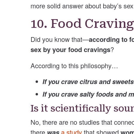
more solid answer about baby’s sex
10. Food Cravin
Did you know that—
according to f
sex by your food cravings
?
According to this philosophy…
If you crave citrus and sweets
If you crave salty foods and 
Is it scientifically so
No, there are no studies that conne
there
was
a study
that showed
wome