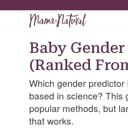
Baby Gender 
(Ranked From
Which gender predictor 
based in science? This 
popular methods, but la
that works.