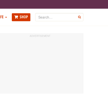
Search
FE
SHOP
GO