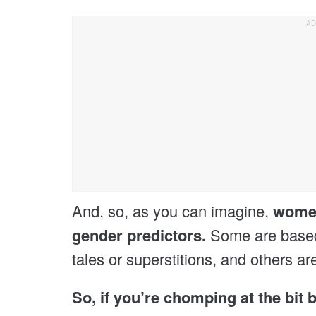
And, so, as you can imagine,
women
gender predictors.
Some are based 
tales or superstitions, and others ar
So, if you’re chomping at the bit 