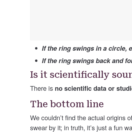
If the ring swings in a circle, e
If the ring swings back and for
Is it scientifically so
There is
no scientific data or stud
The bottom line
We couldn’t find the actual origins
swear by it; in truth, it’s just a fun 