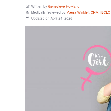
Written by
Genevieve Howland
Medically reviewed by
Maura Winkler, CNM, IBCLC
Updated on April 24, 2026