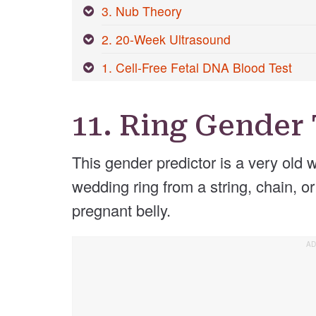
3. Nub Theory
2. 20-Week Ultrasound
1. Cell-Free Fetal DNA Blood Test
11. Ring Gender 
This gender predictor is a very old 
wedding ring from a string, chain, or
pregnant belly.