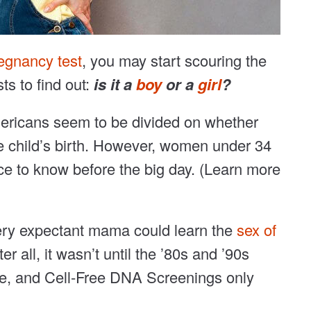
regnancy test
, you may start scouring the
ts to find out:
is it a
boy
or a
girl
?
mericans seem to be divided on whether
e child’s birth. However, women under 34
ce to know before the big day. (Learn more
every expectant mama could learn the
sex of
er all, it wasn’t until the ’80s and ’90s
re, and Cell-Free DNA Screenings only