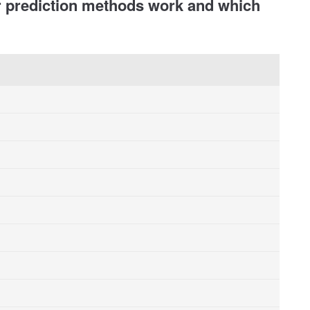
r prediction methods work and which