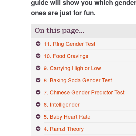
guide will show you which gende
ones are just for fun.
On this page…
11. Ring Gender Test
10. Food Cravings
9. Carrying High or Low
8. Baking Soda Gender Test
7. Chinese Gender Predictor Test
6. Intelligender
5. Baby Heart Rate
4. Ramzi Theory