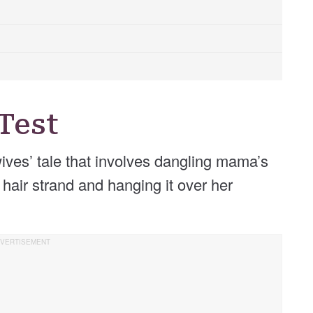
Test
wives’ tale that involves dangling mama’s
 hair strand and hanging it over her