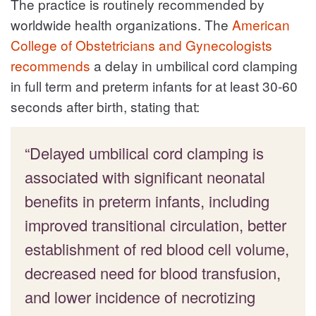
The practice is routinely recommended by
worldwide health organizations. The
American
College of Obstetricians and Gynecologists
recommends
a delay in umbilical cord clamping
in full term and preterm infants for at least 30-60
seconds after birth, stating that:
“Delayed umbilical cord clamping is
associated with significant neonatal
benefits in preterm infants, including
improved transitional circulation, better
establishment of red blood cell volume,
decreased need for blood transfusion,
and lower incidence of necrotizing