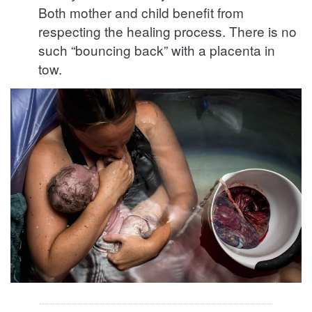
Both mother and child benefit from
respecting the healing process. There is no
such “bouncing back” with a placenta in
tow.