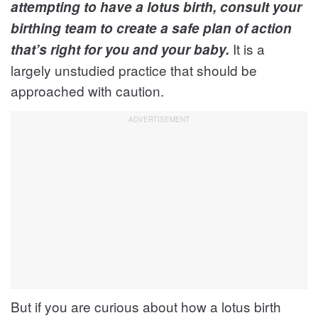
attempting to have a lotus birth, consult your
birthing team to create a safe plan of action
It is a
that’s right for you and your baby.
largely unstudied practice that should be
approached with caution.
But if you are curious about how a lotus birth