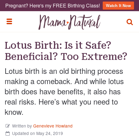
Pregnant? Here's my FREE Birthing Class!
Watch It Now
TOGG
TOGGLE MENU
Lotus Birth: Is it Safe?
Beneficial? Too Extreme?
Lotus birth is an old birthing process
making a comeback. And while lotus
birth does have benefits, it also has
real risks. Here’s what you need to
know.
Written by
Genevieve Howland
Updated on May 24, 2019