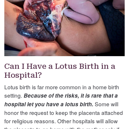
Can I Have a Lotus Birth in a
Hospital?
Lotus birth is far more common in a home birth
setting.
Because of the risks, it is rare that a
Some will
hospital let you have a lotus birth.
honor the request to keep the placenta attached
for religious reasons. Other hospitals will allow