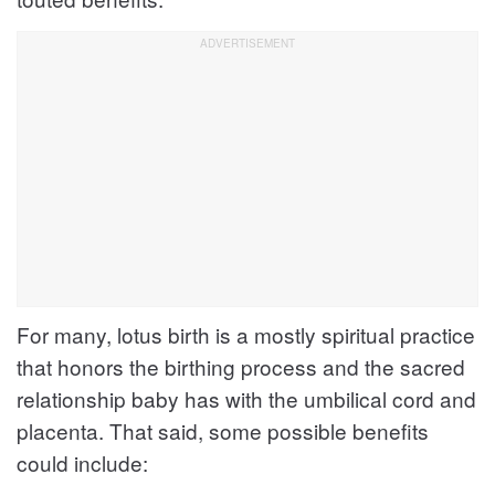
For many, lotus birth is a mostly spiritual practice
that honors the birthing process and the sacred
relationship baby has with the umbilical cord and
placenta. That said, some possible benefits
could include: