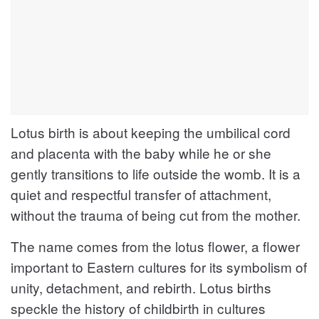
Lotus birth is about keeping the umbilical cord
and placenta with the baby while he or she
gently transitions to life outside the womb. It is a
quiet and respectful transfer of attachment,
without the trauma of being cut from the mother.
The name comes from the lotus flower, a flower
important to Eastern cultures for its symbolism of
unity, detachment, and rebirth. Lotus births
speckle the history of childbirth in cultures