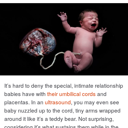
It’s hard to deny the special, intimate relationship
babies have with
their umbilical cords
and
placentas. In an
ultrasound
, you may even see
baby nuzzled up to the cord, tiny arms wrapped
around it like it’s a teddy bear. Not surprising,
considering it’s what sustains them while in the