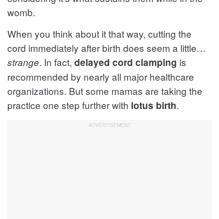
womb.
When you think about it that way, cutting the
cord immediately after birth does seem a little…
. In fact,
is
strange
delayed cord clamping
recommended by nearly all major healthcare
organizations. But some mamas are taking the
practice one step further with
.
lotus birth