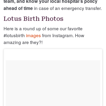
team, and know your local hospital’s policy
in case of an emergency transfer.
ahead of time
Lotus Birth Photos
Here is a round up of some our favorite
#lotusbirth
images
from Instagram. How
amazing are they?!