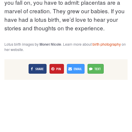
you fall on, you have to admit: placentas are a
marvel of creation. They grew our babies. If you
have had a lotus birth, we’d love to hear your
stories and thoughts on the experience.
Lotus birth images by
Monet Nicole
. Learn more about
birth photography
on
her website.
SHARE
PIN
EMAIL
TEXT