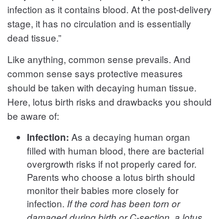
infection as it contains blood. At the post-delivery
stage, it has no circulation and is essentially
dead tissue.”
Like anything, common sense prevails. And
common sense says protective measures
should be taken with decaying human tissue.
Here, lotus birth risks and drawbacks you should
be aware of:
As a decaying human organ
Infection:
filled with human blood, there are bacterial
overgrowth risks if not properly cared for.
Parents who choose a lotus birth should
monitor their babies more closely for
infection.
If the cord has been torn or
damaged during birth or C-section, a lotus