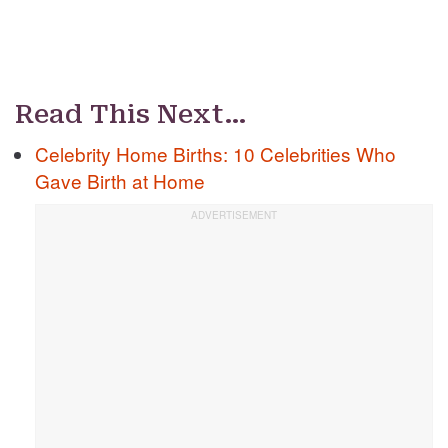
Read This Next…
Celebrity Home Births: 10 Celebrities Who
Gave Birth at Home