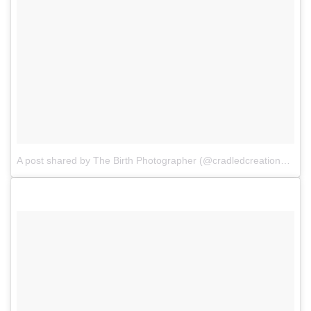
A post shared by The Birth Photographer (@cradledcreations)
on
A