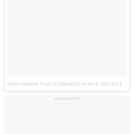
A post shared by Punkt 12 (@punkt12)
on
Jun 6, 2017 at 1:11am PDT