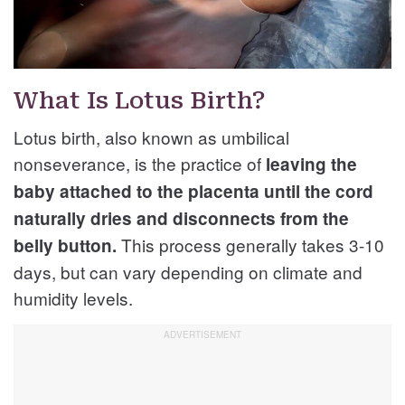
What Is Lotus Birth?
Lotus birth, also known as umbilical
nonseverance, is the practice of
leaving the
baby attached to the placenta until the cord
naturally dries and disconnects from the
This process generally takes 3-10
belly button.
days, but can vary depending on climate and
humidity levels.