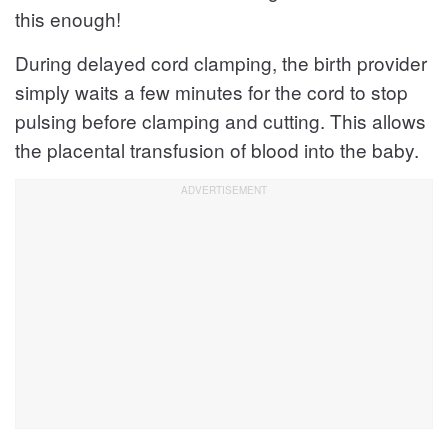
this enough!
During delayed cord clamping, the birth provider
simply waits a few minutes for the cord to stop
pulsing before clamping and cutting. This allows
the placental transfusion of blood into the baby.