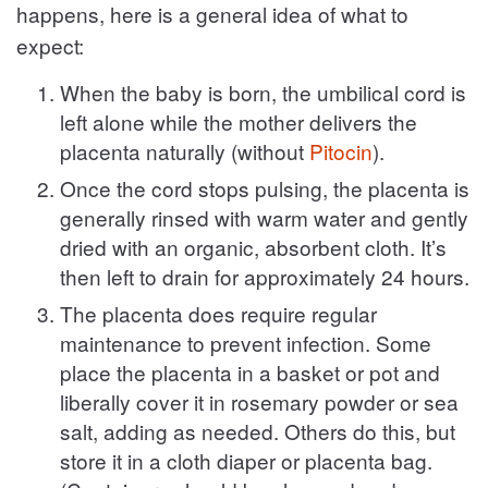
happens, here is a general idea of what to
expect:
When the baby is born, the umbilical cord is
left alone while the mother delivers the
placenta naturally (without
Pitocin
).
Once the cord stops pulsing, the placenta is
generally rinsed with warm water and gently
dried with an organic, absorbent cloth. It’s
then left to drain for approximately 24 hours.
The placenta does require regular
maintenance to prevent infection. Some
place the placenta in a basket or pot and
liberally cover it in rosemary powder or sea
salt, adding as needed. Others do this, but
store it in a cloth diaper or placenta bag.