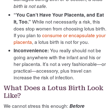
birth is not safe.
“You Can’t Have Your Placenta, and Eat
While not necessarily a risk, this
It, Too.”
does stop women from choosing lotus birth.
If you plan to
consume or encapsulate your
placenta
, a lotus birth is not for you.
You really should not be
Inconvenience:
going anywhere with the infant and his or
her placenta. It’s not a very fashionable—or
practical—accessory, plus travel can
increase the risk of infection.
What Does a Lotus Birth Look
Like?
We cannot stress this enough:
Before