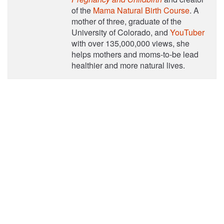
of the
Mama Natural Birth Course
. A
mother of three, graduate of the
University of Colorado, and
YouTuber
with over 135,000,000 views, she
helps mothers and moms-to-be lead
healthier and more natural lives.