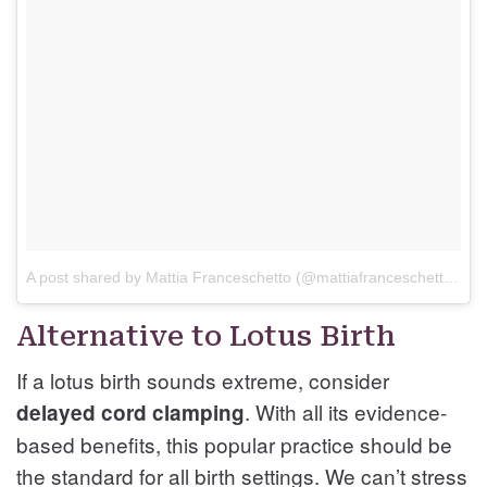
A post shared by Mattia Franceschetto (@mattiafranceschetto17)
Alternative to Lotus Birth
If a lotus birth sounds extreme, consider
. With all its evidence-
delayed cord clamping
based benefits, this popular practice should be
the standard for all birth settings. We can’t stress