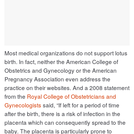
Most medical organizations do not support lotus
birth. In fact, neither the American College of
Obstetrics and Gynecology or the American
Pregnancy Association even address the
practice on their websites. And a 2008 statement
from the
Royal College of Obstetricians and
Gynecologists
said, “If left for a period of time
after the birth, there is a risk of infection in the
placenta which can consequently spread to the
baby. The placenta is particularly prone to