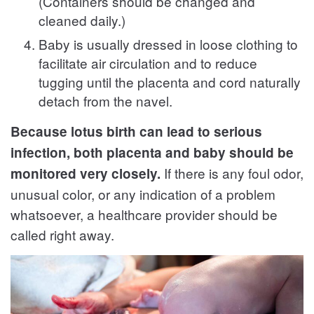
(Containers should be changed and
cleaned daily.)
Baby is usually dressed in loose clothing to
facilitate air circulation and to reduce
tugging until the placenta and cord naturally
detach from the navel.
Because lotus birth can lead to serious
infection, both placenta and baby should be
If there is any foul odor,
monitored very closely.
unusual color, or any indication of a problem
whatsoever, a healthcare provider should be
called right away.