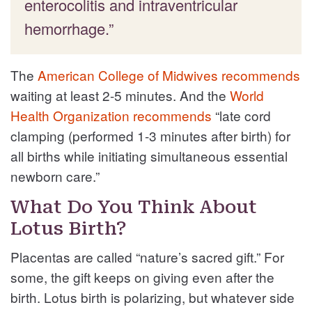
enterocolitis and intraventricular
hemorrhage.”
The
American College of Midwives recommends
waiting at least 2-5 minutes. And the
World
Health Organization recommends
“late cord
clamping (performed 1-3 minutes after birth) for
all births while initiating simultaneous essential
newborn care.”
What Do You Think About
Lotus Birth?
Placentas are called “nature’s sacred gift.” For
some, the gift keeps on giving even after the
birth. Lotus birth is polarizing, but whatever side