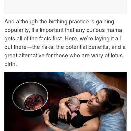
And although the birthing practice is gaining
popularity, it’s important that any curious mama
gets all of the facts first. Here, we’re laying it all
out there—the risks, the potential benefits, and a
great alternative for those who are wary of lotus
birth.