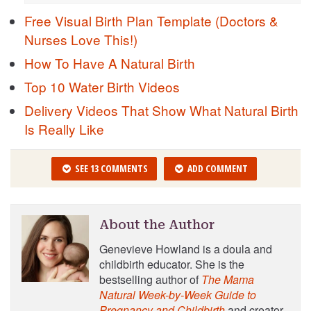
Free Visual Birth Plan Template (Doctors &
Nurses Love This!)
How To Have A Natural Birth
Top 10 Water Birth Videos
Delivery Videos That Show What Natural Birth
Is Really Like
SEE 13 COMMENTS
ADD COMMENT
About the Author
Genevieve Howland is a doula and
childbirth educator. She is the
bestselling author of
The Mama
Natural Week-by-Week Guide to
Pregnancy and Childbirth
and creator