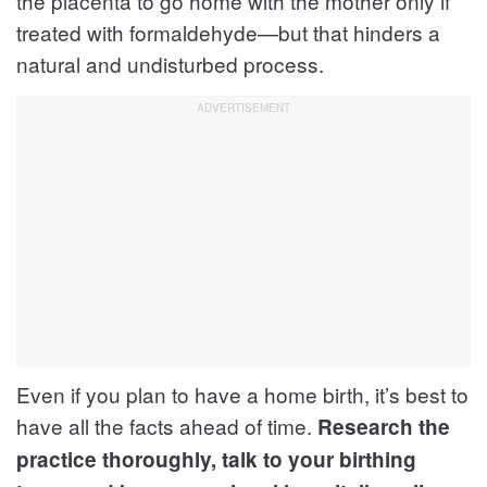
the placenta to go home with the mother only if
treated with formaldehyde—but that hinders a
natural and undisturbed process.
Even if you plan to have a home birth, it’s best to
have all the facts ahead of time.
Research the
practice thoroughly, talk to your birthing