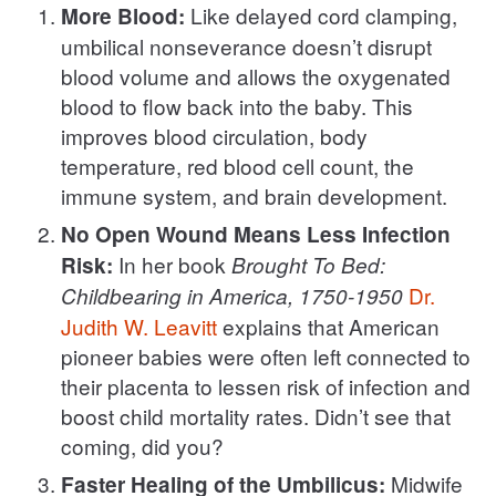
Like delayed cord clamping,
More Blood:
umbilical nonseverance doesn’t disrupt
blood volume and allows the oxygenated
blood to flow back into the baby. This
improves blood circulation, body
temperature, red blood cell count, the
immune system, and brain development.
No Open Wound Means Less Infection
In her book
Risk:
Brought To Bed:
Dr.
Childbearing in America, 1750-1950
Judith W. Leavitt
explains that American
pioneer babies were often left connected to
their placenta to lessen risk of infection and
boost child mortality rates. Didn’t see that
coming, did you?
Midwife
Faster Healing of the Umbilicus: