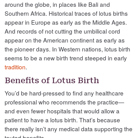
around the globe, in places like Bali and
Southern Africa. Historical traces of lotus births
appear in Europe as early as the Middle Ages.
And records of not cutting the umbilical cord
appear on the American continent as early as
the pioneer days. In Western nations, lotus birth
seems to be a new birth trend steeped in early
tradition
.
Benefits of Lotus Birth
You’d be hard-pressed to find any healthcare
professional who recommends the practice—
and even fewer hospitals that would allow a
patient to have a lotus birth. That’s because
there really isn’t any medical data supporting the
touted benefits.