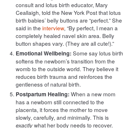
consult and lotus birth educator, Mary
Ceallaigh, told the New York Post that lotus
birth babies’ belly buttons are “perfect.” She
said in the
interview
, “By perfect, I mean a
completely healed navel skin area. Belly
button shapes vary. (They are all cute!).”
Some say lotus birth
Emotional Wellbeing:
softens the newborn’s transition from the
womb to the outside world. They believe it
reduces birth trauma and reinforces the
gentleness of natural birth.
When a new mom
Postpartum Healing:
has a newborn still connected to the
placenta, it forces the mother to move
slowly, carefully, and minimally. This is
what her body needs to recover.
exactly