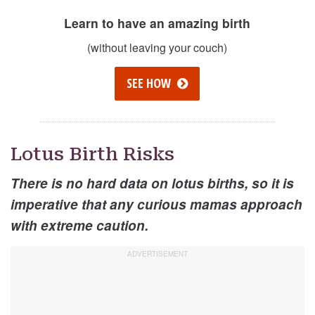
Learn to have an amazing birth
(without leaving your couch)
SEE HOW
Lotus Birth Risks
There is no hard data on lotus births, so it is
imperative that any curious mamas approach
with extreme caution.