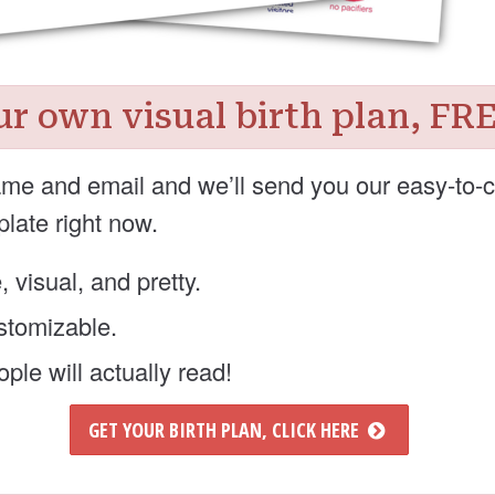
ur own visual birth plan, FR
me and email and we’ll send you our easy-to-
plate right now.
e, visual, and pretty.
ustomizable.
ple will actually read!
GET YOUR BIRTH PLAN, CLICK HERE