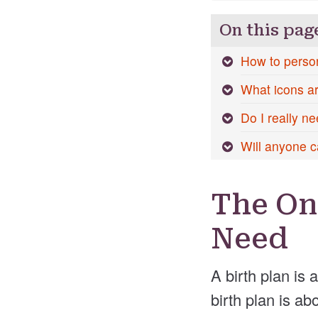
On this pag
How to person
What icons are
Do I really ne
Will anyone c
The On
Need
A birth plan is 
birth plan is a