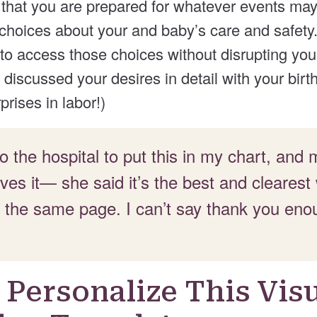
 that you are prepared for whatever events may
hoices about your and baby’s care and safety. 
 to access those choices without disrupting you 
discussed your desires in detail with your birt
prises in labor!)
 to the hospital to put this in my chart, and
oves it— she said it’s the best and clearest
 the same page. I can’t say thank you eno
Personalize This Vis