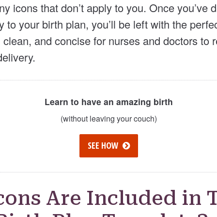
ny icons that don’t apply to you. Once you’ve d
y to your birth plan, you’ll be left with the perf
 clean, and concise for nurses and doctors to r
elivery.
Learn to have an amazing birth
(without leaving your couch)
SEE HOW
cons Are Included in 