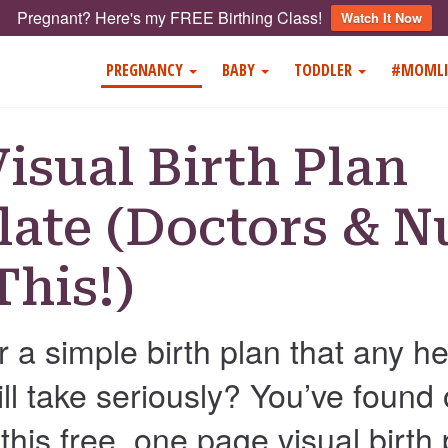
Pregnant? Here's my FREE Birthing Class!
Watch It Now
PREGNANCY
BABY
TODDLER
#MOMLI
Visual Birth Plan
ate (Doctors & N
This!)
r a simple birth plan that any h
ill take seriously? You’ve found
his free, one page visual birth 