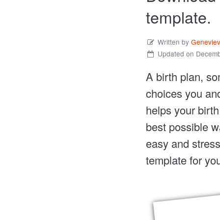
template.
Written by
Genevie
Updated on Decemb
A birth plan, so
choices you and
helps your birt
best possible w
easy and stress-
template for you