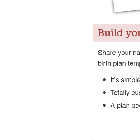
Build yo
Share your na
birth plan tem
It’s simpl
Totally c
A plan peo