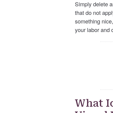
Simply delete a
that do not appl
something nice,
your labor and d
What I