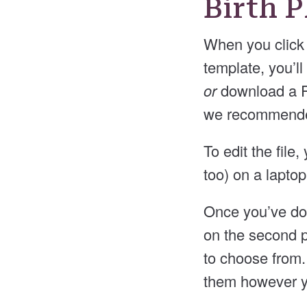
Birth 
When you click 
template, you’ll
or
download a PD
we recommended
To edit the fil
too) on a lapto
Once you’ve dow
on the second p
to choose from.
them however y