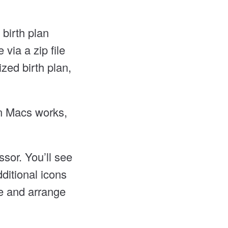
birth plan
via a zip file
zed birth plan,
on Macs works,
sor. You’ll see
ditional icons
ge and arrange