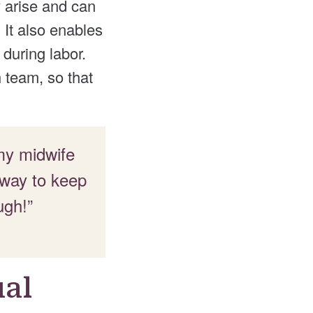
 arise and can
It also enables
during labor.
h team, so that
 my midwife
 way to keep
ugh!”
ual