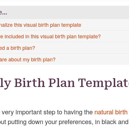
e…
alize this visual birth plan template
 included in this visual birth plan template?
ed a birth plan?
are about my birth plan?
ly Birth Plan Templat
a very important step to having the
natural birt
bout putting down your preferences, in black and