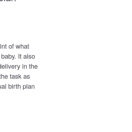
int of what
baby. It also
elivery in the
the task as
al birth plan