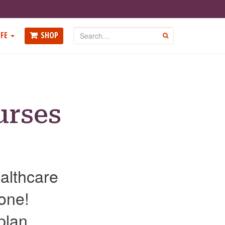
Search
FE
SHOP
GO
urses
ealthcare
 one!
plan