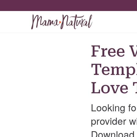
Free 
Templ
Love 
Looking fo
provider w
Download t