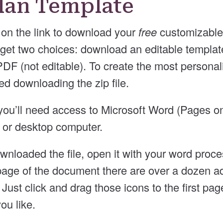
Plan Template
on the link to download your
free
customizable 
 get two choices: download an editable template 
F (not editable). To create the most personali
 downloading the zip file.
e, you’ll need access to Microsoft Word (Pages 
p or desktop computer.
nloaded the file, open it with your word proces
age of the document there are over a dozen ad
 Just click and drag those icons to the first pa
ou like.