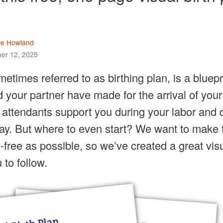
ve Howland
er 12, 2025
metimes referred to as birthing plan, is a bluepr
 your partner have made for the arrival of your 
h attendants support you during your labor and d
ay. But where to even start? We want to make 
free as possible, so we’ve created a great visu
 to follow.