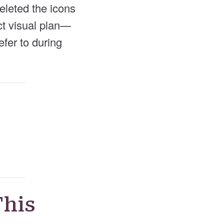
eleted the icons
ect visual plan—
efer to during
This