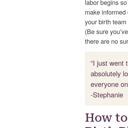
labor begins so
make informed c
your birth team
(Be sure you’ve 
there are no sur
“I just went
absolutely l
everyone on
-Stephanie
How to 