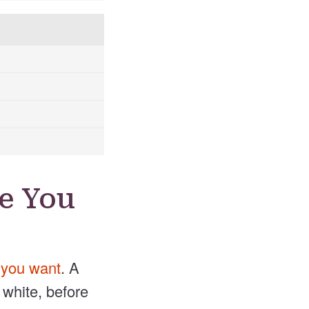
e You
h you want
. A
 white, before