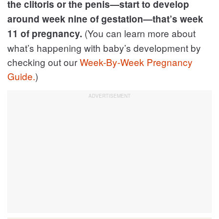
the clitoris or the penis—start to develop
around week nine of gestation—that’s week
(You can learn more about
11 of pregnancy.
what’s happening with baby’s development by
checking out our
Week-By-Week Pregnancy
Guide.
)