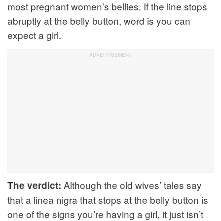
most pregnant women’s bellies. If the line stops
abruptly at the belly button, word is you can
expect a girl.
Although the old wives’ tales say
The verdict:
that a linea nigra that stops at the belly button is
one of the signs you’re having a girl, it just isn’t