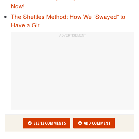
Now!
The Shettles Method: How We “Swayed” to
Have a Girl
SEE 12 COMMENTS
ADD COMMENT