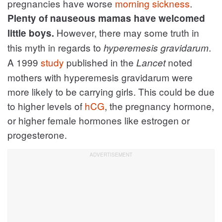
pregnancies have worse
morning sickness
.
Plenty of nauseous mamas have welcomed
However, there may some truth in
little boys.
this myth in regards to
.
hyperemesis gravidarum
A 1999
study
published in the
noted
Lancet
mothers with hyperemesis gravidarum were
more likely to be carrying girls. This could be due
to higher levels of
hCG
, the pregnancy hormone,
or higher female hormones like estrogen or
progesterone.