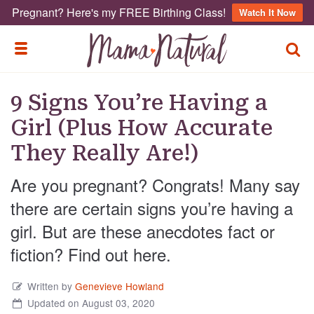
Pregnant? Here's my FREE Birthing Class!
Watch It Now
TOGG
TOGGLE MENU
9 Signs You’re Having a
Girl (Plus How Accurate
They Really Are!)
Are you pregnant? Congrats! Many say
there are certain signs you’re having a
girl. But are these anecdotes fact or
fiction? Find out here.
Written by
Genevieve Howland
Updated on August 03, 2020