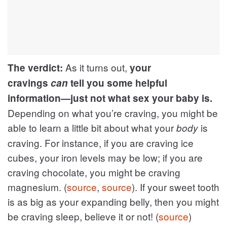
As it turns out,
The verdict:
your
cravings
can
tell you some helpful
information—just not what sex your baby is.
Depending on what you’re craving, you might be
able to learn a little bit about what your
is
body
craving. For instance, if you are craving ice
cubes, your iron levels may be low; if you are
craving chocolate, you might be craving
magnesium. (
source
,
source
). If your sweet tooth
is as big as your expanding belly, then you might
be craving sleep, believe it or not! (
source
)