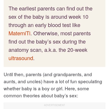
The earliest parents can find out the
sex of the baby is around week 10
through an early blood test like
MaterniTi
. Otherwise, most parents
find out the baby’s sex during the
anatomy scan, a.k.a. the 20-week
ultrasound
.
Until then, parents (and grandparents, and
aunts, and uncles) have a lot of fun speculating
whether baby is a boy or girl. Here, some
common theories about baby’s sex: