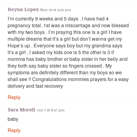
Reyna Lopez
May 29 at 4:50 pm
I’m currently 9 weeks and 5 days . I have had 4
pregnancy total .1st was a miscarriage and now blessed
with my two boys . I’m praying this one is a girl I have
multiple dreams that it’s a girl but don’t wanna get my
Hope’s up . Everyone says boy but my grandma says
it’s a girl . I asked my kids one is 5 the other is 3 if
momma has baby brother or baby sister in her belly and
they both say baby sister so fingers crossed . My
symptoms are definitely different than my boys so we
shall see !! Congratulations mommies prayers for a easy
delivery and fast recovery
Reply
Sara Morell
Jan 7 at 8:47 pm
baby
Reply