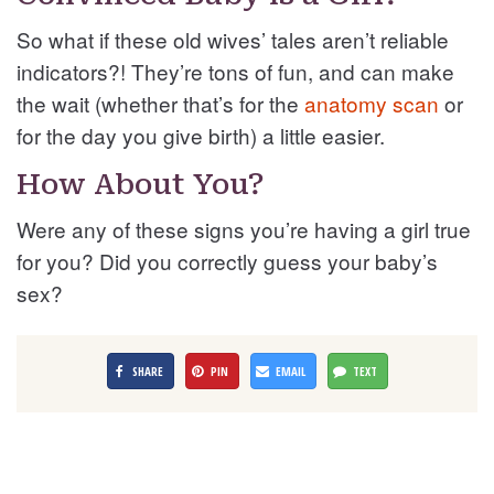
So what if these old wives’ tales aren’t reliable
indicators?! They’re tons of fun, and can make
the wait (whether that’s for the
anatomy scan
or
for the day you give birth) a little easier.
How About You?
Were any of these signs you’re having a girl true
for you? Did you correctly guess your baby’s
sex?
SHARE
PIN
EMAIL
TEXT