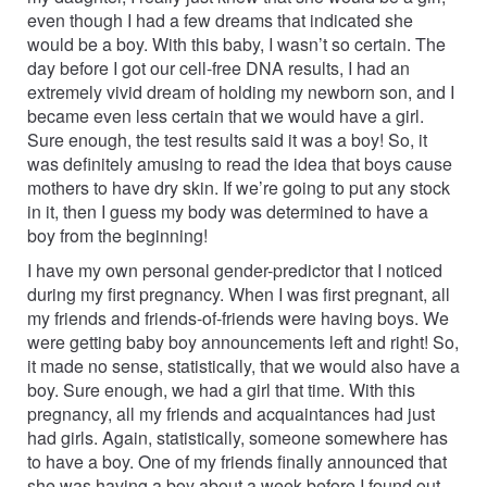
even though I had a few dreams that indicated she
would be a boy. With this baby, I wasn’t so certain. The
day before I got our cell-free DNA results, I had an
extremely vivid dream of holding my newborn son, and I
became even less certain that we would have a girl.
Sure enough, the test results said it was a boy! So, it
was definitely amusing to read the idea that boys cause
mothers to have dry skin. If we’re going to put any stock
in it, then I guess my body was determined to have a
boy from the beginning!
I have my own personal gender-predictor that I noticed
during my first pregnancy. When I was first pregnant, all
my friends and friends-of-friends were having boys. We
were getting baby boy announcements left and right! So,
it made no sense, statistically, that we would also have a
boy. Sure enough, we had a girl that time. With this
pregnancy, all my friends and acquaintances had just
had girls. Again, statistically, someone somewhere has
to have a boy. One of my friends finally announced that
she was having a boy about a week before I found out