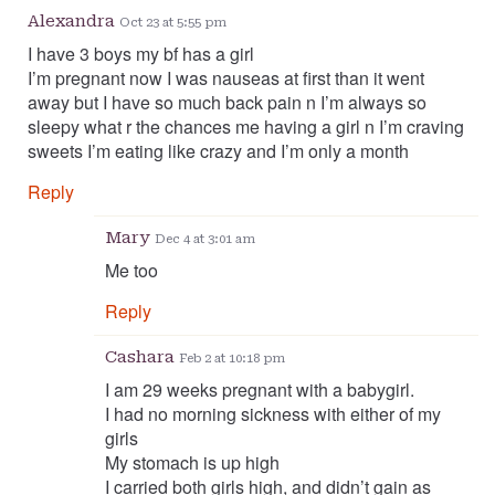
Alexandra
Oct 23 at 5:55 pm
I have 3 boys my bf has a girl
I’m pregnant now I was nauseas at first than it went
away but I have so much back pain n I’m always so
sleepy what r the chances me having a girl n I’m craving
sweets I’m eating like crazy and I’m only a month
Reply
Mary
Dec 4 at 3:01 am
Me too
Reply
Cashara
Feb 2 at 10:18 pm
I am 29 weeks pregnant with a babygirl.
I had no morning sickness with either of my
girls
My stomach is up high
I carried both girls high, and didn’t gain as