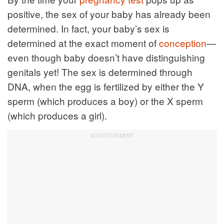
positive, the sex of your baby has already been
determined. In fact, your baby’s sex is
determined at the exact moment of
conception
—
even though baby doesn’t have distinguishing
genitals yet! The sex is determined through
DNA, when the egg is fertilized by either the Y
sperm (which produces a boy) or the X sperm
(which produces a girl).