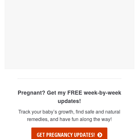
Pregnant? Get my FREE week-by-week
updates!
Track your baby’s growth, find safe and natural
remedies, and have fun along the way!
GET PREGNANCY UPDATES!