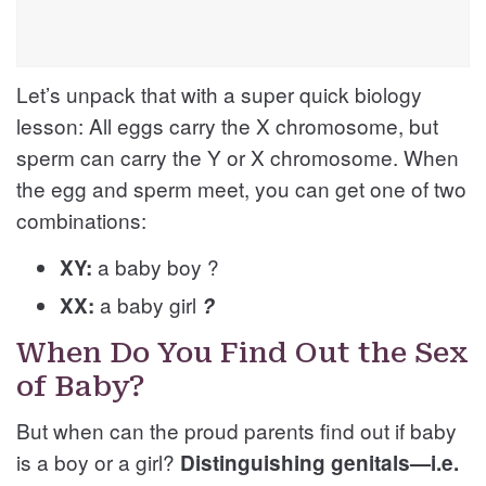
Let’s unpack that with a super quick biology
lesson: All eggs carry the X chromosome, but
sperm can carry the Y or X chromosome. When
the egg and sperm meet, you can get one of two
combinations:
a baby boy ?
XY:
a baby girl
XX:
?
When Do You Find Out the Sex
of Baby?
But when can the proud parents find out if baby
is a boy or a girl?
Distinguishing genitals—i.e.