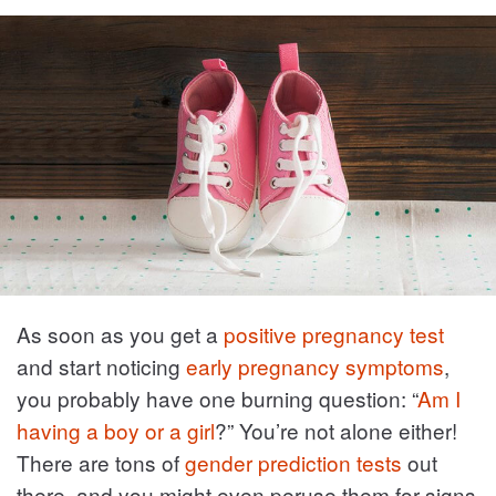
As soon as you get a
positive pregnancy test
and start noticing
early pregnancy symptoms
,
you probably have one burning question: “
Am I
having a boy or a girl
?” You’re not alone either!
There are tons of
gender prediction tests
out
there, and you might even peruse them for signs