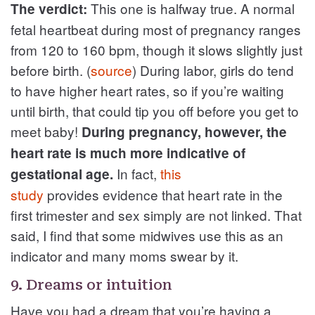
This one is halfway true. A normal
The verdict:
fetal heartbeat during most of pregnancy ranges
from 120 to 160 bpm, though it slows slightly just
before birth. (
source
) During labor, girls do tend
to have higher heart rates, so if you’re waiting
until birth, that could tip you off before you get to
meet baby!
During pregnancy, however, the
heart rate is much more indicative of
In fact,
this
gestational age.
study
provides evidence that heart rate in the
first trimester and sex simply are not linked. That
said, I find that some midwives use this as an
indicator and many moms swear by it.
9. Dreams or intuition
Have you had a dream that you’re having a