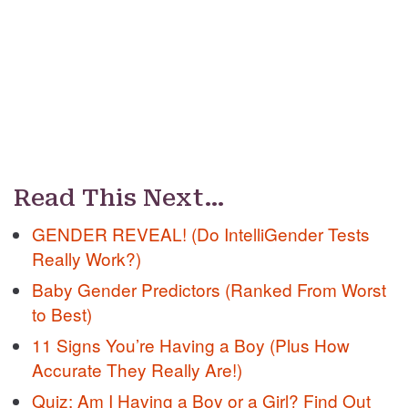
Read This Next…
GENDER REVEAL! (Do IntelliGender Tests
Really Work?)
Baby Gender Predictors (Ranked From Worst
to Best)
11 Signs You’re Having a Boy (Plus How
Accurate They Really Are!)
Quiz: Am I Having a Boy or a Girl? Find Out