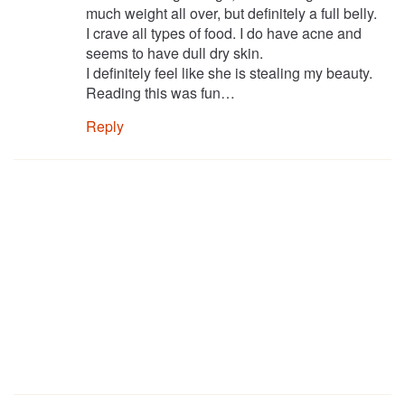
much weight all over, but definitely a full belly.
I crave all types of food. I do have acne and
seems to have dull dry skin.
I definitely feel like she is stealing my beauty.
Reading this was fun…
Reply