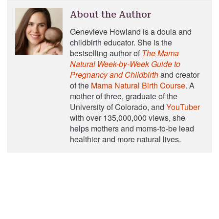
About the Author
Genevieve Howland is a doula and
childbirth educator. She is the
bestselling author of
The Mama
Natural Week-by-Week Guide to
Pregnancy and Childbirth
and creator
of the
Mama Natural Birth Course
. A
mother of three, graduate of the
University of Colorado, and
YouTuber
with over 135,000,000 views, she
helps mothers and moms-to-be lead
healthier and more natural lives.