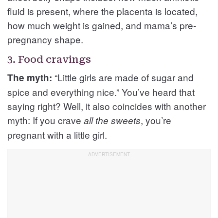
fluid is present, where the placenta is located,
how much weight is gained, and mama’s pre-
pregnancy shape.
3. Food cravings
“Little girls are made of sugar and
The myth:
spice and everything nice.” You’ve heard that
saying right? Well, it also coincides with another
myth: If you crave
, you’re
all the sweets
pregnant with a little girl.