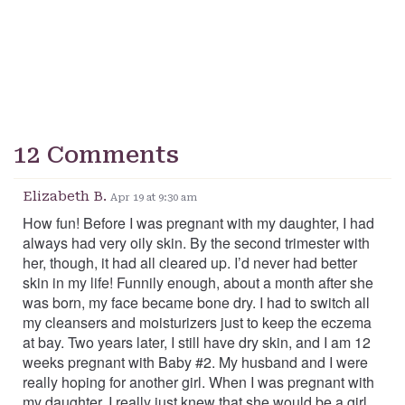
12 Comments
Elizabeth B.
Apr 19 at 9:30 am
How fun! Before I was pregnant with my daughter, I had
always had very oily skin. By the second trimester with
her, though, it had all cleared up. I’d never had better
skin in my life! Funnily enough, about a month after she
was born, my face became bone dry. I had to switch all
my cleansers and moisturizers just to keep the eczema
at bay. Two years later, I still have dry skin, and I am 12
weeks pregnant with Baby #2. My husband and I were
really hoping for another girl. When I was pregnant with
my daughter, I really just knew that she would be a girl,