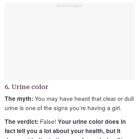
6. Urine color
You may have heard that clear or dull
The myth:
urine is one of the signs you’re having a girl.
False!
The verdict:
Your urine color does in
fact tell you a lot about your health, but it