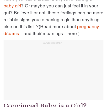
baby girl
? Or maybe you can just feel it in your
gut? Believe it or not, these feelings can be more
reliable signs you’re having a girl than anything
else on this list. ?(Read more about
pregnancy
dreams
—and their meanings—here.)
Convinced Baby is a Girl?