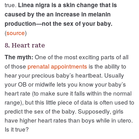
true.
Linea nigra is a skin change that is
caused by the an increase in melanin
production—not the sex of your baby.
(
source
)
8. Heart rate
One of the most exciting parts of all
The myth:
of those
prenatal appointments
is the ability to
hear your precious baby’s heartbeat. Usually
your OB or midwife lets you know your baby’s
heart rate (to make sure it falls within the normal
range), but this little piece of data is often used to
predict the sex of the baby. Supposedly, girls
have higher heart rates than boys while in utero.
Is it true?