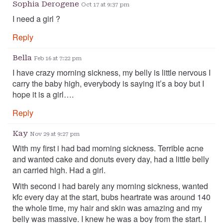
Sophia Derogene
Oct 17 at 9:37 pm
I need a girl ?
Reply
Bella
Feb 16 at 7:22 pm
I have crazy morning sickness, my belly is little nervous I
carry the baby high, everybody is saying it’s a boy but I
hope it is a girl….
Reply
Kay
Nov 29 at 9:27 pm
With my first i had bad morning sickness. Terrible acne
and wanted cake and donuts every day, had a little belly
an carried high. Had a girl.
With second i had barely any morning sickness, wanted
kfc every day at the start, bubs heartrate was around 140
the whole time, my hair and skin was amazing and my
belly was massive. I knew he was a boy from the start. I