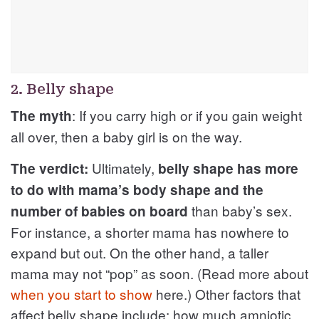
2. Belly shape
: If you carry high or if you gain weight
The myth
all over, then a baby girl is on the way.
Ultimately,
The verdict:
belly shape has more
to do with mama’s body shape
and the
than baby’s sex.
number of babies on board
For instance, a shorter mama has nowhere to
expand but out. On the other hand, a taller
mama may not “pop” as soon. (Read more about
when you start to show
here.) Other factors that
affect belly shape include: how much amniotic