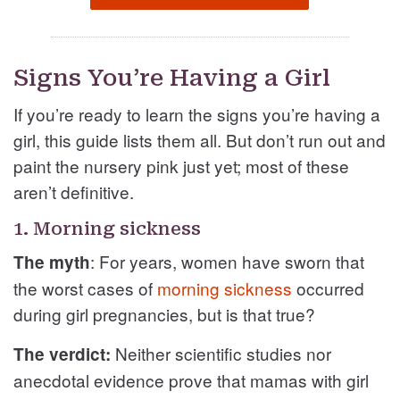
Signs You’re Having a Girl
If you’re ready to learn the signs you’re having a
girl, this guide lists them all. But don’t run out and
paint the nursery pink just yet; most of these
aren’t definitive.
1. Morning sickness
: For years, women have sworn that
The myth
the worst cases of
morning sickness
occurred
during girl pregnancies, but is that true?
Neither scientific studies nor
The verdict:
anecdotal evidence prove that mamas with girl