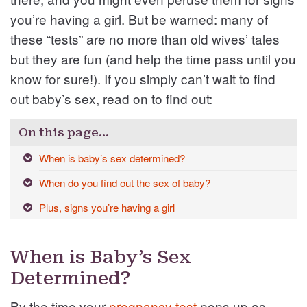
you’re having a girl. But be warned: many of
these “tests” are no more than old wives’ tales
but they are fun (and help the time pass until you
know for sure!). If you simply can’t wait to find
out baby’s sex, read on to find out:
On this page…
When is baby’s sex determined?
When do you find out the sex of baby?
Plus, signs you’re having a girl
When is Baby’s Sex
Determined?
By the time your
pregnancy test
pops up as