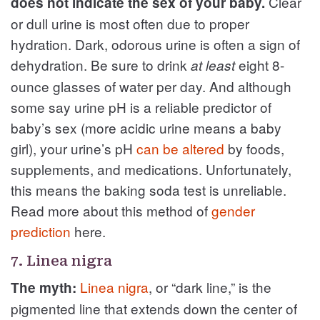
Clear
does not indicate the sex of your baby.
or dull urine is most often due to proper
hydration. Dark, odorous urine is often a sign of
dehydration. Be sure to drink
eight 8-
at least
ounce glasses of water per day. And although
some say urine pH is a reliable predictor of
baby’s sex (more acidic urine means a baby
girl), your urine’s pH
can be altered
by foods,
supplements, and medications. Unfortunately,
this means the baking soda test is unreliable.
Read more about this method of
gender
prediction
here.
7. Linea nigra
Linea nigra
, or “dark line,” is the
The myth:
pigmented line that extends down the center of