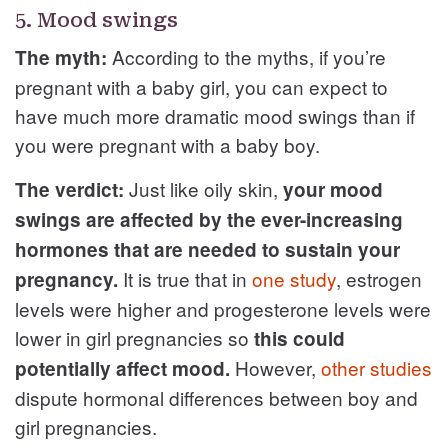
5. Mood swings
According to the myths, if you’re
The myth:
pregnant with a baby girl, you can expect to
have much more dramatic mood swings than if
you were pregnant with a baby boy.
Just like oily skin,
The verdict:
your mood
swings are affected by the ever-increasing
hormones that are needed to sustain your
It is true that in
one study
, estrogen
pregnancy.
levels were higher and progesterone levels were
lower in girl pregnancies so
this could
However,
other studies
potentially affect mood.
dispute hormonal differences between boy and
girl pregnancies.