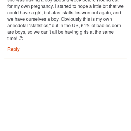
for my own pregnancy. I started to hope a little bit that we
could have a girl, but alas, statistics won out again, and
we have ourselves a boy. Obviously this is my own
anecdotal “statistics,” but in the US, 51% of babies born
are boys, so we can’t all be having girls at the same
time! 🙂
Reply