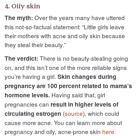
4. Oily skin
Over the years many have uttered
The myth:
this not-so-factual statement: “Little girls leave
their mothers with acne and oily skin because
they steal their beauty.”
There is no beauty-stealing going
The verdict:
on, and this isn’t one of the more reliable signs
you’re having a girl.
Skin changes during
pregnancy are 100 percent related to mama’s
Having said that, girl
hormone levels.
pregnancies can
result in higher levels of
(
source
), which could
circulating estrogen
cause more acne. You can learn more about
pregnancy and oily, acne-prone skin
here.