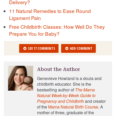
Delivery?
11 Natural Remedies to Ease Round
Ligament Pain
Free Childbirth Classes: How Well Do They
Prepare You for Baby?
SEE 17 COMMENTS
ADD COMMENT
About the Author
Genevieve Howland is a doula and
childbirth educator. She is the
bestselling author of
The Mama
Natural Week-by-Week Guide to
Pregnancy and Childbirth
and creator
of the
Mama Natural Birth Course
. A
mother of three, graduate of the