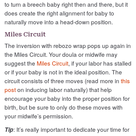
to turn a breech baby right then and there, but it
does create the right alignment for baby to
naturally move into a head-down position.
Miles Circuit
The inversion with rebozo wrap pops up again in
the Miles Circuit. Your doula or midwife may
suggest the
Miles Circuit
, if your labor has stalled
or if your baby is not in the ideal position. The
circuit consists of three moves (read more in
this
post
on inducing labor naturally) that help
encourage your baby into the proper position for
birth, but be sure to only do these moves with
your midwife’s permission.
: It’s really important to dedicate your time for
Tip