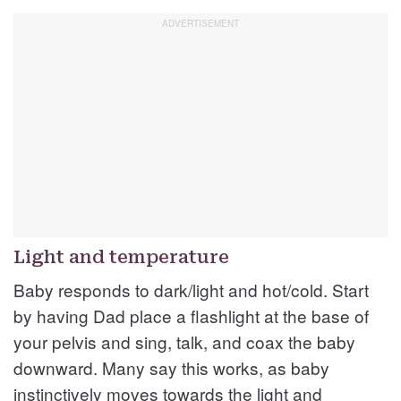
Light and temperature
Baby responds to dark/light and hot/cold. Start
by having Dad place a flashlight at the base of
your pelvis and sing, talk, and coax the baby
downward. Many say this works, as baby
instinctively moves towards the light and