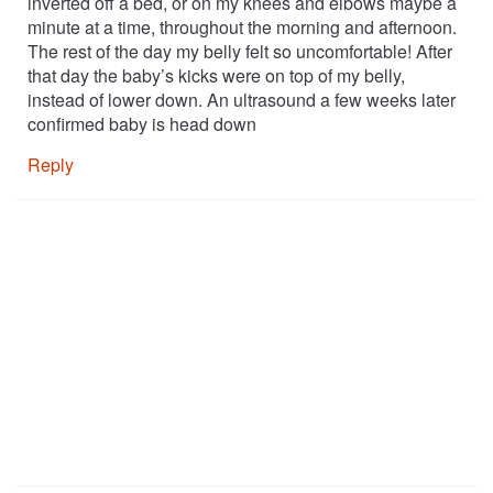
inverted off a bed, or on my knees and elbows maybe a
minute at a time, throughout the morning and afternoon.
The rest of the day my belly felt so uncomfortable! After
that day the baby’s kicks were on top of my belly,
instead of lower down. An ultrasound a few weeks later
confirmed baby is head down
Reply