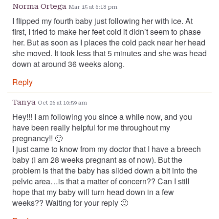
Norma Ortega
Mar 15 at 6:18 pm
I flipped my fourth baby just following her with ice. At
first, I tried to make her feet cold it didn’t seem to phase
her. But as soon as I places the cold pack near her head
she moved. It took less that 5 minutes and she was head
down at around 36 weeks along.
Reply
Tanya
Oct 26 at 10:59 am
Hey!!! I am following you since a while now, and you
have been really helpful for me throughout my
pregnancy!! 🙂
I just came to know from my doctor that I have a breech
baby (I am 28 weeks pregnant as of now). But the
problem is that the baby has slided down a bit into the
pelvic area…is that a matter of concern?? Can I still
hope that my baby will turn head down in a few
weeks?? Waiting for your reply 🙂