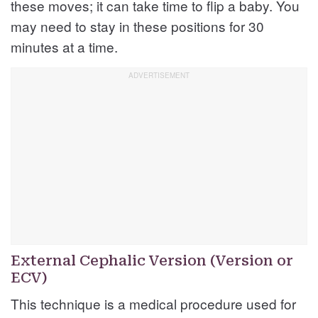
these moves; it can take time to flip a baby. You
may need to stay in these positions for 30
minutes at a time.
External Cephalic Version (Version or
ECV)
This technique is a medical procedure used for