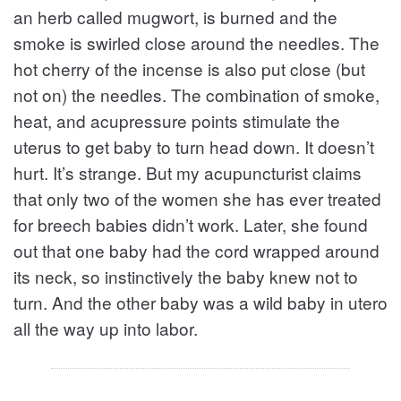
an herb called mugwort, is burned and the
smoke is swirled close around the needles. The
hot cherry of the incense is also put close (but
not on) the needles. The combination of smoke,
heat, and acupressure points stimulate the
uterus to get baby to turn head down. It doesn’t
hurt. It’s strange. But my acupuncturist claims
that only two of the women she has ever treated
for breech babies didn’t work. Later, she found
out that one baby had the cord wrapped around
its neck, so instinctively the baby knew not to
turn. And the other baby was a wild baby in utero
all the way up into labor.