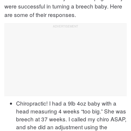
were successful in turning a breech baby. Here
are some of their responses.
Chiropractic! I had a 9lb 4oz baby with a
head measuring 4 weeks “too big.” She was
breech at 37 weeks. I called my chiro ASAP,
and she did an adjustment using the