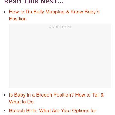
Read This Next…
How to Do Belly Mapping & Know Baby’s
Position
Is Baby in a Breech Position? How to Tell &
What to Do
Breech Birth: What Are Your Options for