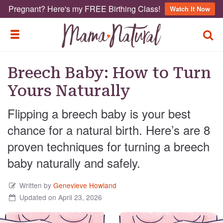
Pregnant? Here's my FREE Birthing Class!
Watch It Now
TOGG
TOGGLE MENU
Breech Baby: How to Turn
Yours Naturally
Flipping a breech baby is your best
chance for a natural birth. Here’s are 8
proven techniques for turning a breech
baby naturally and safely.
Written by
Genevieve Howland
Updated on April 23, 2026