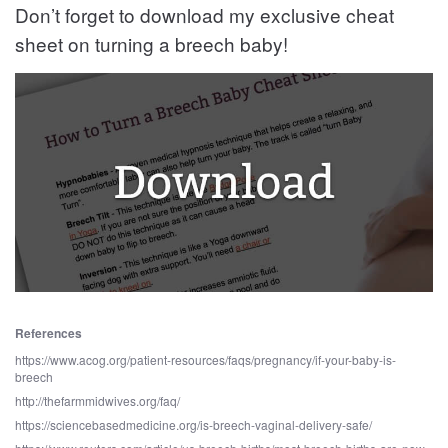
Don’t forget to download my exclusive cheat
sheet on turning a breech baby!
References
https://www.acog.org/patient-resources/faqs/pregnancy/if-your-baby-is-
breech
http://thefarmmidwives.org/faq/
https://sciencebasedmedicine.org/is-breech-vaginal-delivery-safe/