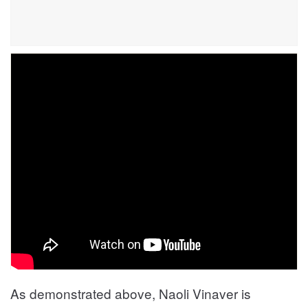
As demonstrated above, Naoli Vinaver is