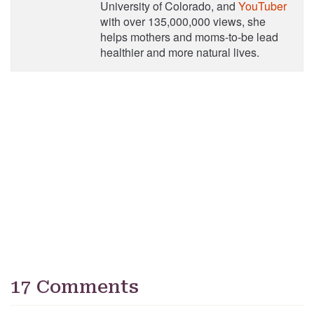
University of Colorado, and
YouTuber
with over 135,000,000 views, she
helps mothers and moms-to-be lead
healthier and more natural lives.
17 Comments