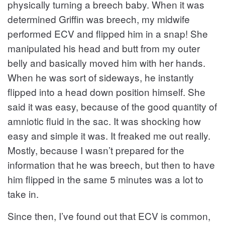
physically turning a breech baby. When it was
determined Griffin was breech, my midwife
performed ECV and flipped him in a snap! She
manipulated his head and butt from my outer
belly and basically moved him with her hands.
When he was sort of sideways, he instantly
flipped into a head down position himself. She
said it was easy, because of the good quantity of
amniotic fluid in the sac. It was shocking how
easy and simple it was. It freaked me out really.
Mostly, because I wasn’t prepared for the
information that he was breech, but then to have
him flipped in the same 5 minutes was a lot to
take in.
Since then, I’ve found out that ECV is common,