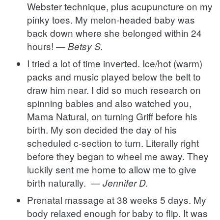
Webster technique, plus acupuncture on my
pinky toes. My melon-headed baby was
back down where she belonged within 24
hours! —
Betsy S.
I tried a lot of time inverted. Ice/hot (warm)
packs and music played below the belt to
draw him near. I did so much research on
spinning babies and also watched you,
Mama Natural, on turning Griff before his
birth. My son decided the day of his
scheduled c-section to turn. Literally right
before they began to wheel me away. They
luckily sent me home to allow me to give
birth naturally.
— Jennifer D.
Prenatal massage at 38 weeks 5 days. My
body relaxed enough for baby to flip. It was