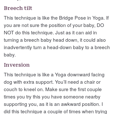
Breech tilt
This technique is like the Bridge Pose in Yoga. If
you are not sure the position of your baby, DO
NOT do this technique. Just as it can aid in
turning a breech baby head down, it could also
inadvertently turn a head-down baby to a breech
baby.
Inversion
This technique is like a Yoga downward facing
dog with extra support. You’ll need a chair or
couch to kneel on. Make sure the first couple
times you try this you have someone nearby
supporting you, as it is an awkward position. I
did this technique a couple of times when trying