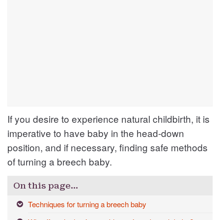
If you desire to experience natural childbirth, it is
imperative to have baby in the head-down
position, and if necessary, finding safe methods
of turning a breech baby.
On this page…
Techniques for turning a breech baby