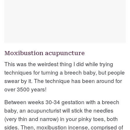
Moxibustion acupuncture
This was the weirdest thing I did while trying
techniques for turning a breech baby, but people
swear by it. The technique has been around for
over 3500 years!
Between weeks 30-34 gestation with a breech
baby, an acupuncturist will stick the needles
(very thin and narrow) in your pinky toes, both
sides. Then, moxibustion incense, comprised of