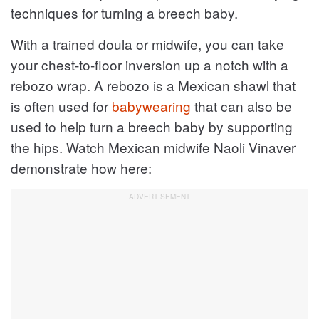
techniques for turning a breech baby.
With a trained doula or midwife, you can take
your chest-to-floor inversion up a notch with a
rebozo wrap. A rebozo is a Mexican shawl that
is often used for
babywearing
that can also be
used to help turn a breech baby by supporting
the hips. Watch Mexican midwife Naoli Vinaver
demonstrate how here: