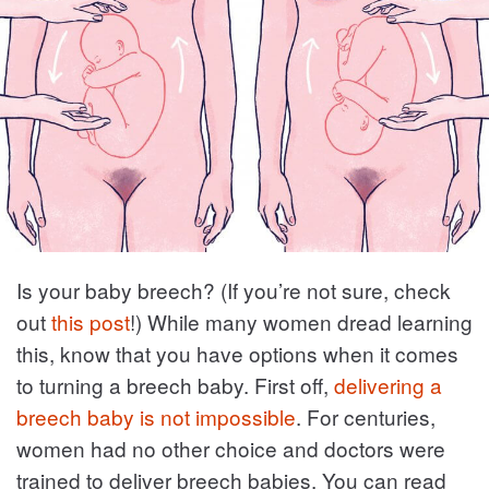
Is your baby breech? (If you’re not sure, check
out
this post
!) While many women dread learning
this, know that you have options when it comes
to turning a breech baby. First off,
delivering a
breech baby is not impossible
. For centuries,
women had no other choice and doctors were
trained to deliver breech babies. You can read