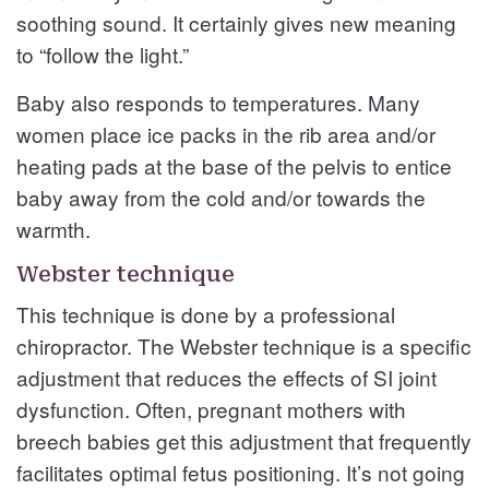
soothing sound. It certainly gives new meaning
to “follow the light.”
Baby also responds to temperatures. Many
women place ice packs in the rib area and/or
heating pads at the base of the pelvis to entice
baby away from the cold and/or towards the
warmth.
Webster technique
This technique is done by a professional
chiropractor. The Webster technique is a specific
adjustment that reduces the effects of SI joint
dysfunction. Often, pregnant mothers with
breech babies get this adjustment that frequently
facilitates optimal fetus positioning. It’s not going