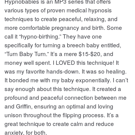
Hypnobabies is an MP3 series that offers
various types of proven medical hypnosis
techniques to create peaceful, relaxing, and
more comfortable pregnancy and birth. Some
call it “hypno-birthing.” They have one
specifically for turning a breech baby entitled,
“Turn Baby Turn.” It’s a mere $15-$20, and
money well spent. I LOVED this technique! It
was my favorite hands-down. It was so healing.
It bonded me with my baby exponentially. I can’t
say enough about this technique. It created a
profound and peaceful connection between me
and Griffin, ensuring an optimal and loving
unison throughout the flipping process. It’s a
great technique to create calm and reduce
anxiety, for both.