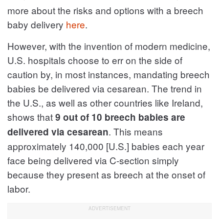
more about the risks and options with a breech
baby delivery
here
.
However, with the invention of modern medicine,
U.S. hospitals choose to err on the side of
caution by, in most instances, mandating breech
babies be delivered via cesarean. The trend in
the U.S., as well as other countries like Ireland,
shows that
9 out of 10 breech babies are
. This means
delivered via cesarean
approximately 140,000 [U.S.] babies each year
face being delivered via C-section simply
because they present as breech at the onset of
labor.