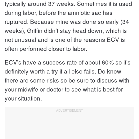
typically around 37 weeks. Sometimes it is used
during labor, before the amniotic sac has
ruptured. Because mine was done so early (34
weeks), Griffin didn’t stay head down, which is
not unusual and is one of the reasons ECV is
often performed closer to labor.
ECV’s have a success rate of about 60% so it’s
definitely worth a try if all else fails. Do know
there are some risks so be sure to discuss with
your midwife or doctor to see what is best for
your situation.