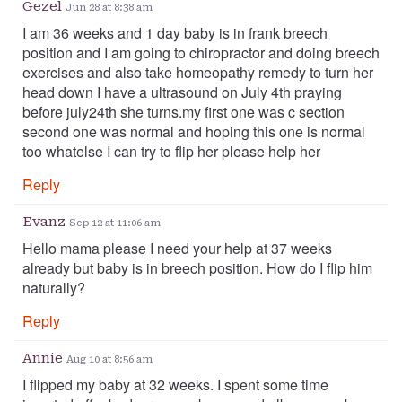
Gezel
Jun 28 at 8:38 am
I am 36 weeks and 1 day baby is in frank breech
position and I am going to chiropractor and doing breech
exercises and also take homeopathy remedy to turn her
head down I have a ultrasound on July 4th praying
before july24th she turns.my first one was c section
second one was normal and hoping this one is normal
too whatelse I can try to flip her please help her
Reply
Evanz
Sep 12 at 11:06 am
Hello mama please I need your help at 37 weeks
already but baby is in breech position. How do I flip him
naturally?
Reply
Annie
Aug 10 at 8:56 am
I flipped my baby at 32 weeks. I spent some time