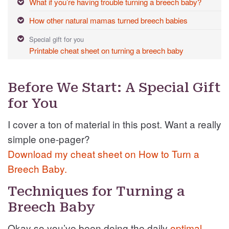
What if you’re having trouble turning a breech baby?
How other natural mamas turned breech babies
Special gift for you
Printable cheat sheet on turning a breech baby
Before We Start: A Special Gift
for You
I cover a ton of material in this post. Want a really
simple one-pager?
Download my cheat sheet on How to Turn a
Breech Baby.
Techniques for Turning a
Breech Baby
Okay so you’ve been doing the daily
optimal