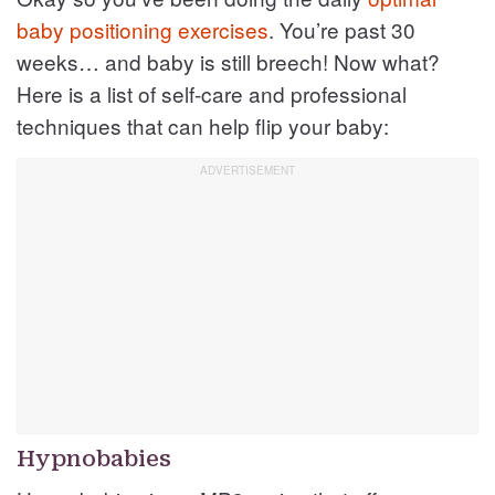
baby positioning exercises
. You’re past 30
weeks… and baby is still breech! Now what?
Here is a list of self-care and professional
techniques that can help flip your baby:
Hypnobabies