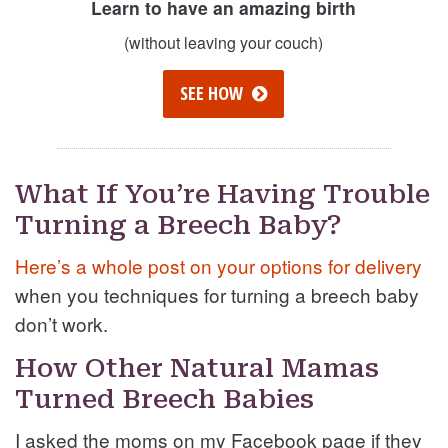
Learn to have an amazing birth
(without leaving your couch)
SEE HOW
What If You’re Having Trouble
Turning a Breech Baby?
Here’s a whole post on your options for delivery
when you techniques for turning a breech baby
don’t work.
How Other Natural Mamas
Turned Breech Babies
I asked the moms on my Facebook page if they