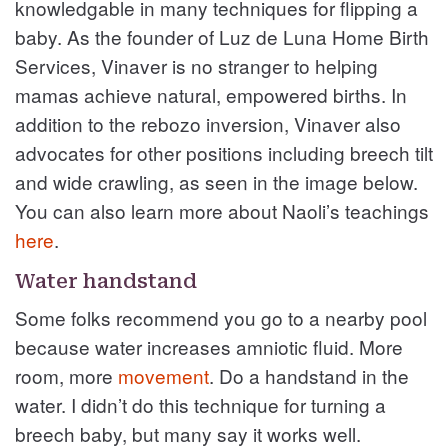
knowledgable in many techniques for flipping a
baby. As the founder of Luz de Luna Home Birth
Services, Vinaver is no stranger to helping
mamas achieve natural, empowered births. In
addition to the rebozo inversion, Vinaver also
advocates for other positions including breech tilt
and wide crawling, as seen in the image below.
You can also learn more about Naoli’s teachings
here
.
Water handstand
Some folks recommend you go to a nearby pool
because water increases amniotic fluid. More
room, more
movement
. Do a handstand in the
water. I didn’t do this technique for turning a
breech baby, but many say it works well.