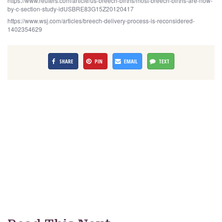
https://www.reuters.com/article/us-breech-births/most-breech-births-are-now-
by-c-section-study-idUSBRE83G15Z20120417
https://www.wsj.com/articles/breech-delivery-process-is-reconsidered-
1402354629
SHARE
PIN
EMAIL
TEXT