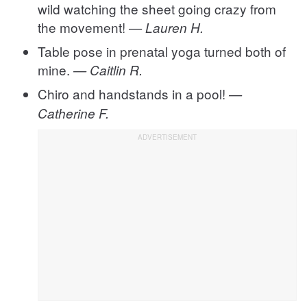
wild watching the sheet going crazy from
the movement!
— Lauren H.
Table pose in prenatal yoga turned both of
mine.
— Caitlin R.
Chiro and handstands in a pool!
—
Catherine F.