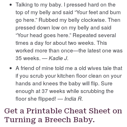
Talking to my baby. I pressed hard on the
top of my belly and said “Your feet and bum
go here.” Rubbed my belly clockwise. Then
pressed down low on my belly and said
“Your head goes here.”
Repeated several
times a day for about two weeks. This
worked more than once—the latest one was
35 weeks. —
Kadie J.
A friend of mine told me a old wives tale that
if you scrub your kitchen floor clean on your
hands and knees the baby will flip. Sure
enough at 37 weeks while scrubbing the
floor she flipped!
— India R.
Get a Printable Cheat Sheet on
Turning a Breech Baby.