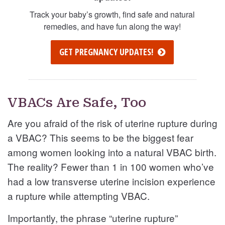
Track your baby’s growth, find safe and natural
remedies, and have fun along the way!
GET PREGNANCY UPDATES!
VBACs Are Safe, Too
Are you afraid of the risk of uterine rupture during
a VBAC? This seems to be the biggest fear
among women looking into a natural VBAC birth.
The reality? Fewer than 1 in 100 women who’ve
had a low transverse uterine incision experience
a rupture while attempting VBAC.
Importantly, the phrase “uterine rupture”