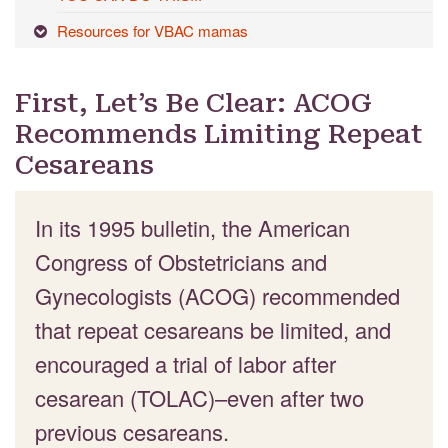
Resources for VBAC mamas
First, Let’s Be Clear: ACOG
Recommends Limiting Repeat
Cesareans
In its 1995 bulletin, the American
Congress of Obstetricians and
Gynecologists (ACOG) recommended
that repeat cesareans be limited, and
encouraged a trial of labor after
cesarean (TOLAC)–even after two
previous cesareans.