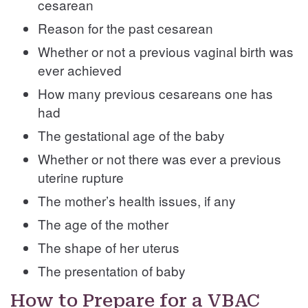
cesarean
Reason for the past cesarean
Whether or not a previous vaginal birth was
ever achieved
How many previous cesareans one has
had
The gestational age of the baby
Whether or not there was ever a previous
uterine rupture
The mother’s health issues, if any
The age of the mother
The shape of her uterus
The presentation of baby
How to Prepare for a VBAC