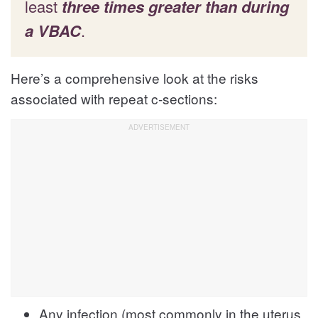
least
three times greater than during
a VBAC
.
Here’s a comprehensive look at the risks
associated with repeat c-sections:
Any infection (most commonly in the uterus