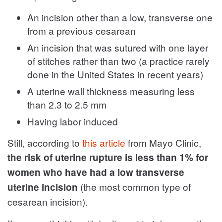
An incision other than a low, transverse one
from a previous cesarean
An incision that was sutured with one layer
of stitches rather than two (a practice rarely
done in the United States in recent years)
A uterine wall thickness measuring less
than 2.3 to 2.5 mm
Having labor induced
Still, according to
this article
from Mayo Clinic,
the risk of uterine rupture is less than 1% for
women who have had a low transverse
(the most common type of
uterine incision
cesarean incision).