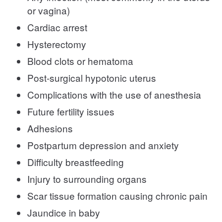
or vagina)
Cardiac arrest
Hysterectomy
Blood clots or hematoma
Post-surgical hypotonic uterus
Complications with the use of anesthesia
Future fertility issues
Adhesions
Postpartum depression and anxiety
Difficulty breastfeeding
Injury to surrounding organs
Scar tissue formation causing chronic pain
Jaundice in baby