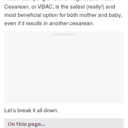
Cesarean, or VBAC, is the safest (really!) and
most beneficial option for both mother and baby,
.
even if it results in another cesarean
Let’s break it all down.
On this page…