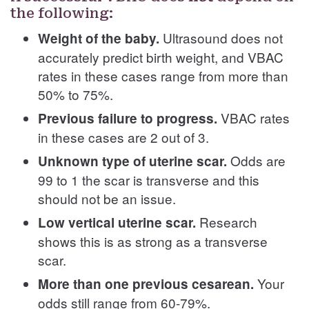
the following:
Ultrasound does not
Weight of the baby.
accurately predict birth weight, and VBAC
rates in these cases range from more than
50% to 75%.
VBAC rates
Previous failure to progress.
in these cases are 2 out of 3.
Odds are
Unknown type of uterine scar.
99 to 1 the scar is transverse and this
should not be an issue.
Research
Low vertical uterine scar.
shows this is as strong as a transverse
scar.
Your
More than one previous cesarean.
odds still range from 60-79%.