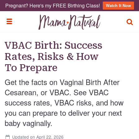
Pregnant? Here's my FREE Birthing Class!
Watch It Now
TOGG
TOGGLE MENU
VBAC Birth: Success
Rates, Risks & How
To Prepare
Get the facts on Vaginal Birth After
Cesarean, or VBAC. See VBAC
success rates, VBAC risks, and how
you can prepare to deliver your next
baby vaginally.
Updated on April 22, 2026