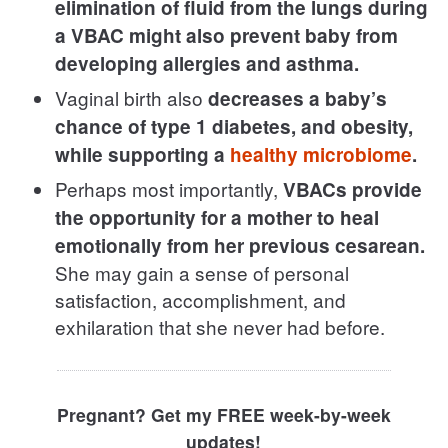
elimination of fluid from the lungs during
a VBAC might also prevent baby from
developing allergies and asthma.
Vaginal birth also
decreases a baby’s
chance of type 1 diabetes, and obesity,
while supporting a
healthy microbiome
.
Perhaps most importantly,
VBACs provide
the opportunity for a mother to heal
emotionally from her previous cesarean.
She may gain a sense of personal
satisfaction, accomplishment, and
exhilaration that she never had before.
Pregnant? Get my FREE week-by-week
updates!