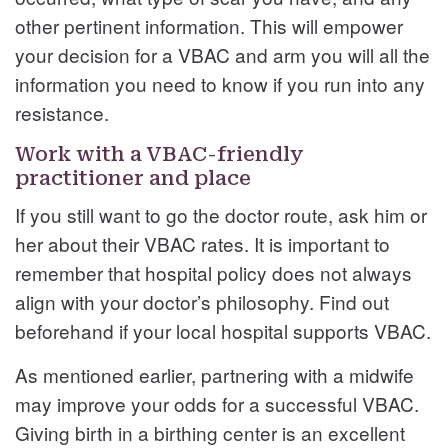
other pertinent information. This will empower
your decision for a VBAC and arm you will all the
information you need to know if you run into any
resistance.
Work with a VBAC-friendly
practitioner and place
If you still want to go the doctor route, ask him or
her about their VBAC rates. It is important to
remember that hospital policy does not always
align with your doctor’s philosophy. Find out
beforehand if your local hospital supports VBAC.
As mentioned earlier, partnering with a midwife
may improve your odds for a successful VBAC.
Giving birth in a birthing center is an excellent