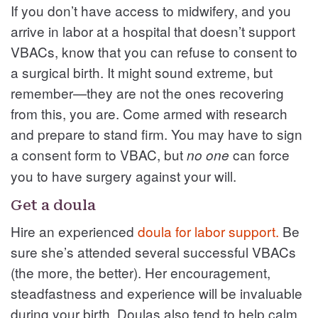
If you don’t have access to midwifery, and you
arrive in labor at a hospital that doesn’t support
VBACs, know that you can refuse to consent to
a surgical birth. It might sound extreme, but
remember—they are not the ones recovering
from this, you are. Come armed with research
and prepare to stand firm. You may have to sign
a consent form to VBAC, but
can force
no one
you to have surgery against your will.
Get a doula
Hire an experienced
doula for labor support.
Be
sure she’s attended several successful VBACs
(the more, the better). Her encouragement,
steadfastness and experience will be invaluable
during your birth. Doulas also tend to help calm