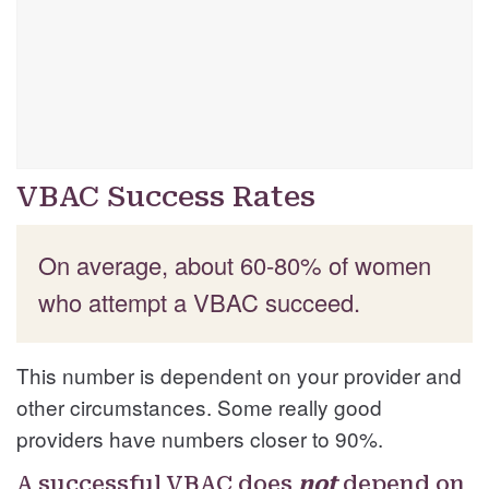
VBAC Success Rates
On average, about 60-80% of women
who attempt a VBAC succeed.
This number is dependent on your provider and
other circumstances. Some really good
providers have numbers closer to 90%.
A successful VBAC does
not
depend on