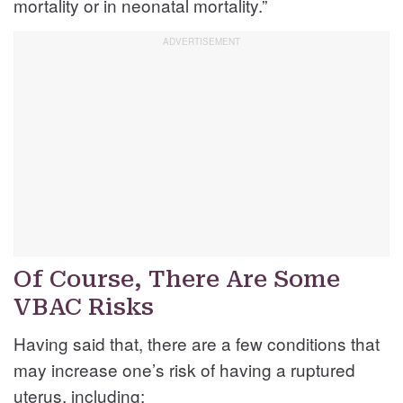
mortality or in neonatal mortality.”
Of Course, There Are Some
VBAC Risks
Having said that, there are a few conditions that
may increase one’s risk of having a ruptured
uterus, including: