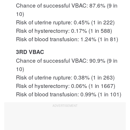
Chance of successful VBAC: 87.6% (9 in
10)
Risk of uterine rupture: 0.45% (1 in 222)
Risk of hysterectomy: 0.17% (1 in 588)
Risk of blood transfusion: 1.24% (1 in 81)
3RD VBAC
Chance of successful VBAC: 90.9% (9 in
10)
Risk of uterine rupture: 0.38% (1 in 263)
Risk of hysterectomy: 0.06% (1 in 1667)
Risk of blood transfusion: 0.99% (1 in 101)