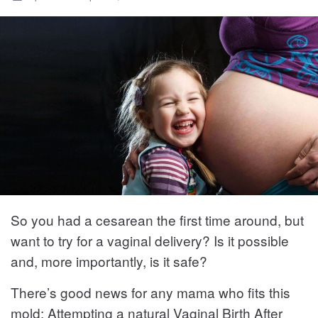
So you had a cesarean the first time around, but
want to try for a vaginal delivery? Is it possible
and, more importantly, is it safe?
There’s good news for any mama who fits this
mold: Attempting a natural Vaginal Birth After