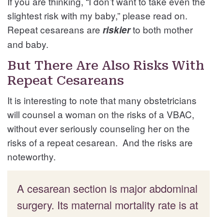
If you are thinking, “I don’t want to take even the
slightest risk with my baby,” please read on.
Repeat cesareans are
to both mother
riskier
and baby.
But There Are Also Risks With
Repeat Cesareans
It is interesting to note that many obstetricians
will counsel a woman on the risks of a VBAC,
without ever seriously counseling her on the
risks of a repeat cesarean. And the risks are
noteworthy.
A cesarean section is major abdominal
surgery. Its maternal mortality rate is at