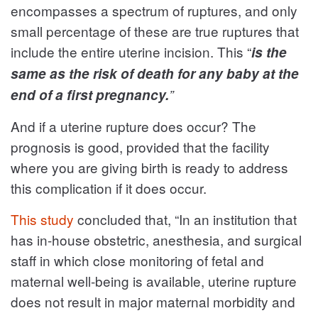
encompasses a spectrum of ruptures, and only
small percentage of these are true ruptures that
include the entire uterine incision. This “
is the
same as the risk of death for any baby at the
end of a first pregnancy.
”
And if a uterine rupture does occur? The
prognosis is good, provided that the facility
where you are giving birth is ready to address
this complication if it does occur.
This study
concluded that, “In an institution that
has in-house obstetric, anesthesia, and surgical
staff in which close monitoring of fetal and
maternal well-being is available, uterine rupture
does not result in major maternal morbidity and