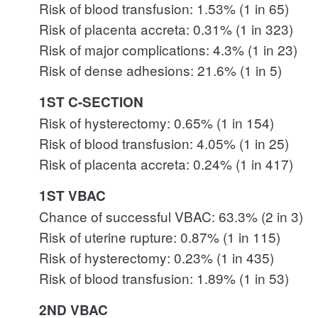
Risk of blood transfusion: 1.53% (1 in 65)
Risk of placenta accreta: 0.31% (1 in 323)
Risk of major complications: 4.3% (1 in 23)
Risk of dense adhesions: 21.6% (1 in 5)
1ST C-SECTION
Risk of hysterectomy: 0.65% (1 in 154)
Risk of blood transfusion: 4.05% (1 in 25)
Risk of placenta accreta: 0.24% (1 in 417)
1ST VBAC
Chance of successful VBAC: 63.3% (2 in 3)
Risk of uterine rupture: 0.87% (1 in 115)
Risk of hysterectomy: 0.23% (1 in 435)
Risk of blood transfusion: 1.89% (1 in 53)
2ND VBAC