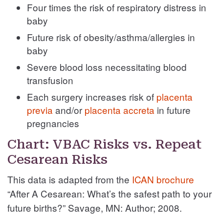
Four times the risk of respiratory distress in
baby
Future risk of obesity/asthma/allergies in
baby
Severe blood loss necessitating blood
transfusion
Each surgery increases risk of
placenta
previa
and/or
placenta accreta
in future
pregnancies
Chart: VBAC Risks vs. Repeat
Cesarean Risks
This data is adapted from the
ICAN brochure
“After A Cesarean:
What’s the safest path to your
future births?” Savage, MN: Author;
2008.