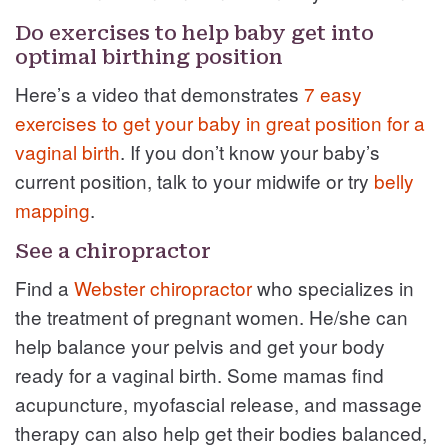
Do exercises to help baby get into
optimal birthing position
Here’s a video that demonstrates
7 easy
exercises to get your baby in great position for a
vaginal birth
. If you don’t know your baby’s
current position, talk to your midwife or try
belly
mapping
.
See a chiropractor
Find a
Webster chiropractor
who specializes in
the treatment of pregnant women. He/she can
help balance your pelvis and get your body
ready for a vaginal birth. Some mamas find
acupuncture, myofascial release, and massage
therapy can also help get their bodies balanced,