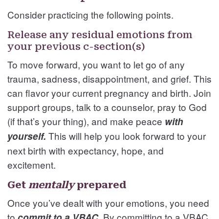
Consider practicing the following points.
Release any residual emotions from
your previous c-section(s)
To move forward, you want to let go of any
trauma, sadness, disappointment, and grief. This
can flavor your current pregnancy and birth. Join
support groups, talk to a counselor, pray to God
(if that’s your thing), and make peace
with
This will help you look forward to your
yourself.
next birth with expectancy, hope, and
excitement.
Get
mentally
prepared
Once you’ve dealt with your emotions, you need
to
. By committing to a VBAC,
commit to a VBAC