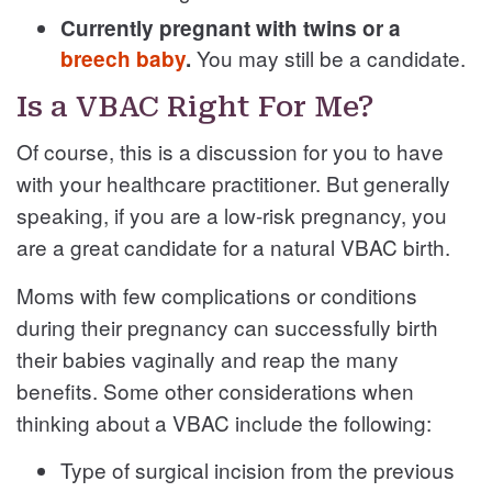
Currently pregnant with twins or a
You may still be a candidate.
breech baby
.
Is a VBAC Right For Me?
Of course, this is a discussion for you to have
with your healthcare practitioner. But generally
speaking, if you are a low-risk pregnancy, you
are a great candidate for a natural VBAC birth.
Moms with few complications or conditions
during their pregnancy can successfully birth
their babies vaginally and reap the many
benefits. Some other considerations when
thinking about a VBAC include the following:
Type of surgical incision from the previous