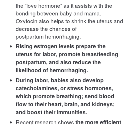
the “love hormone” as it assists with the
bonding between baby and mama.
Oxytocin also helps to shrink the uterus and
decrease the chances of
postpartum hemorrhaging.
Rising estrogen levels prepare the
uterus for labor, promote breastfeeding
postpartum, and also reduce the
likelihood of hemorrhaging.
During labor, babies also develop
catecholamines, or stress hormones,
which promote breathing; send blood
flow to their heart, brain, and kidneys;
and boost their immunities.
Recent research shows
the more efficient