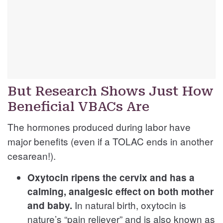
But Research Shows Just How
Beneficial VBACs Are
The hormones produced during labor have
major benefits (even if a TOLAC ends in another
cesarean!).
Oxytocin ripens the cervix and has a
calming, analgesic effect on both mother
In natural birth, oxytocin is
and baby.
nature’s “pain reliever” and is also known as