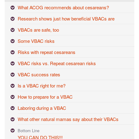
What ACOG recommends about cesareans?
Research shows just how beneficial VBACs are
VBACs are safe, too
Some VBAC risks
Risks with repeat cesareans
VBAC risks vs. Repeat cesarean risks
VBAC success rates
Is a VBAC right for me?
How to prepare for a VBAC
Laboring during a VBAC
What other natural mamas say about their VBACs
Bottom Line
YOU CAN DO THIS!!!