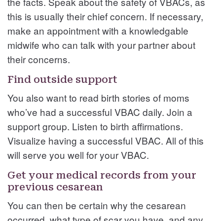
the facts. Speak about the safety of VBACs, as
this is usually their chief concern. If necessary,
make an appointment with a knowledgable
midwife who can talk with your partner about
their concerns.
Find outside support
You also want to read birth stories of moms
who’ve had a successful VBAC daily. Join a
support group. Listen to birth affirmations.
Visualize having a successful VBAC. All of this
will serve you well for your VBAC.
Get your medical records from your
previous cesarean
You can then be certain why the cesarean
occurred, what type of scar you have, and any