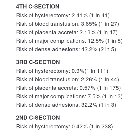
4TH C-SECTION
Risk of hysterectomy: 2.41% (1 in 41)
Risk of blood transfusion: 3.65% (1 in 27)
Risk of placenta accreta: 2.13% (1 in 47)
Risk of major complications: 12.5% (1 in 8)
Risk of dense adhesions: 42.2% (2 in 5)
3RD C-SECTION
Risk of hysterectomy: 0.9%(1 in 111)
Risk of blood transfusion: 2.26% (1 in 44)
Risk of placenta accreta: 0.57% (1 in 175)
Risk of major complications: 7.5% (1 in 13)
Risk of dense adhesions: 32.2% (1 in 3)
2ND C-SECTION
Risk of hysterectomy: 0.42% (1 in 238)