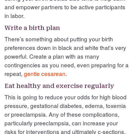
and empower partners to be active participants
in labor.
Write a birth plan
There’s something about putting your birth
preferences down in black and white that’s very
powerful. Create a plan with as many
contingencies as you need, even preparing for a
repeat,
gentle cesarean
.
Eat healthy and exercise regularly
This is going to reduce your odds for high blood
pressure, gestational diabetes, edema, toxemia
or preeclampsia. Any of these complications,
particularly preeclampsia, can increase your
risks for interventions and ultimately c-sections.