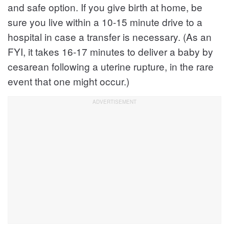
and safe option. If you give birth at home, be
sure you live within a 10-15 minute drive to a
hospital in case a transfer is necessary. (As an
FYI, it takes 16-17 minutes to deliver a baby by
cesarean following a uterine rupture, in the rare
event that one might occur.)