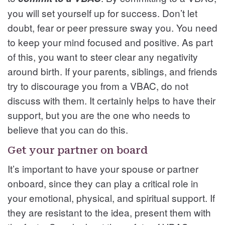
you will set yourself up for success. Don’t let
doubt, fear or peer pressure sway you. You need
to keep your mind focused and positive. As part
of this, you want to steer clear any negativity
around birth. If your parents, siblings, and friends
try to discourage you from a VBAC, do not
discuss with them. It certainly helps to have their
support, but you are the one who needs to
believe that you can do this.
Get your partner on board
It’s important to have your spouse or partner
onboard, since they can play a critical role in
your emotional, physical, and spiritual support. If
they are resistant to the idea, present them with