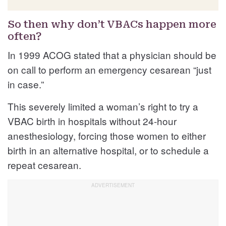
So then why don’t VBACs happen more
often?
In 1999 ACOG stated that a physician should be
on call to perform an emergency cesarean “just
in case.”
This severely limited a woman’s right to try a
VBAC birth in hospitals without 24-hour
anesthesiology, forcing those women to either
birth in an alternative hospital, or to schedule a
repeat cesarean.